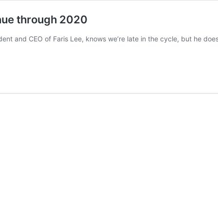
inue through 2020
ent and CEO of Faris Lee, knows we’re late in the cycle, but he doesn