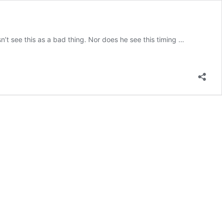
’t see this as a bad thing. Nor does he see this timing …