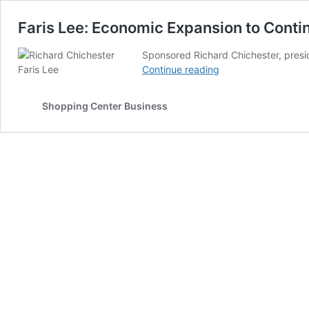
Faris Lee: Economic Expansion to Cont
Sponsored Richard Chichester, presid
Faris
Continue reading
Lee:
Economic
Shopping Center Business
Expansion
to
Continue
through
2020