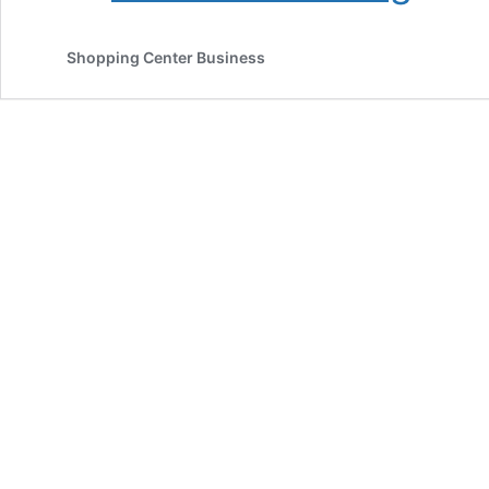
SRSA
Broker
Shopping Center Business
$31.4
Million
Sale
of
Single-
Tenant
New
Orleans
Store
Net-
Leased
to
Whole
Foods
Market