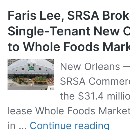
Faris Lee, SRSA Broke
Single-Tenant New O
to Whole Foods Mar
New Orleans —
SRSA Commerci
the $31.4 milli
lease Whole Foods Market
Faris
in …
Continue reading
Lee,