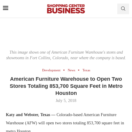
This image shows one of American Furniture Warehouse's stores and
showrooms in Fort Collins, Colorado, near where the company is based.
Development
News
Texas
American Furniture Warehouse to Open Two
Stores Totaling 853,700 Square Feet in Metro
Houston
July 5, 2018
Katy and Webster, Texas —
Colorado-based American Furniture
Warehouse (AFW) will open two stores totaling 853,700 square feet in
metro Houston.