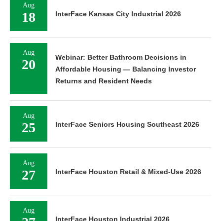
Aug
18
InterFace Kansas City Industrial 2026
Aug
Webinar: Better Bathroom Decisions in
20
Affordable Housing — Balancing Investor
Returns and Resident Needs
Aug
25
InterFace Seniors Housing Southeast 2026
Aug
27
InterFace Houston Retail & Mixed-Use 2026
Aug
InterFace Houston Industrial 2026