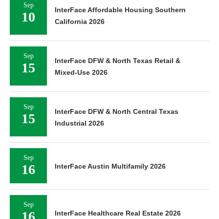
Sep
InterFace Affordable Housing Southern
10
California 2026
Sep
InterFace DFW & North Texas Retail &
15
Mixed-Use 2026
Sep
InterFace DFW & North Central Texas
15
Industrial 2026
Sep
16
InterFace Austin Multifamily 2026
Sep
16
InterFace Healthcare Real Estate 2026