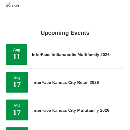
Upcoming Events
Aug
11
InterFace Indianapolis Multifamily 2026
Aug
17
InterFace Kansas City Retail 2026
Aug
17
InterFace Kansas City Multifamily 2026