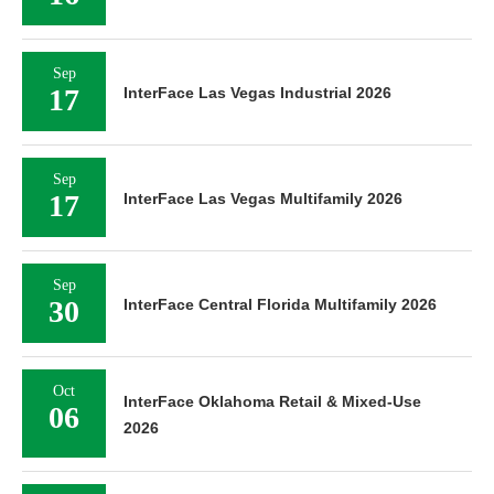
Sep
17
InterFace Las Vegas Industrial 2026
Sep
17
InterFace Las Vegas Multifamily 2026
Sep
30
InterFace Central Florida Multifamily 2026
Oct
InterFace Oklahoma Retail & Mixed-Use
06
2026