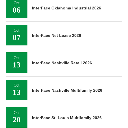
Oct
06
InterFace Oklahoma Industrial 2026
Oct
07
InterFace Net Lease 2026
Oct
13
InterFace Nashville Retail 2026
Oct
13
InterFace Nashville Multifamily 2026
Oct
20
InterFace St. Louis Multifamily 2026