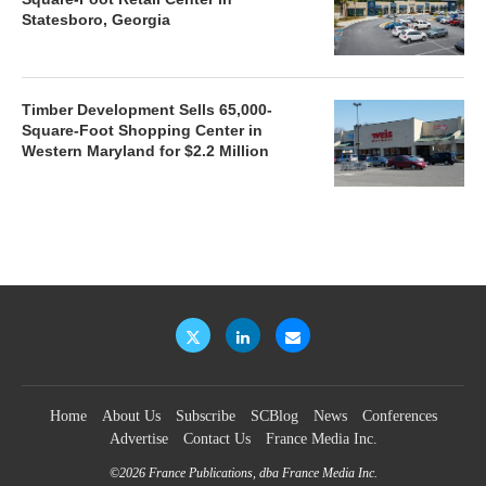
Statesboro, Georgia
Timber Development Sells 65,000-
Square-Foot Shopping Center in
Western Maryland for $2.2 Million
Home
About Us
Subscribe
SCBlog
News
Conferences
Advertise
Contact Us
France Media Inc.
©2026
France Publications, dba France Media Inc.