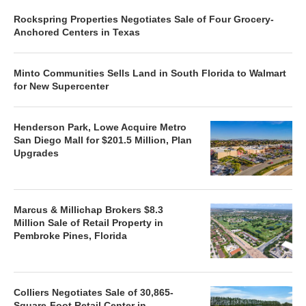
Rockspring Properties Negotiates Sale of Four Grocery-
Anchored Centers in Texas
Minto Communities Sells Land in South Florida to Walmart
for New Supercenter
Henderson Park, Lowe Acquire Metro
San Diego Mall for $201.5 Million, Plan
Upgrades
Marcus & Millichap Brokers $8.3
Million Sale of Retail Property in
Pembroke Pines, Florida
Colliers Negotiates Sale of 30,865-
Square-Foot Retail Center in