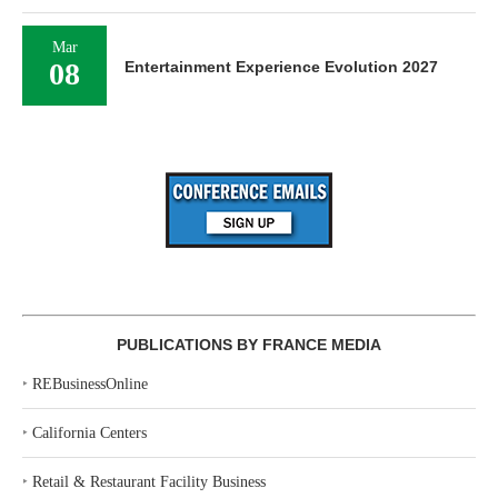
Mar
08
Entertainment Experience Evolution 2027
PUBLICATIONS BY FRANCE MEDIA
‣
REBusinessOnline
‣
California Centers
‣
Retail & Restaurant Facility Business