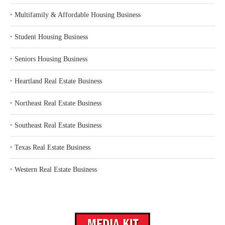
‣
Multifamily & Affordable Housing Business
‣
Student Housing Business
‣
Seniors Housing Business
‣
Heartland Real Estate Business
‣
Northeast Real Estate Business
‣
Southeast Real Estate Business
‣
Texas Real Estate Business
‣
Western Real Estate Business