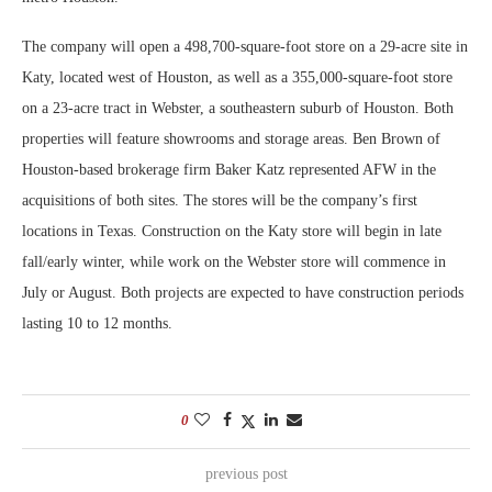
The company will open a 498,700-square-foot store on a 29-acre site in
Katy, located west of Houston, as well as a 355,000-square-foot store
on a 23-acre tract in Webster, a southeastern suburb of Houston. Both
properties will feature showrooms and storage areas. Ben Brown of
Houston-based brokerage firm Baker Katz represented AFW in the
acquisitions of both sites. The stores will be the company’s first
locations in Texas. Construction on the Katy store will begin in late
fall/early winter, while work on the Webster store will commence in
July or August. Both projects are expected to have construction periods
lasting 10 to 12 months.
0
previous post