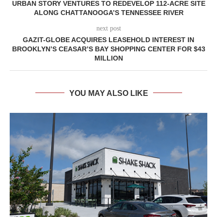
URBAN STORY VENTURES TO REDEVELOP 112-ACRE SITE
ALONG CHATTANOOGA’S TENNESSEE RIVER
next post
GAZIT-GLOBE ACQUIRES LEASEHOLD INTEREST IN
BROOKLYN’S CEASAR’S BAY SHOPPING CENTER FOR $43
MILLION
YOU MAY ALSO LIKE