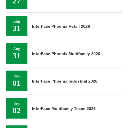
27
Aug
31
InterFace Phoenix Retail 2026
Aug
31
InterFace Phoenix Multifamily 2026
Sep
01
InterFace Phoenix Industrial 2026
Sep
02
InterFace Multifamily Texas 2026