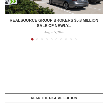
REALSOURCE GROUP BROKERS $5.8 MILLION
SALE OF NEWLY...
August 5, 2026
READ THE DIGITAL EDITION