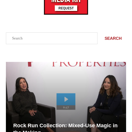
Search
SEARCH
Rock Run Collection: Mixed-Use Magic in