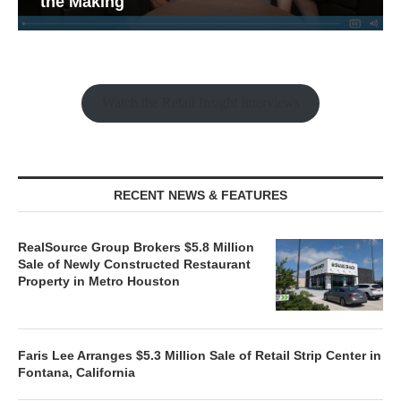
the Making
Watch the Retail Insight Interviews
RECENT NEWS & FEATURES
RealSource Group Brokers $5.8 Million
Sale of Newly Constructed Restaurant
Property in Metro Houston
Faris Lee Arranges $5.3 Million Sale of Retail Strip Center in
Fontana, California