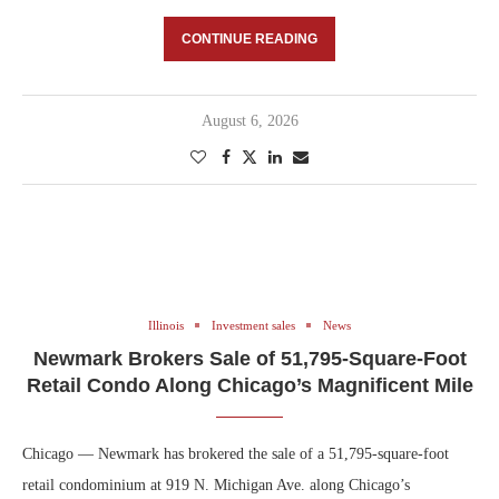
CONTINUE READING
August 6, 2026
Illinois
Investment sales
News
Newmark Brokers Sale of 51,795-Square-Foot
Retail Condo Along Chicago’s Magnificent Mile
Chicago — Newmark has brokered the sale of a 51,795-square-foot
retail condominium at 919 N. Michigan Ave. along Chicago’s