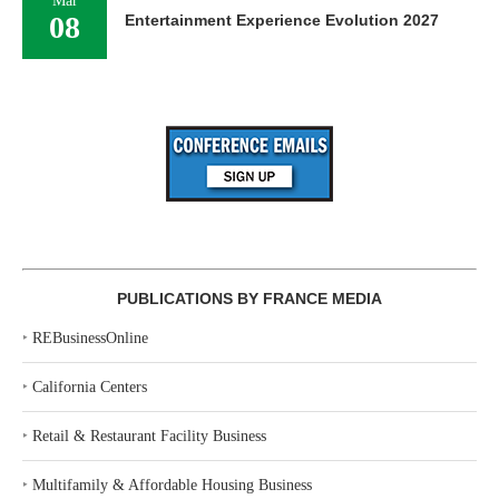
Mar
08
Entertainment Experience Evolution 2027
PUBLICATIONS BY FRANCE MEDIA
‣
REBusinessOnline
‣
California Centers
‣
Retail & Restaurant Facility Business
‣
Multifamily & Affordable Housing Business