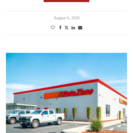
August 6, 2026