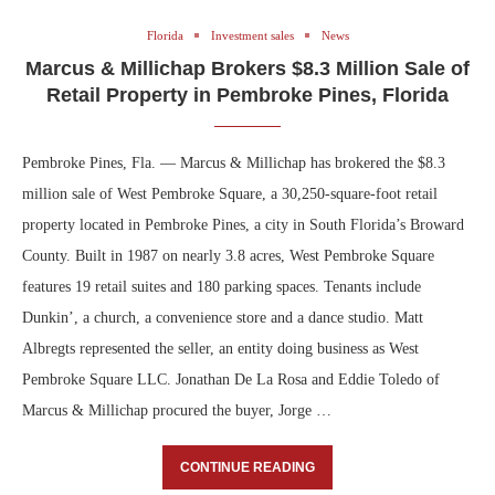
Florida
Investment sales
News
Marcus & Millichap Brokers $8.3 Million Sale of
Retail Property in Pembroke Pines, Florida
Pembroke Pines, Fla. — Marcus & Millichap has brokered the $8.3
million sale of West Pembroke Square, a 30,250-square-foot retail
property located in Pembroke Pines, a city in South Florida’s Broward
County. Built in 1987 on nearly 3.8 acres, West Pembroke Square
features 19 retail suites and 180 parking spaces. Tenants include
Dunkin’, a church, a convenience store and a dance studio. Matt
Albregts represented the seller, an entity doing business as West
Pembroke Square LLC. Jonathan De La Rosa and Eddie Toledo of
Marcus & Millichap procured the buyer, Jorge …
CONTINUE READING