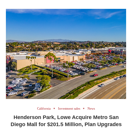
California
Investment sales
News
Henderson Park, Lowe Acquire Metro San
Diego Mall for $201.5 Million, Plan Upgrades