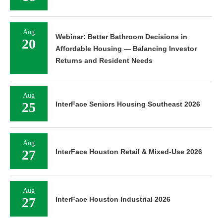
Aug
Webinar: Better Bathroom Decisions in
20
Affordable Housing — Balancing Investor
Returns and Resident Needs
Aug
25
InterFace Seniors Housing Southeast 2026
Aug
27
InterFace Houston Retail & Mixed-Use 2026
Aug
27
InterFace Houston Industrial 2026