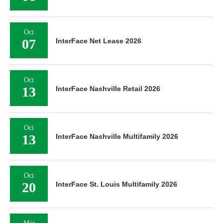
Oct
07
InterFace Net Lease 2026
Oct
13
InterFace Nashville Retail 2026
Oct
13
InterFace Nashville Multifamily 2026
Oct
20
InterFace St. Louis Multifamily 2026