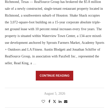
Richmond, Texas — RealSource Group has brokered the $5.8 million
sale of a newly constructed, single-tenant restaurant property located in
Richmond, a southwestern suburb of Houston. Shake Shack occupies
the 3,072-square-foot building on a 15-year corporate absolute triple-
net ground lease with 10 percent rental increases every five years. The
property is situated within Waterview Town Center, a 134-acre mixed-
use development anchored by Sprouts Farmers Market, Academy Sports
+ Outdoors and LA Fitness. Austin Blodgett and Jonathan Schiffer of
RealSource Group, in association with ParaSell Inc., represented the
seller, Read King, a …
CONTINUE READING
August 5, 2026