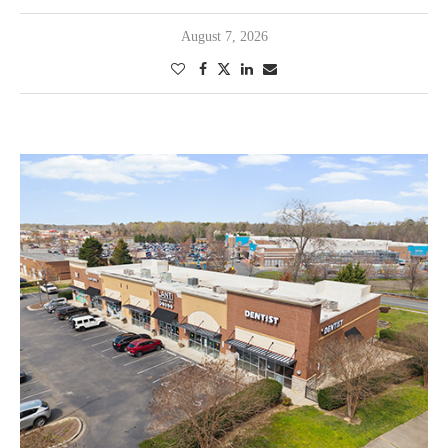
August 7, 2026