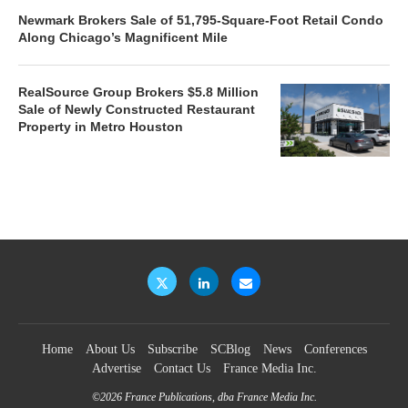
Newmark Brokers Sale of 51,795-Square-Foot Retail Condo
Along Chicago’s Magnificent Mile
RealSource Group Brokers $5.8 Million
Sale of Newly Constructed Restaurant
Property in Metro Houston
Home
About Us
Subscribe
SCBlog
News
Conferences
Advertise
Contact Us
France Media Inc.
©2026
France Publications, dba France Media Inc.