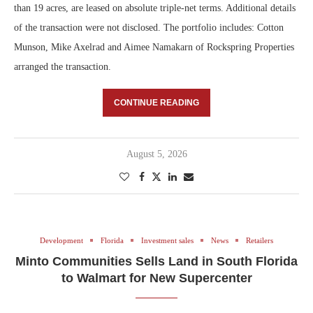
than 19 acres, are leased on absolute triple-net terms. Additional details
of the transaction were not disclosed. The portfolio includes: Cotton
Munson, Mike Axelrad and Aimee Namakarn of Rockspring Properties
arranged the transaction.
CONTINUE READING
August 5, 2026
Development
Florida
Investment sales
News
Retailers
Minto Communities Sells Land in South Florida
to Walmart for New Supercenter