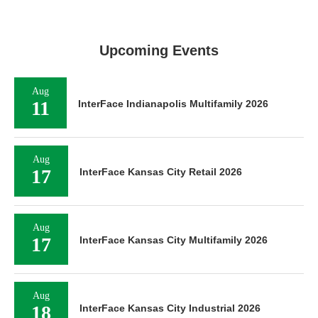
Upcoming Events
Aug
11
InterFace Indianapolis Multifamily 2026
Aug
17
InterFace Kansas City Retail 2026
Aug
17
InterFace Kansas City Multifamily 2026
Aug
18
InterFace Kansas City Industrial 2026