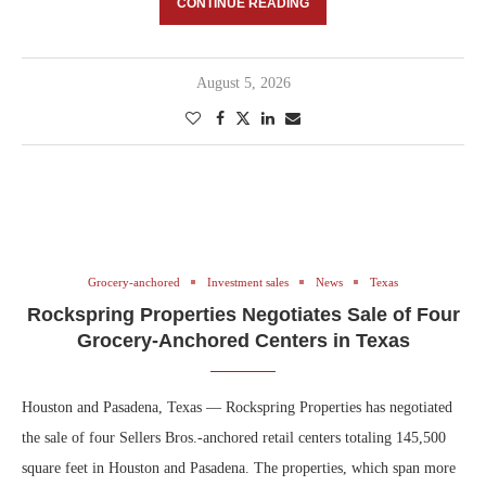
CONTINUE READING
August 5, 2026
Grocery-anchored
Investment sales
News
Texas
Rockspring Properties Negotiates Sale of Four
Grocery-Anchored Centers in Texas
Houston and Pasadena, Texas — Rockspring Properties has negotiated
the sale of four Sellers Bros.-anchored retail centers totaling 145,500
square feet in Houston and Pasadena. The properties, which span more