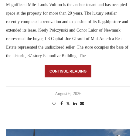
Magnificent Mile. Louis Vuitton is the anchor tenant and has occupied
space at the property for more than 20 years. The luxury retailer
recently completed a renovation and expansion of its flagship store and
extended its lease. Keely Polczynski and Conor Lalor of Newmark
represented the buyer, L3 Capital. Joe Girardi of Mid-America Real
Estate represented the undisclosed seller. The store occupies the base of
the historic, 37-story Palmolive Building. The …
CONTINUE READING
August 6, 2026