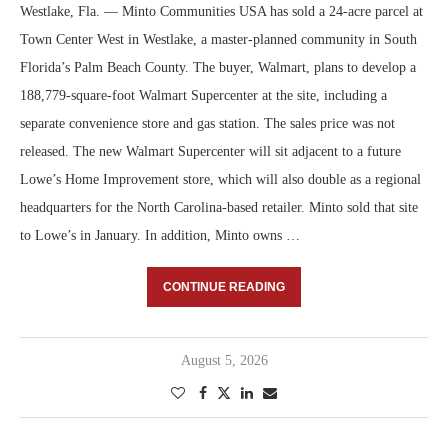
Westlake, Fla. — Minto Communities USA has sold a 24-acre parcel at
Town Center West in Westlake, a master-planned community in South
Florida’s Palm Beach County. The buyer, Walmart, plans to develop a
188,779-square-foot Walmart Supercenter at the site, including a
separate convenience store and gas station. The sales price was not
released. The new Walmart Supercenter will sit adjacent to a future
Lowe’s Home Improvement store, which will also double as a regional
headquarters for the North Carolina-based retailer. Minto sold that site
to Lowe’s in January. In addition, Minto owns …
CONTINUE READING
August 5, 2026