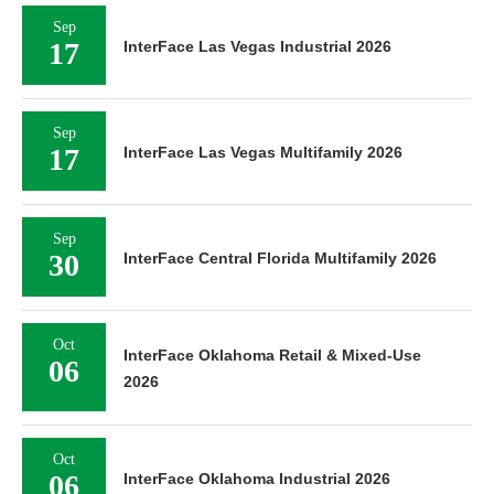
Sep
17
InterFace Las Vegas Industrial 2026
Sep
17
InterFace Las Vegas Multifamily 2026
Sep
30
InterFace Central Florida Multifamily 2026
Oct
InterFace Oklahoma Retail & Mixed-Use
06
2026
Oct
06
InterFace Oklahoma Industrial 2026