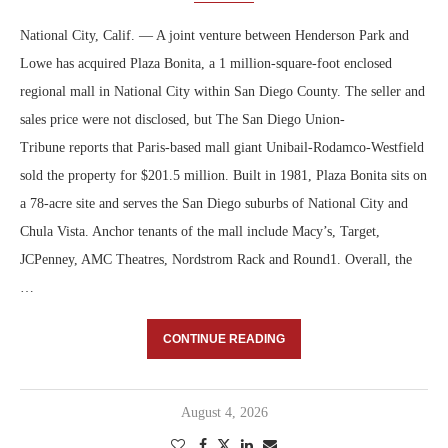
National City, Calif. — A joint venture between Henderson Park and
Lowe has acquired Plaza Bonita, a 1 million-square-foot enclosed
regional mall in National City within San Diego County. The seller and
sales price were not disclosed, but The San Diego Union-
Tribune reports that Paris-based mall giant Unibail-Rodamco-Westfield
sold the property for $201.5 million. Built in 1981, Plaza Bonita sits on
a 78-acre site and serves the San Diego suburbs of National City and
Chula Vista. Anchor tenants of the mall include Macy’s, Target,
JCPenney, AMC Theatres, Nordstrom Rack and Round1. Overall, the
…
CONTINUE READING
August 4, 2026