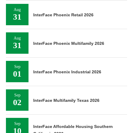
Aug
31
InterFace Phoenix Retail 2026
Aug
31
InterFace Phoenix Multifamily 2026
Sep
01
InterFace Phoenix Industrial 2026
Sep
02
InterFace Multifamily Texas 2026
Sep
InterFace Affordable Housing Southern
10