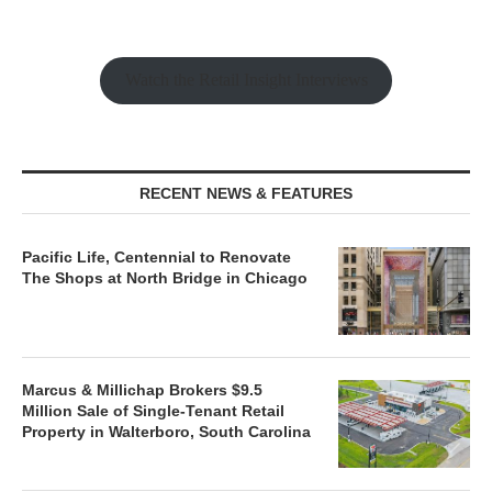
Watch the Retail Insight Interviews
RECENT NEWS & FEATURES
Pacific Life, Centennial to Renovate
The Shops at North Bridge in Chicago
Marcus & Millichap Brokers $9.5
Million Sale of Single-Tenant Retail
Property in Walterboro, South Carolina