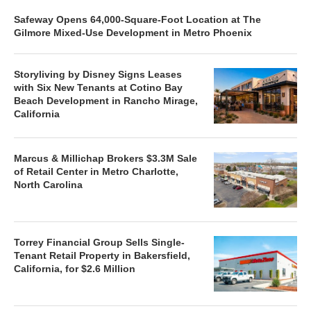
Safeway Opens 64,000-Square-Foot Location at The
Gilmore Mixed-Use Development in Metro Phoenix
Storyliving by Disney Signs Leases
with Six New Tenants at Cotino Bay
Beach Development in Rancho Mirage,
California
Marcus & Millichap Brokers $3.3M Sale
of Retail Center in Metro Charlotte,
North Carolina
Torrey Financial Group Sells Single-
Tenant Retail Property in Bakersfield,
California, for $2.6 Million