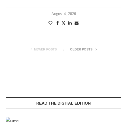
August 4, 2026
NEWER POSTS
OLDER POSTS
READ THE DIGITAL EDITION