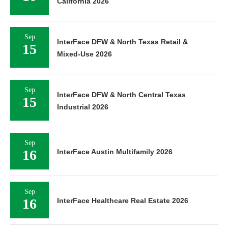
California 2026
Sep
InterFace DFW & North Texas Retail &
15
Mixed-Use 2026
Sep
InterFace DFW & North Central Texas
15
Industrial 2026
Sep
16
InterFace Austin Multifamily 2026
Sep
16
InterFace Healthcare Real Estate 2026