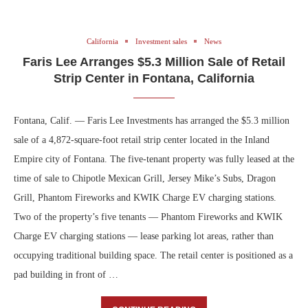
California
Investment sales
News
Faris Lee Arranges $5.3 Million Sale of Retail
Strip Center in Fontana, California
Fontana, Calif. — Faris Lee Investments has arranged the $5.3 million
sale of a 4,872-square-foot retail strip center located in the Inland
Empire city of Fontana. The five-tenant property was fully leased at the
time of sale to Chipotle Mexican Grill, Jersey Mike’s Subs, Dragon
Grill, Phantom Fireworks and KWIK Charge EV charging stations.
Two of the property’s five tenants — Phantom Fireworks and KWIK
Charge EV charging stations — lease parking lot areas, rather than
occupying traditional building space. The retail center is positioned as a
pad building in front of …