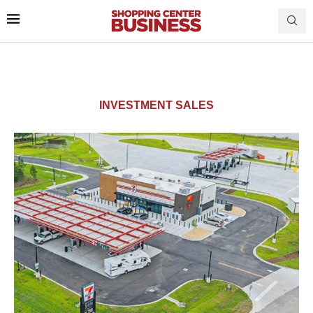
INVESTMENT SALES