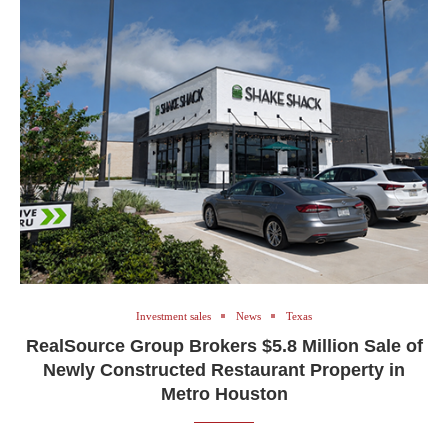
Investment sales
News
Texas
RealSource Group Brokers $5.8 Million Sale of
Newly Constructed Restaurant Property in
Metro Houston