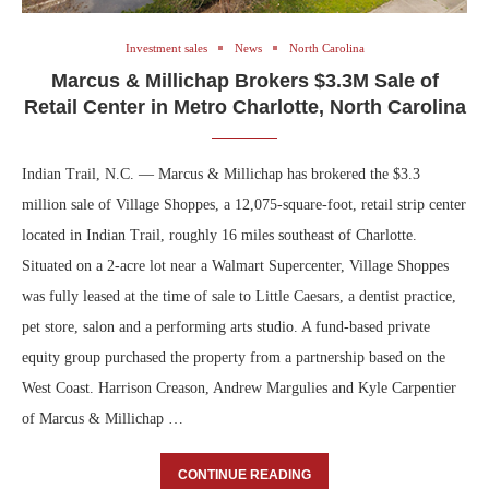
Investment sales
News
North Carolina
Marcus & Millichap Brokers $3.3M Sale of
Retail Center in Metro Charlotte, North Carolina
Indian Trail, N.C. — Marcus & Millichap has brokered the $3.3
million sale of Village Shoppes, a 12,075-square-foot, retail strip center
located in Indian Trail, roughly 16 miles southeast of Charlotte.
Situated on a 2-acre lot near a Walmart Supercenter, Village Shoppes
was fully leased at the time of sale to Little Caesars, a dentist practice,
pet store, salon and a performing arts studio. A fund-based private
equity group purchased the property from a partnership based on the
West Coast. Harrison Creason, Andrew Margulies and Kyle Carpentier
of Marcus & Millichap …
CONTINUE READING