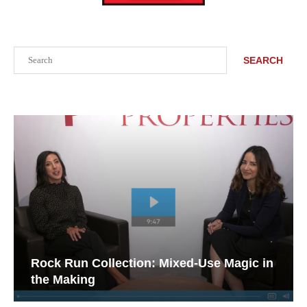
Search
SEARCH
Rock Run Collection: Mixed-Use Magic in
the Making