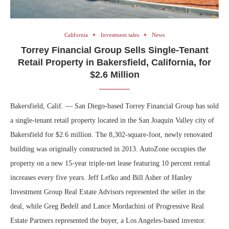
California
Investment sales
News
Torrey Financial Group Sells Single-Tenant
Retail Property in Bakersfield, California, for
$2.6 Million
Bakersfield, Calif. — San Diego-based Torrey Financial Group has sold
a single-tenant retail property located in the San Joaquin Valley city of
Bakersfield for $2.6 million. The 8,302-square-foot, newly renovated
building was originally constructed in 2013. AutoZone occupies the
property on a new 15-year triple-net lease featuring 10 percent rental
increases every five years. Jeff Lefko and Bill Asher of Hanley
Investment Group Real Estate Advisors represented the seller in the
deal, while Greg Bedell and Lance Mordachini of Progressive Real
Estate Partners represented the buyer, a Los Angeles-based investor.