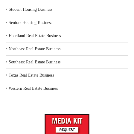
‣
Student Housing Business
‣
Seniors Housing Business
‣
Heartland Real Estate Business
‣
Northeast Real Estate Business
‣
Southeast Real Estate Business
‣
Texas Real Estate Business
‣
Western Real Estate Business