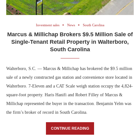
Investment sales
News
South Carolina
Marcus & Millichap Brokers $9.5 Million Sale of
Single-Tenant Retail Property in Walterboro,
South Carolina
Walterboro, S.C. — Marcus & Millichap has brokered the $9.5 million
sale of a newly constructed gas station and convenience store located in
Walterboro. 7-Eleven and a CAT Scale weigh station occupy the 4,824-
square-foot property. Haris Hanifi and Robert Filley of Marcus &
Millichap represented the buyer in the transaction. Benjamin Yelm was
the firm’s broker of record in South Carolina.
CONTINUE READING