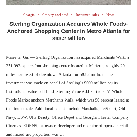
Georgia
Grocery-anchored
Investment sales
News
Sterling Organization Acquires Whole Foods-
Anchored Shopping Center in Metro Atlanta for
$93.2 Million
Marietta, Ga. — Sterling Organization has acquired Merchants Walk, a
271,992-square-foot shopping center located in Marietta, roughly 20
miles northwest of downtown Atlanta, for $93.2 million. The
investment was made on behalf of Sterling’s $600 million equity
institutional value-add fund, Sterling Value Add Partners IV. Whole
Foods Market anchors Merchants Walk, which was 90 percent leased at
the time of sale. Additional tenants include Marshalls, PetSmart, Old
Navy, DSW, Ulta Beauty, Office Depot and Georgia Theater Company
Cinemas. EDENS, an owner, developer and operator of open-air retail
and mixed-use properties, was …