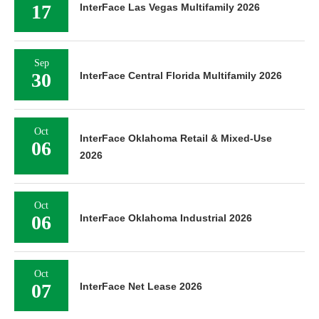
17
InterFace Las Vegas Multifamily 2026
Sep
30
InterFace Central Florida Multifamily 2026
Oct
InterFace Oklahoma Retail & Mixed-Use
06
2026
Oct
06
InterFace Oklahoma Industrial 2026
Oct
07
InterFace Net Lease 2026