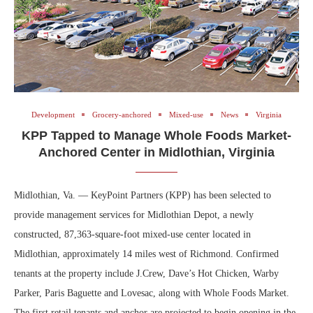
Development
Grocery-anchored
Mixed-use
News
Virginia
KPP Tapped to Manage Whole Foods Market-
Anchored Center in Midlothian, Virginia
Midlothian, Va. — KeyPoint Partners (KPP) has been selected to
provide management services for Midlothian Depot, a newly
constructed, 87,363-square-foot mixed-use center located in
Midlothian, approximately 14 miles west of Richmond. Confirmed
tenants at the property include J.Crew, Dave’s Hot Chicken, Warby
Parker, Paris Baguette and Lovesac, along with Whole Foods Market.
The first retail tenants and anchor are projected to begin opening in the