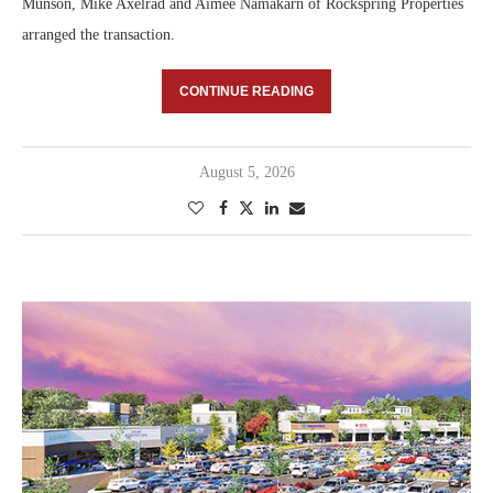
Munson, Mike Axelrad and Aimee Namakarn of Rockspring Properties
arranged the transaction.
CONTINUE READING
August 5, 2026