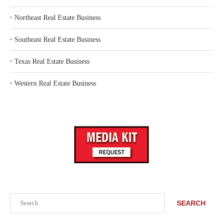
‣
Northeast Real Estate Business
‣
Southeast Real Estate Business
‣
Texas Real Estate Business
‣
Western Real Estate Business
Search
SEARCH