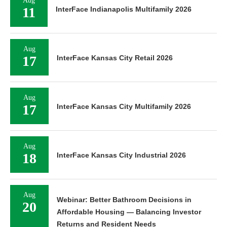
Aug
11
InterFace Indianapolis Multifamily 2026
Aug
17
InterFace Kansas City Retail 2026
Aug
17
InterFace Kansas City Multifamily 2026
Aug
18
InterFace Kansas City Industrial 2026
Aug
Webinar: Better Bathroom Decisions in
20
Affordable Housing — Balancing Investor
Returns and Resident Needs