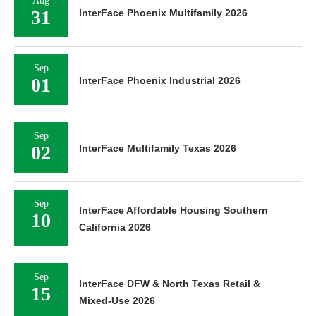
Aug
31
InterFace Phoenix Multifamily 2026
Sep
01
InterFace Phoenix Industrial 2026
Sep
02
InterFace Multifamily Texas 2026
Sep
InterFace Affordable Housing Southern
10
California 2026
Sep
InterFace DFW & North Texas Retail &
15
Mixed-Use 2026