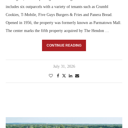
includes six outparcels with a variety of tenants such as Crumbl
Cookies, T-Mobile, Five Guys Burgers & Fries and Panera Bread.
Opened in 1956, the property was formerly known as Parmatown Mall.
The center marks the fifth property acquired by The Hendon …
CONTINUE READING
July 31, 2026