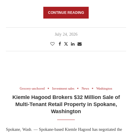
CONTINUE READING
July 24, 2026
Grocery-anchored
Investment sales
News
Washington
Kiemle Hagood Brokers $32 Million Sale of
Multi-Tenant Retail Property in Spokane,
Washington
Spokane, Wash. — Spokane-based Kiemle Hagood has negotiated the