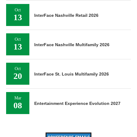
Oct
13
InterFace Nashville Retail 2026
Oct
13
InterFace Nashville Multifamily 2026
Oct
20
InterFace St. Louis Multifamily 2026
Mar
08
Entertainment Experience Evolution 2027