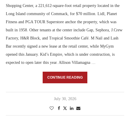
Shopping Center, a 221,612-square-foot retail property located in the
Long Island community of Commack, for $70 million. Lidl, Planet
Fitness and PGA TOUR Superstore anchor the property, which was
built in 1958. Other tenants at the center include Gap, Sephora, J.Crew
Factory, H&R Block, and Tropical Smoothie Café. M Nail and Lash
Bar recently signed a new lease at the retail center, while MyGym
opened this January. Kid’s Empire, which is under construction, is
expected to open later this year. Allison Villamagna …
CONTINUE READING
July 30, 2026