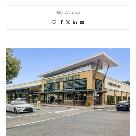
July 27, 2026