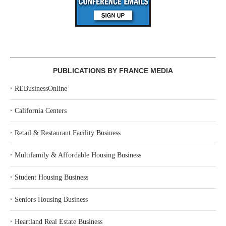
PUBLICATIONS BY FRANCE MEDIA
‣
REBusinessOnline
‣
California Centers
‣
Retail & Restaurant Facility Business
‣
Multifamily & Affordable Housing Business
‣
Student Housing Business
‣
Seniors Housing Business
‣
Heartland Real Estate Business