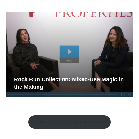
Rock Run Collection: Mixed-Use Magic in
the Making
Watch the Retail Insight Interviews