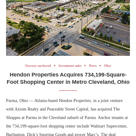
Grocery-anchored
Investment sales
News
Ohio
Hendon Properties Acquires 734,199-Square-
Foot Shopping Center in Metro Cleveland, Ohio
Parma, Ohio — Atlanta-based Hendon Properties, in a joint venture
with Axiom Realty and Peaceable Street Capital, has acquired The
Shoppes at Parma in the Cleveland suburb of Parma. Anchor tenants at
the 734,199-square-foot shopping center include Walmart Supercenter,
Burlington, Dick’s Sporting Goods and grocer Marc’s. The deal