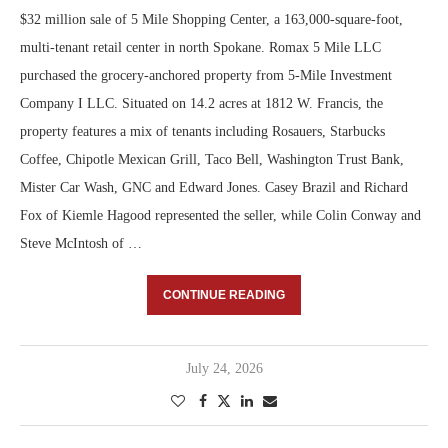
$32 million sale of 5 Mile Shopping Center, a 163,000-square-foot,
multi-tenant retail center in north Spokane. Romax 5 Mile LLC
purchased the grocery-anchored property from 5-Mile Investment
Company I LLC. Situated on 14.2 acres at 1812 W. Francis, the
property features a mix of tenants including Rosauers, Starbucks
Coffee, Chipotle Mexican Grill, Taco Bell, Washington Trust Bank,
Mister Car Wash, GNC and Edward Jones. Casey Brazil and Richard
Fox of Kiemle Hagood represented the seller, while Colin Conway and
Steve McIntosh of …
CONTINUE READING
July 24, 2026