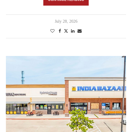
July 28, 2026