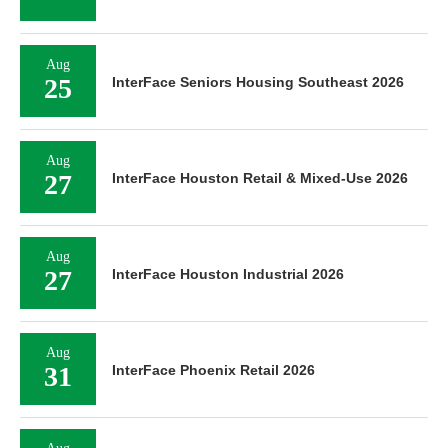
Aug
25
InterFace Seniors Housing Southeast 2026
Aug
27
InterFace Houston Retail & Mixed-Use 2026
Aug
27
InterFace Houston Industrial 2026
Aug
31
InterFace Phoenix Retail 2026