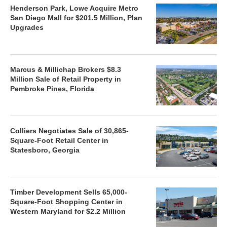
Henderson Park, Lowe Acquire Metro
San Diego Mall for $201.5 Million, Plan
Upgrades
Marcus & Millichap Brokers $8.3
Million Sale of Retail Property in
Pembroke Pines, Florida
Colliers Negotiates Sale of 30,865-
Square-Foot Retail Center in
Statesboro, Georgia
Timber Development Sells 65,000-
Square-Foot Shopping Center in
Western Maryland for $2.2 Million