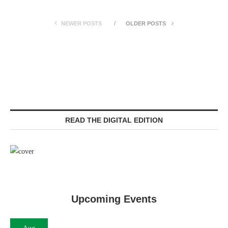
NEWER POSTS
OLDER POSTS
READ THE DIGITAL EDITION
Upcoming Events