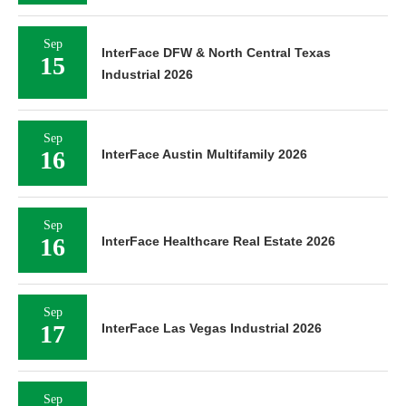
Sep
InterFace DFW & North Central Texas
15
Industrial 2026
Sep
16
InterFace Austin Multifamily 2026
Sep
16
InterFace Healthcare Real Estate 2026
Sep
17
InterFace Las Vegas Industrial 2026
Sep