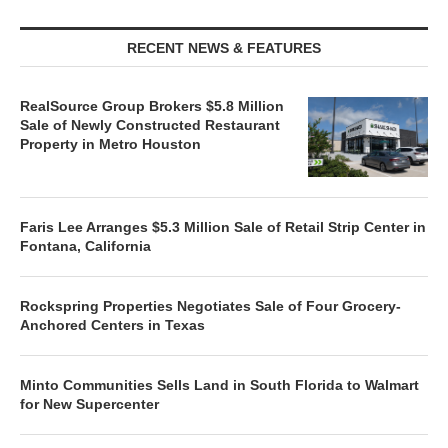
RECENT NEWS & FEATURES
RealSource Group Brokers $5.8 Million
Sale of Newly Constructed Restaurant
Property in Metro Houston
Faris Lee Arranges $5.3 Million Sale of Retail Strip Center in
Fontana, California
Rockspring Properties Negotiates Sale of Four Grocery-
Anchored Centers in Texas
Minto Communities Sells Land in South Florida to Walmart
for New Supercenter