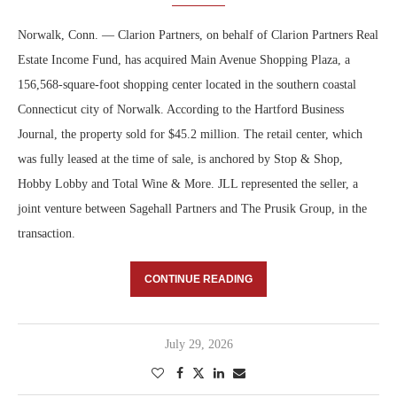
Norwalk, Conn. — Clarion Partners, on behalf of Clarion Partners Real
Estate Income Fund, has acquired Main Avenue Shopping Plaza, a
156,568-square-foot shopping center located in the southern coastal
Connecticut city of Norwalk. According to the Hartford Business
Journal, the property sold for $45.2 million. The retail center, which
was fully leased at the time of sale, is anchored by Stop & Shop,
Hobby Lobby and Total Wine & More. JLL represented the seller, a
joint venture between Sagehall Partners and The Prusik Group, in the
transaction.
CONTINUE READING
July 29, 2026