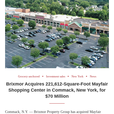
Grocery-anchored
Investment sales
New York
News
Brixmor Acquires 221,612-Square-Foot Mayfair
Shopping Center in Commack, New York, for
$70 Million
Commack, N.Y. — Brixmor Property Group has acquired Mayfair