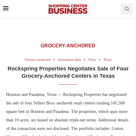
GROCERY-ANCHORED
Grocery-anchored
Investment sales
News
Texas
Rockspring Properties Negotiates Sale of Four
Grocery-Anchored Centers in Texas
Houston and Pasadena, Texas — Rockspring Properties has negotiated
the sale of four Sellers Bros.-anchored retail centers totaling 145,500
square feet in Houston and Pasadena. The properties, which span more
than 19 acres, are leased on absolute triple-net terms. Additional details
of the transaction were not disclosed. The portfolio includes: Cotton