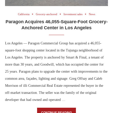
California
Grocery-anchored
Investment sales
News
Paragon Acquires 46,055-Square-Foot Grocery-
Anchored Center in Los Angeles
Los Angeles — Paragon Commercial Group has acquired a 46,055-
square-foot shopping center located in the Tujunga neighborhood of
Los Angeles. The property is anchored by Smart & Final, a tenant of
more than 30 years, and Goodwill, which has occupied the center for
25 years. Paragon plans to upgrade the center with improvements to the
common area, façades, lighting and signage. Greg Offsay and Caleb
Morrison of illi Commercial Real Estate represented the buyer in the
off-market transaction. The seller was the family of the original
developer that had owned and operated …
CONTINUE READING