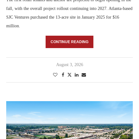
fall, with the overall project rollout continuing into 2027. Atlanta-based
SJC Ventures purchased the 13-acre site in January 2025 for $16
million.
CONTINUE READING
August 3, 2026