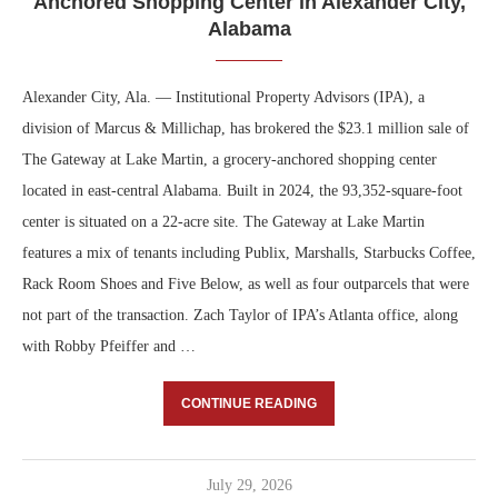
Anchored Shopping Center in Alexander City,
Alabama
Alexander City, Ala. — Institutional Property Advisors (IPA), a
division of Marcus & Millichap, has brokered the $23.1 million sale of
The Gateway at Lake Martin, a grocery-anchored shopping center
located in east-central Alabama. Built in 2024, the 93,352-square-foot
center is situated on a 22-acre site. The Gateway at Lake Martin
features a mix of tenants including Publix, Marshalls, Starbucks Coffee,
Rack Room Shoes and Five Below, as well as four outparcels that were
not part of the transaction. Zach Taylor of IPA’s Atlanta office, along
with Robby Pfeiffer and …
CONTINUE READING
July 29, 2026