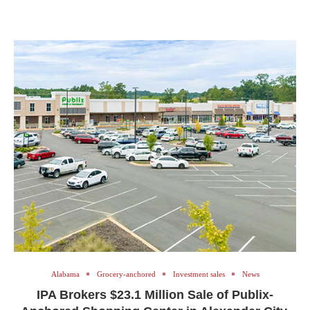
Alabama
Grocery-anchored
Investment sales
News
IPA Brokers $23.1 Million Sale of Publix-