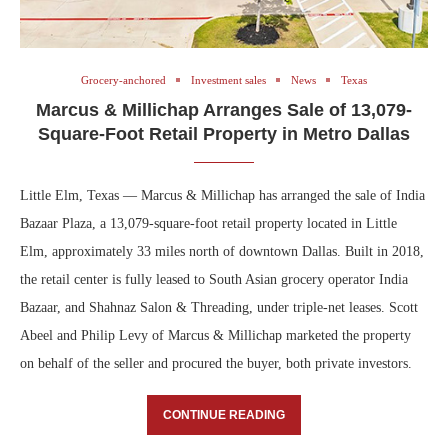
Grocery-anchored
Investment sales
News
Texas
Marcus & Millichap Arranges Sale of 13,079-
Square-Foot Retail Property in Metro Dallas
Little Elm, Texas — Marcus & Millichap has arranged the sale of India
Bazaar Plaza, a 13,079-square-foot retail property located in Little
Elm, approximately 33 miles north of downtown Dallas. Built in 2018,
the retail center is fully leased to South Asian grocery operator India
Bazaar, and Shahnaz Salon & Threading, under triple-net leases. Scott
Abeel and Philip Levy of Marcus & Millichap marketed the property
on behalf of the seller and procured the buyer, both private investors.
CONTINUE READING