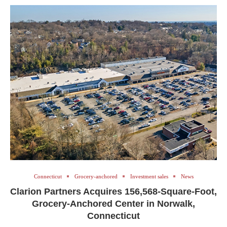
Connecticut
Grocery-anchored
Investment sales
News
Clarion Partners Acquires 156,568-Square-Foot,
Grocery-Anchored Center in Norwalk,
Connecticut