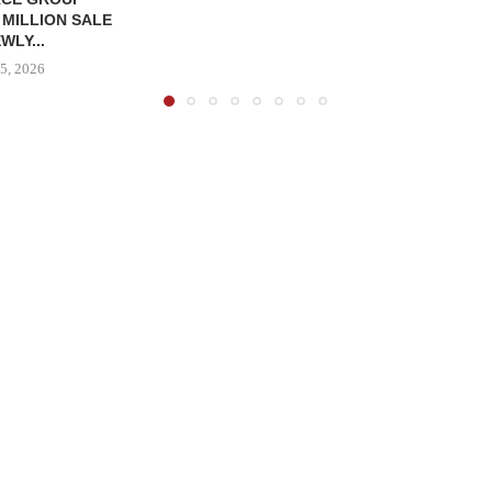
 MILLION SALE
WLY...
5, 2026