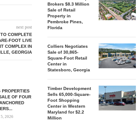
Brokers $8.3 Million
Sale of Retail
Property in
Pembroke Pines,
next post
Florida
 TO COMPLETE
ARE-FOOT LIVE
T COMPLEX IN
Colliers Negotiates
ILLE, GEORGIA
Sale of 30,865-
Square-Foot Retail
Center in
Statesboro, Georgia
Timber Development
 PROPERTIES
MINTO COMMUNITIES SELLS
Sells 65,000-Square-
SALE OF FOUR
LAND IN SOUTH FLORIDA
Foot Shopping
-ANCHORED
TO...
Center in Western
ERS...
August 5, 2026
Maryland for $2.2
 5, 2026
Million
HENDERSON