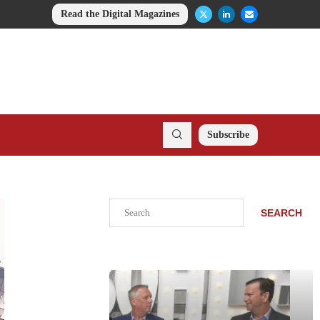
Read the Digital Magazines
Subscribe
Search
SEARCH