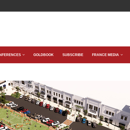
NFERENCES
GOLDBOOK
SUBSCRIBE
FRANCE MEDIA