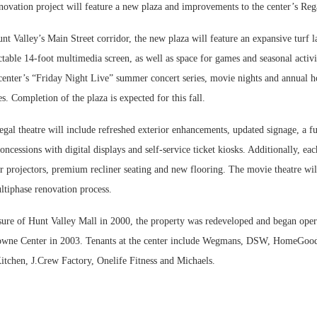
novation project will feature a new plaza and improvements to the center’s Reg
nt Valley’s Main Street corridor, the new plaza will feature an expansive turf 
actable 14-foot multimedia screen, as well as space for games and seasonal activi
 center’s “Friday Night Live” summer concert series, movie nights and annual h
s. Completion of the plaza is expected for this fall.
gal theatre will include refreshed exterior enhancements, updated signage, a fu
ncessions with digital displays and self-service ticket kiosks. Additionally, ea
r projectors, premium recliner seating and new flooring. The movie theatre wi
ltiphase renovation process.
sure of Hunt Valley Mall in 2000, the property was redeveloped and began oper
owne Center in 2003. Tenants at the center include Wegmans, DSW, HomeGood
itchen, J.Crew Factory, Onelife Fitness and Michaels.