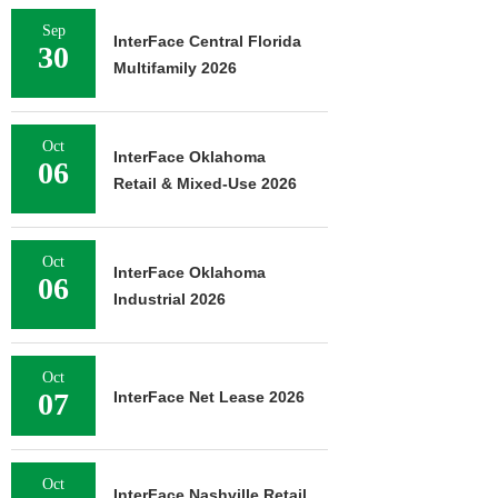
Sep
InterFace Central Florida
30
Multifamily 2026
Oct
InterFace Oklahoma
06
Retail & Mixed-Use 2026
Oct
InterFace Oklahoma
06
Industrial 2026
Oct
07
InterFace Net Lease 2026
Oct
InterFace Nashville Retail