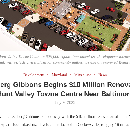
Bohler on W
Developmen
No...
unt Valley Towne Centre, a 925,000-square-foot mixed-use development located
nd, will include a new plaza for community gatherings and an improved Regal t
Development
Maryland
Mixed-use
News
erg Gibbons Begins $10 Million Renova
Hunt Valley Towne Centre Near Baltimor
July 9, 2025
.
— Greenberg Gibbons is underway with the $10 million renovation of Hunt 
-square-foot mixed-use development located in Cockeysville, roughly 16 miles 