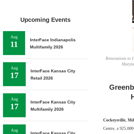
Upcoming Events
Aug
InterFace Indianapolis
11
Multifamily 2026
Renovations to H
Maryla
Aug
InterFace Kansas City
17
Retail 2026
Greenb
Aug
InterFace Kansas City
17
Multifamily 2026
Cockeysville, Md
Centre, a 925,000
Aug
InterFace Kansas City