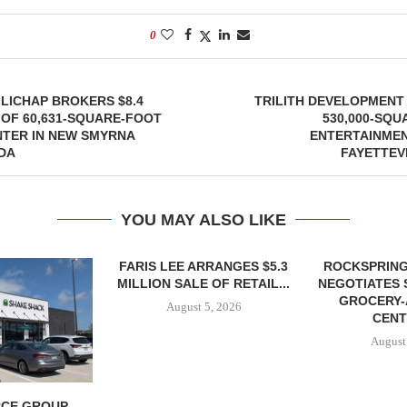
0
LICHAP BROKERS $8.4
TRILITH DEVELOPMENT
 OF 60,631-SQUARE-FOOT
530,000-SQU
NTER IN NEW SMYRNA
ENTERTAINMEN
DA
FAYETTEV
YOU MAY ALSO LIKE
FARIS LEE ARRANGES $5.3
ROCKSPRING
MILLION SALE OF RETAIL...
NEGOTIATES 
GROCERY
August 5, 2026
CENT
August
CE GROUP