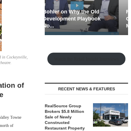
hy the Old
Rock Run
t Playbook
Collection: Mixed-Use
Magic in the Making
 in Cockeysville,
Watch the Retail Insight Interviews
heatre.
tion of
RECENT NEWS & FEATURES
e
RealSource Group
Brokers $5.8 Million
Sale of Newly
Valley Towne
Constructed
north of
Restaurant Property