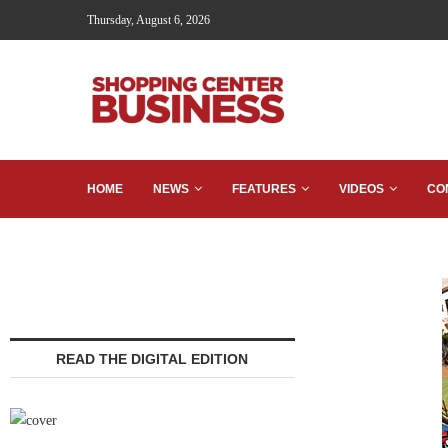
Thursday, August 6, 2026
HOME
NEWS
FEATURES
VIDEOS
CO
READ THE DIGITAL EDITION