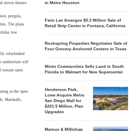
in Metro Houston
al movie theatre.
lawn, pergola,
Faris Lee Arranges $5.3 Million Sale of
ties. The plaza
Retail Strip Center in Fontana, California
oliday tree
Rockspring Properties Negotiates Sale of
Four Grocery-Anchored Centers in Texas
lly refurbished
ch auditorium will
Minto Communities Sells Land in South
ll remain open
Florida to Walmart for New Supercenter
Henderson Park,
ating as the open
Lowe Acquire Metro
s, Marshalls,
San Diego Mall for
$201.5 Million, Plan
Upgrades
Marcus & Millichap