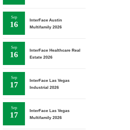
Sep
InterFace Austin
16
Multifamily 2026
Sep
InterFace Healthcare Real
16
Estate 2026
Sep
InterFace Las Vegas
17
Industrial 2026
Sep
InterFace Las Vegas
17
Multifamily 2026