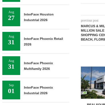
Aug
InterFace Houston
27
Industrial 2026
previous post
MARCUS & MIL
MILLION SALE
SHOPPING CE
Aug
InterFace Phoenix Retail
BEACH, FLORI
31
2026
Aug
InterFace Phoenix
31
Multifamily 2026
Sep
InterFace Phoenix
01
Industrial 2026
REALSOUR