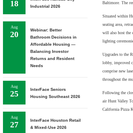
18
Baltimore. The re
Industrial 2026
Situated within Hu
seating area, retr
Aug
Webinar: Better
20
will also host the
Bathroom Decisions in
lighting ceremonie
Affordable Housing —
Balancing Investor
Upgrades to the Re
Returns and Resident
lobby, improved co
Needs
comprise new lase
throughout the mu
Aug
InterFace Seniors
25
Following the clo
Housing Southeast 2026
air Hunt Valley T
California Pizza K
Aug
InterFace Houston Retail
27
& Mixed-Use 2026