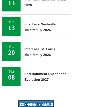
13
2026
Oct
InterFace Nashville
13
Multifamily 2026
Oct
InterFace St. Louis
20
Multifamily 2026
Mar
Entertainment Experience
08
Evolution 2027