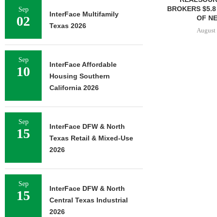
BROKERS $5.8
Sep
InterFace Multifamily
02
OF NE
Texas 2026
August 
Sep
InterFace Affordable
10
Housing Southern
California 2026
Sep
InterFace DFW & North
15
Texas Retail & Mixed-Use
2026
Sep
InterFace DFW & North
15
Central Texas Industrial
2026