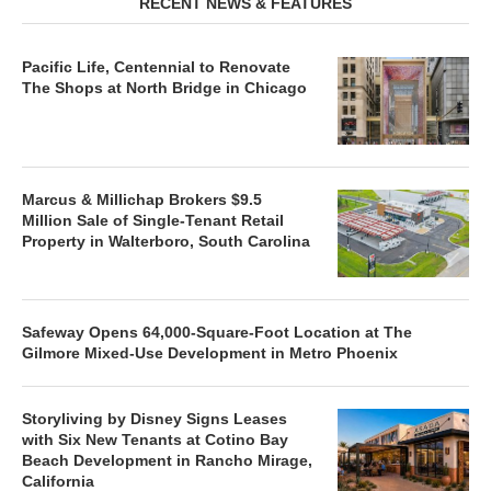
RECENT NEWS & FEATURES
Pacific Life, Centennial to Renovate
The Shops at North Bridge in Chicago
Marcus & Millichap Brokers $9.5
Million Sale of Single-Tenant Retail
Property in Walterboro, South Carolina
Safeway Opens 64,000-Square-Foot Location at The
Gilmore Mixed-Use Development in Metro Phoenix
Storyliving by Disney Signs Leases
with Six New Tenants at Cotino Bay
Beach Development in Rancho Mirage,
California