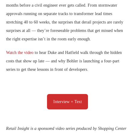
months before a civil engineer ever gets called. From stormwater
approvals running on separate tracks to transformer lead times
stretching 40 to 60 weeks, the surprises that derail projects are rarely
surprises at all — they’re foreseeable problems that get missed when
the right expertise isn’t in the room early enough.
Watch the video
to hear Duke and Hatfield walk through the hidden
costs that show up late — and why Bohler is launching a four-part
series to get these lessons in front of developers.
Interview + Text
Retail Insight is a sponsored video series produced by Shopping Center