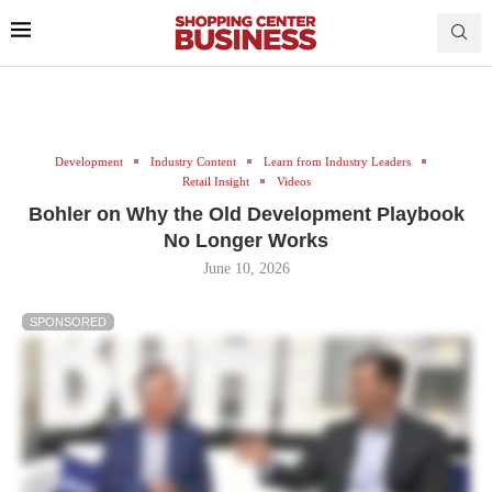
Development
Industry Content
Learn from Industry Leaders
Retail Insight
Videos
Bohler on Why the Old Development Playbook
No Longer Works
June 10, 2026
SPONSORED