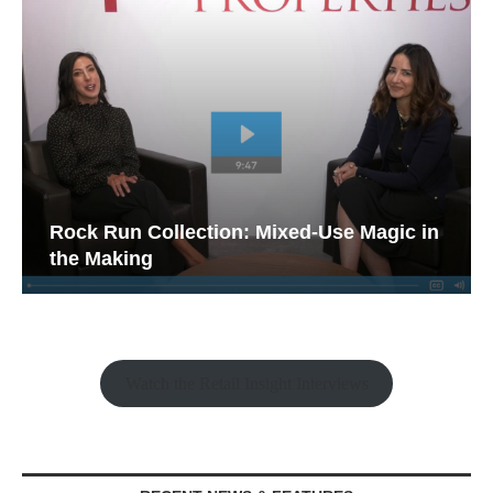
Rock Run Collection: Mixed-Use Magic in
the Making
Watch the Retail Insight Interviews