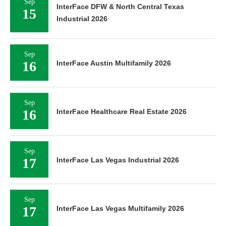
Sep
InterFace DFW & North Central Texas
15
Industrial 2026
Sep
16
InterFace Austin Multifamily 2026
Sep
16
InterFace Healthcare Real Estate 2026
Sep
17
InterFace Las Vegas Industrial 2026
Sep
17
InterFace Las Vegas Multifamily 2026