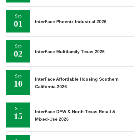
Sep
01
InterFace Phoenix Industrial 2026
Sep
02
InterFace Multifamily Texas 2026
Sep
InterFace Affordable Housing Southern
10
California 2026
Sep
InterFace DFW & North Texas Retail &
15
Mixed-Use 2026