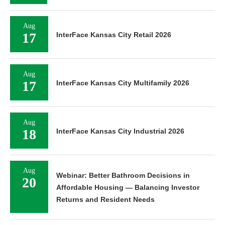
Aug
17
InterFace Kansas City Retail 2026
Aug
17
InterFace Kansas City Multifamily 2026
Aug
18
InterFace Kansas City Industrial 2026
Aug
Webinar: Better Bathroom Decisions in
20
Affordable Housing — Balancing Investor
Returns and Resident Needs