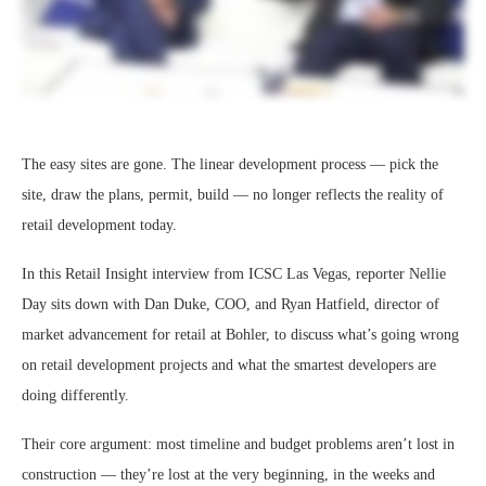
The easy sites are gone. The linear development process — pick the
site, draw the plans, permit, build — no longer reflects the reality of
retail development today.
In this Retail Insight interview from ICSC Las Vegas, reporter Nellie
Day sits down with Dan Duke, COO, and Ryan Hatfield, director of
market advancement for retail at Bohler, to discuss what’s going wrong
on retail development projects and what the smartest developers are
doing differently.
Their core argument: most timeline and budget problems aren’t lost in
construction — they’re lost at the very beginning, in the weeks and