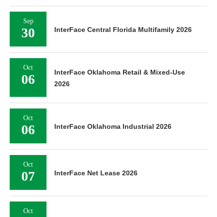
Sep
30
InterFace Central Florida Multifamily 2026
Oct
InterFace Oklahoma Retail & Mixed-Use
06
2026
Oct
06
InterFace Oklahoma Industrial 2026
Oct
07
InterFace Net Lease 2026
Oct