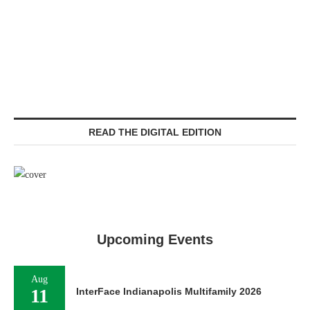
READ THE DIGITAL EDITION
Upcoming Events
Aug
11
InterFace Indianapolis Multifamily 2026