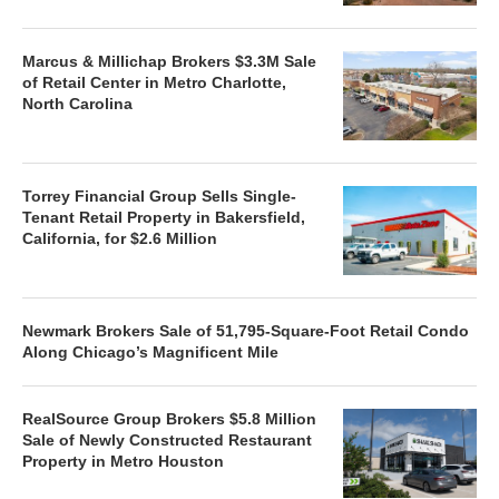
Marcus & Millichap Brokers $3.3M Sale
of Retail Center in Metro Charlotte,
North Carolina
Torrey Financial Group Sells Single-
Tenant Retail Property in Bakersfield,
California, for $2.6 Million
Newmark Brokers Sale of 51,795-Square-Foot Retail Condo
Along Chicago’s Magnificent Mile
RealSource Group Brokers $5.8 Million
Sale of Newly Constructed Restaurant
Property in Metro Houston