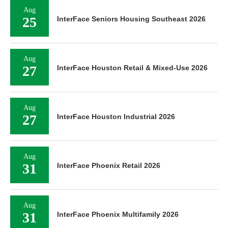
Aug
25
InterFace Seniors Housing Southeast 2026
Aug
27
InterFace Houston Retail & Mixed-Use 2026
Aug
27
InterFace Houston Industrial 2026
Aug
31
InterFace Phoenix Retail 2026
Aug
31
InterFace Phoenix Multifamily 2026