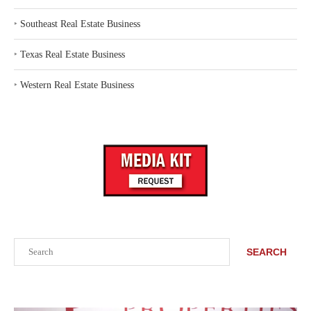
‣
Southeast Real Estate Business
‣
Texas Real Estate Business
‣
Western Real Estate Business
Search
SEARCH