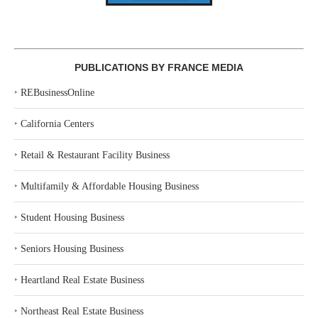
PUBLICATIONS BY FRANCE MEDIA
‣
REBusinessOnline
‣
California Centers
‣
Retail & Restaurant Facility Business
‣
Multifamily & Affordable Housing Business
‣
Student Housing Business
‣
Seniors Housing Business
‣
Heartland Real Estate Business
‣
Northeast Real Estate Business