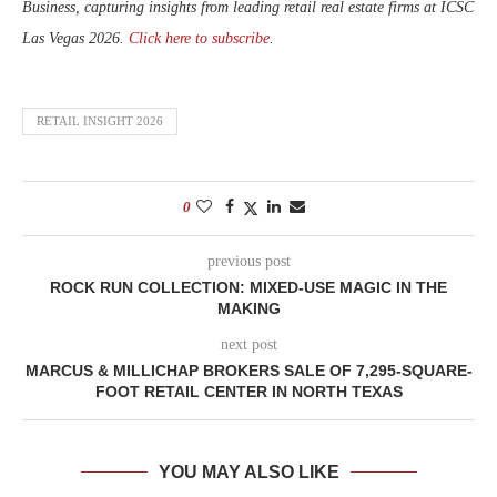
Business, capturing insights from leading retail real estate firms at ICSC
Las Vegas 2026.
Click here to subscribe
.
RETAIL INSIGHT 2026
0
previous post
ROCK RUN COLLECTION: MIXED-USE MAGIC IN THE
MAKING
next post
MARCUS & MILLICHAP BROKERS SALE OF 7,295-SQUARE-
FOOT RETAIL CENTER IN NORTH TEXAS
YOU MAY ALSO LIKE