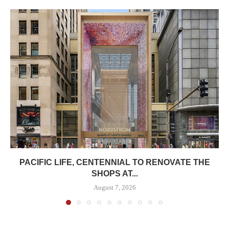
PACIFIC LIFE, CENTENNIAL TO RENOVATE THE
SHOPS AT...
August 7, 2026