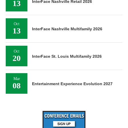
13
InterFace Nashville Retail 2026
Oct
13
InterFace Nashville Multifamily 2026
Oct
20
InterFace St. Louis Multifamily 2026
Mar
08
Entertainment Experience Evolution 2027