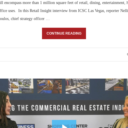
ll encompass more than 1 million square feet of retail, dining, entertainment, h
fice uses. In this Retail Insight interview from ICSC Las Vegas, reporter Nell
oulos, chief strategy officer …
CONTINUE READING