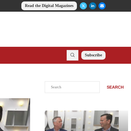
Read the Digital Magazines
Subscribe
Search
SEARCH