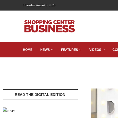
Thursday, August 6, 2026
HOME
NEWS
FEATURES
VIDEOS
CO
READ THE DIGITAL EDITION