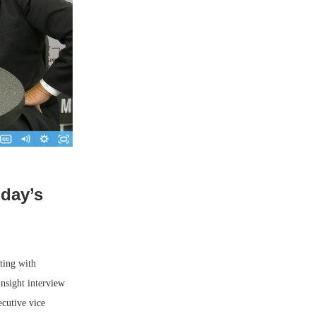
oday’s
ting with
nsight interview
cutive vice