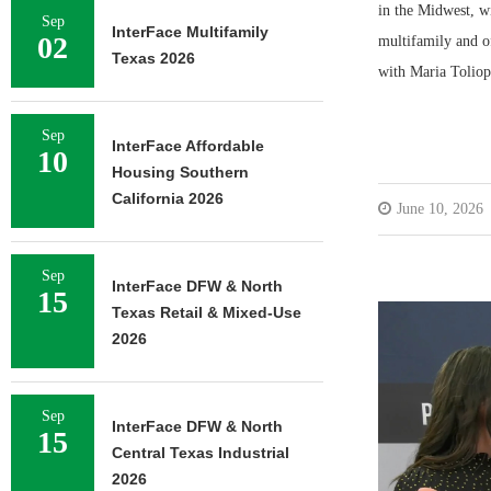
in the Midwest, wi
Sep
InterFace Multifamily
02
multifamily and of
Texas 2026
with Maria Toliop
Sep
InterFace Affordable
10
Housing Southern
California 2026
June 10, 2026
Sep
InterFace DFW & North
15
Texas Retail & Mixed-Use
2026
Sep
InterFace DFW & North
15
Central Texas Industrial
2026