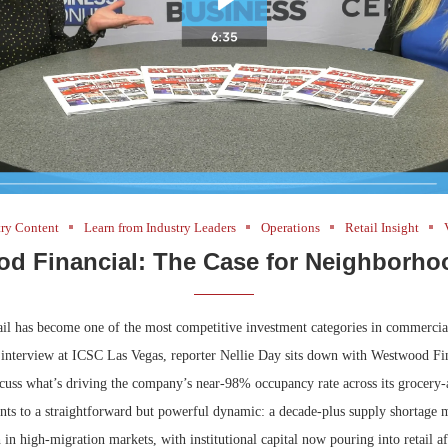
try Content
Learn from Industry Leaders
Operations
Retail Insight
d Financial: The Case for Neighborhoo
il has become one of the most competitive investment categories in commercial 
ht interview at ICSC Las Vegas, reporter Nellie Day sits down with Westwood F
scuss what’s driving the company’s near-98% occupancy rate across its grocery
ints to a straightforward but powerful dynamic: a decade-plus supply shortage 
in high-migration markets, with institutional capital now pouring into retail af