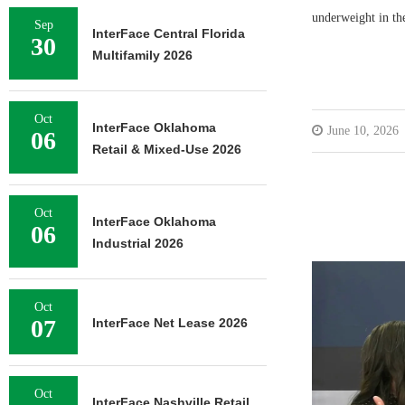
underweight in the
Sep
InterFace Central Florida
30
Multifamily 2026
Oct
InterFace Oklahoma
June 10, 2026
06
Retail & Mixed-Use 2026
Oct
InterFace Oklahoma
06
Industrial 2026
Oct
07
InterFace Net Lease 2026
Oct
InterFace Nashville Retail