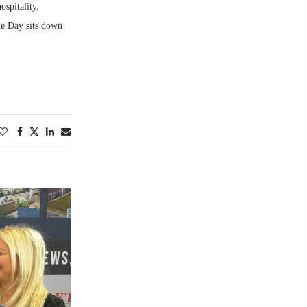
ospitality,
ie Day sits down