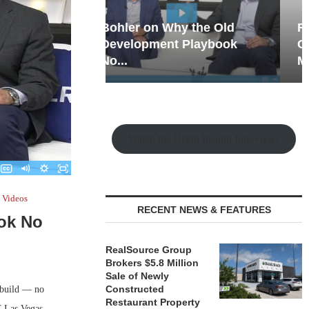
hy the Old
Rock Run
t Playbook
Collection: Mixed-Use
Magic in the Making
Watch the Retail Insight Interviews
Videos
RECENT NEWS & FEATURES
ok No
RealSource Group
Brokers $5.8 Million
Sale of Newly
Constructed
, build — no
Restaurant Property
C Las Vegas,