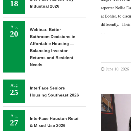
18
Industrial 2026
reporter Nellie D
at Bohler, to disc
differently. Their
Aug
Webinar: Better
20
…
Bathroom Decisions in
Affordable Housing —
Balancing Investor
Returns and Resident
Needs
June 10, 2026
Aug
InterFace Seniors
25
Housing Southeast 2026
Aug
InterFace Houston Retail
27
& Mixed-Use 2026