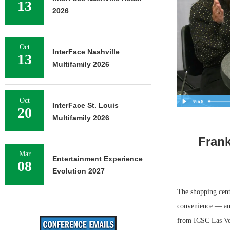
13
2026
Oct
InterFace Nashville
13
Multifamily 2026
Oct
InterFace St. Louis
20
Multifamily 2026
Frank
Mar
Entertainment Experience
08
Evolution 2027
The shopping cent
convenience — and 
from ICSC Las Veg