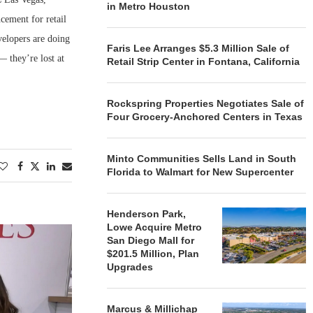
in Metro Houston
cement for retail
velopers are doing
Faris Lee Arranges $5.3 Million Sale of
— they’re lost at
Retail Strip Center in Fontana, California
Rockspring Properties Negotiates Sale of
Four Grocery-Anchored Centers in Texas
Minto Communities Sells Land in South
Florida to Walmart for New Supercenter
Henderson Park,
Lowe Acquire Metro
San Diego Mall for
$201.5 Million, Plan
Upgrades
Marcus & Millichap