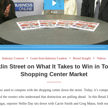
Industry Content
Learn from Industry Leaders
Retail Insight
Videos
lin Street on What It Takes to Win in T
Shopping Center Market
er used to compete with the shopping center down the street. Today, it’s compe
the owners who understand that distinction are pulling ahead. In this Retail I
as, reporter Nellie Day sits down with Carrie Smith and Greg Matus, both exe