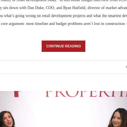
ay sits down with Dan Duke, COO, and Ryan Hatfield, director of market advan
uss what’s going wrong on retail development projects and what the smartest de
 core argument: most timeline and budget problems aren’t lost in construction 
CONTINUE READING