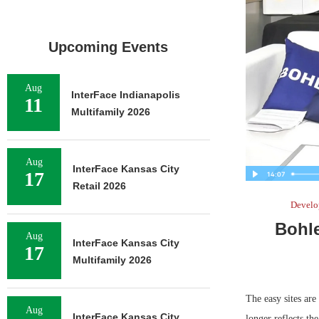
Upcoming Events
Aug
InterFace Indianapolis
11
Multifamily 2026
Aug
InterFace Kansas City
17
Retail 2026
Develo
Bohl
Aug
InterFace Kansas City
17
Multifamily 2026
The easy sites ar
Aug
InterFace Kansas City
longer reflects th