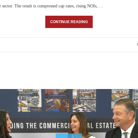
 sector. The result is compressed cap rates, rising NOIs, …
CONTINUE READING