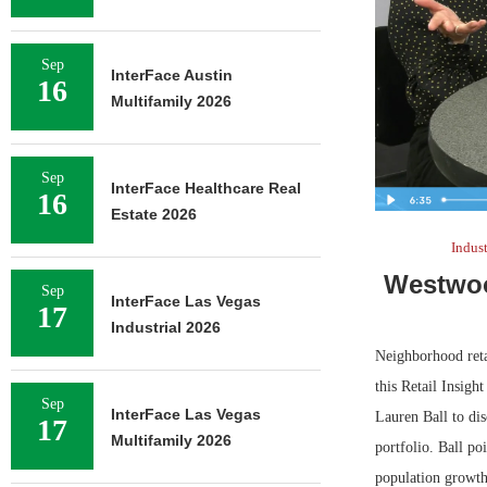
Sep
InterFace Austin
16
Multifamily 2026
Sep
InterFace Healthcare Real
16
Estate 2026
Indus
Westwoo
Sep
InterFace Las Vegas
17
Industrial 2026
Neighborhood reta
this Retail Insig
Sep
InterFace Las Vegas
Lauren Ball to di
17
Multifamily 2026
portfolio. Ball po
population growth 