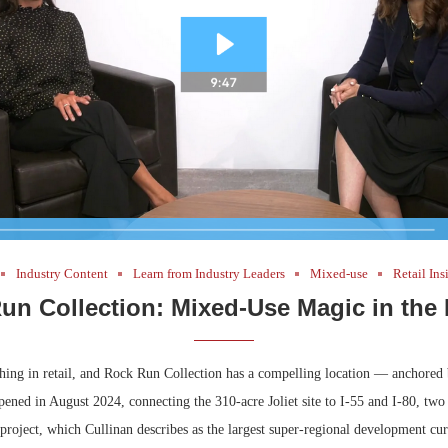
Industry Content
Learn from Industry Leaders
Mixed-use
Retail Ins
un Collection: Mixed-Use Magic in the
thing in retail, and Rock Run Collection has a compelling location — anchored
pened in August 2024, connecting the 310-acre Joliet site to I-55 and I-80, two o
project, which Cullinan describes as the largest super-regional development cu