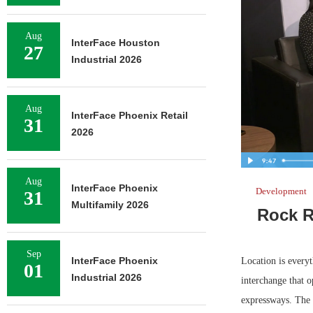
Aug
InterFace Houston
27
Industrial 2026
Aug
InterFace Phoenix Retail
31
2026
Aug
InterFace Phoenix
Development
31
Multifamily 2026
Rock R
Sep
InterFace Phoenix
Location is every
01
Industrial 2026
interchange that o
expressways. The 