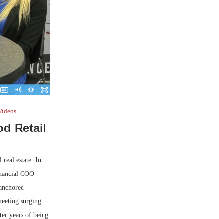
Videos
d Retail
real estate. In
inancial COO
-anchored
meeting surging
ter years of being