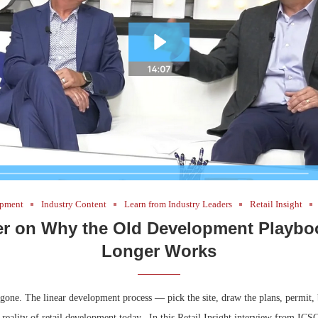
Bohler on W
Developmen
No...
pment
Industry Content
Learn from Industry Leaders
Retail Insight
er on Why the Old Development Playbo
Longer Works
e gone. The linear development process — pick the site, draw the plans, permit
e reality of retail development today. In this Retail Insight interview from ICS