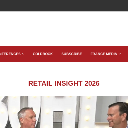
NFERENCES
GOLDBOOK
SUBSCRIBE
FRANCE MEDIA
RETAIL INSIGHT 2026