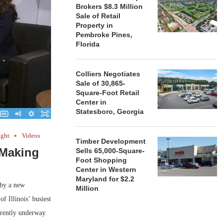
Brokers $8.3 Million
Sale of Retail
Property in
Pembroke Pines,
Florida
Colliers Negotiates
Sale of 30,865-
Square-Foot Retail
Center in
Statesboro, Georgia
ight
Videos
Timber Development
 Making
Sells 65,000-Square-
Foot Shopping
Center in Western
Maryland for $2.2
 by a new
Million
f Illinois’ busiest
rrently underway