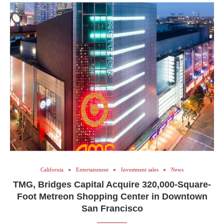
California
Entertainment
Investment sales
News
TMG, Bridges Capital Acquire 320,000-Square-
Foot Metreon Shopping Center in Downtown
San Francisco