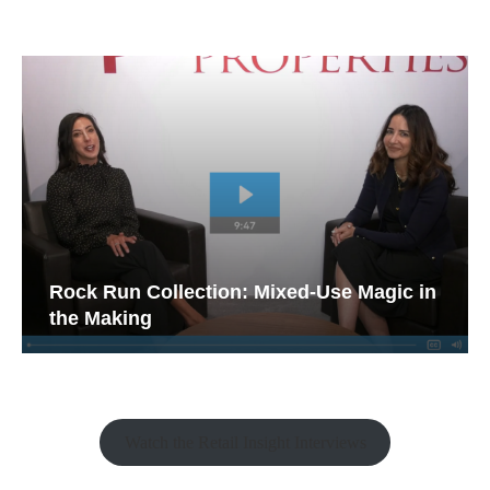
Rock Run Collection: Mixed-Use Magic in
the Making
Watch the Retail Insight Interviews