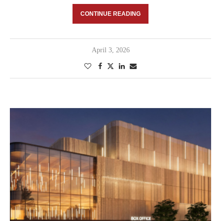
CONTINUE READING
April 3, 2026