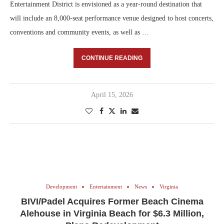
Entertainment District is envisioned as a year-round destination that
will include an 8,000-seat performance venue designed to host concerts,
conventions and community events, as well as …
CONTINUE READING
April 15, 2026
Development
Entertainment
News
Virginia
BIVI/Padel Acquires Former Beach Cinema
Alehouse in Virginia Beach for $6.3 Million,