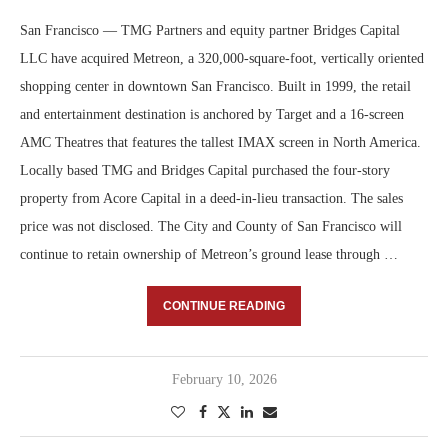
San Francisco — TMG Partners and equity partner Bridges Capital
LLC have acquired Metreon, a 320,000-square-foot, vertically oriented
shopping center in downtown San Francisco. Built in 1999, the retail
and entertainment destination is anchored by Target and a 16-screen
AMC Theatres that features the tallest IMAX screen in North America.
Locally based TMG and Bridges Capital purchased the four-story
property from Acore Capital in a deed-in-lieu transaction. The sales
price was not disclosed. The City and County of San Francisco will
continue to retain ownership of Metreon’s ground lease through …
CONTINUE READING
February 10, 2026