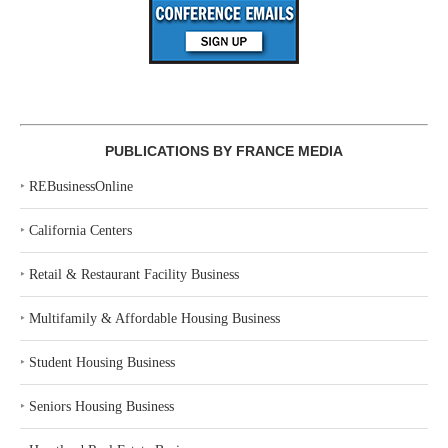
PUBLICATIONS BY FRANCE MEDIA
‣
REBusinessOnline
‣
California Centers
‣
Retail & Restaurant Facility Business
‣
Multifamily & Affordable Housing Business
‣
Student Housing Business
‣
Seniors Housing Business