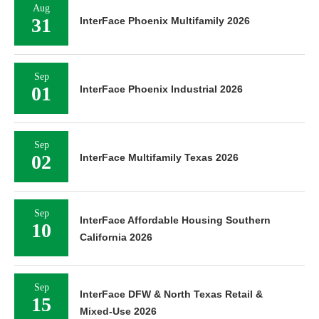
Aug
31
InterFace Phoenix Multifamily 2026
Sep
01
InterFace Phoenix Industrial 2026
Sep
02
InterFace Multifamily Texas 2026
Sep
InterFace Affordable Housing Southern
10
California 2026
Sep
InterFace DFW & North Texas Retail &
15
Mixed-Use 2026