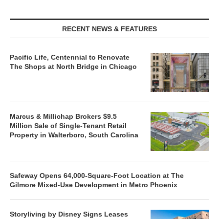
RECENT NEWS & FEATURES
Pacific Life, Centennial to Renovate
The Shops at North Bridge in Chicago
Marcus & Millichap Brokers $9.5
Million Sale of Single-Tenant Retail
Property in Walterboro, South Carolina
Safeway Opens 64,000-Square-Foot Location at The
Gilmore Mixed-Use Development in Metro Phoenix
Storyliving by Disney Signs Leases