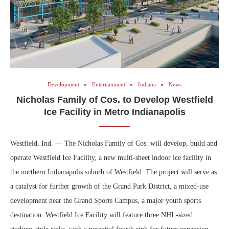
Development
Entertainment
Indiana
News
Nicholas Family of Cos. to Develop Westfield
Ice Facility in Metro Indianapolis
Westfield, Ind. — The Nicholas Family of Cos. will develop, build and
operate Westfield Ice Facility, a new multi-sheet indoor ice facility in
the northern Indianapolis suburb of Westfield. The project will serve as
a catalyst for further growth of the Grand Park District, a mixed-use
development near the Grand Sports Campus, a major youth sports
destination. Westfield Ice Facility will feature three NHL-sized