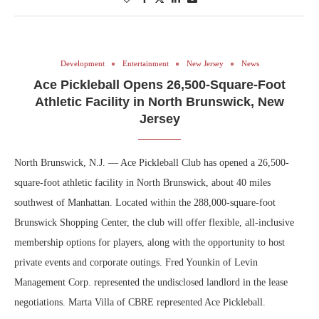
Development
Entertainment
New Jersey
News
Ace Pickleball Opens 26,500-Square-Foot
Athletic Facility in North Brunswick, New
Jersey
North Brunswick, N.J. — Ace Pickleball Club has opened a 26,500-
square-foot athletic facility in North Brunswick, about 40 miles
southwest of Manhattan. Located within the 288,000-square-foot
Brunswick Shopping Center, the club will offer flexible, all-inclusive
membership options for players, along with the opportunity to host
private events and corporate outings. Fred Younkin of Levin
Management Corp. represented the undisclosed landlord in the lease
negotiations. Marta Villa of CBRE represented Ace Pickleball.