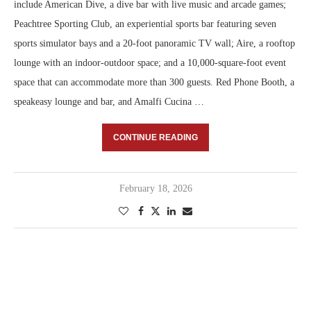
include American Dive, a dive bar with live music and arcade games;
Peachtree Sporting Club, an experiential sports bar featuring seven
sports simulator bays and a 20-foot panoramic TV wall; Aire, a rooftop
lounge with an indoor-outdoor space; and a 10,000-square-foot event
space that can accommodate more than 300 guests. Red Phone Booth, a
speakeasy lounge and bar, and Amalfi Cucina …
CONTINUE READING
February 18, 2026