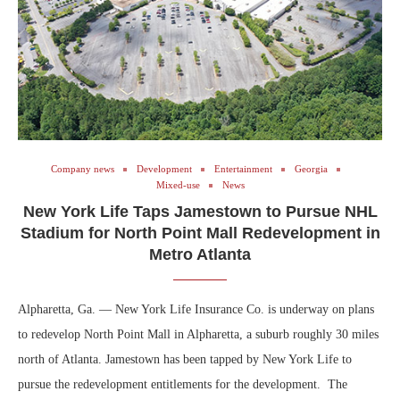
Company news
Development
Entertainment
Georgia
Mixed-use
News
New York Life Taps Jamestown to Pursue NHL
Stadium for North Point Mall Redevelopment in
Metro Atlanta
Alpharetta, Ga. — New York Life Insurance Co. is underway on plans
to redevelop North Point Mall in Alpharetta, a suburb roughly 30 miles
north of Atlanta. Jamestown has been tapped by New York Life to
pursue the redevelopment entitlements for the development. The