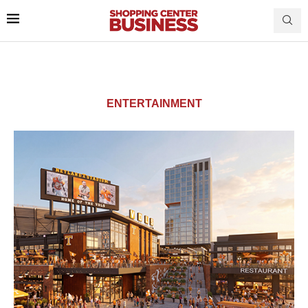
ENTERTAINMENT