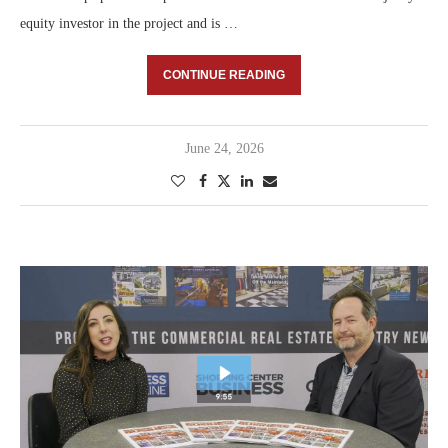
equity investor in the project and is …
CONTINUE READING
June 24, 2026