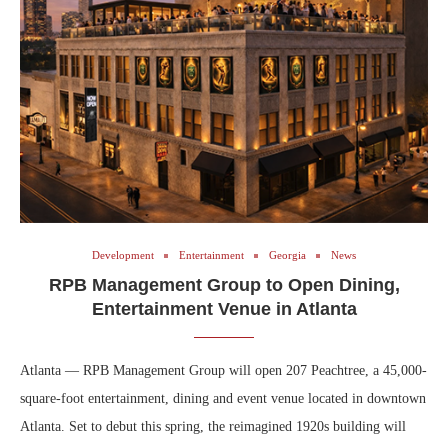
Development
Entertainment
Georgia
News
RPB Management Group to Open Dining,
Entertainment Venue in Atlanta
Atlanta — RPB Management Group will open 207 Peachtree, a 45,000-
square-foot entertainment, dining and event venue located in downtown
Atlanta. Set to debut this spring, the reimagined 1920s building will