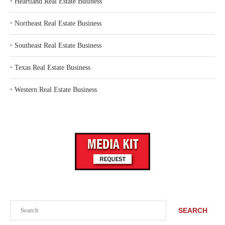
‣
Heartland Real Estate Business
‣
Northeast Real Estate Business
‣
Southeast Real Estate Business
‣
Texas Real Estate Business
‣
Western Real Estate Business
Search
SEARCH