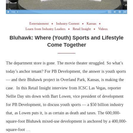
Entertainment
Industry Content
Kansas
Learn from Industry Leaders
Retail Insight
Videos
Bluhawk: Where (Youth) Sports and Lifestyle
Come Together
The department store is gone. The movie theater struggled. So what’s
today’s anchor tenant? For PB Development, the answer is youth sports
— and their Bluhawk project in Overland Park, Kansas, is making the
case. In this Retail Insight interview from ICSC Las Vegas, reporter
Nellie Day sits down with Bart Lowen, vice president of development
for PB Development, to discuss youth sports — a $50 billion industry
that, as Lowen puts it, is as certain as death and taxes. The 600,000-
square-foot Bluhawk mixed-use development is anchored by a 400,000-
square-foot …