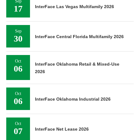
Sep
17
InterFace Las Vegas Multifamily 2026
Sep
30
InterFace Central Florida Multifamily 2026
Oct
InterFace Oklahoma Retail & Mixed-Use
06
2026
Oct
06
InterFace Oklahoma Industrial 2026
Oct
07
InterFace Net Lease 2026