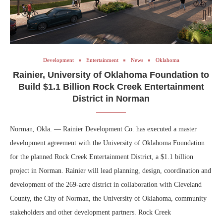
Development
Entertainment
News
Oklahoma
Rainier, University of Oklahoma Foundation to
Build $1.1 Billion Rock Creek Entertainment
District in Norman
Norman, Okla. — Rainier Development Co. has executed a master
development agreement with the University of Oklahoma Foundation
for the planned Rock Creek Entertainment District, a $1.1 billion
project in Norman. Rainier will lead planning, design, coordination and
development of the 269-acre district in collaboration with Cleveland
County, the City of Norman, the University of Oklahoma, community
stakeholders and other development partners. Rock Creek