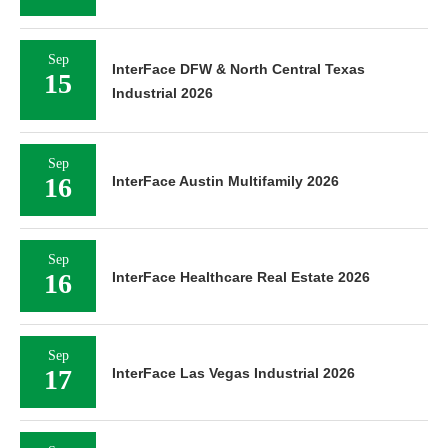
Sep
InterFace DFW & North Central Texas
15
Industrial 2026
Sep
16
InterFace Austin Multifamily 2026
Sep
16
InterFace Healthcare Real Estate 2026
Sep
17
InterFace Las Vegas Industrial 2026