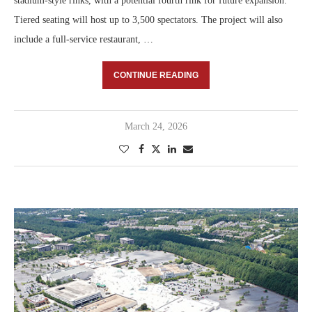
stadium-style rinks, with a potential fourth rink for future expansion.
Tiered seating will host up to 3,500 spectators. The project will also
include a full-service restaurant, …
CONTINUE READING
March 24, 2026