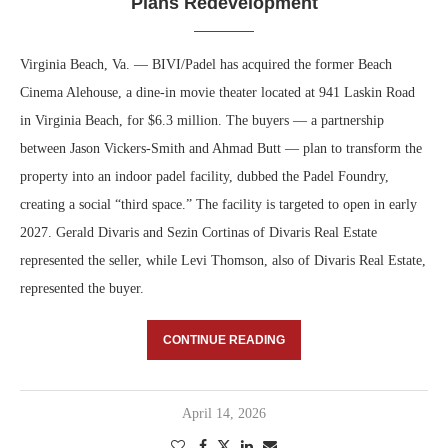
Plans Redevelopment
Virginia Beach, Va. — BIVI/Padel has acquired the former Beach
Cinema Alehouse, a dine-in movie theater located at 941 Laskin Road
in Virginia Beach, for $6.3 million. The buyers — a partnership
between Jason Vickers-Smith and Ahmad Butt — plan to transform the
property into an indoor padel facility, dubbed the Padel Foundry,
creating a social “third space.” The facility is targeted to open in early
2027. Gerald Divaris and Sezin Cortinas of Divaris Real Estate
represented the seller, while Levi Thomson, also of Divaris Real Estate,
represented the buyer.
CONTINUE READING
April 14, 2026