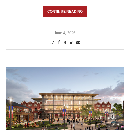
CONTINUE READING
June 4, 2026