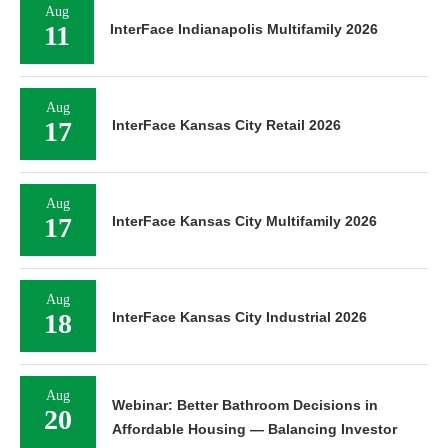
Aug
11
InterFace Indianapolis Multifamily 2026
Aug
17
InterFace Kansas City Retail 2026
Aug
17
InterFace Kansas City Multifamily 2026
Aug
18
InterFace Kansas City Industrial 2026
Aug
Webinar: Better Bathroom Decisions in
20
Affordable Housing — Balancing Investor