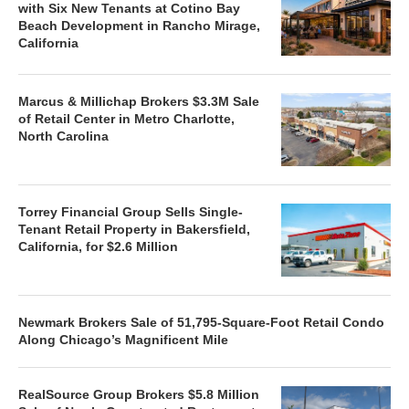
with Six New Tenants at Cotino Bay
Beach Development in Rancho Mirage,
California
Marcus & Millichap Brokers $3.3M Sale
of Retail Center in Metro Charlotte,
North Carolina
Torrey Financial Group Sells Single-
Tenant Retail Property in Bakersfield,
California, for $2.6 Million
Newmark Brokers Sale of 51,795-Square-Foot Retail Condo
Along Chicago’s Magnificent Mile
RealSource Group Brokers $5.8 Million