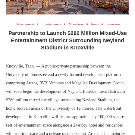
Development
Entertainment
Mixed-use
News
Tennessee
Partnership to Launch $280 Million Mixed-Use
Entertainment District Surrounding Neyland
Stadium in Knoxville
Knoxville, Tenn. — A public-private partnership between the
University of Tennessee and a newly formed development platform
comprising Arctos, RVX Ventures and Magellan Development Group
will soon begin the development of Neyland Entertainment District, a
$280 million mixed-use village surrounding Neyland Stadium, the
home football arena of the University of Tennessee. The waterfront
development in Knoxville will feature approximately 100,000 square
feet of entertainment space alongside a 24-story hotel and residences
with rooftop space and a private members club. Arctos is the majority