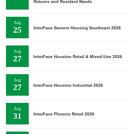
Returns and Resident Needs
Aug
25
InterFace Seniors Housing Southeast 2026
Aug
27
InterFace Houston Retail & Mixed-Use 2026
Aug
27
InterFace Houston Industrial 2026
Aug
31
InterFace Phoenix Retail 2026