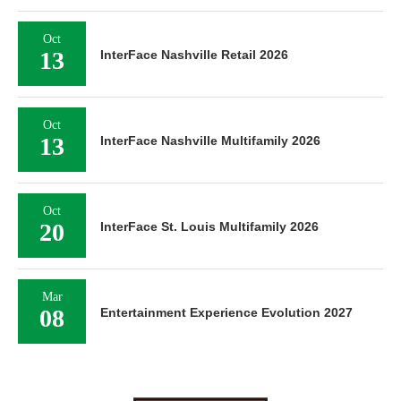
Oct
13
InterFace Nashville Retail 2026
Oct
13
InterFace Nashville Multifamily 2026
Oct
20
InterFace St. Louis Multifamily 2026
Mar
08
Entertainment Experience Evolution 2027