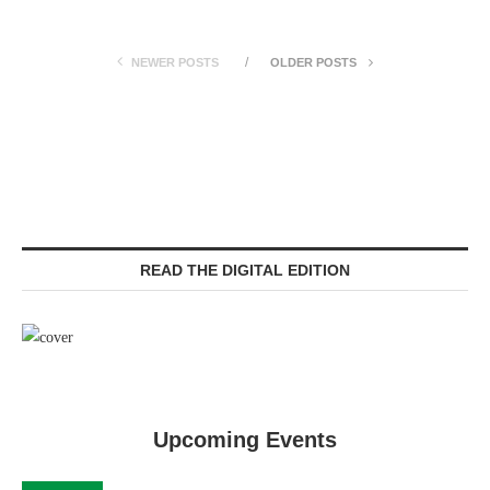
NEWER POSTS
OLDER POSTS
READ THE DIGITAL EDITION
Upcoming Events