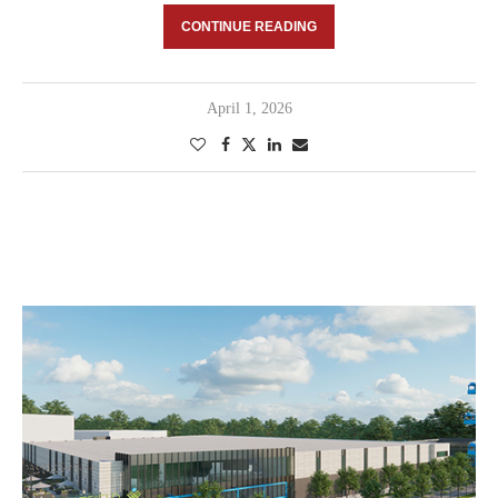
CONTINUE READING
April 1, 2026