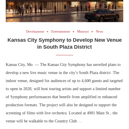
Development
Entertainment
Missouri
News
Kansas City Symphony to Develop New Venue
in South Plaza District
Kansas City, Mo. — The Kansas City Symphony has unveiled plans to
develop a new live music venue in the city’s South Plaza district. The
indoor venue, designed for audiences of up to 4,600 guests and targeted
to open in 2028, will host touring artists and support a limited number
of Symphony performances that benefit from amplified or enhanced
production formats. The project will also be designed to support the
screening of films with live orchestra. Located at 4901 Main St., the
venue will be walkable to the Country Club …