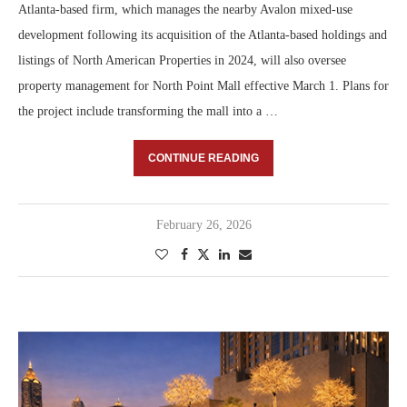
Atlanta-based firm, which manages the nearby Avalon mixed-use
development following its acquisition of the Atlanta-based holdings and
listings of North American Properties in 2024, will also oversee
property management for North Point Mall effective March 1. Plans for
the project include transforming the mall into a …
CONTINUE READING
February 26, 2026