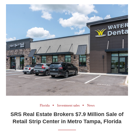
Florida
Investment sales
News
SRS Real Estate Brokers $7.9 Million Sale of
Retail Strip Center in Metro Tampa, Florida