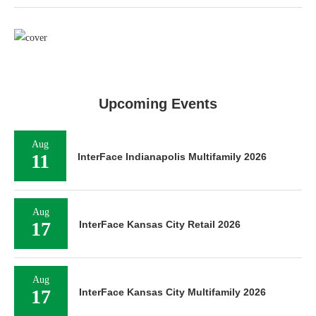
Upcoming Events
Aug
11
InterFace Indianapolis Multifamily 2026
Aug
17
InterFace Kansas City Retail 2026
Aug
17
InterFace Kansas City Multifamily 2026