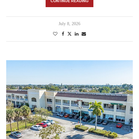
CONTINUE READING
July 8, 2026