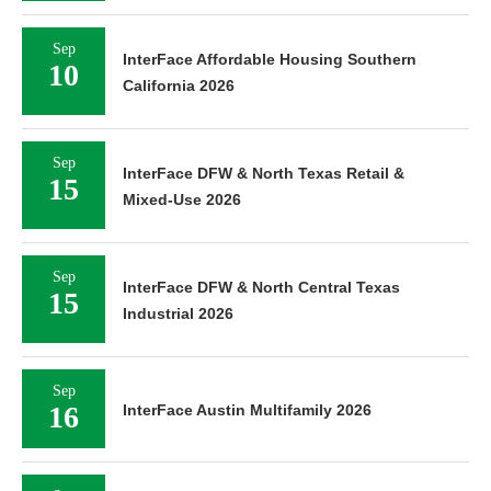
Sep
InterFace Affordable Housing Southern
10
California 2026
Sep
InterFace DFW & North Texas Retail &
15
Mixed-Use 2026
Sep
InterFace DFW & North Central Texas
15
Industrial 2026
Sep
16
InterFace Austin Multifamily 2026