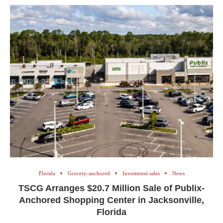
Florida
Grocery-anchored
Investment sales
News
TSCG Arranges $20.7 Million Sale of Publix-
Anchored Shopping Center in Jacksonville,
Florida