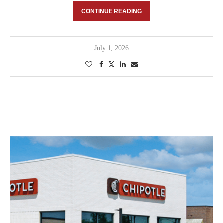
CONTINUE READING
July 1, 2026