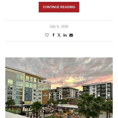
CONTINUE READING
July 6, 2026