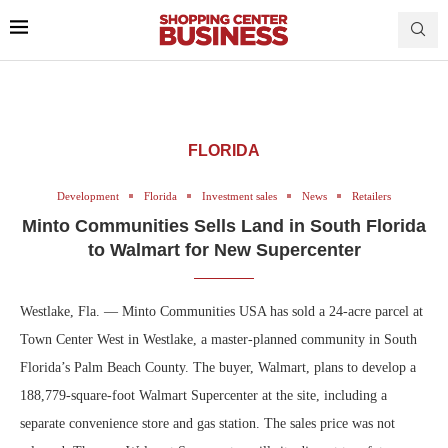
FLORIDA
Development
Florida
Investment sales
News
Retailers
Minto Communities Sells Land in South Florida
to Walmart for New Supercenter
Westlake, Fla. — Minto Communities USA has sold a 24-acre parcel at
Town Center West in Westlake, a master-planned community in South
Florida’s Palm Beach County. The buyer, Walmart, plans to develop a
188,779-square-foot Walmart Supercenter at the site, including a
separate convenience store and gas station. The sales price was not