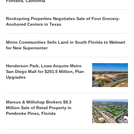
Fontana, California
Rockspring Properties Negotiates Sale of Four Grocery-
Anchored Centers in Texas
Minto Communities Sells Land in South Florida to Walmart
for New Supercenter
Henderson Park, Lowe Acquire Metro
San Diego Mall for $201.5 Million, Plan
Upgrades
Marcus & Millichap Brokers $8.3
Million Sale of Retail Property in
Pembroke Pines, Florida