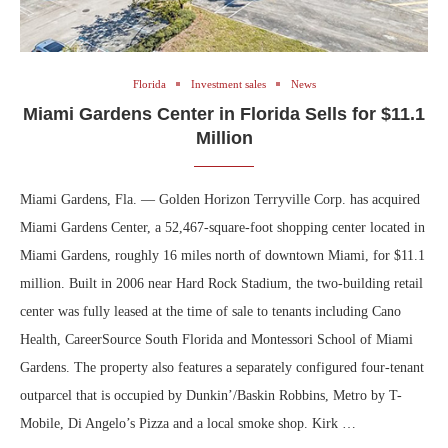
Florida
Investment sales
News
Miami Gardens Center in Florida Sells for $11.1
Million
Miami Gardens, Fla. — Golden Horizon Terryville Corp. has acquired
Miami Gardens Center, a 52,467-square-foot shopping center located in
Miami Gardens, roughly 16 miles north of downtown Miami, for $11.1
million. Built in 2006 near Hard Rock Stadium, the two-building retail
center was fully leased at the time of sale to tenants including Cano
Health, CareerSource South Florida and Montessori School of Miami
Gardens. The property also features a separately configured four-tenant
outparcel that is occupied by Dunkin’/Baskin Robbins, Metro by T-
Mobile, Di Angelo’s Pizza and a local smoke shop. Kirk …