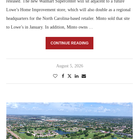
released. The new Walmart Supercenter will sit adjacent to a future
Lowe’s Home Improvement store, which will also double as a regional
headquarters for the North Carolina-based retailer. Minto sold that site
to Lowe’s in January. In addition, Minto owns …
CONTINUE READING
August 5, 2026