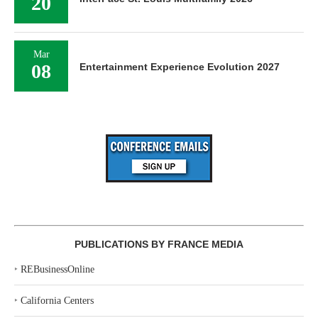
20
Mar
08
Entertainment Experience Evolution 2027
PUBLICATIONS BY FRANCE MEDIA
‣
REBusinessOnline
‣
California Centers