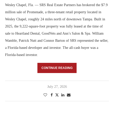
Wesley Chapel, Fla. — SRS Real Estate Partners has brokered the $7.9
million sale of Promenade, a three-tenant retail property located in
Wesley Chapel, roughly 24 miles north of downtown Tampa. Built in
2025, the 9,222-square-foot property was fully leased at the time of
sale to Heartland Dental, GoodVets and Ann’s Salon & Spa. William
Wamble, Patrick Nutt and Connor Barton of SRS represented the seller,
a Florida-based developer and investor. The all-cash buyer was a
Florida-based investor.
CONTINUE READING
July 27, 2026