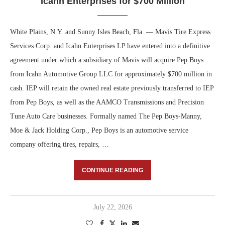
Icahn Enterprises for $700 Million
White Plains, N.Y. and Sunny Isles Beach, Fla. — Mavis Tire Express
Services Corp. and Icahn Enterprises LP have entered into a definitive
agreement under which a subsidiary of Mavis will acquire Pep Boys
from Icahn Automotive Group LLC for approximately $700 million in
cash. IEP will retain the owned real estate previously transferred to IEP
from Pep Boys, as well as the AAMCO Transmissions and Precision
Tune Auto Care businesses. Formally named The Pep Boys-Manny,
Moe & Jack Holding Corp., Pep Boys is an automotive service
company offering tires, repairs, …
CONTINUE READING
July 22, 2026