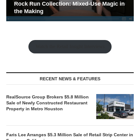
Rock Run Collection: Mixed-Use Magic in
the Making
Watch the Retail Insight Interviews
RECENT NEWS & FEATURES
RealSource Group Brokers $5.8 Million
Sale of Newly Constructed Restaurant
Property in Metro Houston
Faris Lee Arranges $5.3 Million Sale of Retail Strip Center in