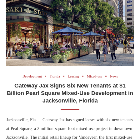
Development
Florida
Leasing
Mixed-use
News
Gateway Jax Signs Six New Tenants at $1
Billion Pearl Square Mixed-Use Development in
Jacksonville, Florida
Jacksonville, Fla. —Gateway Jax has signed leases with six new tenants
at Peal Square, a 2 million-square-foot mixed-use project in downtown
Jacksonville. The initial retail lineup for Vandeveer, the first mixed-use