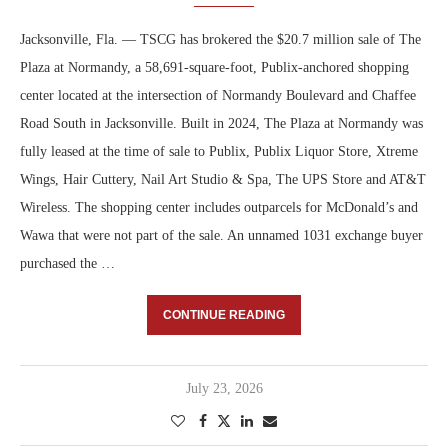
Jacksonville, Fla. — TSCG has brokered the $20.7 million sale of The
Plaza at Normandy, a 58,691-square-foot, Publix-anchored shopping
center located at the intersection of Normandy Boulevard and Chaffee
Road South in Jacksonville. Built in 2024, The Plaza at Normandy was
fully leased at the time of sale to Publix, Publix Liquor Store, Xtreme
Wings, Hair Cuttery, Nail Art Studio & Spa, The UPS Store and AT&T
Wireless. The shopping center includes outparcels for McDonald’s and
Wawa that were not part of the sale. An unnamed 1031 exchange buyer
purchased the …
CONTINUE READING
July 23, 2026