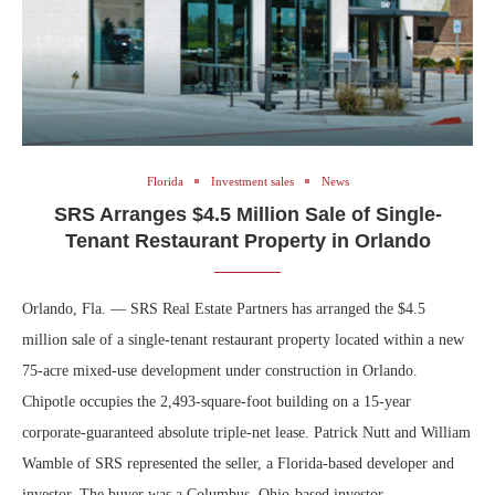
Florida
Investment sales
News
SRS Arranges $4.5 Million Sale of Single-
Tenant Restaurant Property in Orlando
Orlando, Fla. — SRS Real Estate Partners has arranged the $4.5
million sale of a single-tenant restaurant property located within a new
75-acre mixed-use development under construction in Orlando.
Chipotle occupies the 2,493-square-foot building on a 15-year
corporate-guaranteed absolute triple-net lease. Patrick Nutt and William
Wamble of SRS represented the seller, a Florida-based developer and
investor. The buyer was a Columbus, Ohio-based investor.