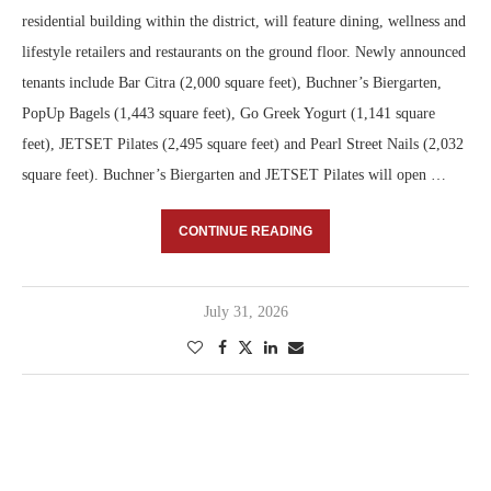
residential building within the district, will feature dining, wellness and
lifestyle retailers and restaurants on the ground floor. Newly announced
tenants include Bar Citra (2,000 square feet), Buchner’s Biergarten,
PopUp Bagels (1,443 square feet), Go Greek Yogurt (1,141 square
feet), JETSET Pilates (2,495 square feet) and Pearl Street Nails (2,032
square feet). Buchner’s Biergarten and JETSET Pilates will open …
CONTINUE READING
July 31, 2026