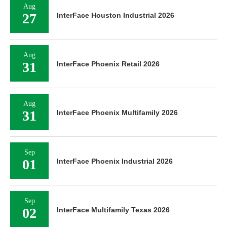
Aug
27
InterFace Houston Industrial 2026
Aug
31
InterFace Phoenix Retail 2026
Aug
31
InterFace Phoenix Multifamily 2026
Sep
01
InterFace Phoenix Industrial 2026
Sep
02
InterFace Multifamily Texas 2026