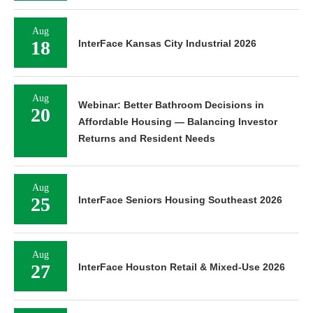
Aug
18
InterFace Kansas City Industrial 2026
Aug
Webinar: Better Bathroom Decisions in
20
Affordable Housing — Balancing Investor
Returns and Resident Needs
Aug
25
InterFace Seniors Housing Southeast 2026
Aug
27
InterFace Houston Retail & Mixed-Use 2026