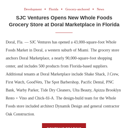
Development
Florida
Grocery-anchored
News
SJC Ventures Opens New Whole Foods
Grocery Store at Doral Marketplace in Florida
Doral, Fla. — SJC Ventures has opened a 43,000-square-foot Whole
Foods Market in Doral, a western suburb of Miami. The grocery store
anchors Doral Marketplace, a nearly 90,000-square-foot shopping
center, and includes 500 products from Florida-based suppliers.
Additional tenants at Doral Marketplace include Shake Shack, J.Crew,
First Watch, GoodVets, The Spot Barbershop, Pacific Dental, PNC
Bank, Warby Parker, Tide Dry Cleaners, Ulta Beauty, Apizza Brooklyn
Resto + Vino and Chick-fil-A. The design-build team for the Whole
Foods store included architect Dynamik Design and general contractor
Oak Construction.