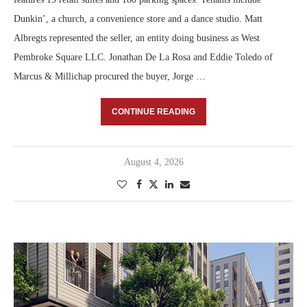
Dunkin’, a church, a convenience store and a dance studio. Matt
Albregts represented the seller, an entity doing business as West
Pembroke Square LLC. Jonathan De La Rosa and Eddie Toledo of
Marcus & Millichap procured the buyer, Jorge …
CONTINUE READING
August 4, 2026