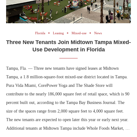
Florida
Leasing
Mixed-use
News
Three New Tenants Join Midtown Tampa Mixed-
Use Development in Florida
Tampa, Fla. — Three new tenants have signed leases at Midtown
Tampa, a 1.8 million-square-foot mixed-use district located in Tampa.
Pura Vida Miami, CorePower Yoga and The Shade Store will
contribute to the nearly 186,000 square feet of retail space, which is 90
percent built out, according to the Tampa Bay Business Journal. The
size of the spaces range from 2,000 square feet to 4,000 square feet.
The new tenants are expected to open later this year or early next year.
Additional tenants at Midtown Tampa include Whole Foods Market, …