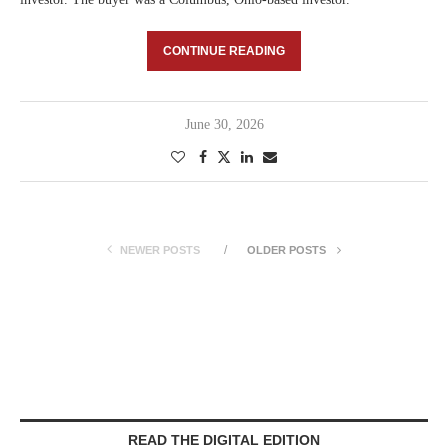
CONTINUE READING
June 30, 2026
NEWER POSTS
OLDER POSTS
READ THE DIGITAL EDITION