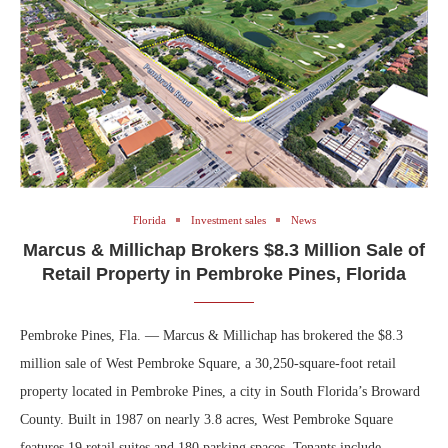
Florida
Investment sales
News
Marcus & Millichap Brokers $8.3 Million Sale of
Retail Property in Pembroke Pines, Florida
Pembroke Pines, Fla. — Marcus & Millichap has brokered the $8.3
million sale of West Pembroke Square, a 30,250-square-foot retail
property located in Pembroke Pines, a city in South Florida’s Broward
County. Built in 1987 on nearly 3.8 acres, West Pembroke Square
features 19 retail suites and 180 parking spaces. Tenants include