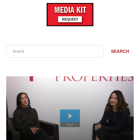
Search
SEARCH