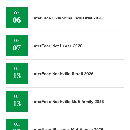
Oct
06
InterFace Oklahoma Industrial 2026
Oct
07
InterFace Net Lease 2026
Oct
13
InterFace Nashville Retail 2026
Oct
13
InterFace Nashville Multifamily 2026
Oct
InterFace St. Louis Multifamily 2026