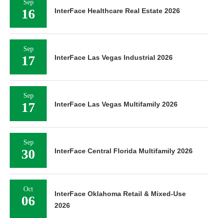
Sep
16
InterFace Healthcare Real Estate 2026
Sep
17
InterFace Las Vegas Industrial 2026
Sep
17
InterFace Las Vegas Multifamily 2026
Sep
30
InterFace Central Florida Multifamily 2026
Oct
InterFace Oklahoma Retail & Mixed-Use
06
2026