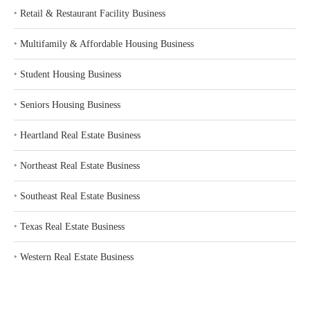
‣
Retail & Restaurant Facility Business
‣
Multifamily & Affordable Housing Business
‣
Student Housing Business
‣
Seniors Housing Business
‣
Heartland Real Estate Business
‣
Northeast Real Estate Business
‣
Southeast Real Estate Business
‣
Texas Real Estate Business
‣
Western Real Estate Business