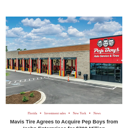
Florida
Investment sales
New York
News
Mavis Tire Agrees to Acquire Pep Boys from