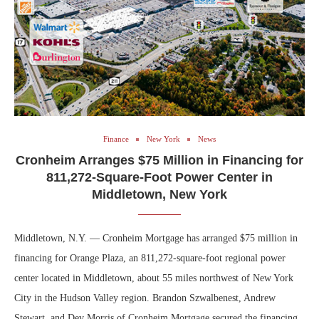
Finance
New York
News
Cronheim Arranges $75 Million in Financing for
811,272-Square-Foot Power Center in
Middletown, New York
Middletown, N.Y. — Cronheim Mortgage has arranged $75 million in
financing for Orange Plaza, an 811,272-square-foot regional power
center located in Middletown, about 55 miles northwest of New York
City in the Hudson Valley region. Brandon Szwalbenest, Andrew
Stewart, and Dev Morris of Cronheim Mortgage secured the financing