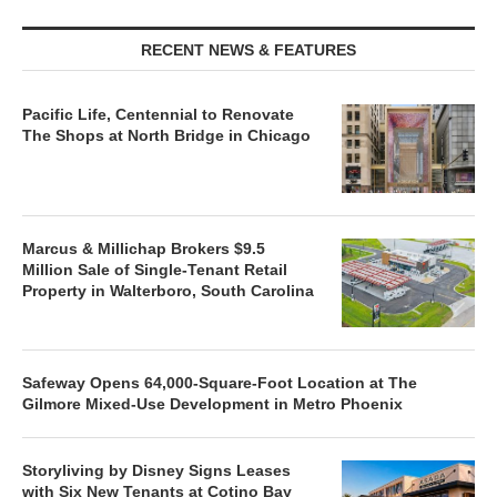
RECENT NEWS & FEATURES
Pacific Life, Centennial to Renovate
The Shops at North Bridge in Chicago
Marcus & Millichap Brokers $9.5
Million Sale of Single-Tenant Retail
Property in Walterboro, South Carolina
Safeway Opens 64,000-Square-Foot Location at The
Gilmore Mixed-Use Development in Metro Phoenix
Storyliving by Disney Signs Leases
with Six New Tenants at Cotino Bay