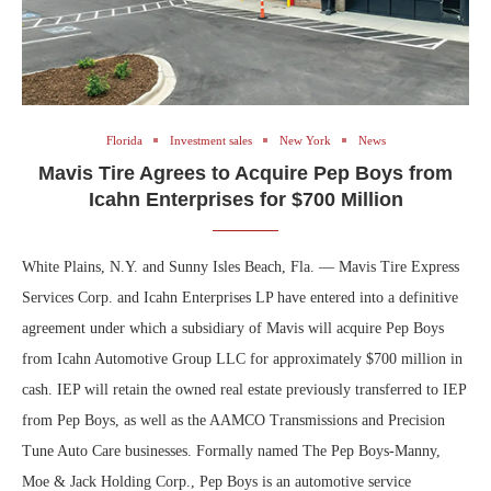
Florida
Investment sales
New York
News
Mavis Tire Agrees to Acquire Pep Boys from
Icahn Enterprises for $700 Million
White Plains, N.Y. and Sunny Isles Beach, Fla. — Mavis Tire Express
Services Corp. and Icahn Enterprises LP have entered into a definitive
agreement under which a subsidiary of Mavis will acquire Pep Boys
from Icahn Automotive Group LLC for approximately $700 million in
cash. IEP will retain the owned real estate previously transferred to IEP
from Pep Boys, as well as the AAMCO Transmissions and Precision
Tune Auto Care businesses. Formally named The Pep Boys-Manny,
Moe & Jack Holding Corp., Pep Boys is an automotive service