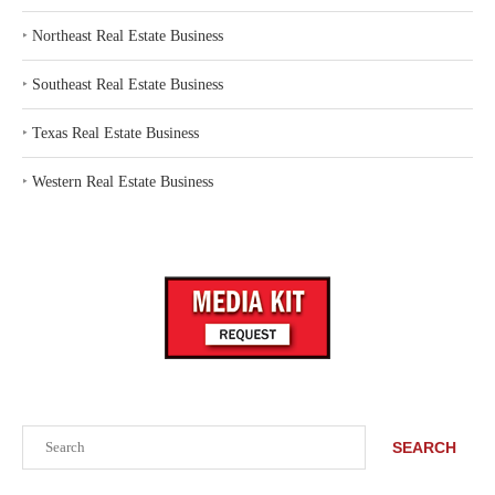
‣
Northeast Real Estate Business
‣
Southeast Real Estate Business
‣
Texas Real Estate Business
‣
Western Real Estate Business
Search
SEARCH