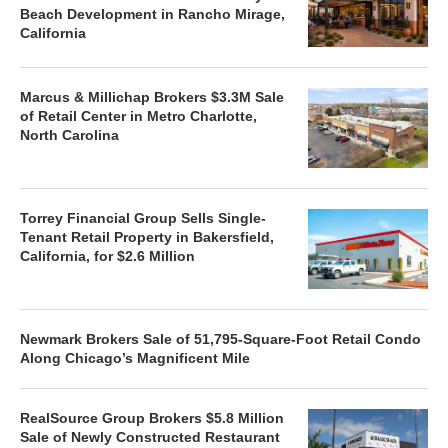
Beach Development in Rancho Mirage,
California
Marcus & Millichap Brokers $3.3M Sale
of Retail Center in Metro Charlotte,
North Carolina
Torrey Financial Group Sells Single-
Tenant Retail Property in Bakersfield,
California, for $2.6 Million
Newmark Brokers Sale of 51,795-Square-Foot Retail Condo
Along Chicago’s Magnificent Mile
RealSource Group Brokers $5.8 Million
Sale of Newly Constructed Restaurant