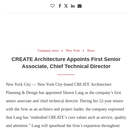
Company news
New York
News
CREATE Architecture Appoints First Senior
Associate, Chief Technical Director
New York City — New York City-based CREATE Architecture
Planning & Design has appointed Shawn Laug as the company’s first
senior associate and chief technical director. During his 12-year tenure
with the firm as an architect and project leader, the company expressed
that Laug has “embodied CREATE’s core values such as service, quality
and attention.” Laug will spearhead the firm’s expansion throughout