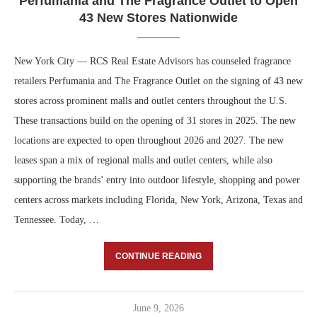
Perfumania and The Fragrance Outlet to Open
43 New Stores Nationwide
New York City — RCS Real Estate Advisors has counseled fragrance
retailers Perfumania and The Fragrance Outlet on the signing of 43 new
stores across prominent malls and outlet centers throughout the U.S.
These transactions build on the opening of 31 stores in 2025. The new
locations are expected to open throughout 2026 and 2027. The new
leases span a mix of regional malls and outlet centers, while also
supporting the brands’ entry into outdoor lifestyle, shopping and power
centers across markets including Florida, New York, Arizona, Texas and
Tennessee. Today, …
CONTINUE READING
June 9, 2026