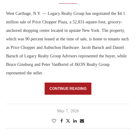
West Carthage, N.Y. — Legacy Realty Group has negotiated the $4.1
million sale of Price Chopper Plaza, a 52,831-square-foot, grocery-
anchored shopping center located in upstate New York. The property,
which was 90 percent leased at the time of sale, is home to tenants such
as Price Chopper and Aubuchon Hardware. Jacob Baruch and Daniel
Baruch of Legacy Realty Group Advisors represented the buyer, while
Bruce Ginsburg and Peter VanBortel of IKON Realty Group
represented the seller.
CONTINUE READING
May 7, 2026