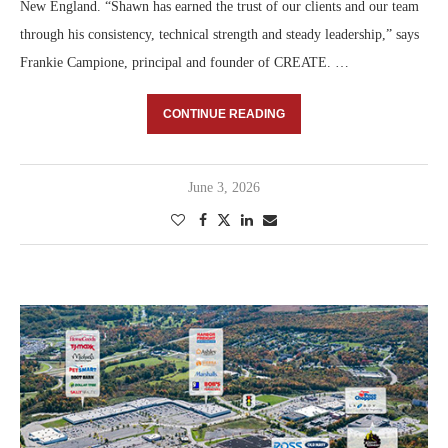
New England. “Shawn has earned the trust of our clients and our team
through his consistency, technical strength and steady leadership,” says
Frankie Campione, principal and founder of CREATE. …
CONTINUE READING
June 3, 2026