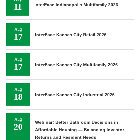
11
InterFace Indianapolis Multifamily 2026
Aug
17
InterFace Kansas City Retail 2026
Aug
17
InterFace Kansas City Multifamily 2026
Aug
18
InterFace Kansas City Industrial 2026
Aug
Webinar: Better Bathroom Decisions in
20
Affordable Housing — Balancing Investor
Returns and Resident Needs