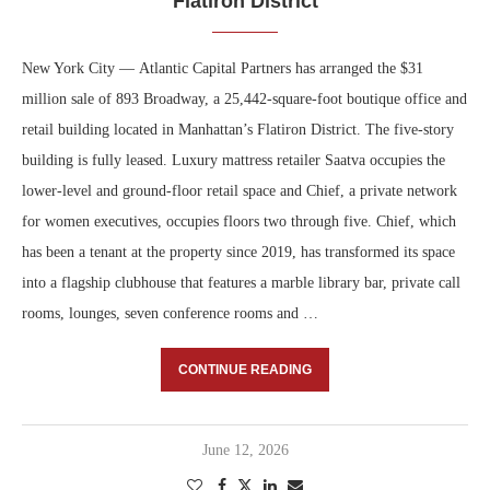
Flatiron District
New York City — Atlantic Capital Partners has arranged the $31
million sale of 893 Broadway, a 25,442-square-foot boutique office and
retail building located in Manhattan’s Flatiron District. The five-story
building is fully leased. Luxury mattress retailer Saatva occupies the
lower-level and ground-floor retail space and Chief, a private network
for women executives, occupies floors two through five. Chief, which
has been a tenant at the property since 2019, has transformed its space
into a flagship clubhouse that features a marble library bar, private call
rooms, lounges, seven conference rooms and …
CONTINUE READING
June 12, 2026