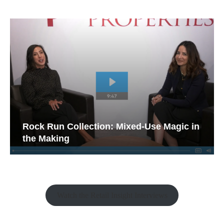
Rock Run Collection: Mixed-Use Magic in
the Making
Watch the Retail Insight Interviews