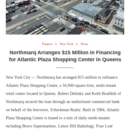
Finance
New York
News
Northmarq Arranges $15 Million in Financing
for Atlantic Plaza Shopping Center in Queens
New York City — Northmarq has arranged $15 million to refinance
Atlantic Plaza Shopping Center, a 34,949-square-foot, multi-tenant
retail center located in Queens. Robert Delitsky and Keith Braddish of
Northmarq secured the loan through an undisclosed commercial bank
on behalf of the borrower, Schuckman Realty. Built in 1984, Atlantic
Plaza Shopping Center is leased to a mix of daily-needs tenants
including Bravo Supermarkets, Lenox Hill Radiology, Four Leaf