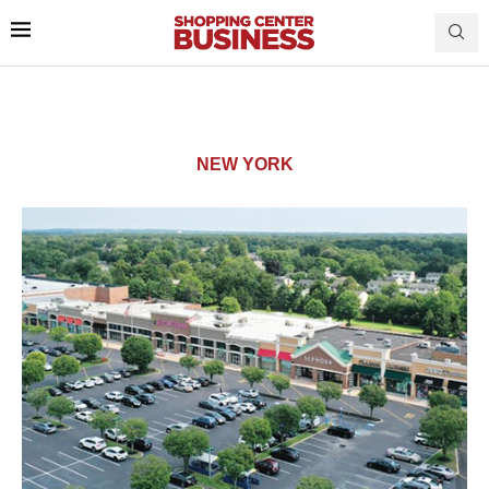
NEW YORK