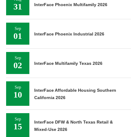
31
InterFace Phoenix Multifamily 2026
Sep
01
InterFace Phoenix Industrial 2026
Sep
02
InterFace Multifamily Texas 2026
Sep
InterFace Affordable Housing Southern
10
California 2026
Sep
InterFace DFW & North Texas Retail &
15
Mixed-Use 2026