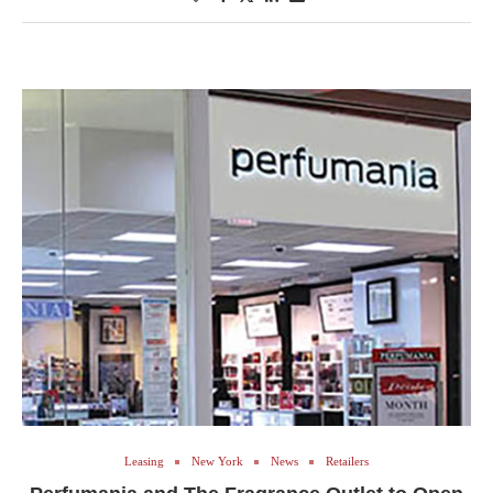
Leasing
New York
News
Retailers