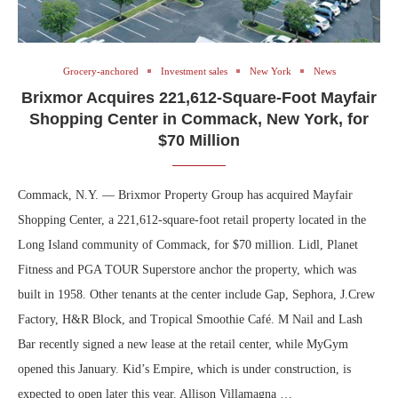
Grocery-anchored
Investment sales
New York
News
Brixmor Acquires 221,612-Square-Foot Mayfair
Shopping Center in Commack, New York, for
$70 Million
Commack, N.Y. — Brixmor Property Group has acquired Mayfair
Shopping Center, a 221,612-square-foot retail property located in the
Long Island community of Commack, for $70 million. Lidl, Planet
Fitness and PGA TOUR Superstore anchor the property, which was
built in 1958. Other tenants at the center include Gap, Sephora, J.Crew
Factory, H&R Block, and Tropical Smoothie Café. M Nail and Lash
Bar recently signed a new lease at the retail center, while MyGym
opened this January. Kid’s Empire, which is under construction, is
expected to open later this year. Allison Villamagna …