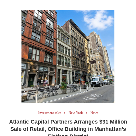
Investment sales
New York
News
Atlantic Capital Partners Arranges $31 Million
Sale of Retail, Office Building in Manhattan’s