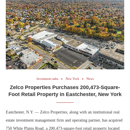
Investment sales
New York
News
Zelco Properties Purchases 200,473-Square-
Foot Retail Property in Eastchester, New York
Eastchester, N.Y. — Zelco Properties, along with an institutional real
estate investment management firm and operating partner, has acquired
750 White Plains Road, a 200,473-square-foot retail property located