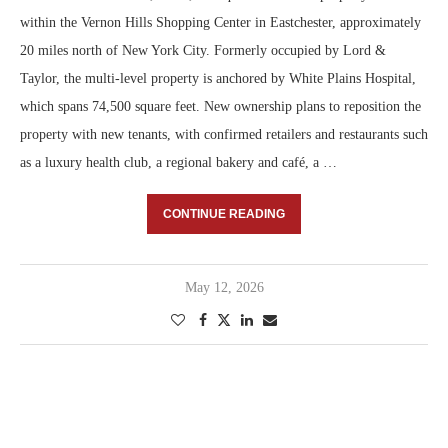
within the Vernon Hills Shopping Center in Eastchester, approximately
20 miles north of New York City. Formerly occupied by Lord &
Taylor, the multi-level property is anchored by White Plains Hospital,
which spans 74,500 square feet. New ownership plans to reposition the
property with new tenants, with confirmed retailers and restaurants such
as a luxury health club, a regional bakery and café, a …
CONTINUE READING
May 12, 2026