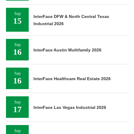
Sep
InterFace DFW & North Central Texas
15
Industrial 2026
Sep
16
InterFace Austin Multifamily 2026
Sep
16
InterFace Healthcare Real Estate 2026
Sep
17
InterFace Las Vegas Industrial 2026
Sep