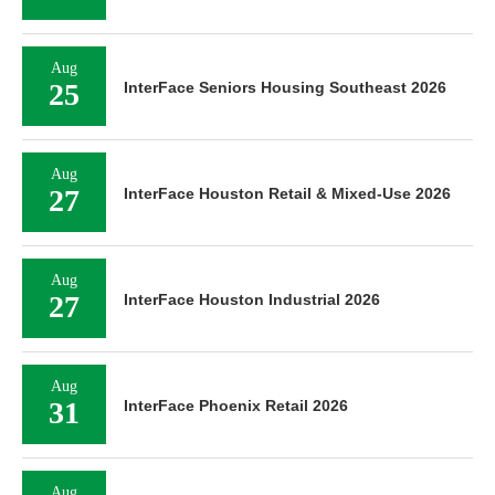
Aug
25
InterFace Seniors Housing Southeast 2026
Aug
27
InterFace Houston Retail & Mixed-Use 2026
Aug
27
InterFace Houston Industrial 2026
Aug
31
InterFace Phoenix Retail 2026
Aug