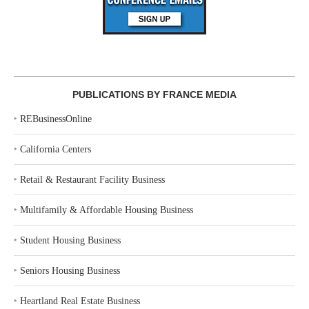
PUBLICATIONS BY FRANCE MEDIA
‣
REBusinessOnline
‣
California Centers
‣
Retail & Restaurant Facility Business
‣
Multifamily & Affordable Housing Business
‣
Student Housing Business
‣
Seniors Housing Business
‣
Heartland Real Estate Business