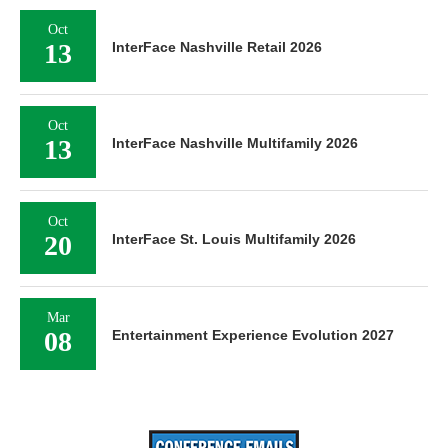
Oct
13
InterFace Nashville Retail 2026
Oct
13
InterFace Nashville Multifamily 2026
Oct
20
InterFace St. Louis Multifamily 2026
Mar
08
Entertainment Experience Evolution 2027