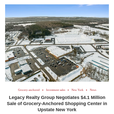
Grocery-anchored
Investment sales
New York
News
Legacy Realty Group Negotiates $4.1 Million
Sale of Grocery-Anchored Shopping Center in
Upstate New York