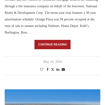
through a life insurance company on behalf of the borrower, National
Realty & Development Corp. The seven-year loan features a 30-year
amortization schedule. Orange Plaza was 94 percent occupied at the
time of sale to tenants including Walmart, Home Depot, Kohl’s,
Burlington, Ross …
CONTINUE READING
May 14, 2026