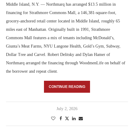
Middle Island, N.Y. — Northmarq has arranged $13.5 million in
financing for Strathmore Commons Mall, a 146,381-square-foot,
grocery-anchored retail center located in Middle Island, roughly 65
miles east of Manhattan. Originally built in 1991, Strathmore
Commons Mall features a mix of tenants including McDonald’s,
Giunta’s Meat Farms, NYU Langone Health, Gold’s Gym, Subway,
Dollar Tree and Carvel. Robert Delitsky and Dylan Hamer of
Northmarq arranged the financing through WoodmenLife on behalf of
the borrower and repeat client.
CONTINUE READING
July 2, 2026