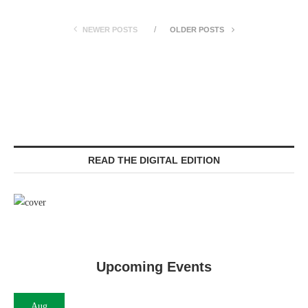
NEWER POSTS
OLDER POSTS
READ THE DIGITAL EDITION
Upcoming Events
Aug