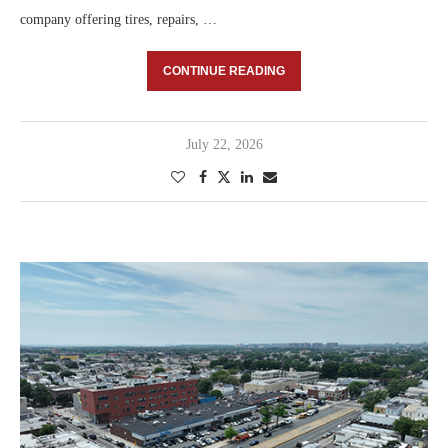
company offering tires, repairs, …
CONTINUE READING
July 22, 2026