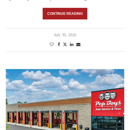
CONTINUE READING
July 30, 2026