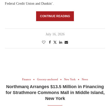
Federal Credit Union and Dunkin’.
CONTINUE READING
July 16, 2026
Finance
Grocery-anchored
New York
News
Northmarq Arranges $13.5 Million in Financing
for Strathmore Commons Mall in Middle Island,
New York