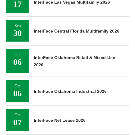
17
InterFace Las Vegas Multifamily 2026
Sep
30
InterFace Central Florida Multifamily 2026
Oct
InterFace Oklahoma Retail & Mixed-Use
06
2026
Oct
06
InterFace Oklahoma Industrial 2026
Oct
07
InterFace Net Lease 2026