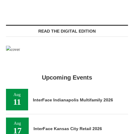
READ THE DIGITAL EDITION
Upcoming Events
Aug
11
InterFace Indianapolis Multifamily 2026
Aug
17
InterFace Kansas City Retail 2026