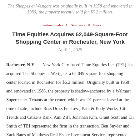
The Shoppes at Westgate was originally built in 1958 and renovated in
1986; the property recently sold for $6.2 million.
Investment sales
New York
News
Time Equities Acquires 62,049-Square-Foot
Shopping Center in Rochester, New York
April 1, 2025
Rochester, N.Y
. — New York City-based Time Equities Inc. (TEI) has
acquired The Shoppes at Westgate, a 62,049-square-foot shopping
center located in Rochester, for $6.2 million. Originally built in 1958
and renovated in 1986, the property is shadow-anchored by a Walmart
Supercenter. Tenants at the center, which was 91 percent leased at the
time of sale, include Ross Dress For Less, Bath & Body Works, Citi
Trends and Citizens Bank. Ami Ziff, Jonathan Kim, Grant Scott and Eli
Smith of TEI represented the firm in the transaction. Ben Snyder and
Zack Bates of Matthews Real Estate Investment Services represented