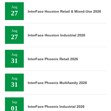
Aug
27
InterFace Houston Retail & Mixed-Use 2026
Aug
27
InterFace Houston Industrial 2026
Aug
31
InterFace Phoenix Retail 2026
Aug
31
InterFace Phoenix Multifamily 2026
Sep
01
InterFace Phoenix Industrial 2026