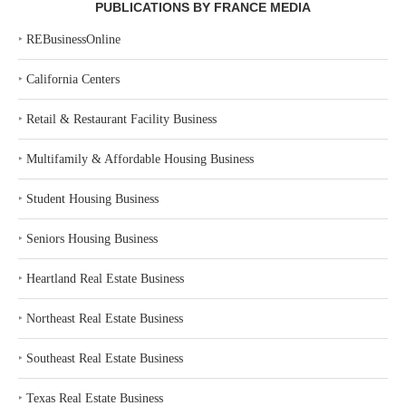
PUBLICATIONS BY FRANCE MEDIA
‣
REBusinessOnline
‣
California Centers
‣
Retail & Restaurant Facility Business
‣
Multifamily & Affordable Housing Business
‣
Student Housing Business
‣
Seniors Housing Business
‣
Heartland Real Estate Business
‣
Northeast Real Estate Business
‣
Southeast Real Estate Business
‣
Texas Real Estate Business