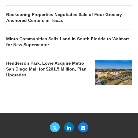
Rockspring Properties Negotiates Sale of Four Grocery-
Anchored Centers in Texas
Minto Communities Sells Land in South Florida to Walmart
for New Supercenter
Henderson Park, Lowe Acquire Metro
San Diego Mall for $201.5 Million, Plan
Upgrades