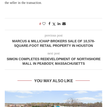
the seller in the transaction.
0
previous post
MARCUS & MILLICHAP BROKERS SALE OF 10,578-
SQUARE-FOOT RETAIL PROPERTY IN HOUSTON
next post
SIMON COMPLETES REDEVELOPMENT OF NORTHSHORE
MALL IN PEABODY, MASSACHUSETTS
YOU MAY ALSO LIKE