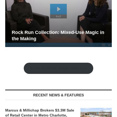
Rock Run Collection: Mixed-Use Magic in
the Making
Watch the Retail Insight Interviews
RECENT NEWS & FEATURES
Marcus & Millichap Brokers $3.3M Sale
of Retail Center in Metro Charlotte,