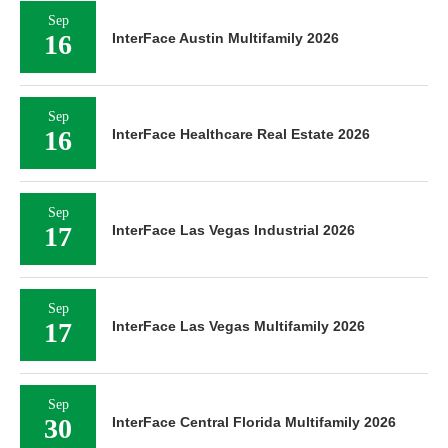
Sep
16
InterFace Austin Multifamily 2026
Sep
16
InterFace Healthcare Real Estate 2026
Sep
17
InterFace Las Vegas Industrial 2026
Sep
17
InterFace Las Vegas Multifamily 2026
Sep
30
InterFace Central Florida Multifamily 2026