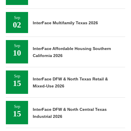
Sep
02
InterFace Multifamily Texas 2026
Sep
InterFace Affordable Housing Southern
10
California 2026
Sep
InterFace DFW & North Texas Retail &
15
Mixed-Use 2026
Sep
InterFace DFW & North Central Texas
15
Industrial 2026