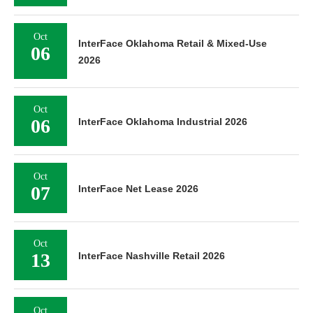
Oct
InterFace Oklahoma Retail & Mixed-Use
06
2026
Oct
06
InterFace Oklahoma Industrial 2026
Oct
07
InterFace Net Lease 2026
Oct
13
InterFace Nashville Retail 2026
Oct