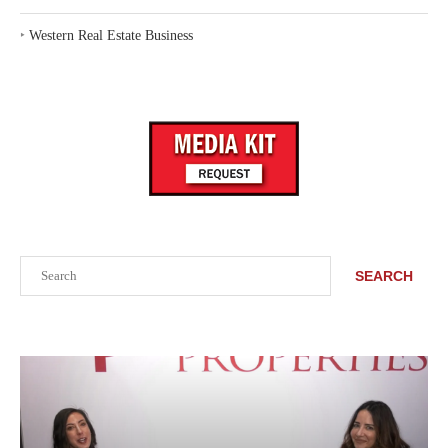
‣
Western Real Estate Business
Search
SEARCH