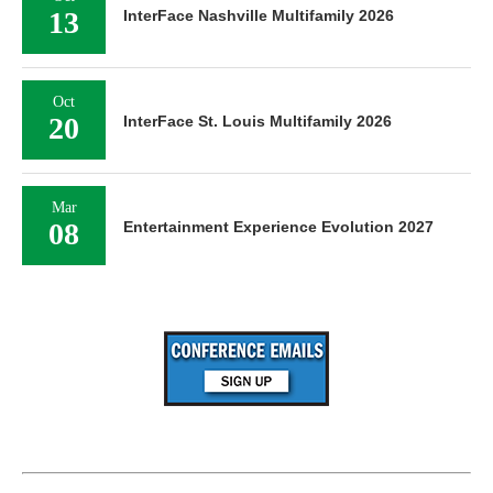
13
InterFace Nashville Multifamily 2026
Oct
20
InterFace St. Louis Multifamily 2026
Mar
08
Entertainment Experience Evolution 2027