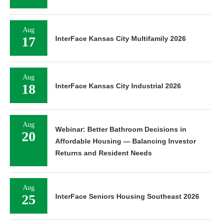
Aug
17
InterFace Kansas City Multifamily 2026
Aug
18
InterFace Kansas City Industrial 2026
Aug
Webinar: Better Bathroom Decisions in
20
Affordable Housing — Balancing Investor
Returns and Resident Needs
Aug
25
InterFace Seniors Housing Southeast 2026