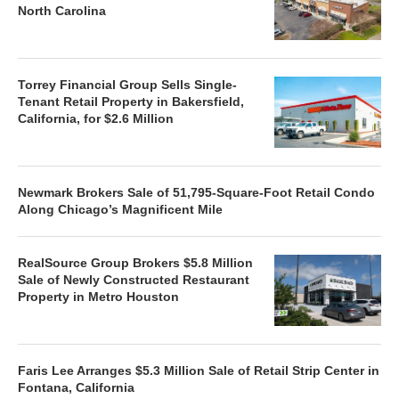
North Carolina
Torrey Financial Group Sells Single-
Tenant Retail Property in Bakersfield,
California, for $2.6 Million
Newmark Brokers Sale of 51,795-Square-Foot Retail Condo
Along Chicago’s Magnificent Mile
RealSource Group Brokers $5.8 Million
Sale of Newly Constructed Restaurant
Property in Metro Houston
Faris Lee Arranges $5.3 Million Sale of Retail Strip Center in
Fontana, California