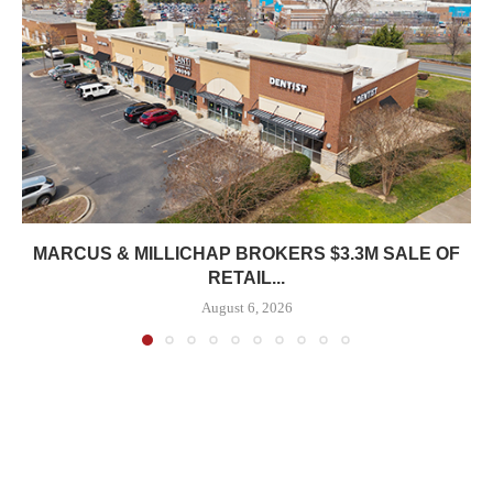
MARCUS & MILLICHAP BROKERS $3.3M SALE OF
RETAIL...
August 6, 2026