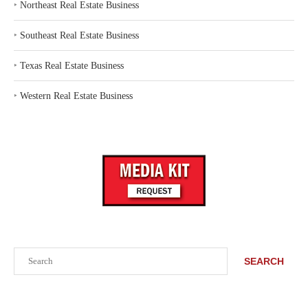
‣
Northeast Real Estate Business
‣
Southeast Real Estate Business
‣
Texas Real Estate Business
‣
Western Real Estate Business
Search
SEARCH