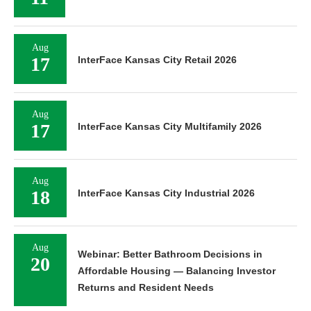
Aug
17
InterFace Kansas City Retail 2026
Aug
17
InterFace Kansas City Multifamily 2026
Aug
18
InterFace Kansas City Industrial 2026
Aug
Webinar: Better Bathroom Decisions in
20
Affordable Housing — Balancing Investor
Returns and Resident Needs