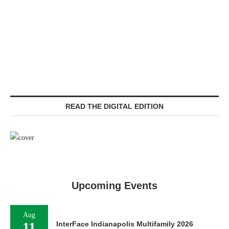
READ THE DIGITAL EDITION
Upcoming Events
Aug
11
InterFace Indianapolis Multifamily 2026