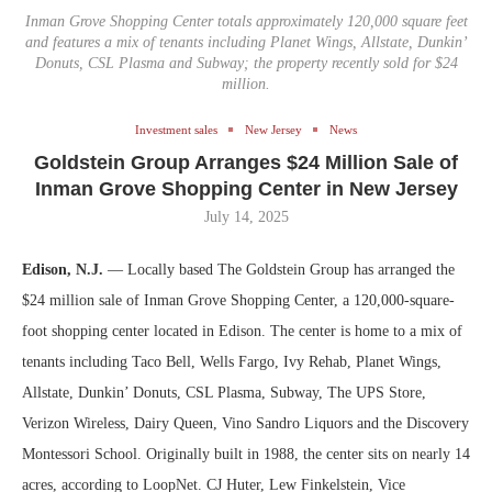
Inman Grove Shopping Center totals approximately 120,000 square feet
and features a mix of tenants including Planet Wings, Allstate, Dunkin’
Donuts, CSL Plasma and Subway; the property recently sold for $24
million.
Investment sales
New Jersey
News
Goldstein Group Arranges $24 Million Sale of
Inman Grove Shopping Center in New Jersey
July 14, 2025
Edison, N.J.
— Locally based The Goldstein Group has arranged the
$24 million sale of Inman Grove Shopping Center, a 120,000-square-
foot shopping center located in Edison. The center is home to a mix of
tenants including Taco Bell, Wells Fargo, Ivy Rehab, Planet Wings,
Allstate, Dunkin’ Donuts, CSL Plasma, Subway, The UPS Store,
Verizon Wireless, Dairy Queen, Vino Sandro Liquors and the Discovery
Montessori School. Originally built in 1988, the center sits on nearly 14
acres, according to LoopNet. CJ Huter, Lew Finkelstein, Vice