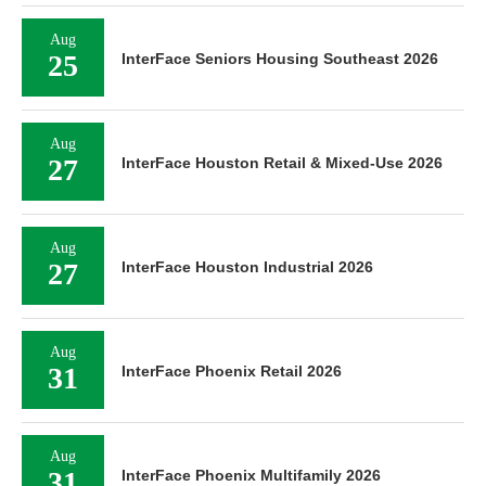
Aug
25
InterFace Seniors Housing Southeast 2026
Aug
27
InterFace Houston Retail & Mixed-Use 2026
Aug
27
InterFace Houston Industrial 2026
Aug
31
InterFace Phoenix Retail 2026
Aug
31
InterFace Phoenix Multifamily 2026