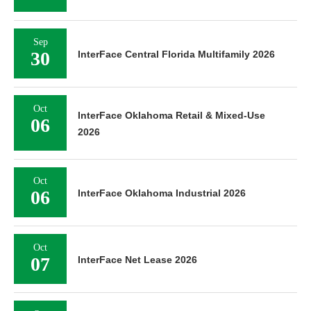
Sep
30
InterFace Central Florida Multifamily 2026
Oct
InterFace Oklahoma Retail & Mixed-Use
06
2026
Oct
06
InterFace Oklahoma Industrial 2026
Oct
07
InterFace Net Lease 2026