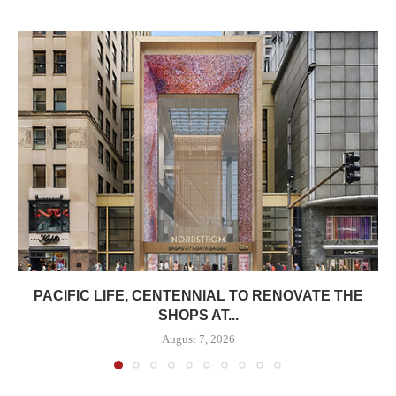
PACIFIC LIFE, CENTENNIAL TO RENOVATE THE
SHOPS AT...
August 7, 2026