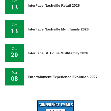
Oct
13
InterFace Nashville Retail 2026
Oct
13
InterFace Nashville Multifamily 2026
Oct
20
InterFace St. Louis Multifamily 2026
Mar
08
Entertainment Experience Evolution 2027