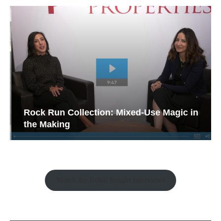
Rock Run Collection: Mixed-Use Magic in
the Making
Watch the Retail Insight Interviews