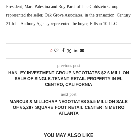
President, Marc Palestina and Roy Paret of The Goldstein Group
represented the seller, Oak Grove Associates, in the transaction. Century
21 John Anthony Agency represented the buyer, Edison 10 LLC.
0
previous post
HANLEY INVESTMENT GROUP NEGOTIATES $2.6 MILLION
SALE OF SINGLE-TENANT RETAIL PROPERTY IN EL
CENTRO, CALIFORNIA
next post
MARCUS & MILLICHAP NEGOTIATES $5.5 MILLION SALE
OF 65,267-SQUARE-FOOT RETAIL CENTER IN METRO
ATLANTA
YOU MAY ALSO LIKE