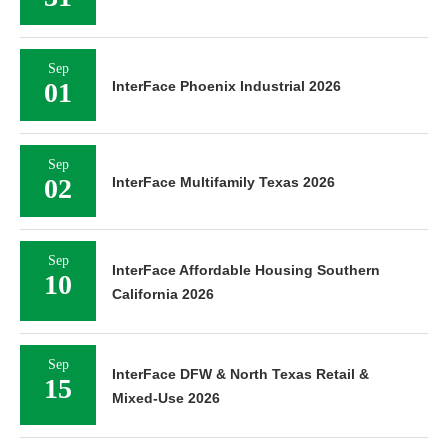
Sep
01
InterFace Phoenix Industrial 2026
Sep
02
InterFace Multifamily Texas 2026
Sep
InterFace Affordable Housing Southern
10
California 2026
Sep
InterFace DFW & North Texas Retail &
15
Mixed-Use 2026