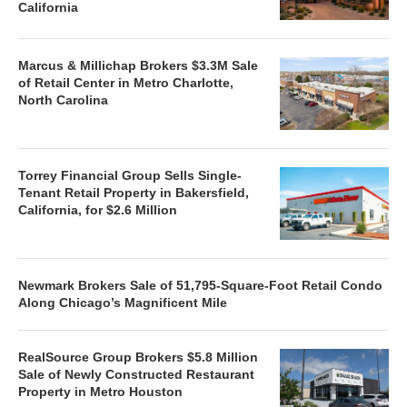
California
Marcus & Millichap Brokers $3.3M Sale
of Retail Center in Metro Charlotte,
North Carolina
Torrey Financial Group Sells Single-
Tenant Retail Property in Bakersfield,
California, for $2.6 Million
Newmark Brokers Sale of 51,795-Square-Foot Retail Condo
Along Chicago’s Magnificent Mile
RealSource Group Brokers $5.8 Million
Sale of Newly Constructed Restaurant
Property in Metro Houston