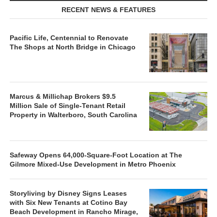
RECENT NEWS & FEATURES
Pacific Life, Centennial to Renovate
The Shops at North Bridge in Chicago
Marcus & Millichap Brokers $9.5
Million Sale of Single-Tenant Retail
Property in Walterboro, South Carolina
Safeway Opens 64,000-Square-Foot Location at The
Gilmore Mixed-Use Development in Metro Phoenix
Storyliving by Disney Signs Leases
with Six New Tenants at Cotino Bay
Beach Development in Rancho Mirage,