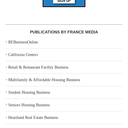
PUBLICATIONS BY FRANCE MEDIA
‣
REBusinessOnline
‣
California Centers
‣
Retail & Restaurant Facility Business
‣
Multifamily & Affordable Housing Business
‣
Student Housing Business
‣
Seniors Housing Business
‣
Heartland Real Estate Business