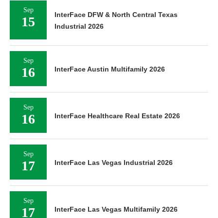
Sep
InterFace DFW & North Central Texas
15
Industrial 2026
Sep
16
InterFace Austin Multifamily 2026
Sep
16
InterFace Healthcare Real Estate 2026
Sep
17
InterFace Las Vegas Industrial 2026
Sep
17
InterFace Las Vegas Multifamily 2026