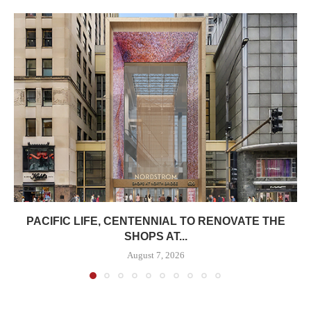
PACIFIC LIFE, CENTENNIAL TO RENOVATE THE
SHOPS AT...
August 7, 2026