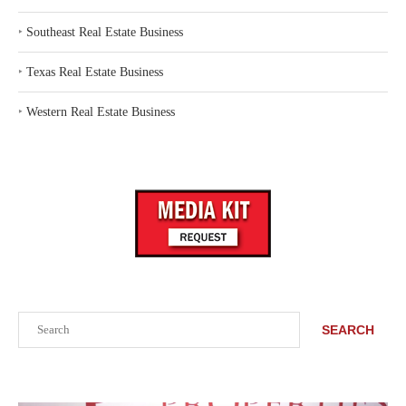
‣
Southeast Real Estate Business
‣
Texas Real Estate Business
‣
Western Real Estate Business
Search
SEARCH