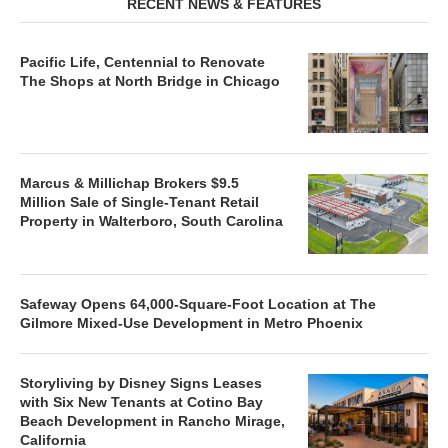
RECENT NEWS & FEATURES
Pacific Life, Centennial to Renovate
The Shops at North Bridge in Chicago
Marcus & Millichap Brokers $9.5
Million Sale of Single-Tenant Retail
Property in Walterboro, South Carolina
Safeway Opens 64,000-Square-Foot Location at The
Gilmore Mixed-Use Development in Metro Phoenix
Storyliving by Disney Signs Leases
with Six New Tenants at Cotino Bay
Beach Development in Rancho Mirage,
California