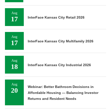
Aug
17
InterFace Kansas City Retail 2026
Aug
17
InterFace Kansas City Multifamily 2026
Aug
18
InterFace Kansas City Industrial 2026
Aug
Webinar: Better Bathroom Decisions in
20
Affordable Housing — Balancing Investor
Returns and Resident Needs