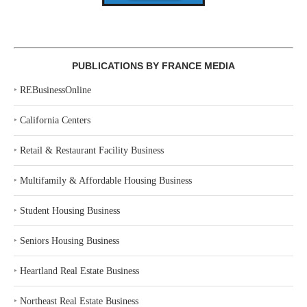
PUBLICATIONS BY FRANCE MEDIA
‣
REBusinessOnline
‣
California Centers
‣
Retail & Restaurant Facility Business
‣
Multifamily & Affordable Housing Business
‣
Student Housing Business
‣
Seniors Housing Business
‣
Heartland Real Estate Business
‣
Northeast Real Estate Business