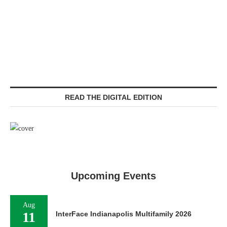
READ THE DIGITAL EDITION
Upcoming Events
Aug
11
InterFace Indianapolis Multifamily 2026