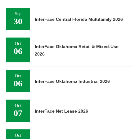
Sep
30
InterFace Central Florida Multifamily 2026
Oct
InterFace Oklahoma Retail & Mixed-Use
06
2026
Oct
06
InterFace Oklahoma Industrial 2026
Oct
07
InterFace Net Lease 2026
Oct