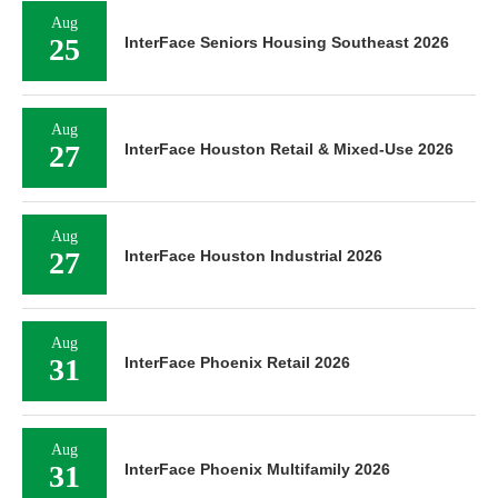
Aug
25
InterFace Seniors Housing Southeast 2026
Aug
27
InterFace Houston Retail & Mixed-Use 2026
Aug
27
InterFace Houston Industrial 2026
Aug
31
InterFace Phoenix Retail 2026
Aug
31
InterFace Phoenix Multifamily 2026