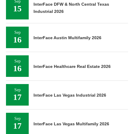
Sep
InterFace DFW & North Central Texas
15
Industrial 2026
Sep
16
InterFace Austin Multifamily 2026
Sep
16
InterFace Healthcare Real Estate 2026
Sep
17
InterFace Las Vegas Industrial 2026
Sep
17
InterFace Las Vegas Multifamily 2026