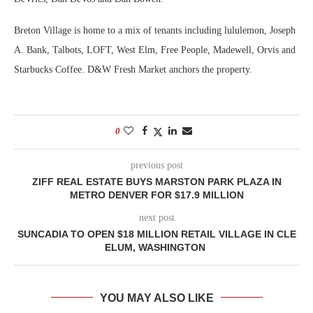
Breton Village is home to a mix of tenants including lululemon, Joseph
A. Bank, Talbots, LOFT, West Elm, Free People, Madewell, Orvis and
Starbucks Coffee. D&W Fresh Market anchors the property.
0
previous post
ZIFF REAL ESTATE BUYS MARSTON PARK PLAZA IN
METRO DENVER FOR $17.9 MILLION
next post
SUNCADIA TO OPEN $18 MILLION RETAIL VILLAGE IN CLE
ELUM, WASHINGTON
YOU MAY ALSO LIKE