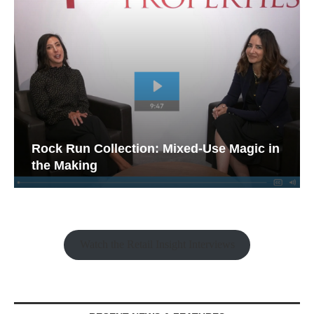
Rock Run Collection: Mixed-Use Magic in
the Making
Watch the Retail Insight Interviews