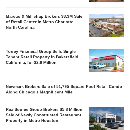
Marcus & Millichap Brokers $3.3M Sale
of Retail Center in Metro Charlotte,
North Carolina
Torrey Financial Group Sells Single-
Tenant Retail Property in Bakersfield,
California, for $2.6 Million
Newmark Brokers Sale of 51,795-Square-Foot Retail Condo
Along Chicago’s Magnificent Mile
RealSource Group Brokers $5.8 Million
Sale of Newly Constructed Restaurant
Property in Metro Houston