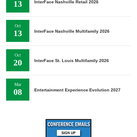
13
InterFace Nashville Retail 2026
Oct
13
InterFace Nashville Multifamily 2026
Oct
20
InterFace St. Louis Multifamily 2026
Mar
08
Entertainment Experience Evolution 2027