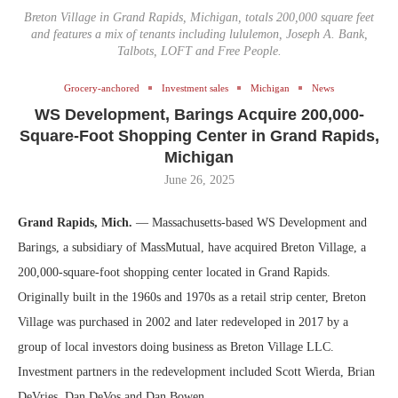
Breton Village in Grand Rapids, Michigan, totals 200,000 square feet
and features a mix of tenants including lululemon, Joseph A. Bank,
Talbots, LOFT and Free People.
Grocery-anchored
Investment sales
Michigan
News
WS Development, Barings Acquire 200,000-
Square-Foot Shopping Center in Grand Rapids,
Michigan
June 26, 2025
Grand Rapids, Mich.
— Massachusetts-based WS Development and
Barings, a subsidiary of MassMutual, have acquired Breton Village, a
200,000-square-foot shopping center located in Grand Rapids.
Originally built in the 1960s and 1970s as a retail strip center, Breton
Village was purchased in 2002 and later redeveloped in 2017 by a
group of local investors doing business as Breton Village LLC.
Investment partners in the redevelopment included Scott Wierda, Brian
DeVries, Dan DeVos and Dan Bowen.