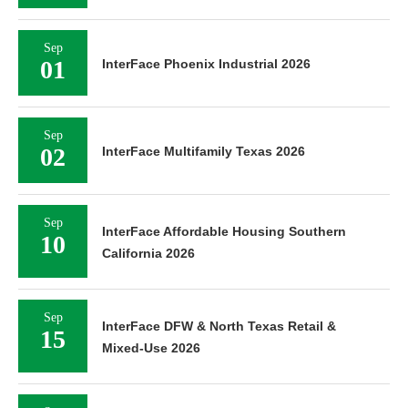
Sep
01
InterFace Phoenix Industrial 2026
Sep
02
InterFace Multifamily Texas 2026
Sep
InterFace Affordable Housing Southern
10
California 2026
Sep
InterFace DFW & North Texas Retail &
15
Mixed-Use 2026