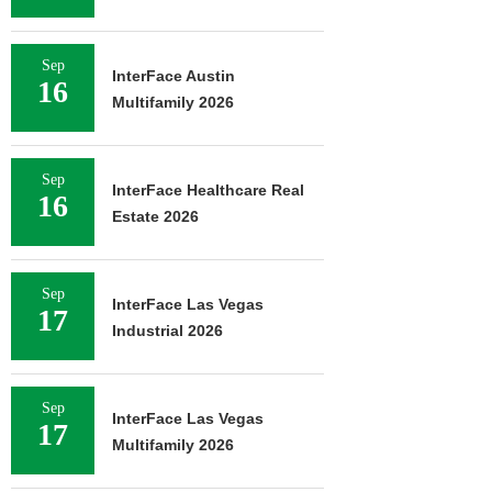
Sep
InterFace Austin
16
Multifamily 2026
Sep
InterFace Healthcare Real
16
Estate 2026
Sep
InterFace Las Vegas
17
Industrial 2026
Sep
InterFace Las Vegas
17
Multifamily 2026