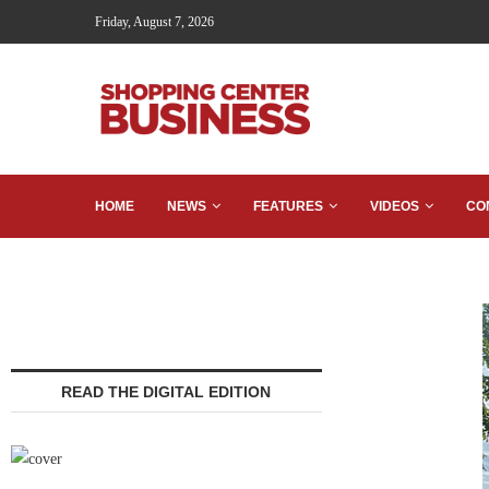
Friday, August 7, 2026
HOME
NEWS
FEATURES
VIDEOS
CO
READ THE DIGITAL EDITION