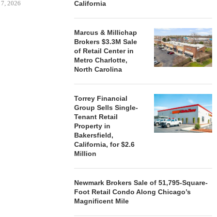
 7, 2026
California
Marcus & Millichap
Brokers $3.3M Sale
STORYLIVING BY DISNEY
MARCUS &
of Retail Center in
SIGNS LEASES WITH SIX
BROKERS $3
Metro Charlotte,
NEW...
RETA
North Carolina
August 7, 2026
August
Torrey Financial
Group Sells Single-
Tenant Retail
Property in
Bakersfield,
California, for $2.6
Million
Newmark Brokers Sale of 51,795-Square-
Foot Retail Condo Along Chicago’s
Magnificent Mile