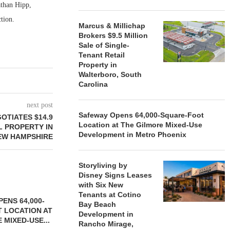
athan Hipp,
tion.
Marcus & Millichap
Brokers $9.5 Million
Sale of Single-
Tenant Retail
Property in
Walterboro, South
Carolina
next post
Safeway Opens 64,000-Square-Foot
OTIATES $14.9
Location at The Gilmore Mixed-Use
L PROPERTY IN
Development in Metro Phoenix
EW HAMPSHIRE
Storyliving by
Disney Signs Leases
with Six New
Tenants at Cotino
ENS 64,000-
Bay Beach
 LOCATION AT
Development in
 MIXED-USE...
Rancho Mirage,