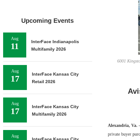
Upcoming Events
Aug
InterFace Indianapolis
11
Multifamily 2026
6001 Kingsto
Aug
InterFace Kansas City
17
Retail 2026
Avi
Aug
InterFace Kansas City
17
Multifamily 2026
Alexandria, Va.
private buyer pur
Aug
InterFace Kansas City