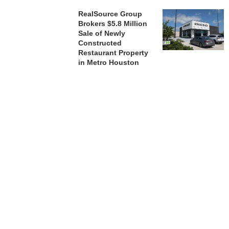
RealSource Group
Brokers $5.8 Million
Sale of Newly
Constructed
Restaurant Property
in Metro Houston