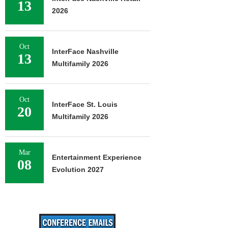
13
2026
Oct
InterFace Nashville
13
Multifamily 2026
Oct
InterFace St. Louis
20
Multifamily 2026
Mar
Entertainment Experience
08
Evolution 2027