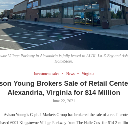
Bohler on W
Developmen
No...
wne Village Parkway in Alexandria is fully leased to ALDI, La-Z-Boy and Ash
HomeStore.
Investment sales
News
Virginia
son Young Brokers Sale of Retail Cente
Alexandria, Virginia for $14 Million
June 22, 2021
 —
Avison Young’s Capital Markets Group has brokered the sale of a retail cente
chased 6001 Kingstowne Village Parkway from The Halle Cos. for $14.2 million