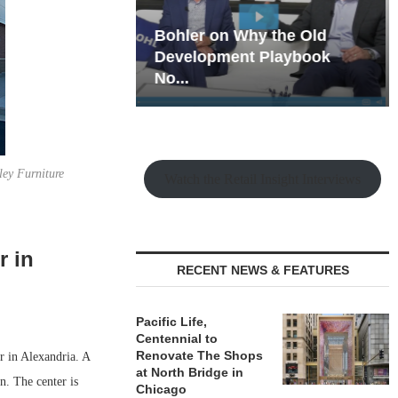
hy the Old
Rock Run
t Playbook
Collection: Mixed-Use
Magic in the Making
ley Furniture
Watch the Retail Insight Interviews
r in
RECENT NEWS & FEATURES
Pacific Life,
Centennial to
Renovate The Shops
r in Alexandria. A
at North Bridge in
. The center is
Chicago