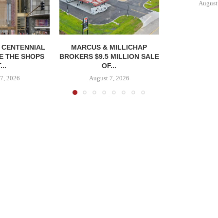
August
, CENTENNIAL
MARCUS & MILLICHAP
E THE SHOPS
BROKERS $9.5 MILLION SALE
...
OF...
7, 2026
August 7, 2026