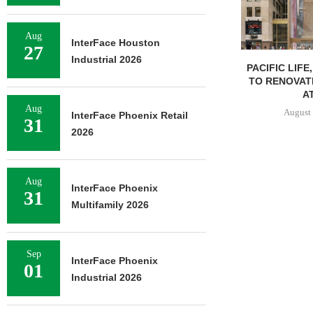
Aug
InterFace Houston
27
Industrial 2026
PACIFIC LIFE
TO RENOVAT
AT
Aug
August 
InterFace Phoenix Retail
31
2026
Aug
InterFace Phoenix
31
Multifamily 2026
Sep
InterFace Phoenix
01
Industrial 2026