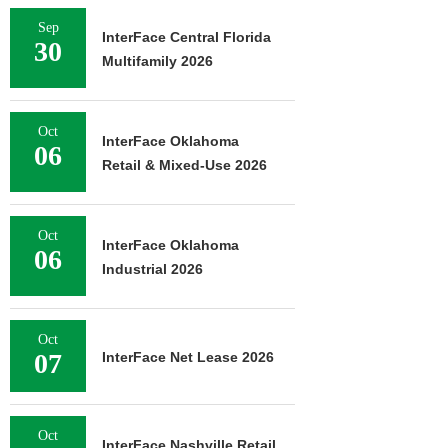
Sep
InterFace Central Florida
30
Multifamily 2026
Oct
InterFace Oklahoma
06
Retail & Mixed-Use 2026
Oct
InterFace Oklahoma
06
Industrial 2026
Oct
07
InterFace Net Lease 2026
Oct
InterFace Nashville Retail