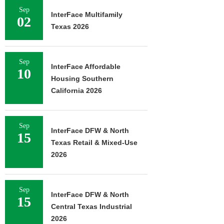
Sep
InterFace Multifamily
02
Texas 2026
Sep
InterFace Affordable
10
Housing Southern
California 2026
Sep
InterFace DFW & North
15
Texas Retail & Mixed-Use
2026
Sep
InterFace DFW & North
15
Central Texas Industrial
2026