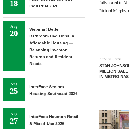
18
fully leased to A
Industrial 2026
Richard Murphy, C
Aug
Webinar: Better
20
Bathroom Decisions in
Affordable Housing —
Balancing Investor
Returns and Resident
previous post
Needs
STAN JOHNSON
MILLION SALE
IN METRO NAS
Aug
InterFace Seniors
25
Housing Southeast 2026
Aug
InterFace Houston Retail
27
& Mixed-Use 2026