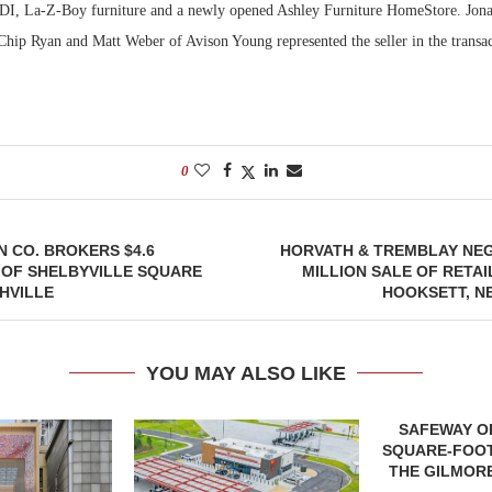
LDI, La-Z-Boy furniture and a newly opened Ashley Furniture HomeStore. Jon
hip Ryan and Matt Weber of Avison Young represented the seller in the transac
0
 CO. BROKERS $4.6
HORVATH & TREMBLAY NEG
 OF SHELBYVILLE SQUARE
MILLION SALE OF RETAI
HVILLE
HOOKSETT, N
YOU MAY ALSO LIKE
SAFEWAY OP
SQUARE-FOOT
THE GILMORE