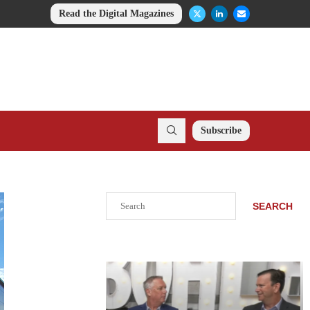
Read the Digital Magazines
Subscribe
Search
SEARCH