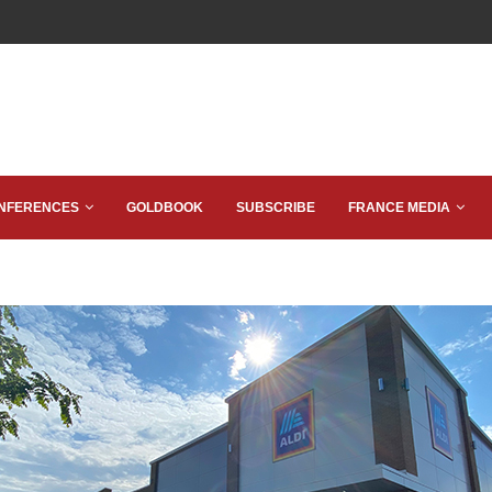
NFERENCES
GOLDBOOK
SUBSCRIBE
FRANCE MEDIA