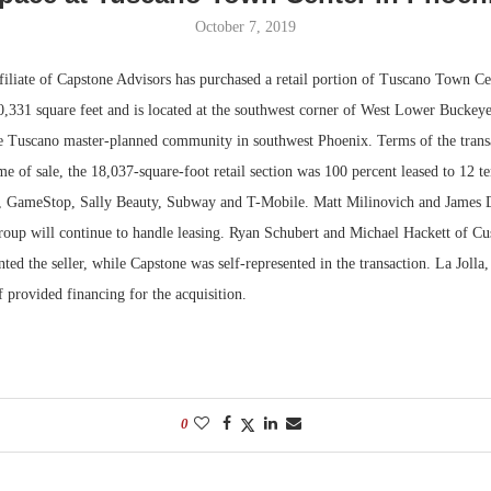
October 7, 2019
Bohler on W
Developmen
iliate of Capstone Advisors has purchased a retail portion of Tuscano Town Cen
No...
0,331 square feet and is located at the southwest corner of West Lower Bucke
e Tuscano master-planned community in southwest Phoenix. Terms of the trans
ime of sale, the 18,037-square-foot retail section was 100 percent leased to 12 t
e, GameStop, Sally Beauty, Subway and T-Mobile. Matt Milinovich and James
Group will continue to handle leasing. Ryan Schubert and Michael Hackett of 
ted the seller, while Capstone was self-represented in the transaction. La Jolla,
 provided financing for the acquisition.
0