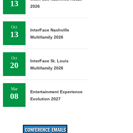
13
2026
Oct
InterFace Nashville
13
Multifamily 2026
Oct
InterFace St. Louis
20
Multifamily 2026
Mar
Entertainment Experience
08
Evolution 2027