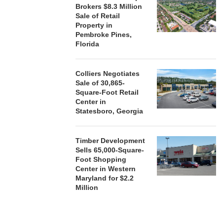
Brokers $8.3 Million
Sale of Retail
Property in
Pembroke Pines,
Florida
Colliers Negotiates
Sale of 30,865-
Square-Foot Retail
Center in
Statesboro, Georgia
Timber Development
Sells 65,000-Square-
Foot Shopping
Center in Western
Maryland for $2.2
Million