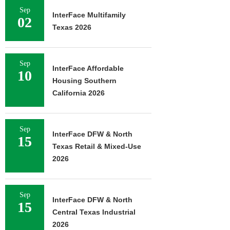
Sep
InterFace Multifamily
02
Texas 2026
Sep
InterFace Affordable
10
Housing Southern
California 2026
Sep
InterFace DFW & North
15
Texas Retail & Mixed-Use
2026
Sep
InterFace DFW & North
15
Central Texas Industrial
2026