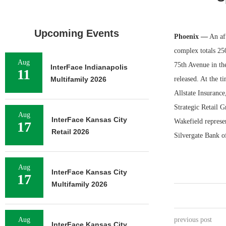
Upcoming Events
Phoenix —
An aff
complex totals 25
Aug
75th Avenue in th
InterFace Indianapolis
11
Multifamily 2026
released. At the t
Allstate Insuranc
Strategic Retail 
Aug
InterFace Kansas City
Wakefield represen
17
Retail 2026
Silvergate Bank of
Aug
InterFace Kansas City
17
Multifamily 2026
Aug
previous post
InterFace Kansas City