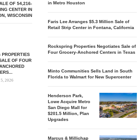
in Metro Houston
LE OF 54,216-
NG CENTER IN
ON, WISCONSIN
Faris Lee Arranges $5.3 Million Sale of
Retail Strip Center in Fontana, California
Rockspring Properties Negotiates Sale of
Four Grocery-Anchored Centers in Texas
 PROPERTIES
MINTO COMMUNITIES SELLS
SALE OF FOUR
LAND IN SOUTH FLORIDA
-ANCHORED
TO...
Minto Communities Sells Land in South
ERS...
August 5, 2026
Florida to Walmart for New Supercenter
 5, 2026
Henderson Park,
Lowe Acquire Metro
HENDERSON
San Diego Mall for
ACQUIRE MET
$201.5 Million, Plan
MAL
Upgrades
August
Marcus & Millichap