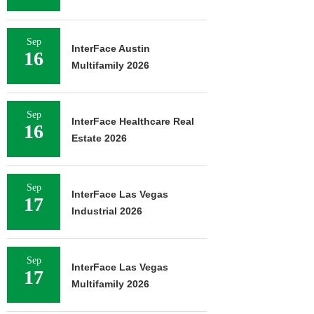
Sep
InterFace Austin
16
Multifamily 2026
Sep
InterFace Healthcare Real
16
Estate 2026
Sep
InterFace Las Vegas
17
Industrial 2026
Sep
InterFace Las Vegas
17
Multifamily 2026