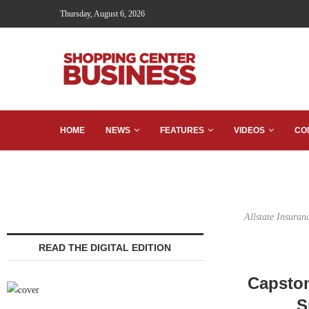
Thursday, August 6, 2026
HOME
NEWS
FEATURES
VIDEOS
CO
Allstate Insuran
READ THE DIGITAL EDITION
Capston
S