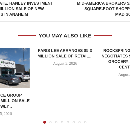
ATE, HANLEY INVESTMENT
MID-AMERICA BROKERS SA
ILLION SALE OF NEW
SQUARE-FOOT SHOPPI
’S IN ANAHEIM
MADIS
YOU MAY ALSO LIKE
FARIS LEE ARRANGES $5.3
ROCKSPRING
MILLION SALE OF RETAIL...
NEGOTIATES 
GROCERY
August 5, 2026
CENT
August
CE GROUP
 MILLION SALE
WLY...
5, 2026