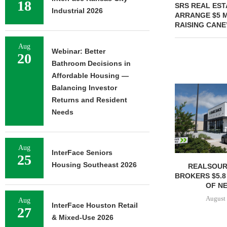
18
SRS REAL EST
Industrial 2026
ARRANGE $5 M
RAISING CANE
Aug
Webinar: Better
20
Bathroom Decisions in
Affordable Housing —
Balancing Investor
Returns and Resident
Needs
Aug
InterFace Seniors
25
Housing Southeast 2026
REALSOUR
BROKERS $5.8
OF NE
August 
Aug
InterFace Houston Retail
27
& Mixed-Use 2026