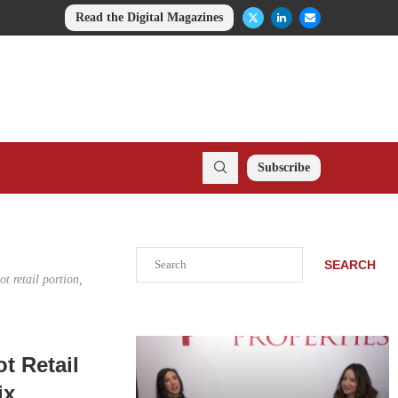
Read the Digital Magazines
Subscribe
Search
SEARCH
t retail portion,
t Retail
ix