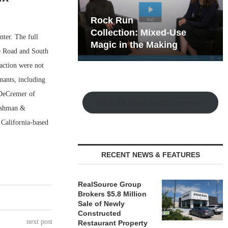
hy the Old
Rock Run
t Playbook
Collection: Mixed-Use
ter. The full
Magic in the Making
ye Road and South
action were not
enants, including
 DeCremer of
Watch the Retail Insight Interviews
Cushman &
 California-based
RECENT NEWS & FEATURES
RealSource Group
Brokers $5.8 Million
Sale of Newly
Constructed
next post
Restaurant Property