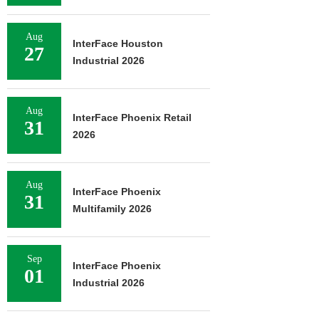
Aug
InterFace Houston
27
Industrial 2026
Aug
InterFace Phoenix Retail
31
2026
Aug
InterFace Phoenix
31
Multifamily 2026
Sep
InterFace Phoenix
01
Industrial 2026