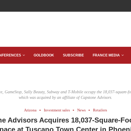
NFERENCES
GOLDBOOK
SUBSCRIBE
FRANCE MEDIA
ce, GameStop, Sally Beauty, Subway and T-Mobile occupy the 18,037-square-foo
which was acquired by an affiliate of Capstone Advisors.
Arizona
Investment sales
News
Retailers
e Advisors Acquires 18,037-Square-Foo
pace at Tuscano Town Center in Phoen