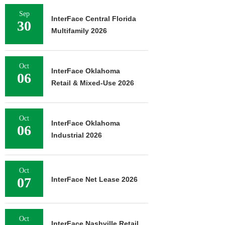
Sep
InterFace Central Florida
30
Multifamily 2026
Oct
InterFace Oklahoma
06
Retail & Mixed-Use 2026
Oct
InterFace Oklahoma
06
Industrial 2026
Oct
07
InterFace Net Lease 2026
Oct
InterFace Nashville Retail