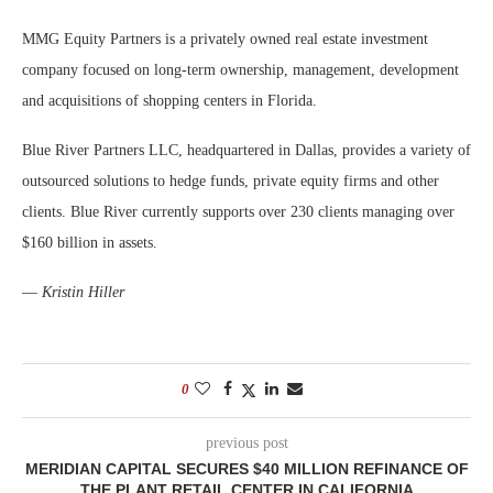
MMG Equity Partners is a privately owned real estate investment
company focused on long-term ownership, management, development
and acquisitions of shopping centers in Florida.
Blue River Partners LLC, headquartered in Dallas, provides a variety of
outsourced solutions to hedge funds, private equity firms and other
clients. Blue River currently supports over 230 clients managing over
$160 billion in assets.
—
Kristin Hiller
0
previous post
MERIDIAN CAPITAL SECURES $40 MILLION REFINANCE OF
THE PLANT RETAIL CENTER IN CALIFORNIA