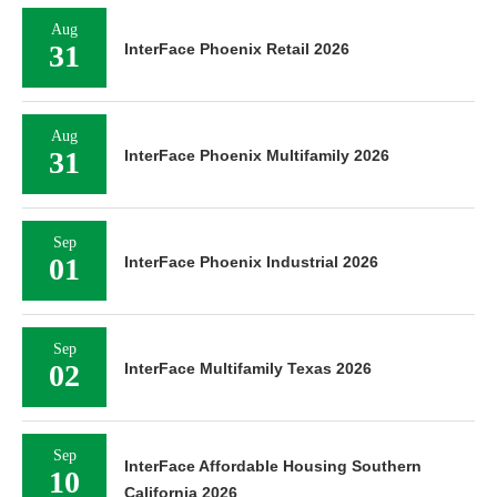
Aug
31
InterFace Phoenix Retail 2026
Aug
31
InterFace Phoenix Multifamily 2026
Sep
01
InterFace Phoenix Industrial 2026
Sep
02
InterFace Multifamily Texas 2026
Sep
InterFace Affordable Housing Southern
10
California 2026