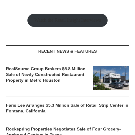
Watch the Retail Insight Interviews
RECENT NEWS & FEATURES
RealSource Group Brokers $5.8 Million
Sale of Newly Constructed Restaurant
Property in Metro Houston
Faris Lee Arranges $5.3 Million Sale of Retail Strip Center in
Fontana, California
Rockspring Properties Negotiates Sale of Four Grocery-
Anchored Centers in Texas