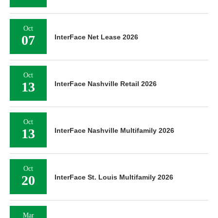
Oct
07
InterFace Net Lease 2026
Oct
13
InterFace Nashville Retail 2026
Oct
13
InterFace Nashville Multifamily 2026
Oct
20
InterFace St. Louis Multifamily 2026
Mar