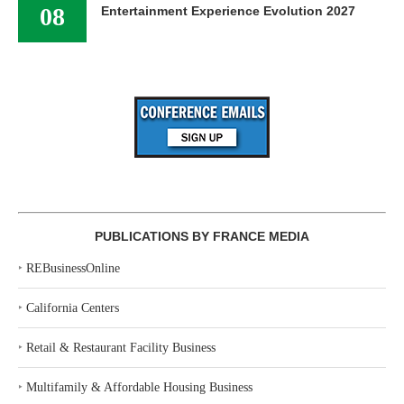
08
Entertainment Experience Evolution 2027
PUBLICATIONS BY FRANCE MEDIA
‣
REBusinessOnline
‣
California Centers
‣
Retail & Restaurant Facility Business
‣
Multifamily & Affordable Housing Business