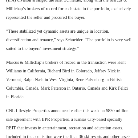
(IPA) division arranged the sale. Schneider, along with the Marcus &
Millichap’s brokers of record for each state in the portfolio, exclusively
represented the seller and procured the buyer.
“These stabilized yet dynamic assets are unique in location,
diversification and tenancy,” says Schneider. “The portfolio is very well
suited to the buyers’ investment strategy.”
Marcus & Millichap’s brokers of record in the transaction were Kent
Williams in California, Richard Bird in Colorado, Jeffrey Nick in
Vermont, Ralph Nash in West Virginia, Rene Palsenbarg in British
Columbia, Canada, Mark Paterson in Ontario, Canada and Kirk Felici
in Florida.
CNL Lifestyle Properties announced earlier this week an $830 million
sale agreement with EPR Properties, a Kansas City-based specialty
REIT that invests in entertainment, recreation and education assets.
Included in the acquisition were the final 36 ski resorts and other assets