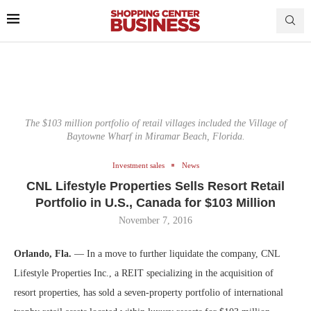
The $103 million portfolio of retail villages included the Village of
Baytowne Wharf in Miramar Beach, Florida.
Investment sales
News
CNL Lifestyle Properties Sells Resort Retail
Portfolio in U.S., Canada for $103 Million
November 7, 2016
Orlando, Fla.
— In a move to further liquidate the company, CNL
Lifestyle Properties Inc., a REIT specializing in the acquisition of
resort properties, has sold a seven-property portfolio of international