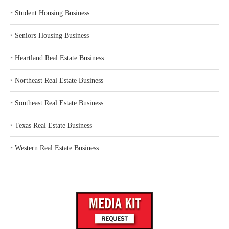
‣
Student Housing Business
‣
Seniors Housing Business
‣
Heartland Real Estate Business
‣
Northeast Real Estate Business
‣
Southeast Real Estate Business
‣
Texas Real Estate Business
‣
Western Real Estate Business