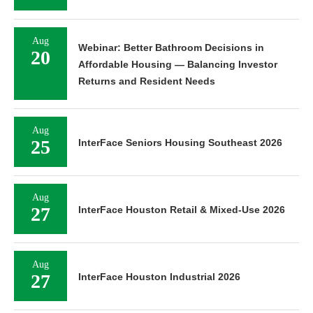
Aug
Webinar: Better Bathroom Decisions in
20
Affordable Housing — Balancing Investor
Returns and Resident Needs
Aug
25
InterFace Seniors Housing Southeast 2026
Aug
27
InterFace Houston Retail & Mixed-Use 2026
Aug
27
InterFace Houston Industrial 2026