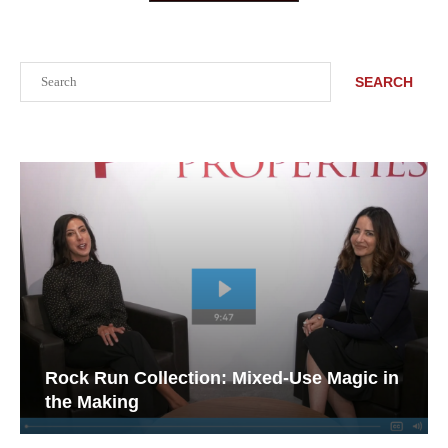
Search
SEARCH
Rock Run Collection: Mixed-Use Magic in
the Making