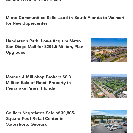
Minto Communities Sells Land in South Florida to Walmart
for New Supercenter
Henderson Park, Lowe Acquire Metro
San Diego Mall for $201.5 Million, Plan
Upgrades
Marcus & Millichap Brokers $8.3
Million Sale of Retail Property in
Pembroke Pines, Florida
Colliers Negotiates Sale of 30,865-
Square-Foot Retail Center in
Statesboro, Georgia