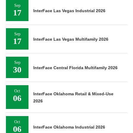
Sep
17
InterFace Las Vegas Industrial 2026
Sep
17
InterFace Las Vegas Multifamily 2026
Sep
30
InterFace Central Florida Multifamily 2026
Oct
InterFace Oklahoma Retail & Mixed-Use
06
2026
Oct
06
InterFace Oklahoma Industrial 2026