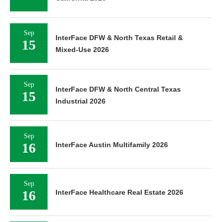
Sep
InterFace DFW & North Texas Retail &
15
Mixed-Use 2026
Sep
InterFace DFW & North Central Texas
15
Industrial 2026
Sep
16
InterFace Austin Multifamily 2026
Sep
16
InterFace Healthcare Real Estate 2026