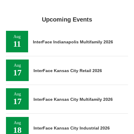
Upcoming Events
Aug
11
InterFace Indianapolis Multifamily 2026
Aug
17
InterFace Kansas City Retail 2026
Aug
17
InterFace Kansas City Multifamily 2026
Aug
18
InterFace Kansas City Industrial 2026