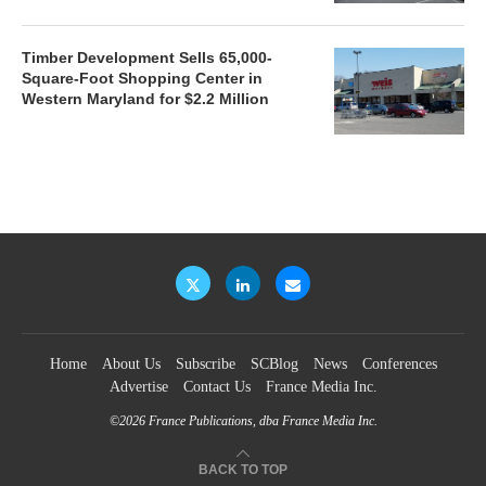
Timber Development Sells 65,000-
Square-Foot Shopping Center in
Western Maryland for $2.2 Million
Home
About Us
Subscribe
SCBlog
News
Conferences
Advertise
Contact Us
France Media Inc.
©2026
France Publications, dba France Media Inc.
BACK TO TOP