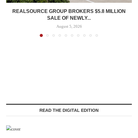
REALSOURCE GROUP BROKERS $5.8 MILLION
SALE OF NEWLY...
August 5, 2026
READ THE DIGITAL EDITION