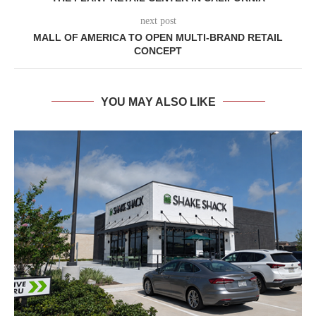
next post
MALL OF AMERICA TO OPEN MULTI-BRAND RETAIL
CONCEPT
YOU MAY ALSO LIKE