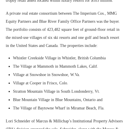
trophy retail assets located within luxury resorts for $103 million.
A private real estate consortium between The Imperium Cos., MMG
Equity Partners and Blue River Family Office Partners was the buyer.
The portfolio consists of 423,482 square feet of ground-floor retail in
the mixed-use villages of six ski resorts and one golf and beach resort
in the United States and Canada. The properties include:
Whistler Creekside Village in Whistler, British Columbia
The Village at Mammoth in Mammoth Lakes, Calif.
Village at Snowshoe in Snowshoe, W.Va.
Village at Cooper in Frisco, Colo.
Stratton Mountain Village in South Londonderry, Vt.
Blue Mountain Village in Blue Mountains, Ontario and
The Village of Baytowne Wharf in Miramar Beach, Fla.
Lori Schneider of Marcus & Millichap’s Institutional Property Advisors