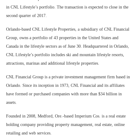
in CNL Lifestyle’s portfolio. The transaction is expected to close in the
second quarter of 2017.
Orlando-based CNL Lifestyle Properties, a subsidiary of CNL Financial
Group, owns a portfolio of 43 properties in the United States and
Canada in the lifestyle sectors as of June 30. Headquartered in Orlando,
CNL Lifestyle’s portfolio includes ski and mountain lifestyle resorts,
attractions, marinas and additional lifestyle properties.
CNL Financial Group is a private investment management firm based in
Orlando. Since its inception in 1973, CNL Financial and its affiliates
have formed or purchased companies with more than $34 billion in
assets.
Founded in 2008, Medford, Ore.-based Imperium Cos. is a real estate
holding company providing property management, real estate, online
retailing and web services.