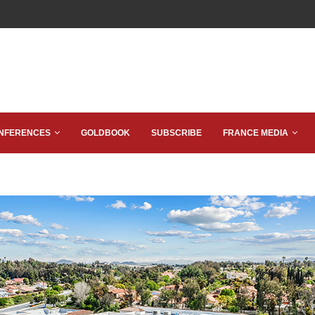
NFERENCES
GOLDBOOK
SUBSCRIBE
FRANCE MEDIA