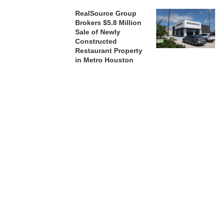
RealSource Group
Brokers $5.8 Million
Sale of Newly
Constructed
Restaurant Property
in Metro Houston