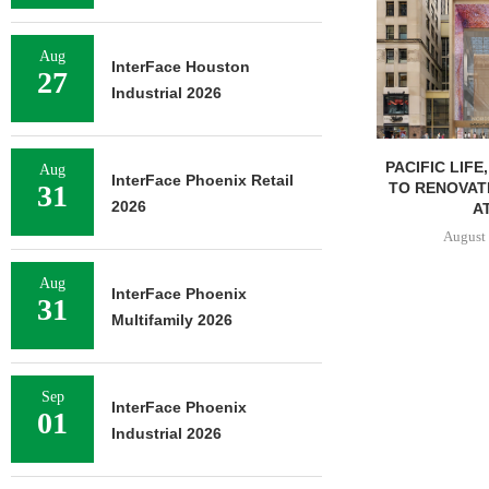
Aug
InterFace Houston
27
Industrial 2026
PACIFIC LIFE
Aug
InterFace Phoenix Retail
TO RENOVAT
31
2026
AT
August 
Aug
InterFace Phoenix
31
Multifamily 2026
Sep
InterFace Phoenix
01
Industrial 2026