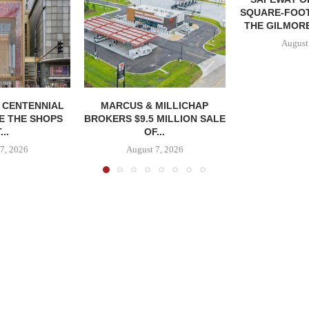
SQUARE-FOOT
THE GILMORE
August
, CENTENNIAL
MARCUS & MILLICHAP
E THE SHOPS
BROKERS $9.5 MILLION SALE
...
OF...
7, 2026
August 7, 2026