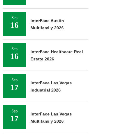
Sep
InterFace Austin
16
Multifamily 2026
Sep
InterFace Healthcare Real
16
Estate 2026
Sep
InterFace Las Vegas
17
Industrial 2026
Sep
InterFace Las Vegas
17
Multifamily 2026