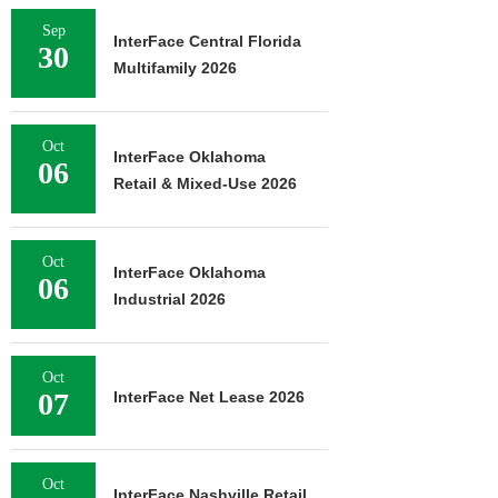
Sep
InterFace Central Florida
30
Multifamily 2026
Oct
InterFace Oklahoma
06
Retail & Mixed-Use 2026
Oct
InterFace Oklahoma
06
Industrial 2026
Oct
07
InterFace Net Lease 2026
Oct
InterFace Nashville Retail