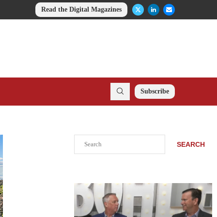
Read the Digital Magazines
Subscribe
Search
SEARCH