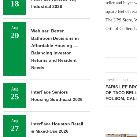
18
seller and buyer 
Industrial 2026
square feet of re
The UPS Store, We
Aug
Orth of Colliers h
Webinar: Better
20
Bathroom Decisions in
Affordable Housing —
Balancing Investor
Returns and Resident
Needs
previous post
FARIS LEE BR
Aug
InterFace Seniors
OF TACO BELL
25
FOLSOM, CAL
Housing Southeast 2026
Aug
InterFace Houston Retail
27
& Mixed-Use 2026