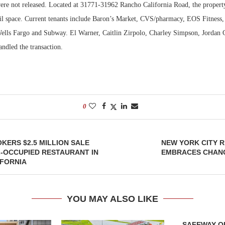
were not released. Located at 31771-31962 Rancho California Road, the propert
tail space. Current tenants include Baron’s Market, CVS/pharmacy, EOS Fitness,
lls Fargo and Subway. El Warner, Caitlin Zirpolo, Charley Simpson, Jordan
andled the transaction.
0
OKERS $2.5 MILLION SALE
NEW YORK CITY 
-OCCUPIED RESTAURANT IN
EMBRACES CHANG
IFORNIA
YOU MAY ALSO LIKE
SAFEWAY OP