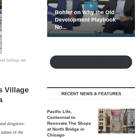
hy the Old
Rock Run
t Playbook
Collection: Mixed-Use
Magic in the Making
and Subway are
Watch the Retail Insight Interviews
s Village
RECENT NEWS & FEATURES
a
Pacific Life,
Centennial to
Renovate The Shops
 and drugstore-
at North Bridge in
 names of the
Chicago