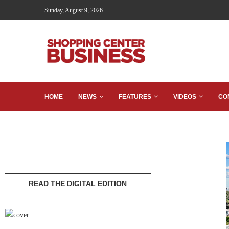
Sunday, August 9, 2026
HOME
NEWS
FEATURES
VIDEOS
CO
READ THE DIGITAL EDITION