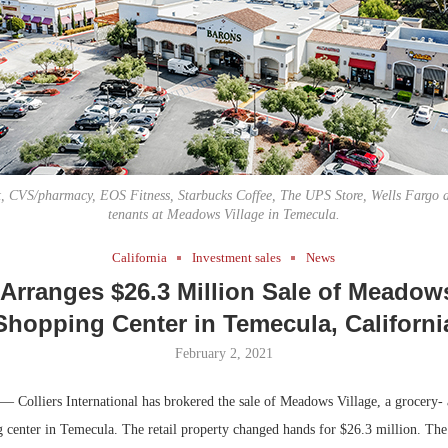
Bohler on W
Developmen
No...
t, CVS/pharmacy, EOS Fitness, Starbucks Coffee, The UPS Store, Wells Fargo 
tenants at Meadows Village in Temecula.
California
Investment sales
News
 Arranges $26.3 Million Sale of Meadow
Shopping Center in Temecula, Californi
February 2, 2021
— Colliers International has brokered the sale of Meadows Village, a grocery-
 center in Temecula. The retail property changed hands for $26.3 million. The