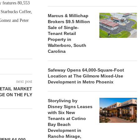
y features 80,553
 Starbucks Coffee,
Marcus & Millichap
 Gomez and Peter
Brokers $9.5 Million
Sale of Single-
Tenant Retail
Property in
Walterboro, South
Carolina
Safeway Opens 64,000-Square-Foot
Location at The Gilmore Mixed-Use
next post
Development in Metro Phoenix
RETAIL MARKET
E ON THE FLY
Storyliving by
Disney Signs Leases
with Six New
Tenants at Cotino
Bay Beach
Development in
Rancho Mirage,
ENS 64,000-