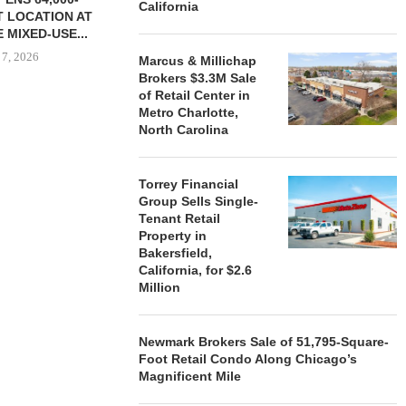
California
 LOCATION AT
 MIXED-USE...
 7, 2026
Marcus & Millichap
Brokers $3.3M Sale
of Retail Center in
Metro Charlotte,
North Carolina
STORYLIVING BY DISNEY
MARCUS &
SIGNS LEASES WITH SIX
BROKERS $3
NEW...
RETA
Torrey Financial
August 7, 2026
August
Group Sells Single-
Tenant Retail
Property in
Bakersfield,
California, for $2.6
Million
Newmark Brokers Sale of 51,795-Square-
Foot Retail Condo Along Chicago’s
Magnificent Mile