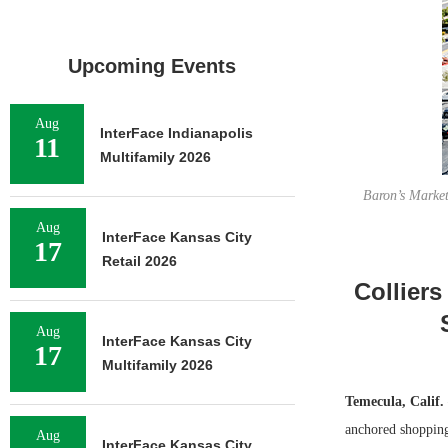
Upcoming Events
Aug
InterFace Indianapolis
11
Multifamily 2026
Baron’s Marke
Aug
InterFace Kansas City
17
Retail 2026
Colliers
Aug
InterFace Kansas City
17
Multifamily 2026
Temecula, Calif.
anchored shopping
Aug
InterFace Kansas City