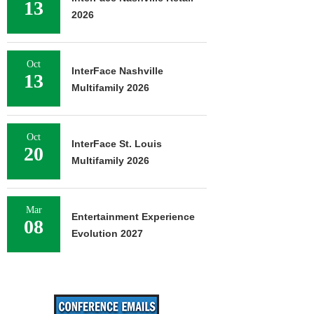
13
2026
Oct
InterFace Nashville
13
Multifamily 2026
Oct
InterFace St. Louis
20
Multifamily 2026
Mar
Entertainment Experience
08
Evolution 2027