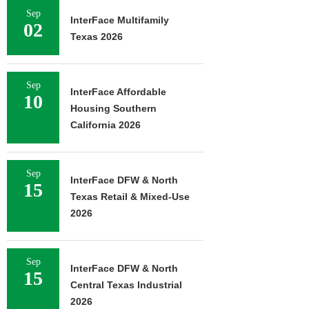
Sep
InterFace Multifamily
02
Texas 2026
Sep
InterFace Affordable
10
Housing Southern
California 2026
Sep
InterFace DFW & North
15
Texas Retail & Mixed-Use
2026
Sep
InterFace DFW & North
15
Central Texas Industrial
2026