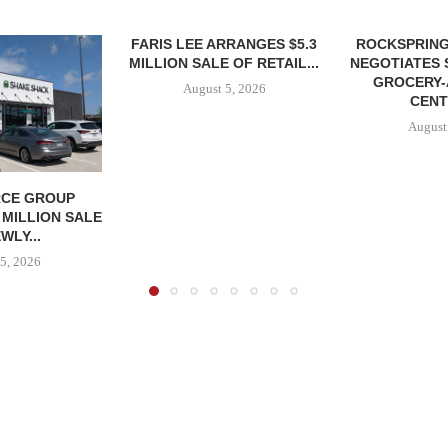
FARIS LEE ARRANGES $5.3
ROCKSPRING
MILLION SALE OF RETAIL...
NEGOTIATES 
GROCERY
August 5, 2026
CENT
August
CE GROUP
 MILLION SALE
WLY...
5, 2026