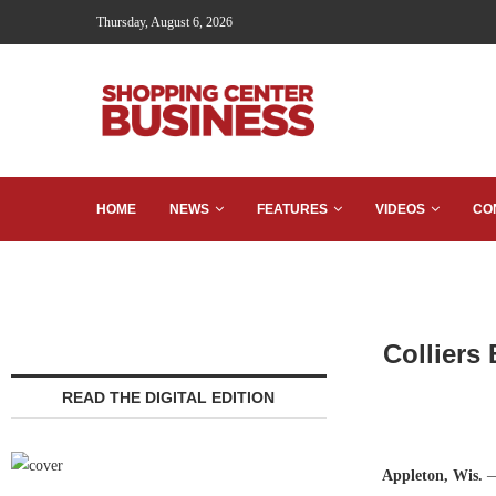
Thursday, August 6, 2026
HOME
NEWS
FEATURES
VIDEOS
CO
Colliers
READ THE DIGITAL EDITION
Appleton, Wis.
—