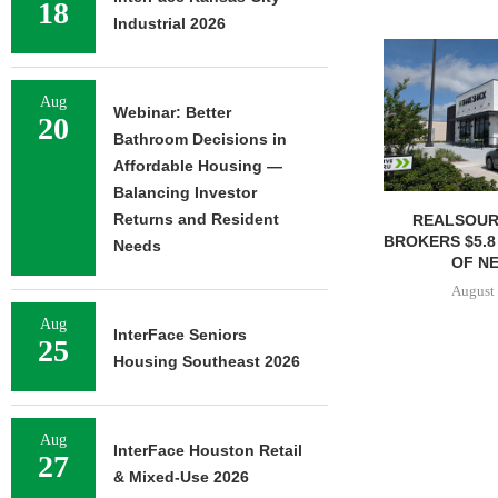
18
Industrial 2026
Aug
Webinar: Better
20
Bathroom Decisions in
Affordable Housing —
Balancing Investor
Returns and Resident
REALSOUR
BROKERS $5.8
Needs
OF NE
August 
Aug
InterFace Seniors
25
Housing Southeast 2026
Aug
InterFace Houston Retail
27
& Mixed-Use 2026