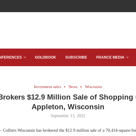
NFERENCES
GOLDBOOK
SUBSCRIBE
FRANCE MEDIA
Investment sales
News
Wisconsin
 Brokers $12.9 Million Sale of Shopping 
Appleton, Wisconsin
September 13, 2022
 Colliers Wisconsin has brokered the $12.9 million sale of a 70,414-square-fo