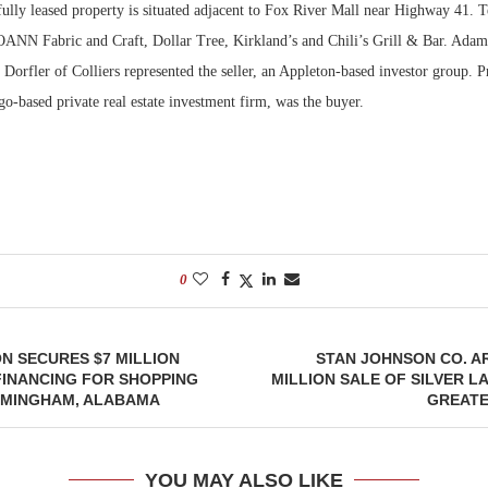
ully leased property is situated adjacent to Fox River Mall near Highway 41. T
JOANN Fabric and Craft, Dollar Tree, Kirkland’s and Chili’s Grill & Bar. Ada
Bohler on W
Developmen
Dorfler of Colliers represented the seller, an Appleton-based investor group. Pr
No...
o-based private real estate investment firm, was the buyer.
0
N SECURES $7 MILLION
STAN JOHNSON CO. A
FINANCING FOR SHOPPING
MILLION SALE OF SILVER L
IRMINGHAM, ALABAMA
GREATE
YOU MAY ALSO LIKE