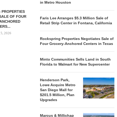
in Metro Houston
 PROPERTIES
MINTO COMMUNITIES SELLS
SALE OF FOUR
LAND IN SOUTH FLORIDA
Faris Lee Arranges $5.3 Million Sale of
-ANCHORED
TO...
Retail Strip Center in Fontana, California
ERS...
August 5, 2026
 5, 2026
Rockspring Properties Negotiates Sale of
Four Grocery-Anchored Centers in Texas
HENDERSON
ACQUIRE MET
Minto Communities Sells Land in South
MAL
Florida to Walmart for New Supercenter
August
Henderson Park,
Lowe Acquire Metro
San Diego Mall for
$201.5 Million, Plan
Upgrades
Marcus & Millichap