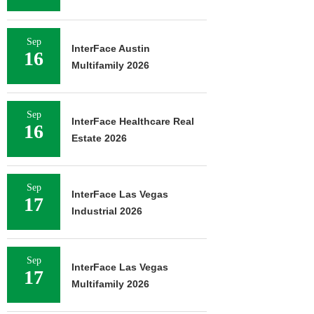
Sep
InterFace Austin
16
Multifamily 2026
Sep
InterFace Healthcare Real
16
Estate 2026
Sep
InterFace Las Vegas
17
Industrial 2026
Sep
InterFace Las Vegas
17
Multifamily 2026