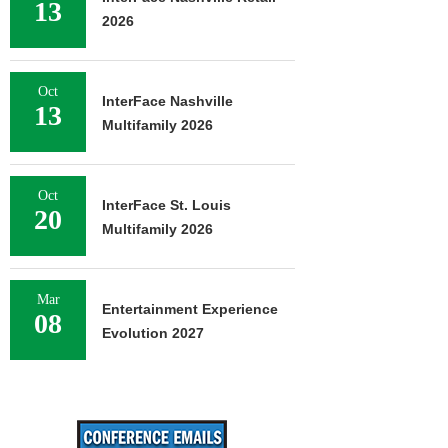
13
2026
Oct
InterFace Nashville
13
Multifamily 2026
Oct
InterFace St. Louis
20
Multifamily 2026
Mar
Entertainment Experience
08
Evolution 2027