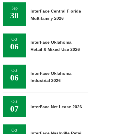
Sep
InterFace Central Florida
30
Multifamily 2026
Oct
InterFace Oklahoma
06
Retail & Mixed-Use 2026
Oct
InterFace Oklahoma
06
Industrial 2026
Oct
07
InterFace Net Lease 2026
Oct
InterFace Nashville Retail