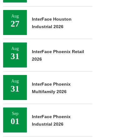
Aug
InterFace Houston
27
Industrial 2026
Aug
InterFace Phoenix Retail
31
2026
Aug
InterFace Phoenix
31
Multifamily 2026
Sep
InterFace Phoenix
01
Industrial 2026