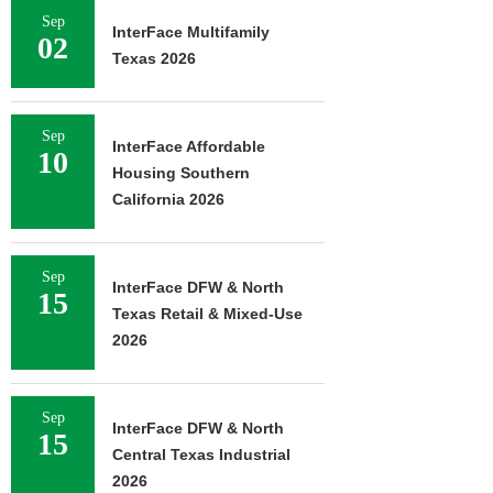
Sep
InterFace Multifamily
02
Texas 2026
Sep
InterFace Affordable
10
Housing Southern
California 2026
Sep
InterFace DFW & North
15
Texas Retail & Mixed-Use
2026
Sep
InterFace DFW & North
15
Central Texas Industrial
2026