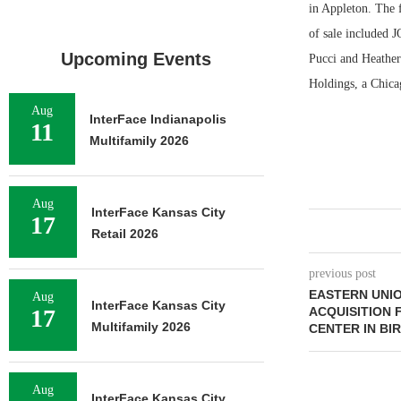
in Appleton. The f
of sale included 
Upcoming Events
Pucci and Heather 
Holdings, a Chicag
Aug
InterFace Indianapolis
11
Multifamily 2026
Aug
InterFace Kansas City
17
Retail 2026
previous post
EASTERN UNIO
Aug
InterFace Kansas City
17
ACQUISITION 
Multifamily 2026
CENTER IN B
Aug
InterFace Kansas City