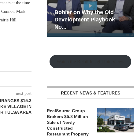
enants at the time
m Connor, Mark
hy the Old
Rock Run
t Playbook
Collection: Mixed-Use
airie Hill
Magic in the Making
Watch the Retail Insight Interviews
RECENT NEWS & FEATURES
next post
RRANGES $15.3
AKE VILLAGE IN
RealSource Group
R TULSA AREA
Brokers $5.8 Million
Sale of Newly
Constructed
Restaurant Property