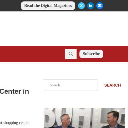
Read the Digital Magazines
Subscribe
Search
SEARCH
Center in
ot shopping center