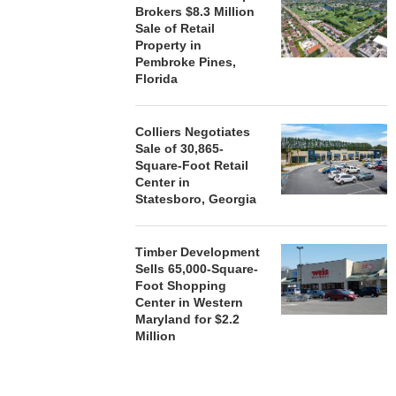
Brokers $8.3 Million
Sale of Retail
Property in
Pembroke Pines,
Florida
Colliers Negotiates
Sale of 30,865-
Square-Foot Retail
Center in
Statesboro, Georgia
Timber Development
Sells 65,000-Square-
Foot Shopping
Center in Western
Maryland for $2.2
Million