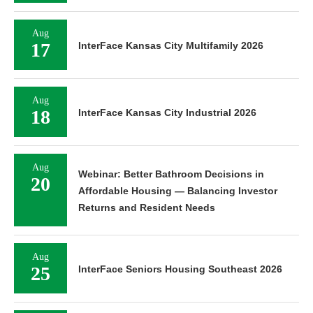
Aug
17
InterFace Kansas City Multifamily 2026
Aug
18
InterFace Kansas City Industrial 2026
Aug
Webinar: Better Bathroom Decisions in
20
Affordable Housing — Balancing Investor
Returns and Resident Needs
Aug
25
InterFace Seniors Housing Southeast 2026