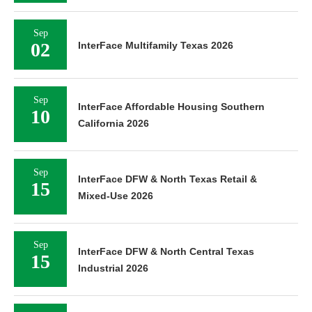
Sep
02
InterFace Multifamily Texas 2026
Sep
InterFace Affordable Housing Southern
10
California 2026
Sep
InterFace DFW & North Texas Retail &
15
Mixed-Use 2026
Sep
InterFace DFW & North Central Texas
15
Industrial 2026