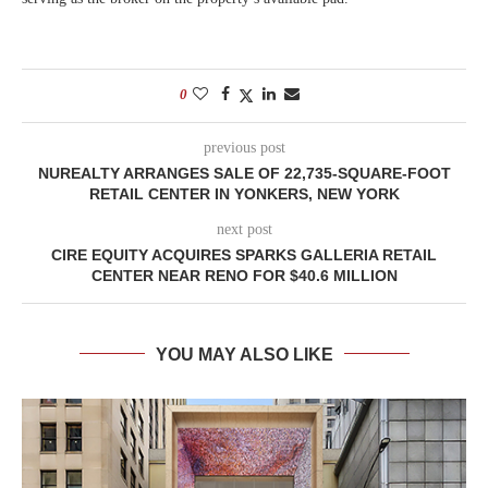
0
previous post
NUREALTY ARRANGES SALE OF 22,735-SQUARE-FOOT
RETAIL CENTER IN YONKERS, NEW YORK
next post
CIRE EQUITY ACQUIRES SPARKS GALLERIA RETAIL
CENTER NEAR RENO FOR $40.6 MILLION
YOU MAY ALSO LIKE