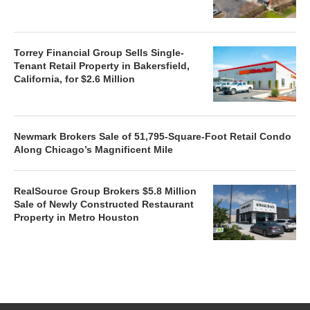
Torrey Financial Group Sells Single-
Tenant Retail Property in Bakersfield,
California, for $2.6 Million
Newmark Brokers Sale of 51,795-Square-Foot Retail Condo
Along Chicago’s Magnificent Mile
RealSource Group Brokers $5.8 Million
Sale of Newly Constructed Restaurant
Property in Metro Houston