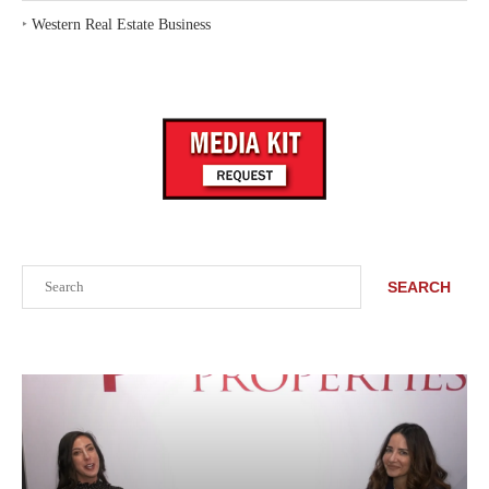
‣
Western Real Estate Business
Search
SEARCH