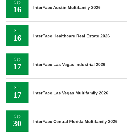
Sep
16
InterFace Austin Multifamily 2026
Sep
16
InterFace Healthcare Real Estate 2026
Sep
17
InterFace Las Vegas Industrial 2026
Sep
17
InterFace Las Vegas Multifamily 2026
Sep
30
InterFace Central Florida Multifamily 2026