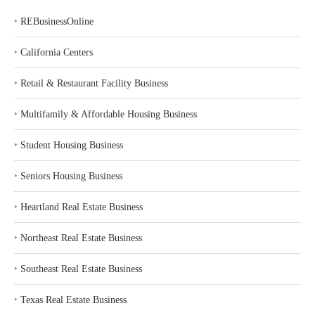
‣
REBusinessOnline
‣
California Centers
‣
Retail & Restaurant Facility Business
‣
Multifamily & Affordable Housing Business
‣
Student Housing Business
‣
Seniors Housing Business
‣
Heartland Real Estate Business
‣
Northeast Real Estate Business
‣
Southeast Real Estate Business
‣
Texas Real Estate Business