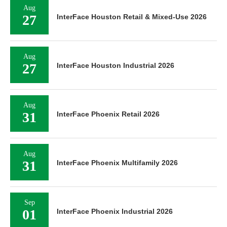
Aug
27
InterFace Houston Retail & Mixed-Use 2026
Aug
27
InterFace Houston Industrial 2026
Aug
31
InterFace Phoenix Retail 2026
Aug
31
InterFace Phoenix Multifamily 2026
Sep
01
InterFace Phoenix Industrial 2026