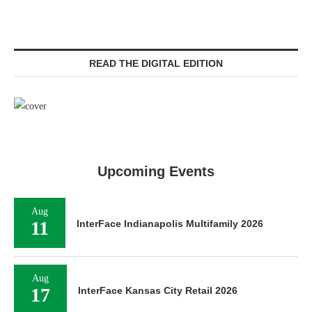
READ THE DIGITAL EDITION
Upcoming Events
Aug
11
InterFace Indianapolis Multifamily 2026
Aug
17
InterFace Kansas City Retail 2026