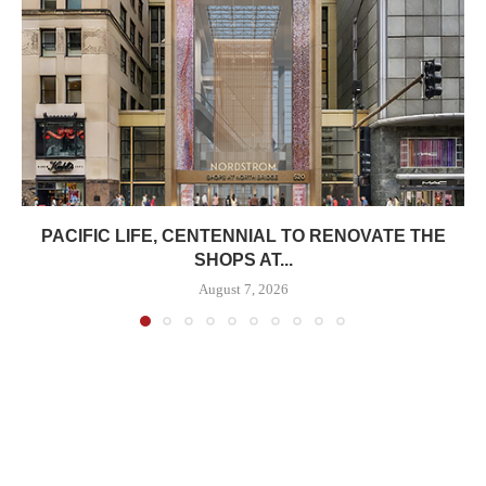
PACIFIC LIFE, CENTENNIAL TO RENOVATE THE
SHOPS AT...
August 7, 2026