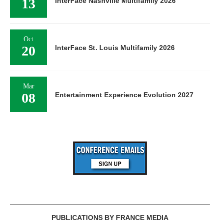
13
InterFace Nashville Multifamily 2026
Oct
20
InterFace St. Louis Multifamily 2026
Mar
08
Entertainment Experience Evolution 2027
PUBLICATIONS BY FRANCE MEDIA