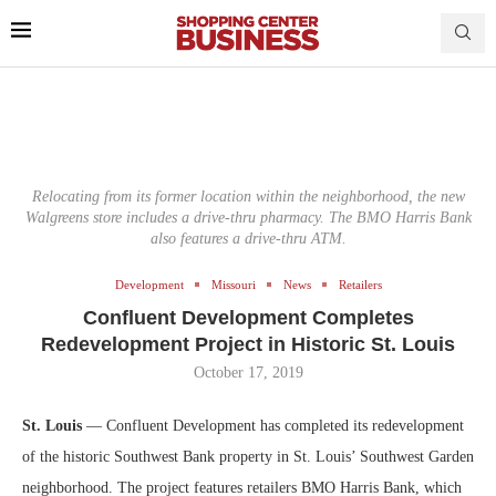
Relocating from its former location within the neighborhood, the new
Walgreens store includes a drive-thru pharmacy. The BMO Harris Bank
also features a drive-thru ATM.
Development
Missouri
News
Retailers
Confluent Development Completes
Redevelopment Project in Historic St. Louis
October 17, 2019
St. Louis
— Confluent Development has completed its redevelopment
of the historic Southwest Bank property in St. Louis’ Southwest Garden
neighborhood. The project features retailers BMO Harris Bank, which