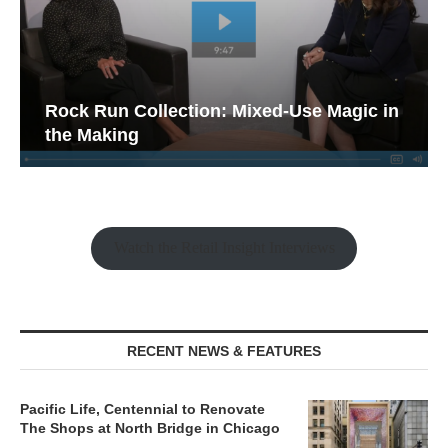
Rock Run Collection: Mixed-Use Magic in
the Making
Watch the Retail Insight Interviews
RECENT NEWS & FEATURES
Pacific Life, Centennial to Renovate
The Shops at North Bridge in Chicago