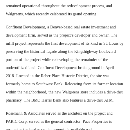
remained operational throughout the redevelopment process, and
Walgreens, which recently celebrated its grand opening.
Confluent Development, a Denver-based real estate investment and
development firm, served as the project’s developer and owner. The
infill project represents the first development of its kind in St. Louis by
preserving the historical façade along the Kingshighway Boulevard
portion of the project while redeveloping the remainder of the
underutilized land. Confluent Development broke ground in April
2018. Located in the Reber Place Historic District, the site was
formerly home to Southwest Bank. Relocating from its former location
within the neighborhood, the new Walgreens store includes a drive-thru
pharmacy. The BMO Harris Bank also features a drive-thru ATM.
Rosemann & Associates served as the architect on the project and
PARIC Corp. served as the general contractor. Pace Properties is
serving as the broker on the property’s available pad.