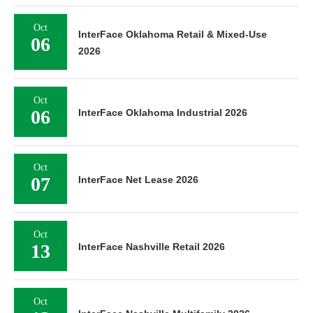
Oct
InterFace Oklahoma Retail & Mixed-Use
06
2026
Oct
06
InterFace Oklahoma Industrial 2026
Oct
07
InterFace Net Lease 2026
Oct
13
InterFace Nashville Retail 2026
Oct