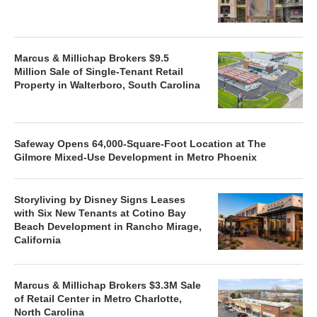
Marcus & Millichap Brokers $9.5
Million Sale of Single-Tenant Retail
Property in Walterboro, South Carolina
Safeway Opens 64,000-Square-Foot Location at The
Gilmore Mixed-Use Development in Metro Phoenix
Storyliving by Disney Signs Leases
with Six New Tenants at Cotino Bay
Beach Development in Rancho Mirage,
California
Marcus & Millichap Brokers $3.3M Sale
of Retail Center in Metro Charlotte,
North Carolina