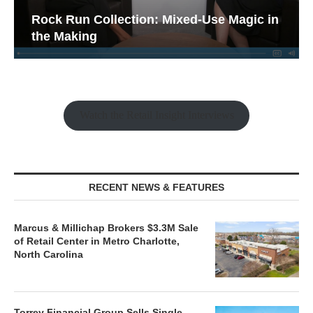
Rock Run Collection: Mixed-Use Magic in
the Making
Watch the Retail Insight Interviews
RECENT NEWS & FEATURES
Marcus & Millichap Brokers $3.3M Sale
of Retail Center in Metro Charlotte,
North Carolina
Torrey Financial Group Sells Single-