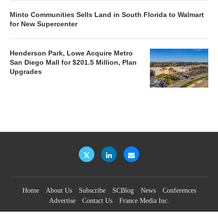
Minto Communities Sells Land in South Florida to Walmart
for New Supercenter
Henderson Park, Lowe Acquire Metro
San Diego Mall for $201.5 Million, Plan
Upgrades
Home
About Us
Subscribe
SCBlog
News
Conferences
Advertise
Contact Us
France Media Inc.
©2026
France Publications, dba France Media Inc.