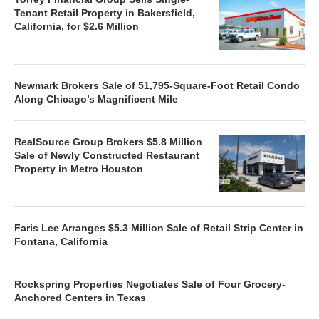
Tenant Retail Property in Bakersfield,
California, for $2.6 Million
Newmark Brokers Sale of 51,795-Square-Foot Retail Condo
Along Chicago’s Magnificent Mile
RealSource Group Brokers $5.8 Million
Sale of Newly Constructed Restaurant
Property in Metro Houston
Faris Lee Arranges $5.3 Million Sale of Retail Strip Center in
Fontana, California
Rockspring Properties Negotiates Sale of Four Grocery-
Anchored Centers in Texas