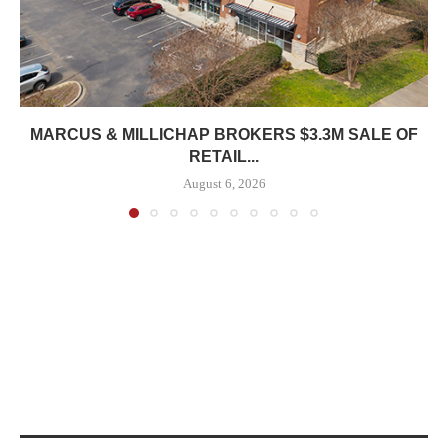
MARCUS & MILLICHAP BROKERS $3.3M SALE OF
RETAIL...
August 6, 2026