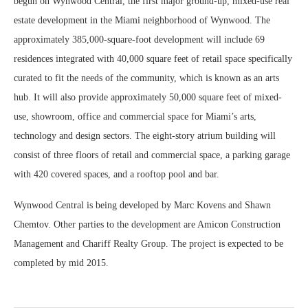
begun on Wynwood Central, the first major ground-up, mixed-use real
estate development in the Miami neighborhood of Wynwood. The
approximately 385,000-square-foot development will include 69
residences integrated with 40,000 square feet of retail space specifically
curated to fit the needs of the community, which is known as an arts
hub. It will also provide approximately 50,000 square feet of mixed-
use, showroom, office and commercial space for Miami’s arts,
technology and design sectors. The eight-story atrium building will
consist of three floors of retail and commercial space, a parking garage
with 420 covered spaces, and a rooftop pool and bar.
Wynwood Central is being developed by Marc Kovens and Shawn
Chemtov. Other parties to the development are Amicon Construction
Management and Chariff Realty Group. The project is expected to be
completed by mid 2015.