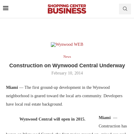
News
Construction on Wynwood Central Underway
February 10, 2014
Miami
— The first ground-up development in the Wynwood
neighborhood is geared toward the local arts community. Developers
have local real estate background.
Miami
—
Wynwood Central will open in 2015.
Construction has