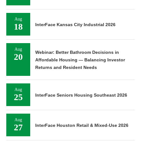
Aug
18
InterFace Kansas City Industrial 2026
Aug
Webinar: Better Bathroom Decisions in
20
Affordable Housing — Balancing Investor
Returns and Resident Needs
Aug
25
InterFace Seniors Housing Southeast 2026
Aug
27
InterFace Houston Retail & Mixed-Use 2026