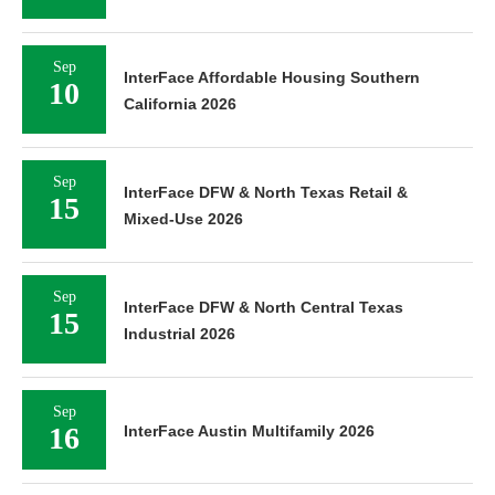
Sep
InterFace Affordable Housing Southern
10
California 2026
Sep
InterFace DFW & North Texas Retail &
15
Mixed-Use 2026
Sep
InterFace DFW & North Central Texas
15
Industrial 2026
Sep
16
InterFace Austin Multifamily 2026