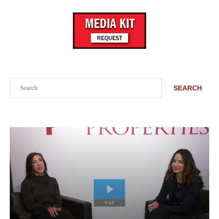
Search
SEARCH