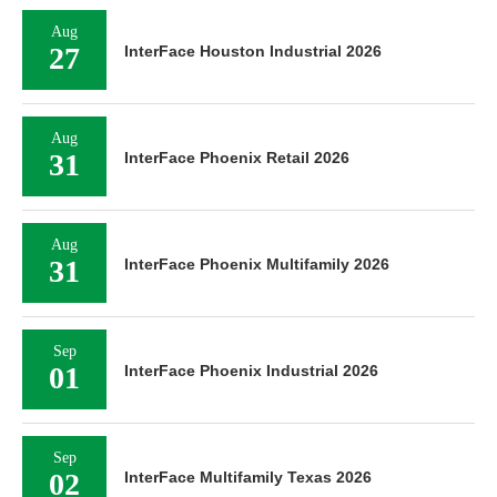
Aug
27
InterFace Houston Industrial 2026
Aug
31
InterFace Phoenix Retail 2026
Aug
31
InterFace Phoenix Multifamily 2026
Sep
01
InterFace Phoenix Industrial 2026
Sep
02
InterFace Multifamily Texas 2026