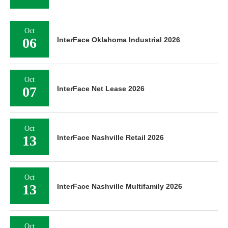
Oct
06
InterFace Oklahoma Industrial 2026
Oct
07
InterFace Net Lease 2026
Oct
13
InterFace Nashville Retail 2026
Oct
13
InterFace Nashville Multifamily 2026
Oct