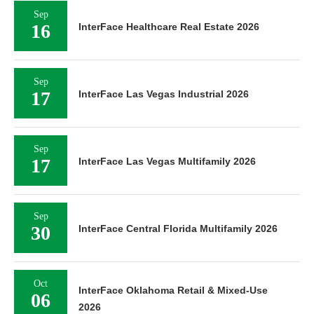
Sep
16
InterFace Healthcare Real Estate 2026
Sep
17
InterFace Las Vegas Industrial 2026
Sep
17
InterFace Las Vegas Multifamily 2026
Sep
30
InterFace Central Florida Multifamily 2026
Oct
InterFace Oklahoma Retail & Mixed-Use
06
2026