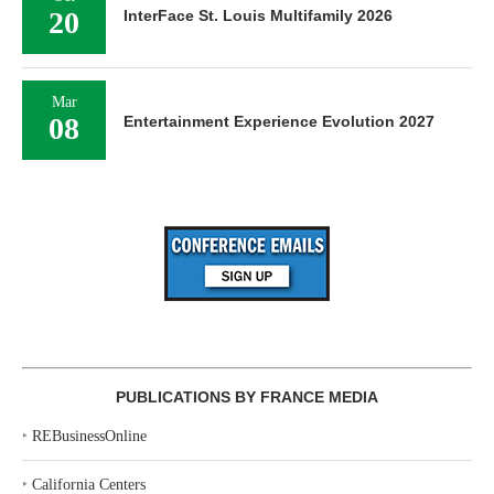
20
InterFace St. Louis Multifamily 2026
Mar
08
Entertainment Experience Evolution 2027
PUBLICATIONS BY FRANCE MEDIA
‣
REBusinessOnline
‣
California Centers