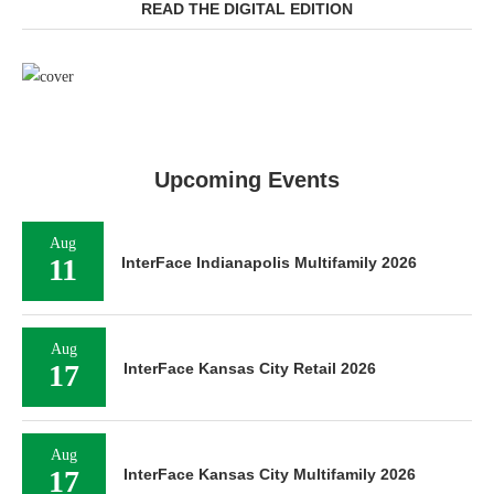
READ THE DIGITAL EDITION
Upcoming Events
Aug
11
InterFace Indianapolis Multifamily 2026
Aug
17
InterFace Kansas City Retail 2026
Aug
17
InterFace Kansas City Multifamily 2026