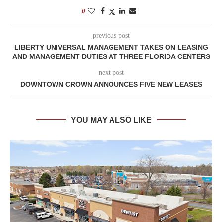
0
previous post
LIBERTY UNIVERSAL MANAGEMENT TAKES ON LEASING
AND MANAGEMENT DUTIES AT THREE FLORIDA CENTERS
next post
DOWNTOWN CROWN ANNOUNCES FIVE NEW LEASES
YOU MAY ALSO LIKE