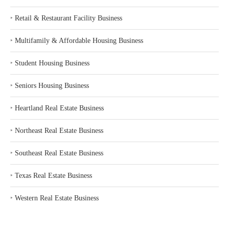
‣
Retail & Restaurant Facility Business
‣
Multifamily & Affordable Housing Business
‣
Student Housing Business
‣
Seniors Housing Business
‣
Heartland Real Estate Business
‣
Northeast Real Estate Business
‣
Southeast Real Estate Business
‣
Texas Real Estate Business
‣
Western Real Estate Business