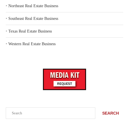
‣
Northeast Real Estate Business
‣
Southeast Real Estate Business
‣
Texas Real Estate Business
‣
Western Real Estate Business
Search
SEARCH