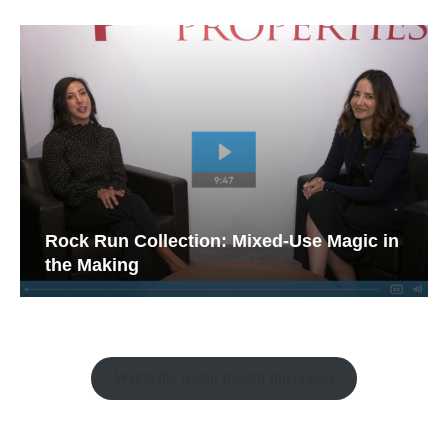
Rock Run Collection: Mixed-Use Magic in
the Making
Watch the Retail Insight Interviews