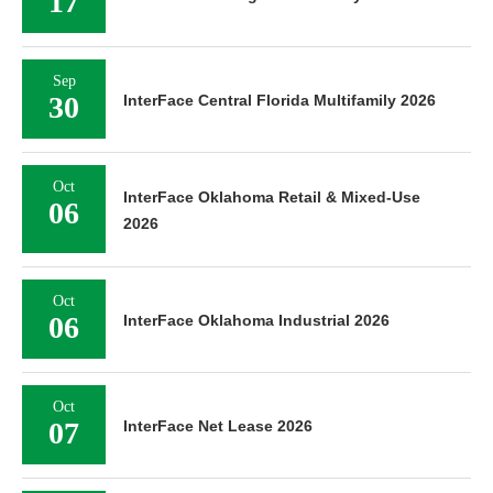
17
Sep
30
InterFace Central Florida Multifamily 2026
Oct
InterFace Oklahoma Retail & Mixed-Use
06
2026
Oct
06
InterFace Oklahoma Industrial 2026
Oct
07
InterFace Net Lease 2026