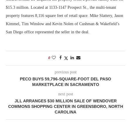
$15.3 million. Located at 1133-1147 Prospect St., the multi-tenant
property features 8,116 square feet of retail space. Mike Slattery, Jason
Kimmel, Tim Winslow and Kevin Nolen of Cushman & Wakefield’s
San Diego office represented the seller in the deal.
0
previous post
PECO BUYS 59,796-SQUARE-FOOT DEL PASO
MARKETPLACE IN SACRAMENTO
next post
JLL ARRANGES $30 MILLION SALE OF WENDOVER
COMMONS SHOPPING CENTER IN GREENSBORO, NORTH
CAROLINA