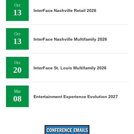
Oct
13
InterFace Nashville Retail 2026
Oct
13
InterFace Nashville Multifamily 2026
Oct
20
InterFace St. Louis Multifamily 2026
Mar
08
Entertainment Experience Evolution 2027