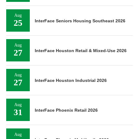
Aug
25
InterFace Seniors Housing Southeast 2026
Aug
27
InterFace Houston Retail & Mixed-Use 2026
Aug
27
InterFace Houston Industrial 2026
Aug
31
InterFace Phoenix Retail 2026
Aug