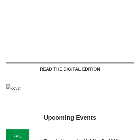
READ THE DIGITAL EDITION
Upcoming Events
Aug