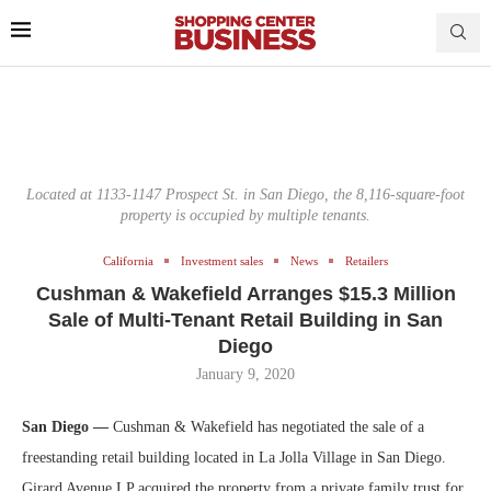
Located at 1133-1147 Prospect St. in San Diego, the 8,116-square-foot
property is occupied by multiple tenants.
California
Investment sales
News
Retailers
Cushman & Wakefield Arranges $15.3 Million
Sale of Multi-Tenant Retail Building in San
Diego
January 9, 2020
San Diego —
Cushman & Wakefield has negotiated the sale of a
freestanding retail building located in La Jolla Village in San Diego.
Girard Avenue LP acquired the property from a private family trust for