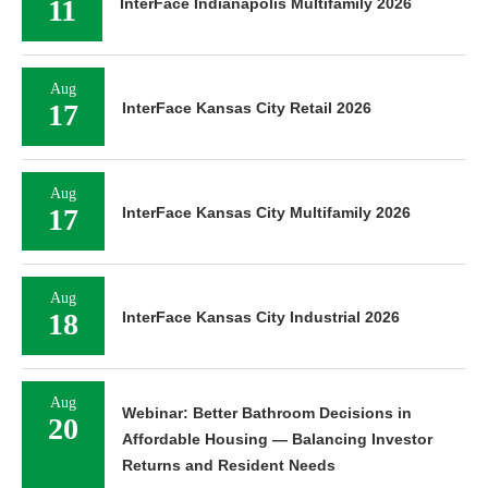
11
InterFace Indianapolis Multifamily 2026
Aug
17
InterFace Kansas City Retail 2026
Aug
17
InterFace Kansas City Multifamily 2026
Aug
18
InterFace Kansas City Industrial 2026
Aug
Webinar: Better Bathroom Decisions in
20
Affordable Housing — Balancing Investor
Returns and Resident Needs