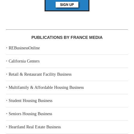
PUBLICATIONS BY FRANCE MEDIA
‣
REBusinessOnline
‣
California Centers
‣
Retail & Restaurant Facility Business
‣
Multifamily & Affordable Housing Business
‣
Student Housing Business
‣
Seniors Housing Business
‣
Heartland Real Estate Business