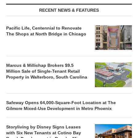
RECENT NEWS & FEATURES
Pacific Life, Centennial to Renovate
The Shops at North Bridge in Chicago
Marcus & Millichap Brokers $9.5
Million Sale of Single-Tenant Retail
Property in Walterboro, South Carolina
Safeway Opens 64,000-Square-Foot Location at The
Gilmore Mixed-Use Development in Metro Phoenix
Storyliving by Disney Signs Leases
with Six New Tenants at Cotino Bay