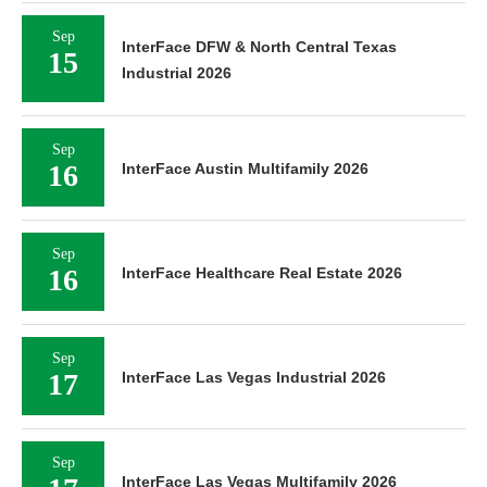
Sep
InterFace DFW & North Central Texas
15
Industrial 2026
Sep
16
InterFace Austin Multifamily 2026
Sep
16
InterFace Healthcare Real Estate 2026
Sep
17
InterFace Las Vegas Industrial 2026
Sep
InterFace Las Vegas Multifamily 2026