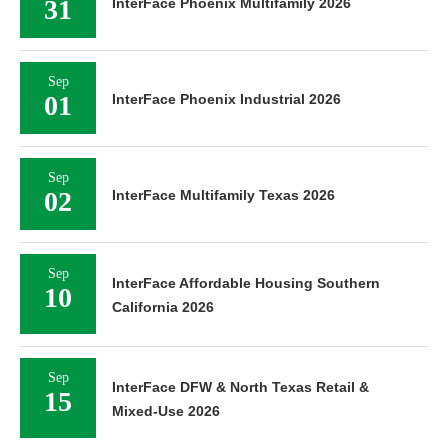
31
InterFace Phoenix Multifamily 2026
Sep
01
InterFace Phoenix Industrial 2026
Sep
02
InterFace Multifamily Texas 2026
Sep
InterFace Affordable Housing Southern
10
California 2026
Sep
InterFace DFW & North Texas Retail &
15
Mixed-Use 2026