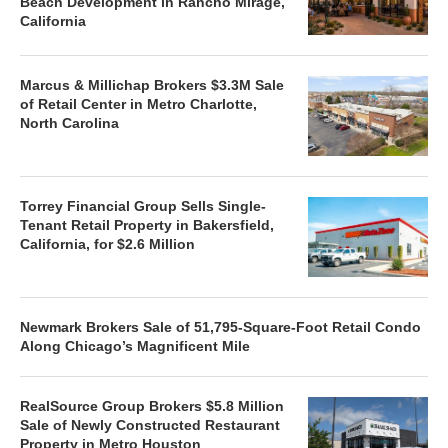
Beach Development in Rancho Mirage,
California
Marcus & Millichap Brokers $3.3M Sale
of Retail Center in Metro Charlotte,
North Carolina
Torrey Financial Group Sells Single-
Tenant Retail Property in Bakersfield,
California, for $2.6 Million
Newmark Brokers Sale of 51,795-Square-Foot Retail Condo
Along Chicago’s Magnificent Mile
RealSource Group Brokers $5.8 Million
Sale of Newly Constructed Restaurant
Property in Metro Houston