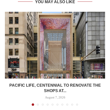
YOU MAY ALSO LIKE
PACIFIC LIFE, CENTENNIAL TO RENOVATE THE
SHOPS AT...
August 7, 2026