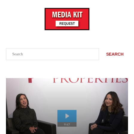
Search
SEARCH