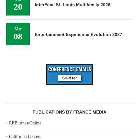
20
InterFace St. Louis Multifamily 2026
Mar
08
Entertainment Experience Evolution 2027
PUBLICATIONS BY FRANCE MEDIA
‣
REBusinessOnline
‣
California Centers