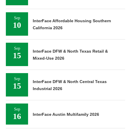
Sep
InterFace Affordable Housing Southern
10
California 2026
Sep
InterFace DFW & North Texas Retail &
15
Mixed-Use 2026
Sep
InterFace DFW & North Central Texas
15
Industrial 2026
Sep
16
InterFace Austin Multifamily 2026