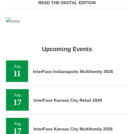
READ THE DIGITAL EDITION
Upcoming Events
Aug
11
InterFace Indianapolis Multifamily 2026
Aug
17
InterFace Kansas City Retail 2026
Aug
17
InterFace Kansas City Multifamily 2026