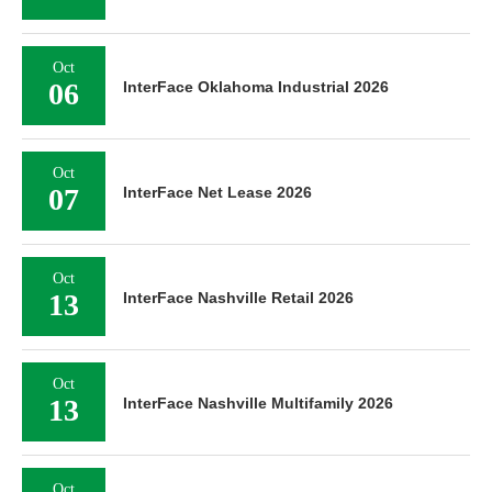
Oct
06
InterFace Oklahoma Industrial 2026
Oct
07
InterFace Net Lease 2026
Oct
13
InterFace Nashville Retail 2026
Oct
13
InterFace Nashville Multifamily 2026
Oct