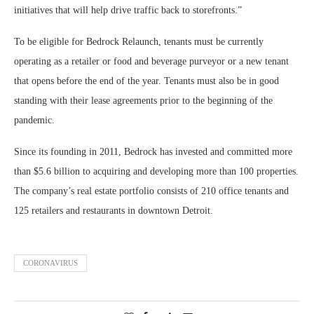
initiatives that will help drive traffic back to storefronts.”
To be eligible for Bedrock Relaunch, tenants must be currently
operating as a retailer or food and beverage purveyor or a new tenant
that opens before the end of the year. Tenants must also be in good
standing with their lease agreements prior to the beginning of the
pandemic.
Since its founding in 2011, Bedrock has invested and committed more
than $5.6 billion to acquiring and developing more than 100 properties.
The company’s real estate portfolio consists of 210 office tenants and
125 retailers and restaurants in downtown Detroit.
CORONAVIRUS