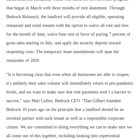
that began in March with three months of rent abatement. Through
Bedrock Relaunch, the landlord will provide all eligible, operating
restaurant and retail tenants with the option to waive all rent and fees
for the month of June; waive base rent in favor of paying 7 percent of
gross sales starting in July; and apply the security deposit toward
reopening costs. The temporary lease amendments will span the
remainder of 2020.
“It is becoming clear that even when all businesses are able to reopen,
it’s unlikely their sales volume will immediately return to pre-pandemic
levels, and we want to make sure that rent payments aren’t a barrier to
success,” says Matt Cullen, Bedrock CEO. “Dan Gilbert founded
Bedrock 10 years ago on the principle that a landlord should be an
invested partner with each tenant as well as a responsible corporate
citizen. We are committed to doing everything we can to make sure we
all come out of this together, including looking into experiential