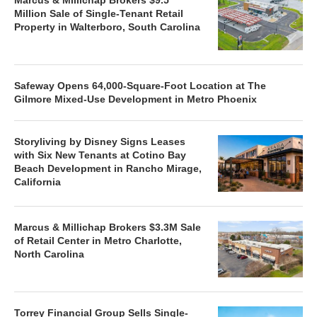
Million Sale of Single-Tenant Retail
Property in Walterboro, South Carolina
Safeway Opens 64,000-Square-Foot Location at The
Gilmore Mixed-Use Development in Metro Phoenix
Storyliving by Disney Signs Leases
with Six New Tenants at Cotino Bay
Beach Development in Rancho Mirage,
California
Marcus & Millichap Brokers $3.3M Sale
of Retail Center in Metro Charlotte,
North Carolina
Torrey Financial Group Sells Single-