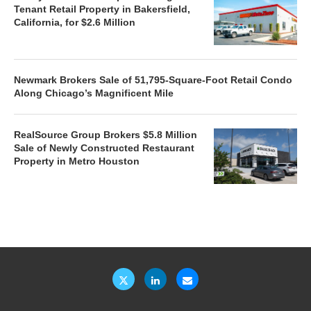
Tenant Retail Property in Bakersfield,
California, for $2.6 Million
Newmark Brokers Sale of 51,795-Square-Foot Retail Condo
Along Chicago’s Magnificent Mile
RealSource Group Brokers $5.8 Million
Sale of Newly Constructed Restaurant
Property in Metro Houston