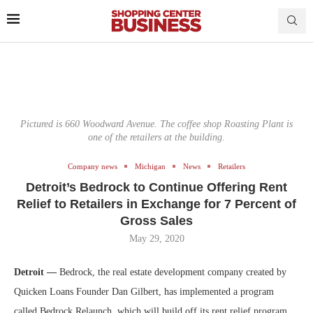
Pictured is 660 Woodward Avenue. The coffee shop Roasting Plant is
one of the retailers at the building.
Company news
Michigan
News
Retailers
Detroit’s Bedrock to Continue Offering Rent
Relief to Retailers in Exchange for 7 Percent of
Gross Sales
May 29, 2020
Detroit —
Bedrock, the real estate development company created by
Quicken Loans Founder Dan Gilbert, has implemented a program
called Bedrock Relaunch, which will build off its rent relief program