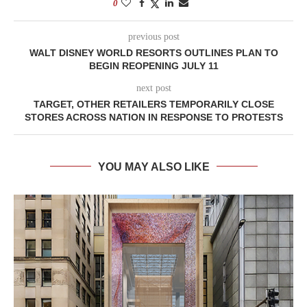
0
previous post
WALT DISNEY WORLD RESORTS OUTLINES PLAN TO
BEGIN REOPENING JULY 11
next post
TARGET, OTHER RETAILERS TEMPORARILY CLOSE
STORES ACROSS NATION IN RESPONSE TO PROTESTS
YOU MAY ALSO LIKE