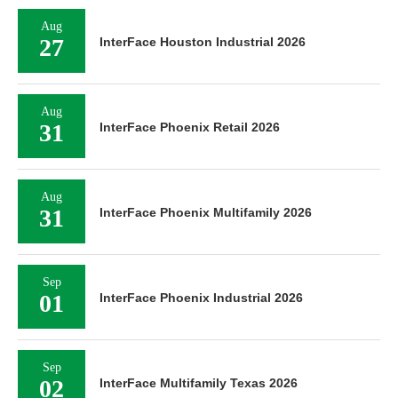
Aug
27
InterFace Houston Industrial 2026
Aug
31
InterFace Phoenix Retail 2026
Aug
31
InterFace Phoenix Multifamily 2026
Sep
01
InterFace Phoenix Industrial 2026
Sep
02
InterFace Multifamily Texas 2026