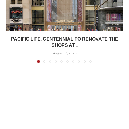
PACIFIC LIFE, CENTENNIAL TO RENOVATE THE
SHOPS AT...
August 7, 2026