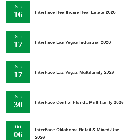
Sep
16
InterFace Healthcare Real Estate 2026
Sep
17
InterFace Las Vegas Industrial 2026
Sep
17
InterFace Las Vegas Multifamily 2026
Sep
30
InterFace Central Florida Multifamily 2026
Oct
InterFace Oklahoma Retail & Mixed-Use
06
2026