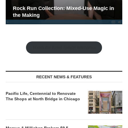
Rock Run Collection: Mixed-Use Magic in
the Making
Watch the Retail Insight Interviews
RECENT NEWS & FEATURES
Pacific Life, Centennial to Renovate
The Shops at North Bridge in Chicago
Marcus & Millichap Brokers $9.5