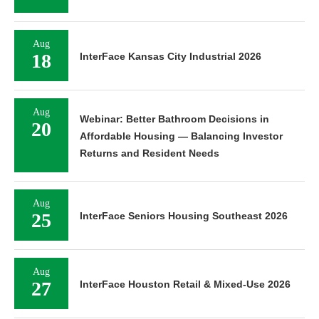
Aug
18
InterFace Kansas City Industrial 2026
Aug
Webinar: Better Bathroom Decisions in
20
Affordable Housing — Balancing Investor
Returns and Resident Needs
Aug
25
InterFace Seniors Housing Southeast 2026
Aug
27
InterFace Houston Retail & Mixed-Use 2026