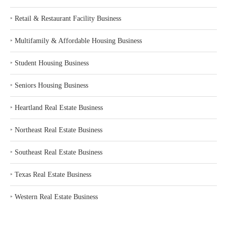
‣
Retail & Restaurant Facility Business
‣
Multifamily & Affordable Housing Business
‣
Student Housing Business
‣
Seniors Housing Business
‣
Heartland Real Estate Business
‣
Northeast Real Estate Business
‣
Southeast Real Estate Business
‣
Texas Real Estate Business
‣
Western Real Estate Business