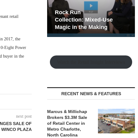
hy the Old
Rock Run
nant retail
t Playbook
Collection: Mixed-Use
Magic in the Making
in 2017, the
n 0-Eight Power
d buyer in the
Watch the Retail Insight Interviews
RECENT NEWS & FEATURES
Marcus & Millichap
next post
Brokers $3.3M Sale
of Retail Center in
ANGES SALE OF
Metro Charlotte,
T WINCO PLAZA
North Carolina