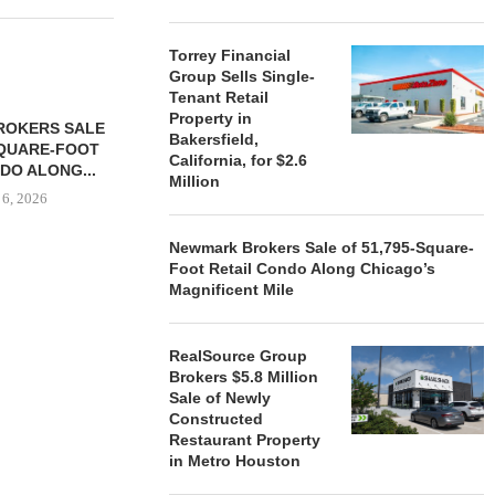
Torrey Financial
Group Sells Single-
Tenant Retail
Property in
ROKERS SALE
FARIS LEE A
Bakersfield,
SQUARE-FOOT
MILLION SALE
California, for $2.6
DO ALONG...
August
Million
 6, 2026
Newmark Brokers Sale of 51,795-Square-
Foot Retail Condo Along Chicago’s
Magnificent Mile
REALSOURCE GROUP
BROKERS $5.8 MILLION SALE
OF NEWLY...
RealSource Group
August 5, 2026
Brokers $5.8 Million
Sale of Newly
Constructed
Restaurant Property
in Metro Houston