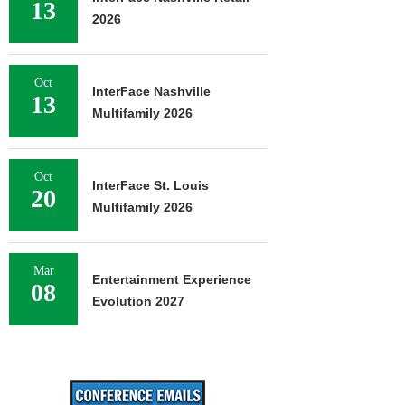
13
2026
Oct
InterFace Nashville
13
Multifamily 2026
Oct
InterFace St. Louis
20
Multifamily 2026
Mar
Entertainment Experience
08
Evolution 2027