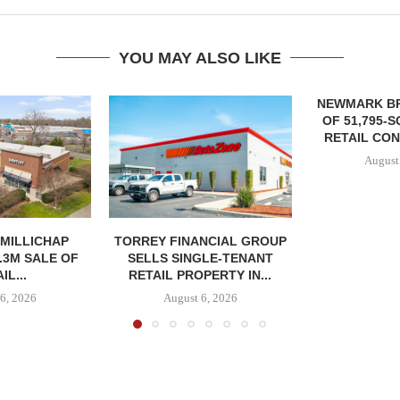
YOU MAY ALSO LIKE
NEWMARK B
OF 51,795-
RETAIL CON
August
MILLICHAP
TORREY FINANCIAL GROUP
.3M SALE OF
SELLS SINGLE-TENANT
IL...
RETAIL PROPERTY IN...
6, 2026
August 6, 2026