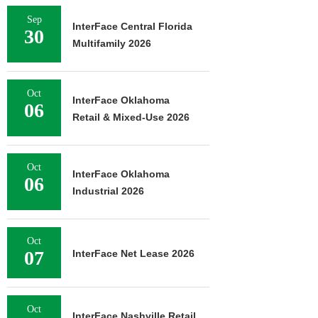
Sep
InterFace Central Florida
30
Multifamily 2026
Oct
InterFace Oklahoma
06
Retail & Mixed-Use 2026
Oct
InterFace Oklahoma
06
Industrial 2026
Oct
07
InterFace Net Lease 2026
Oct
InterFace Nashville Retail