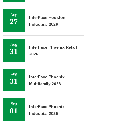
Aug
InterFace Houston
27
Industrial 2026
Aug
InterFace Phoenix Retail
31
2026
Aug
InterFace Phoenix
31
Multifamily 2026
Sep
InterFace Phoenix
01
Industrial 2026