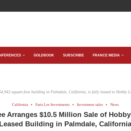
NFERENCES
GOLDBOOK
SUBSCRIBE
FRANCE MEDIA
54,942-square-foot building in Palmdale, California, is fully leased to Hobby L
California
Faris Lee Investments
Investment sales
News
ee Arranges $10.5 Million Sale of Hobb
Leased Building in Palmdale, Californi