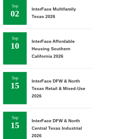
Sep
InterFace Multifamily
02
Texas 2026
Sep
InterFace Affordable
10
Housing Southern
California 2026
Sep
InterFace DFW & North
15
Texas Retail & Mixed-Use
2026
Sep
InterFace DFW & North
15
Central Texas Industrial
2026