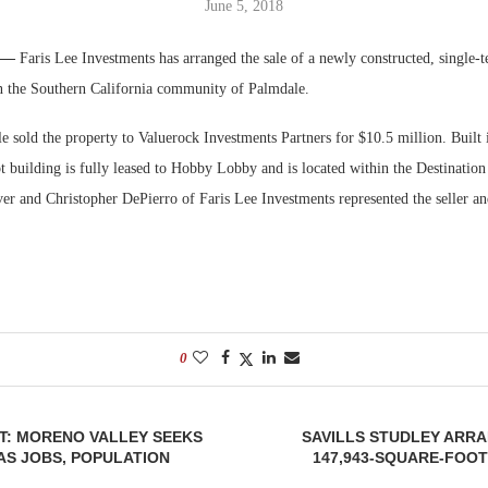
June 5, 2018
Bohler on W
. —
Faris Lee Investments has arranged the sale of a newly constructed, single-te
Developmen
in the Southern California community of Palmdale.
No...
sold the property to Valuerock Investments Partners for $10.5 million. Built 
t building is fully leased to Hobby Lobby and is located within the Destinatio
er and Christopher DePierro of Faris Lee Investments represented the seller an
0
HT: MORENO VALLEY SEEKS
SAVILLS STUDLEY ARR
AS JOBS, POPULATION
147,943-SQUARE-FOO