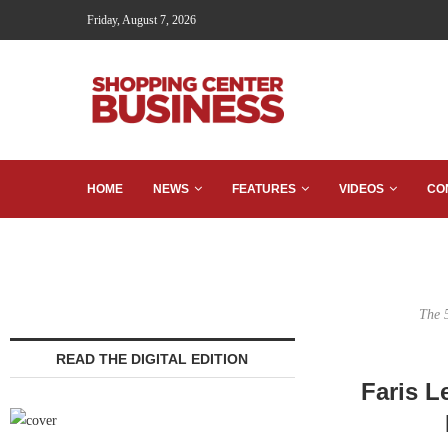
Friday, August 7, 2026
HOME
NEWS
FEATURES
VIDEOS
CO
The 
READ THE DIGITAL EDITION
Faris L