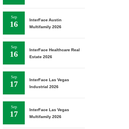
Sep
InterFace Austin
16
Multifamily 2026
Sep
InterFace Healthcare Real
16
Estate 2026
Sep
InterFace Las Vegas
17
Industrial 2026
Sep
InterFace Las Vegas
17
Multifamily 2026