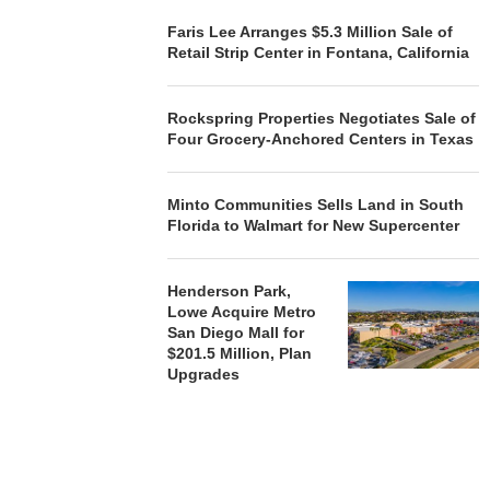
Faris Lee Arranges $5.3 Million Sale of
Retail Strip Center in Fontana, California
Rockspring Properties Negotiates Sale of
Four Grocery-Anchored Centers in Texas
Minto Communities Sells Land in South
Florida to Walmart for New Supercenter
Henderson Park,
Lowe Acquire Metro
San Diego Mall for
$201.5 Million, Plan
Upgrades