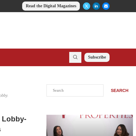
Read the Digital Magazines
Subscribe
Search
SEARCH
obby.
y Lobby-
a