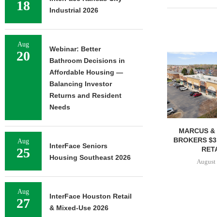
18
Industrial 2026
Aug
Webinar: Better
20
Bathroom Decisions in
Affordable Housing —
Balancing Investor
Returns and Resident
Needs
MARCUS & 
BROKERS $3
Aug
InterFace Seniors
RETA
25
Housing Southeast 2026
August 
Aug
InterFace Houston Retail
27
& Mixed-Use 2026