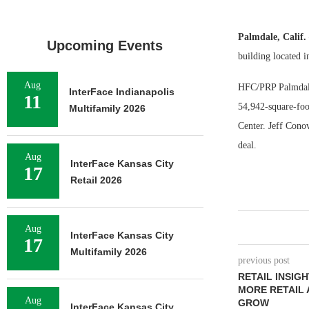
Palmdale, Calif
Upcoming Events
building located 
Aug
HFC/PRP Palmdale 
InterFace Indianapolis
11
54,942-square-foo
Multifamily 2026
Center. Jeff Conov
deal.
Aug
InterFace Kansas City
17
Retail 2026
Aug
InterFace Kansas City
17
Multifamily 2026
previous post
RETAIL INSIG
MORE RETAIL 
Aug
GROW
InterFace Kansas City