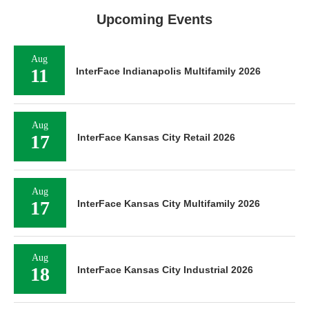
Upcoming Events
Aug
11
InterFace Indianapolis Multifamily 2026
Aug
17
InterFace Kansas City Retail 2026
Aug
17
InterFace Kansas City Multifamily 2026
Aug
18
InterFace Kansas City Industrial 2026