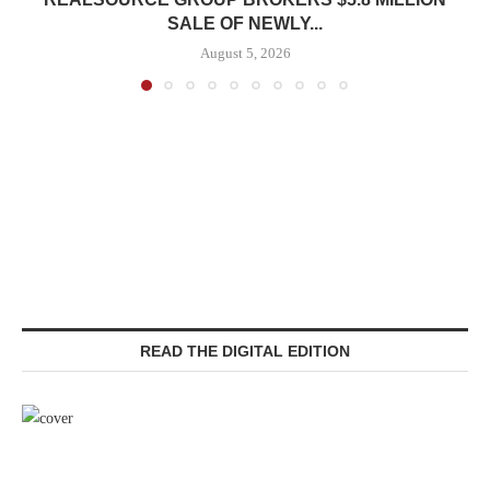
SALE OF NEWLY...
August 5, 2026
READ THE DIGITAL EDITION