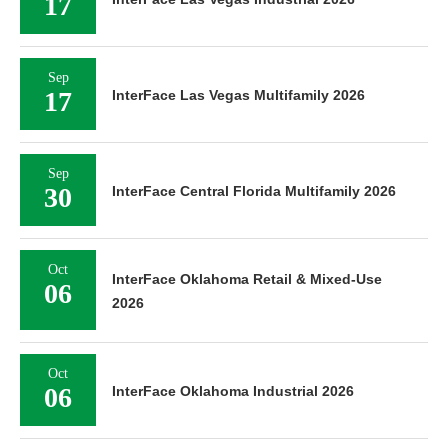
17
Sep
17
InterFace Las Vegas Multifamily 2026
Sep
30
InterFace Central Florida Multifamily 2026
Oct
InterFace Oklahoma Retail & Mixed-Use
06
2026
Oct
06
InterFace Oklahoma Industrial 2026