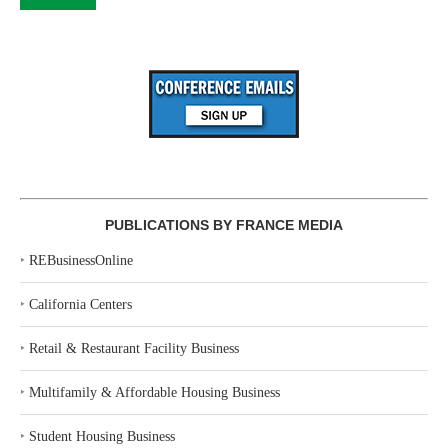
PUBLICATIONS BY FRANCE MEDIA
‣
REBusinessOnline
‣
California Centers
‣
Retail & Restaurant Facility Business
‣
Multifamily & Affordable Housing Business
‣
Student Housing Business