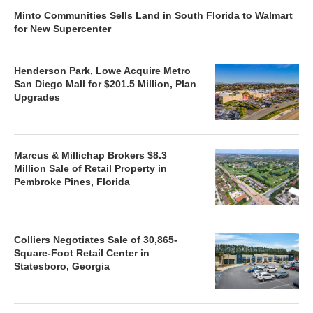
Minto Communities Sells Land in South Florida to Walmart
for New Supercenter
Henderson Park, Lowe Acquire Metro
San Diego Mall for $201.5 Million, Plan
Upgrades
Marcus & Millichap Brokers $8.3
Million Sale of Retail Property in
Pembroke Pines, Florida
Colliers Negotiates Sale of 30,865-
Square-Foot Retail Center in
Statesboro, Georgia