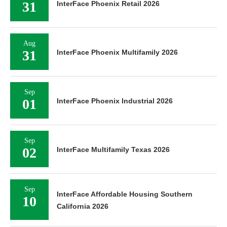
31
InterFace Phoenix Retail 2026
Aug
31
InterFace Phoenix Multifamily 2026
Sep
01
InterFace Phoenix Industrial 2026
Sep
02
InterFace Multifamily Texas 2026
Sep
InterFace Affordable Housing Southern
10
California 2026