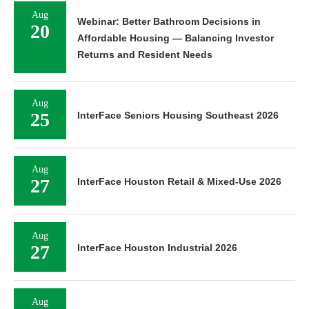
Aug
Webinar: Better Bathroom Decisions in
20
Affordable Housing — Balancing Investor
Returns and Resident Needs
Aug
25
InterFace Seniors Housing Southeast 2026
Aug
27
InterFace Houston Retail & Mixed-Use 2026
Aug
27
InterFace Houston Industrial 2026
Aug