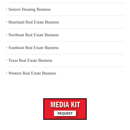
‣
Seniors Housing Business
‣
Heartland Real Estate Business
‣
Northeast Real Estate Business
‣
Southeast Real Estate Business
‣
Texas Real Estate Business
‣
Western Real Estate Business