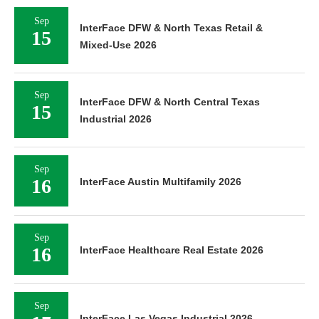
Sep
InterFace DFW & North Texas Retail &
15
Mixed-Use 2026
Sep
InterFace DFW & North Central Texas
15
Industrial 2026
Sep
16
InterFace Austin Multifamily 2026
Sep
16
InterFace Healthcare Real Estate 2026
Sep
InterFace Las Vegas Industrial 2026