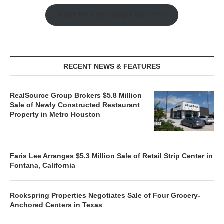
Watch the Retail Insight Interviews
RECENT NEWS & FEATURES
RealSource Group Brokers $5.8 Million
Sale of Newly Constructed Restaurant
Property in Metro Houston
Faris Lee Arranges $5.3 Million Sale of Retail Strip Center in
Fontana, California
Rockspring Properties Negotiates Sale of Four Grocery-
Anchored Centers in Texas