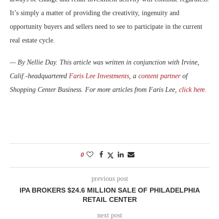
It’s simply a matter of providing the creativity, ingenuity and
opportunity buyers and sellers need to see to participate in the current
real estate cycle.
— By Nellie Day. This article was written in conjunction with Irvine,
Calif.-headquartered
Faris Lee Investments
, a
content partner
of
Shopping Center Business. For more articles from Faris Lee,
click here
.
0
previous post
IPA BROKERS $24.6 MILLION SALE OF PHILADELPHIA
RETAIL CENTER
next post