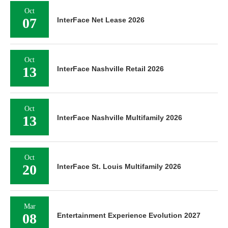
Oct
07
InterFace Net Lease 2026
Oct
13
InterFace Nashville Retail 2026
Oct
13
InterFace Nashville Multifamily 2026
Oct
20
InterFace St. Louis Multifamily 2026
Mar
08
Entertainment Experience Evolution 2027