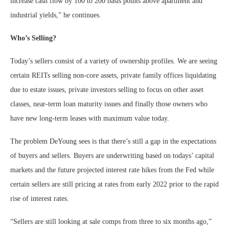
increase cash flow by 100 to 200 basis points above apartment and
industrial yields,” he continues.
Who’s Selling?
Today’s sellers consist of a variety of ownership profiles. We are seeing
certain REITs selling non-core assets, private family offices liquidating
due to estate issues, private investors selling to focus on other asset
classes, near-term loan maturity issues and finally those owners who
have new long-term leases with maximum value today.
The problem DeYoung sees is that there’s still a gap in the expectations
of buyers and sellers. Buyers are underwriting based on todays’ capital
markets and the future projected interest rate hikes from the Fed while
certain sellers are still pricing at rates from early 2022 prior to the rapid
rise of interest rates.
“Sellers are still looking at sale comps from three to six months ago,”