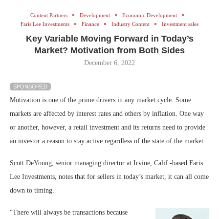
Content Partners
Development
Economic Development
Faris Lee Investments
Finance
Industry Content
Investment sales
Key Variable Moving Forward in Today’s
Market? Motivation from Both Sides
December 6, 2022
SPONSORED
Motivation is one of the prime drivers in any market cycle. Some
markets are affected by interest rates and others by inflation. One way
or another, however, a retail investment and its returns need to provide
an investor a reason to stay active regardless of the state of the market.
Scott DeYoung, senior managing director at Irvine, Calif.-based Faris
Lee Investments, notes that for sellers in today’s market, it can all come
down to timing.
“There will always be transactions because