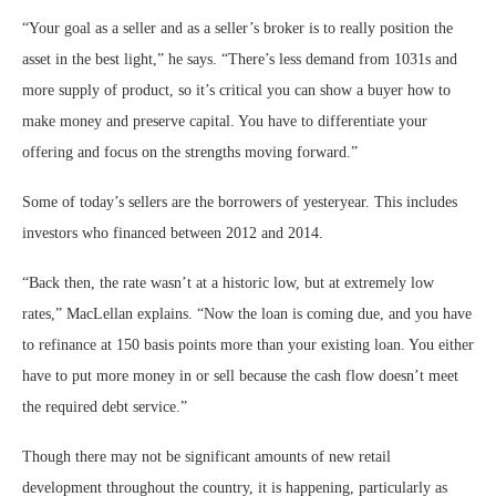
“Your goal as a seller and as a seller’s broker is to really position the
asset in the best light,” he says. “There’s less demand from 1031s and
more supply of product, so it’s critical you can show a buyer how to
make money and preserve capital. You have to differentiate your
offering and focus on the strengths moving forward.”
Some of today’s sellers are the borrowers of yesteryear. This includes
investors who financed between 2012 and 2014.
“Back then, the rate wasn’t at a historic low, but at extremely low
rates,” MacLellan explains. “Now the loan is coming due, and you have
to refinance at 150 basis points more than your existing loan. You either
have to put more money in or sell because the cash flow doesn’t meet
the required debt service.”
Though there may not be significant amounts of new retail
development throughout the country, it is happening, particularly as