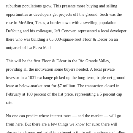
suburban populations grow. This presents more buying and selling
opportunities as developers get projects off the ground. Such was the
case in McAllen, Texas, a border town with a swelling population.
DeYoung and his colleague, Jeff Conover, represented a local developer
there who was building a 65,000-square-foot Floor & Décor on an
outparcel of La Plaza Mall.
This will be the first Floor & Décor in the Rio Grande Valley,
providing all the motivation some buyers needed. A local private
investor in a 1031 exchange picked up the long-term, triple-net ground
lease at below-market rent for $7 million. The transaction closed in
February at 100 percent of the list price, representing a 5 percent cap
rate.
No one can predict where interest rates — and the market — will go
from here. But there are a few things we know for sure: there will
always be change and retail investment activity will continue regardless.