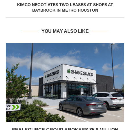
KIMCO NEGOTIATES TWO LEASES AT SHOPS AT
BAYBROOK IN METRO HOUSTON
YOU MAY ALSO LIKE
REALSOURCE GROUP BROKERS $5.8 MILLION