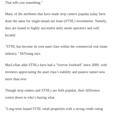
That tells you something.”
Many of the attributes that have made strip centers popular today have
done the same for single-tenant net lease (STNL) investments. Namely,
they are leased to highly successful daily needs operators and well
located.
“STNL has become its own asset class within the commercial real estate
industry,” DeYoung says.
MacLellan adds STNLs have had a “forever foothold” since 2009, with
investors appreciating the asset class’s stability and passive nature now
more than ever.
Though strip centers and STNLs are both popular, their difference
comes down to who’s buying what.
“Long-term leased STNL retail properties with a strong credit rating