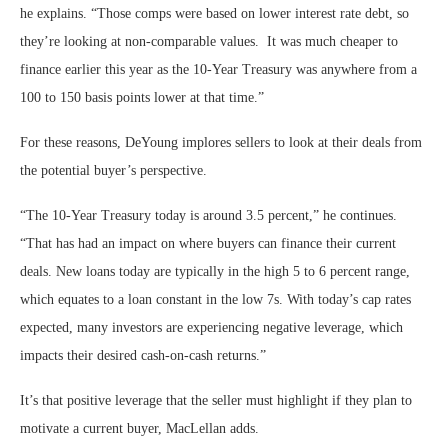
he explains. “Those comps were based on lower interest rate debt, so
they’re looking at non-comparable values. It was much cheaper to
finance earlier this year as the 10-Year Treasury was anywhere from a
100 to 150 basis points lower at that time.”
For these reasons, DeYoung implores sellers to look at their deals from
the potential buyer’s perspective.
“The 10-Year Treasury today is around 3.5 percent,” he continues.
“That has had an impact on where buyers can finance their current
deals. New loans today are typically in the high 5 to 6 percent range,
which equates to a loan constant in the low 7s. With today’s cap rates
expected, many investors are experiencing negative leverage, which
impacts their desired cash-on-cash returns.”
It’s that positive leverage that the seller must highlight if they plan to
motivate a current buyer, MacLellan adds.