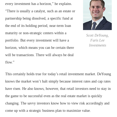
every investment has a horizon,” he explains.
“There is usually a catalyst, such as an estate or
partnership being dissolved, a specific fund at
the end of its holding period, near-term loan
maturity or non-strategic centers within a
Scott DeYoung,
portfolio. But every investment will have a
Faris Lee
Investments
horizon, which means you can be certain there
will be transactions. There will always be deal
flow.”
This certainly holds true for today’s retail investment market. DeYoung
knows the market won’t halt simply because interest rates and cap rates
have risen. He also knows, however, that retail investors need to stay in
the game to be successful even as the real estate market is quickly
changing. The savvy investors know how to view risk accordingly and
come up with a strategic business plan to maximize value.