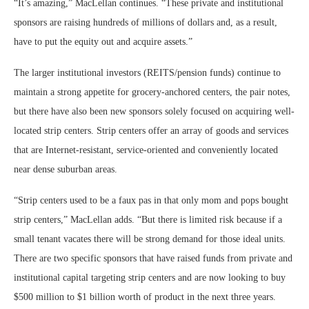
“It’s amazing,” MacLellan continues. “These private and institutional
sponsors are raising hundreds of millions of dollars and, as a result,
have to put the equity out and acquire assets.”
The larger institutional investors (REITS/pension funds) continue to
maintain a strong appetite for grocery-anchored centers, the pair notes,
but there have also been new sponsors solely focused on acquiring well-
located strip centers. Strip centers offer an array of goods and services
that are Internet-resistant, service-oriented and conveniently located
near dense suburban areas.
“Strip centers used to be a faux pas in that only mom and pops bought
strip centers,” MacLellan adds. “But there is limited risk because if a
small tenant vacates there will be strong demand for those ideal units.
There are two specific sponsors that have raised funds from private and
institutional capital targeting strip centers and are now looking to buy
$500 million to $1 billion worth of product in the next three years.