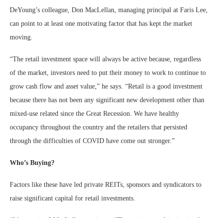
DeYoung’s colleague, Don MacLellan, managing principal at Faris Lee,
can point to at least one motivating factor that has kept the market
moving.
“The retail investment space will always be active because, regardless
of the market, investors need to put their money to work to continue to
grow cash flow and asset value,” he says. “Retail is a good investment
because there has not been any significant new development other than
mixed-use related since the Great Recession. We have healthy
occupancy throughout the country and the retailers that persisted
through the difficulties of COVID have come out stronger.”
Who’s Buying?
Factors like these have led private REITs, sponsors and syndicators to
raise significant capital for retail investments.