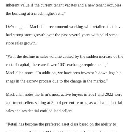
inherent value if the current tenant vacates and a new tenant occupies
the building at a much higher rent.”
DeYoung and MacLellan recommend working with retailers that have
had strong store growth over the past several years with solid same-
store sales growth.
“With the decline in sales volume caused by the sudden increase of the
cost of capital, there are fewer 1031 exchange requirements,”
MacLellan notes. “In addition, we have seen investor’s down legs hit
snags in the escrow process due to the change in the market.”
MacLellan notes the firm’s most active buyers in 2021 and 2022 were
apartment sellers selling at 3 to 4 percent returns, as well as industrial
sales and residential entitled land sellers.
“Retail has become the preferred asset class based on the ability to