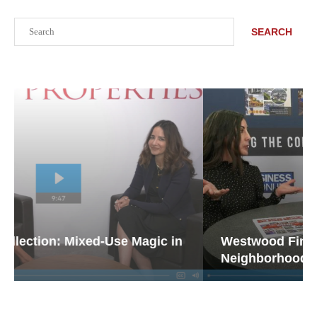
Search
SEARCH
Westwood Financial: The Case for
Neighborhood Retail