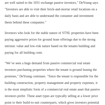
are well suited to the 1031 exchange passive investors,” DeYoung says.
“Investors are able to visit their brick-and-mortar retail locations on a
daily basis and are able to understand the consumer and investment
thesis behind these companies.”
Investors who look for the stable nature of STNL properties have been
paying aggressive prices for ground lease offerings due to the strong
intrinsic value and low-risk nature based on the tenants building and
paying for all building costs.
“We’ve seen a huge demand from passive commercial real estate
investors purchasing properties where the tenant is ground leasing the
premises,” DeYoung continues. “Since the tenant is responsible for the
building construction, property management and property expenses, it
is the most simplistic form of a commercial real estate asset that passive
investors prefer. These asset types are typically selling at a lower price
point to their build-to-suit counterparts, which gives investors potential