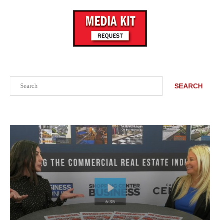
Search
SEARCH