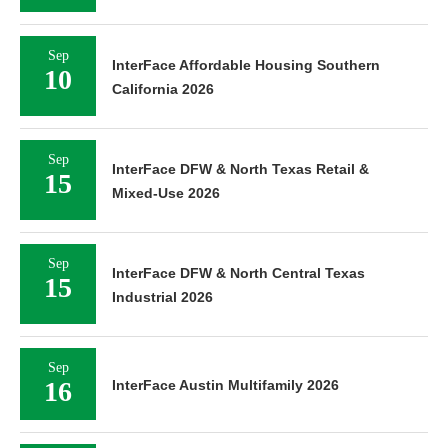
Sep
InterFace Affordable Housing Southern
10
California 2026
Sep
InterFace DFW & North Texas Retail &
15
Mixed-Use 2026
Sep
InterFace DFW & North Central Texas
15
Industrial 2026
Sep
16
InterFace Austin Multifamily 2026