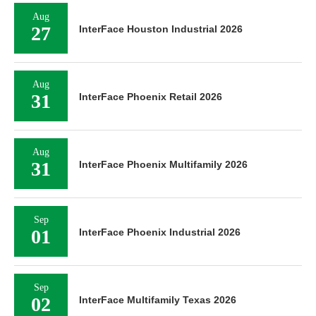
Aug
27
InterFace Houston Industrial 2026
Aug
31
InterFace Phoenix Retail 2026
Aug
31
InterFace Phoenix Multifamily 2026
Sep
01
InterFace Phoenix Industrial 2026
Sep
02
InterFace Multifamily Texas 2026