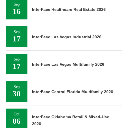
Sep
16
InterFace Healthcare Real Estate 2026
Sep
17
InterFace Las Vegas Industrial 2026
Sep
17
InterFace Las Vegas Multifamily 2026
Sep
30
InterFace Central Florida Multifamily 2026
Oct
InterFace Oklahoma Retail & Mixed-Use
06
2026