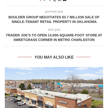
previous post
BOULDER GROUP NEGOTIATES $3.7 MILLION SALE OF
SINGLE-TENANT RETAIL PROPERTY IN OKLAHOMA
next post
TRADER JOE’S TO OPEN 14,000-SQUARE-FOOT STORE AT
SWEETGRASS CORNER IN METRO CHARLESTON
YOU MAY ALSO LIKE