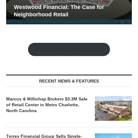
Westwood Financial: The Case for
Neighborhood Retail
Watch the Retail Insight Interviews
RECENT NEWS & FEATURES
Marcus & Millichap Brokers $3.3M Sale
of Retail Center in Metro Charlotte,
North Carolina
Torrey Financial Group Sells Single-