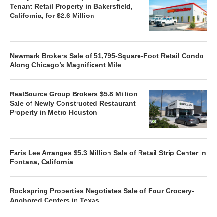
Tenant Retail Property in Bakersfield,
California, for $2.6 Million
Newmark Brokers Sale of 51,795-Square-Foot Retail Condo
Along Chicago’s Magnificent Mile
RealSource Group Brokers $5.8 Million
Sale of Newly Constructed Restaurant
Property in Metro Houston
Faris Lee Arranges $5.3 Million Sale of Retail Strip Center in
Fontana, California
Rockspring Properties Negotiates Sale of Four Grocery-
Anchored Centers in Texas