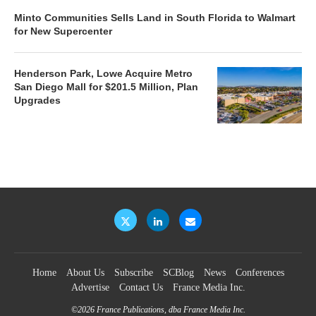
Minto Communities Sells Land in South Florida to Walmart
for New Supercenter
Henderson Park, Lowe Acquire Metro
San Diego Mall for $201.5 Million, Plan
Upgrades
Home
About Us
Subscribe
SCBlog
News
Conferences
Advertise
Contact Us
France Media Inc.
©2026
France Publications, dba France Media Inc.