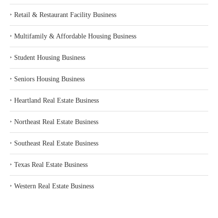
‣
Retail & Restaurant Facility Business
‣
Multifamily & Affordable Housing Business
‣
Student Housing Business
‣
Seniors Housing Business
‣
Heartland Real Estate Business
‣
Northeast Real Estate Business
‣
Southeast Real Estate Business
‣
Texas Real Estate Business
‣
Western Real Estate Business