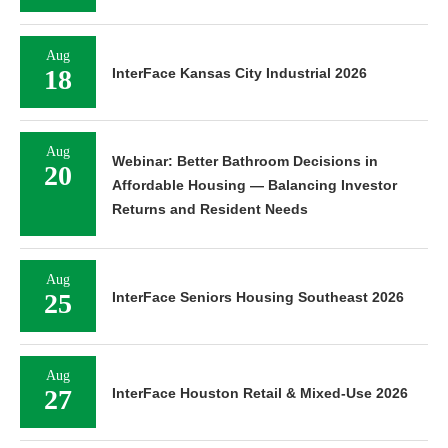
Aug
18
InterFace Kansas City Industrial 2026
Aug
Webinar: Better Bathroom Decisions in
20
Affordable Housing — Balancing Investor
Returns and Resident Needs
Aug
25
InterFace Seniors Housing Southeast 2026
Aug
27
InterFace Houston Retail & Mixed-Use 2026