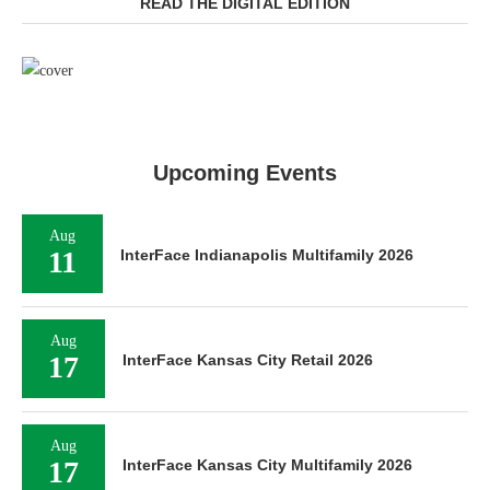
READ THE DIGITAL EDITION
Upcoming Events
Aug
11
InterFace Indianapolis Multifamily 2026
Aug
17
InterFace Kansas City Retail 2026
Aug
17
InterFace Kansas City Multifamily 2026