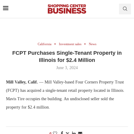
California
Investment sales
News
FCPT Purchases Single-Tenant Property in
Illinois for $2.4 Million
June 3, 2024
Mill Valley, Calif.
— Mill Valley-based Four Corners Property Trust
(FCPT) has acquired a single-tenant retail property located in Illinois.
Mavis Tire occupies the building. An undisclosed seller sold the
property for $2.4 million.
0