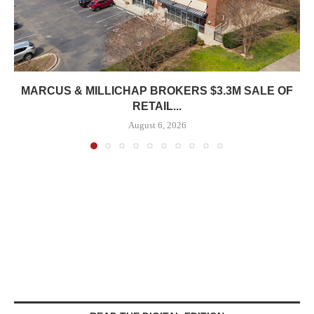
MARCUS & MILLICHAP BROKERS $3.3M SALE OF
RETAIL...
August 6, 2026