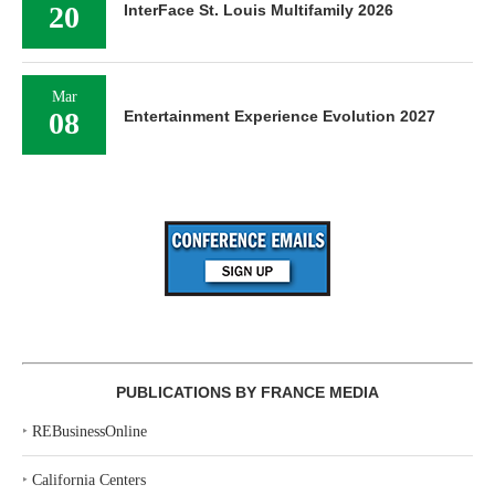
20
InterFace St. Louis Multifamily 2026
Mar
08
Entertainment Experience Evolution 2027
PUBLICATIONS BY FRANCE MEDIA
‣
REBusinessOnline
‣
California Centers