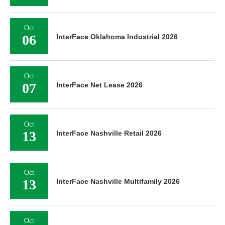
Oct
06
InterFace Oklahoma Industrial 2026
Oct
07
InterFace Net Lease 2026
Oct
13
InterFace Nashville Retail 2026
Oct
13
InterFace Nashville Multifamily 2026
Oct