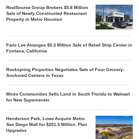
RealSource Group Brokers $5.8 Million
Sale of Newly Constructed Restaurant
Property in Metro Houston
Faris Lee Arranges $5.3 Million Sale of Retail Strip Center in
Fontana, California
Rockspring Properties Negotiates Sale of Four Grocery-
Anchored Centers in Texas
Minto Communities Sells Land in South Florida to Walmart
for New Supercenter
Henderson Park, Lowe Acquire Metro
San Diego Mall for $201.5 Million, Plan
Upgrades