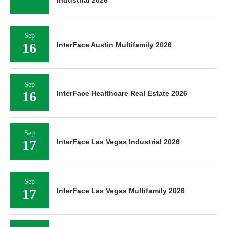
Sep
16
InterFace Austin Multifamily 2026
Sep
16
InterFace Healthcare Real Estate 2026
Sep
17
InterFace Las Vegas Industrial 2026
Sep
17
InterFace Las Vegas Multifamily 2026