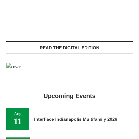
READ THE DIGITAL EDITION
Upcoming Events
Aug
11
InterFace Indianapolis Multifamily 2026