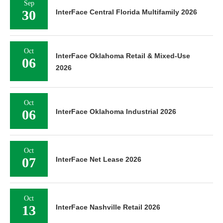
Sep
30
InterFace Central Florida Multifamily 2026
Oct
InterFace Oklahoma Retail & Mixed-Use
06
2026
Oct
06
InterFace Oklahoma Industrial 2026
Oct
07
InterFace Net Lease 2026
Oct
13
InterFace Nashville Retail 2026