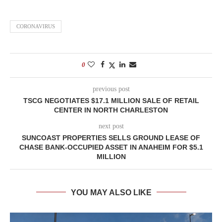
CORONAVIRUS
0
previous post
TSCG NEGOTIATES $17.1 MILLION SALE OF RETAIL
CENTER IN NORTH CHARLESTON
next post
SUNCOAST PROPERTIES SELLS GROUND LEASE OF
CHASE BANK-OCCUPIED ASSET IN ANAHEIM FOR $5.1
MILLION
YOU MAY ALSO LIKE