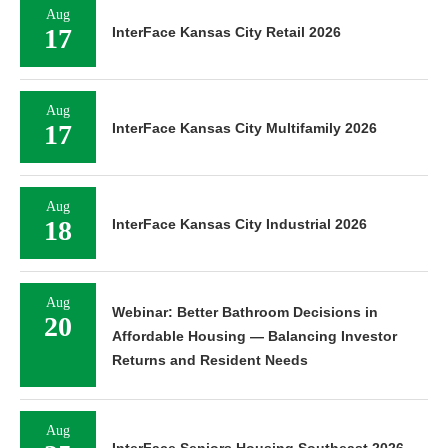
Aug
17
InterFace Kansas City Retail 2026
Aug
17
InterFace Kansas City Multifamily 2026
Aug
18
InterFace Kansas City Industrial 2026
Aug
Webinar: Better Bathroom Decisions in
20
Affordable Housing — Balancing Investor
Returns and Resident Needs
Aug
InterFace Seniors Housing Southeast 2026