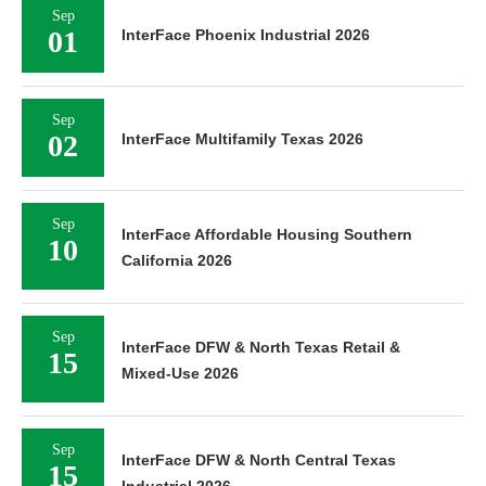
Sep
01
InterFace Phoenix Industrial 2026
Sep
02
InterFace Multifamily Texas 2026
Sep
InterFace Affordable Housing Southern
10
California 2026
Sep
InterFace DFW & North Texas Retail &
15
Mixed-Use 2026
Sep
InterFace DFW & North Central Texas
15
Industrial 2026