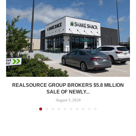
REALSOURCE GROUP BROKERS $5.8 MILLION
SALE OF NEWLY...
August 5, 2026