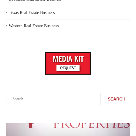
‣
Texas Real Estate Business
‣
Western Real Estate Business
Search
SEARCH