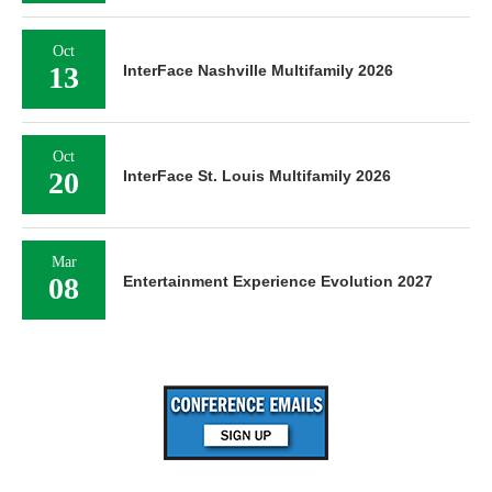
Oct
13
InterFace Nashville Multifamily 2026
Oct
20
InterFace St. Louis Multifamily 2026
Mar
08
Entertainment Experience Evolution 2027