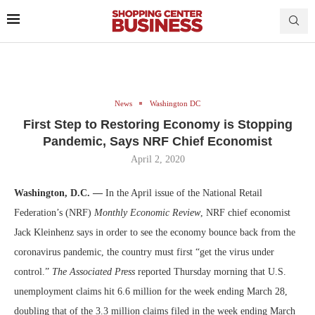
News
Washington DC
First Step to Restoring Economy is Stopping
Pandemic, Says NRF Chief Economist
April 2, 2020
Washington, D.C. —
In the April issue of the National Retail
Federation’s (NRF)
Monthly Economic Review
, NRF chief economist
Jack Kleinhenz says in order to see the economy bounce back from the
coronavirus pandemic, the country must first “get the virus under
control.”
The Associated Press
reported Thursday morning that U.S.
unemployment claims hit 6.6 million for the week ending March 28,
doubling that of the 3.3 million claims filed in the week ending March