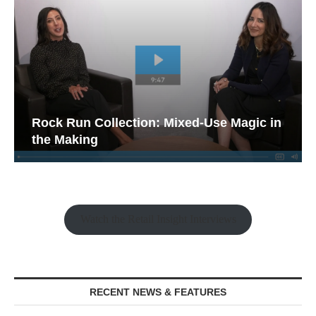
Rock Run Collection: Mixed-Use Magic in
the Making
Watch the Retail Insight Interviews
RECENT NEWS & FEATURES