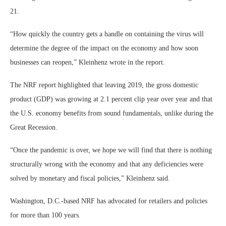
21.
“How quickly the country gets a handle on containing the virus will
determine the degree of the impact on the economy and how soon
businesses can reopen,” Kleinhenz wrote in the report.
The NRF report highlighted that leaving 2019, the gross domestic
product (GDP) was growing at 2.1 percent clip year over year and that
the U.S. economy benefits from sound fundamentals, unlike during the
Great Recession.
“Once the pandemic is over, we hope we will find that there is nothing
structurally wrong with the economy and that any deficiencies were
solved by monetary and fiscal policies,” Kleinhenz said.
Washington, D.C.-based NRF has advocated for retailers and policies
for more than 100 years.