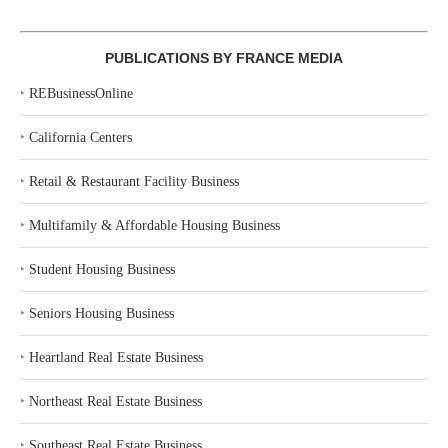
PUBLICATIONS BY FRANCE MEDIA
‣
REBusinessOnline
‣
California Centers
‣
Retail & Restaurant Facility Business
‣
Multifamily & Affordable Housing Business
‣
Student Housing Business
‣
Seniors Housing Business
‣
Heartland Real Estate Business
‣
Northeast Real Estate Business
‣
Southeast Real Estate Business