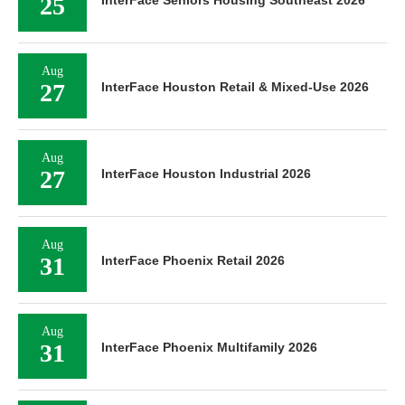
25
Aug
27
InterFace Houston Retail & Mixed-Use 2026
Aug
27
InterFace Houston Industrial 2026
Aug
31
InterFace Phoenix Retail 2026
Aug
31
InterFace Phoenix Multifamily 2026