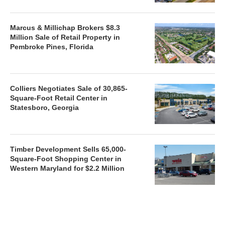
Marcus & Millichap Brokers $8.3
Million Sale of Retail Property in
Pembroke Pines, Florida
Colliers Negotiates Sale of 30,865-
Square-Foot Retail Center in
Statesboro, Georgia
Timber Development Sells 65,000-
Square-Foot Shopping Center in
Western Maryland for $2.2 Million