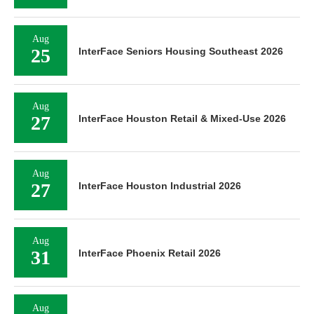
Aug
25
InterFace Seniors Housing Southeast 2026
Aug
27
InterFace Houston Retail & Mixed-Use 2026
Aug
27
InterFace Houston Industrial 2026
Aug
31
InterFace Phoenix Retail 2026
Aug