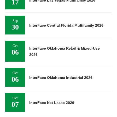
17
InterFace Las Vegas Multifamily 2026
Sep
30
InterFace Central Florida Multifamily 2026
Oct
InterFace Oklahoma Retail & Mixed-Use
06
2026
Oct
06
InterFace Oklahoma Industrial 2026
Oct
07
InterFace Net Lease 2026