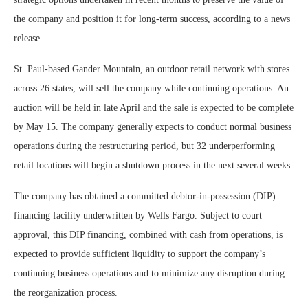
the company and position it for long-term success, according to a news
release.
St. Paul-based Gander Mountain, an outdoor retail network with stores
across 26 states, will sell the company while continuing operations. An
auction will be held in late April and the sale is expected to be complete
by May 15. The company generally expects to conduct normal business
operations during the restructuring period, but 32 underperforming
retail locations will begin a shutdown process in the next several weeks.
The company has obtained a committed debtor-in-possession (DIP)
financing facility underwritten by Wells Fargo. Subject to court
approval, this DIP financing, combined with cash from operations, is
expected to provide sufficient liquidity to support the company’s
continuing business operations and to minimize any disruption during
the reorganization process.