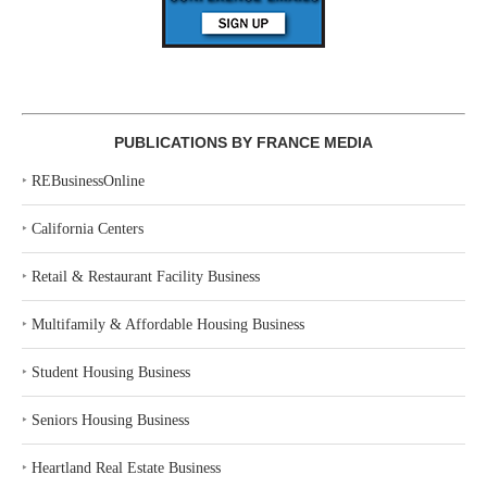
PUBLICATIONS BY FRANCE MEDIA
‣
REBusinessOnline
‣
California Centers
‣
Retail & Restaurant Facility Business
‣
Multifamily & Affordable Housing Business
‣
Student Housing Business
‣
Seniors Housing Business
‣
Heartland Real Estate Business