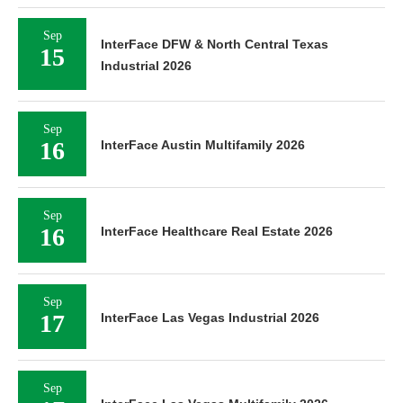
Sep
InterFace DFW & North Central Texas
15
Industrial 2026
Sep
16
InterFace Austin Multifamily 2026
Sep
16
InterFace Healthcare Real Estate 2026
Sep
17
InterFace Las Vegas Industrial 2026
Sep