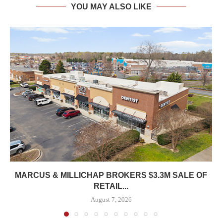
YOU MAY ALSO LIKE
MARCUS & MILLICHAP BROKERS $3.3M SALE OF
RETAIL...
August 7, 2026