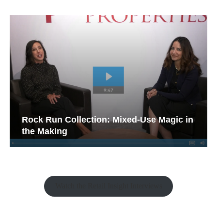
Rock Run Collection: Mixed-Use Magic in
the Making
Watch the Retail Insight Interviews