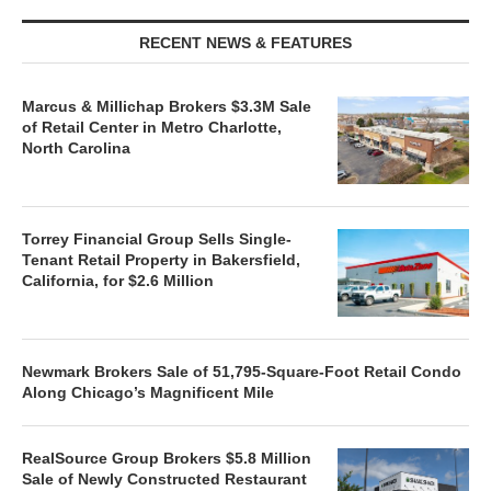
RECENT NEWS & FEATURES
Marcus & Millichap Brokers $3.3M Sale
of Retail Center in Metro Charlotte,
North Carolina
Torrey Financial Group Sells Single-
Tenant Retail Property in Bakersfield,
California, for $2.6 Million
Newmark Brokers Sale of 51,795-Square-Foot Retail Condo
Along Chicago’s Magnificent Mile
RealSource Group Brokers $5.8 Million
Sale of Newly Constructed Restaurant