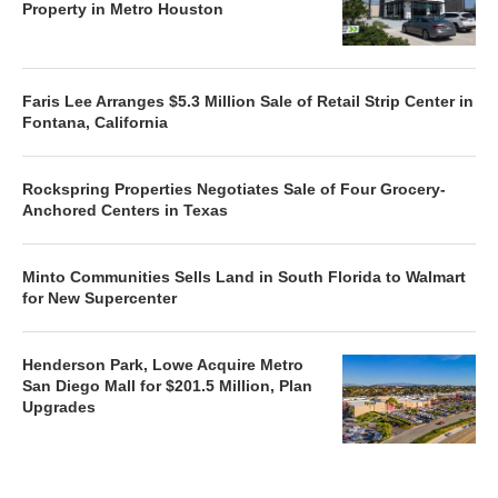
Property in Metro Houston
Faris Lee Arranges $5.3 Million Sale of Retail Strip Center in
Fontana, California
Rockspring Properties Negotiates Sale of Four Grocery-
Anchored Centers in Texas
Minto Communities Sells Land in South Florida to Walmart
for New Supercenter
Henderson Park, Lowe Acquire Metro
San Diego Mall for $201.5 Million, Plan
Upgrades