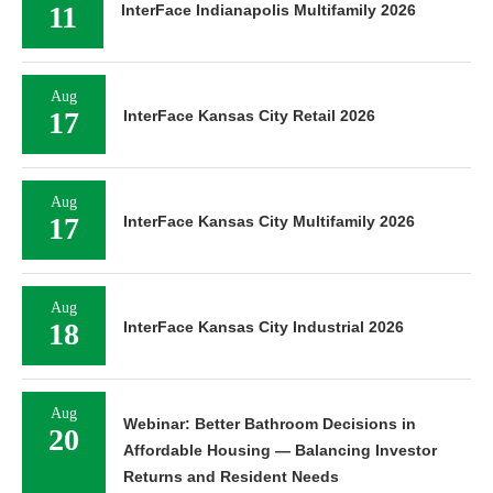
11
InterFace Indianapolis Multifamily 2026
Aug
17
InterFace Kansas City Retail 2026
Aug
17
InterFace Kansas City Multifamily 2026
Aug
18
InterFace Kansas City Industrial 2026
Aug
Webinar: Better Bathroom Decisions in
20
Affordable Housing — Balancing Investor
Returns and Resident Needs