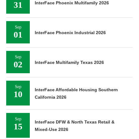
31
InterFace Phoenix Multifamily 2026
Sep
01
InterFace Phoenix Industrial 2026
Sep
02
InterFace Multifamily Texas 2026
Sep
InterFace Affordable Housing Southern
10
California 2026
Sep
InterFace DFW & North Texas Retail &
15
Mixed-Use 2026