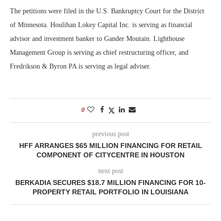
The petitions were filed in the U.S. Bankruptcy Court for the District
of Minnesota. Houlihan Lokey Capital Inc. is serving as financial
advisor and investment banker to Gander Moutain. Lighthouse
Management Group is serving as chief restructuring officer, and
Fredrikson & Byron PA is serving as legal adviser.
0
previous post
HFF ARRANGES $65 MILLION FINANCING FOR RETAIL
COMPONENT OF CITYCENTRE IN HOUSTON
next post
BERKADIA SECURES $18.7 MILLION FINANCING FOR 10-
PROPERTY RETAIL PORTFOLIO IN LOUISIANA