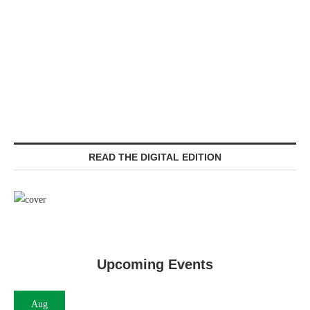
READ THE DIGITAL EDITION
Upcoming Events
Aug