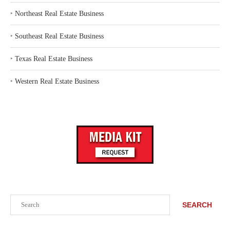
‣
Northeast Real Estate Business
‣
Southeast Real Estate Business
‣
Texas Real Estate Business
‣
Western Real Estate Business
Search
SEARCH