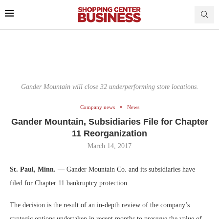
Gander Mountain will close 32 underperforming store locations.
Company news
News
Gander Mountain, Subsidiaries File for Chapter
11 Reorganization
March 14, 2017
St. Paul, Minn.
— Gander Mountain Co. and its subsidiaries have
filed for Chapter 11 bankruptcy protection.
The decision is the result of an in-depth review of the company’s
strategic options undertaken in recent months to preserve the value of