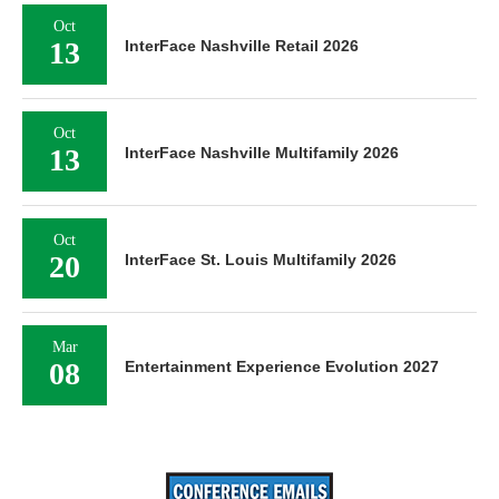
Oct
13
InterFace Nashville Retail 2026
Oct
13
InterFace Nashville Multifamily 2026
Oct
20
InterFace St. Louis Multifamily 2026
Mar
08
Entertainment Experience Evolution 2027