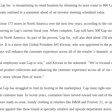
p Inc. is streamlining its retail business by slimming its store count to 800 G
Bohler on W
any outlined in a statement ahead of an investor meeting scheduled today.
Developmen
No...
close 175 stores in North America over the next few years, according to the c
curring in Gap’s current fiscal year. When complete, Gap will have 500 Gap sto
 in North America. As part of the process, Gap Inc. will also shed about 250 em
e. It is a move that Global President Jeff Kirwan, who was appointed to the po
s will enhance the customer experience across all of the retailer’s channels: on
d employees want Gap to win,” said Kirwan in the statement. “We’re focused 
nd product collections and enhancing the customer experience across all of our 
r, more vibrant fleet of stores.”
Gap has struggled to find its footing in the marketplace. Gap must right-size i
 its customer base. In recent years, consumers have moved toward one end of th
re ready-to-wear, trendy clothing at retailers like H&M and Forever 21, or o
ion apparel like those found at specialty retailers and upscale department stores.