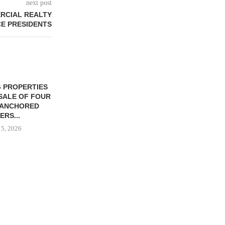
next post
RCIAL REALTY
E PRESIDENTS
 PROPERTIES
MINTO COMMUNITIES SELLS
SALE OF FOUR
LAND IN SOUTH FLORIDA
-ANCHORED
TO...
ERS...
August 5, 2026
 5, 2026
HENDERSON
ACQUIRE MET
MAL
August