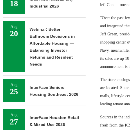
18
left Gap — once o
Industrial 2026
“Over the past fe
and integrated tha
Aug
Webinar: Better
20
Jeff Green, presid
Bathroom Decisions in
shopping center ow
Affordable Housing —
Balancing Investor
Navy, meanwhile, i
Returns and Resident
its sales are up 1
Needs
announcement is th
The store closings
Aug
InterFace Seniors
are located. Since
25
Housing Southeast 2026
malls, lifestyle 
leading tenant amo
Aug
Sources in the ind
InterFace Houston Retail
27
& Mixed-Use 2026
fresh from the IC