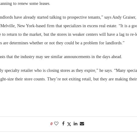
lanning to renew some leases.
ndlords have already started talking to prospective tenants,” says Andy Graise
 Melville, New York-based firm that specializes in excess real estate. “It is a go
te to return to the market, but the stores in weaker centers will have a lag to re
s are determines whether or not they could be a problem for landlords.”
asts that the industry may see similar announcements in the days ahead.
ly specialty retailer who is closing stores as they expire,” he says. “Many special
ight-size their store counts. They’re not exiting retail, but they are making thei
0