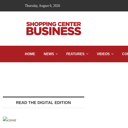
Thursday, August 6, 2026
HOME
NEWS
FEATURES
VIDEOS
CO
READ THE DIGITAL EDITION