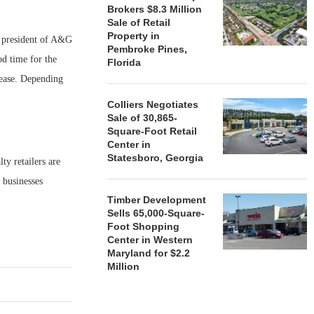
Brokers $8.3 Million
Sale of Retail
Property in
r, president of A&G
Pembroke Pines,
od time for the
Florida
-lease. Depending
Colliers Negotiates
Sale of 30,865-
Square-Foot Retail
Center in
Statesboro, Georgia
ty retailers are
r businesses
Timber Development
Sells 65,000-Square-
Foot Shopping
Center in Western
Maryland for $2.2
Million