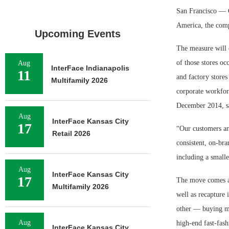
San Francisco — Ga
America, the comp
Upcoming Events
The measure will 
of those stores oc
Aug
InterFace Indianapolis
11
and factory stores
Multifamily 2026
corporate workforc
December 2014, say
Aug
InterFace Kansas City
17
“Our customers an
Retail 2026
consistent, on-bra
including a smalle
Aug
InterFace Kansas City
17
The move comes as 
Multifamily 2026
well as recapture
other — buying mo
Aug
high-end fast-fash
InterFace Kansas City