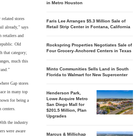
in Metro Houston
.
related stores
Faris Lee Arranges $5.3 Million Sale of
Retail Strip Center in Fontana, California
il already,” says
 retailers and
Republic. Old
Rockspring Properties Negotiates Sale of
Four Grocery-Anchored Centers in Texas
h that category;
hanges, much this
Minto Communities Sells Land in South
rand.”
Florida to Walmart for New Supercenter
 where Gap stores
space in many top
Henderson Park,
Lowe Acquire Metro
known for being a
San Diego Mall for
n centers.
$201.5 Million, Plan
Upgrades
With the industry
ners were aware
Marcus & Millichap