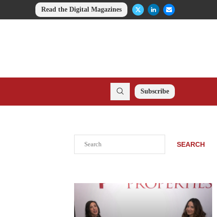
Read the Digital Magazines
Subscribe
Search
SEARCH