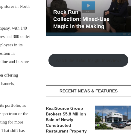
ap stores in North
hy the Old
Rock Run
t Playbook
Collection: Mixed-Use
Magic in the Making
ompany, with 140
res and 300 outlet
ployees in its
sition in
Watch the Retail Insight Interviews
line and in-store.
on offering
channels,
RECENT NEWS & FEATURES
ts portfolio, as
RealSource Group
e spectrum or the
Brokers $5.8 Million
Sale of Newly
pting for more
Constructed
 That shift has
Restaurant Property