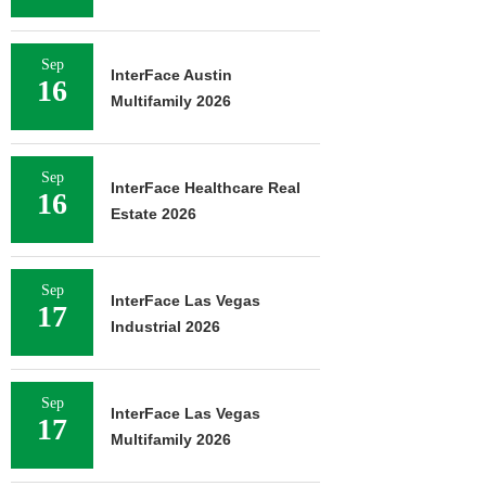
Sep
InterFace Austin
16
Multifamily 2026
Sep
InterFace Healthcare Real
16
Estate 2026
Sep
InterFace Las Vegas
17
Industrial 2026
Sep
InterFace Las Vegas
17
Multifamily 2026