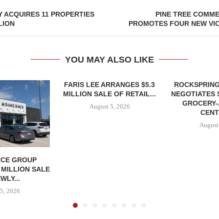
 ACQUIRES 11 PROPERTIES
PINE TREE COMME
LION
PROMOTES FOUR NEW VIC
YOU MAY ALSO LIKE
FARIS LEE ARRANGES $5.3
ROCKSPRING
MILLION SALE OF RETAIL...
NEGOTIATES 
GROCERY
August 5, 2026
CENT
August
CE GROUP
 MILLION SALE
WLY...
5, 2026