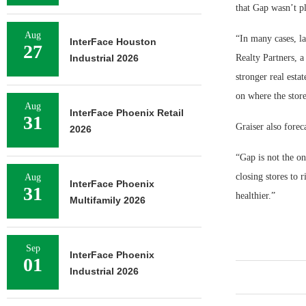
that Gap wasn’t p
Aug
“In many cases, la
InterFace Houston
27
Industrial 2026
Realty Partners, a
stronger real esta
on where the store
Aug
InterFace Phoenix Retail
31
Graiser also forec
2026
“Gap is not the on
closing stores to r
Aug
InterFace Phoenix
31
healthier.”
Multifamily 2026
Sep
InterFace Phoenix
01
Industrial 2026