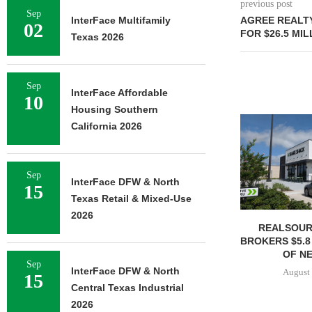
previous post
Sep
InterFace Multifamily
AGREE REALTY
02
FOR $26.5 MIL
Texas 2026
Sep
InterFace Affordable
10
Housing Southern
California 2026
Sep
InterFace DFW & North
15
Texas Retail & Mixed-Use
2026
REALSOUR
BROKERS $5.8
OF NE
Sep
InterFace DFW & North
August 
15
Central Texas Industrial
2026