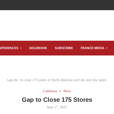
NFERENCES
GOLDBOOK
SUBSCRIBE
FRANCE MEDIA
Gap Inc. to close 175 stores in North America over the next few years.
California
News
Gap to Close 175 Stores
June 17, 2015