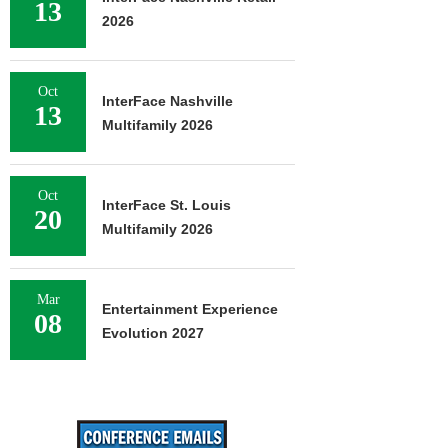
13
2026
Oct
InterFace Nashville
13
Multifamily 2026
Oct
InterFace St. Louis
20
Multifamily 2026
Mar
Entertainment Experience
08
Evolution 2027