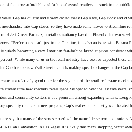
ne of the more affordable and fashion-forward retailers — stuck in the middle
w years, Gap has quietly and slowly closed many Gap Kids, Gap Body and other 
t merchandise into Gap stores, so they have made some moves to streamline reta
ent of Jeff Green Partners, a retail consultancy based in Phoenix that works with
ners. “Performance isn’t just in the Gap line, it is also an issue with Banana 
s quietly becoming a very American fast-fashion brand at prices consistent wit
0 percent. While many of us in the retail industry have seen or expected these c
at Gap has to show Wall Street that it is making specific changes in the Gap b
 come at a relatively good time for the segment of the retail real estate market
 relatively little new specialty retail space has opened over the last five years, 
centers and community centers is at a premium among expanding tenants. Long 
ng specialty retailers in new projects, Gap’s real estate is mostly well located i
ustry say that many of the stores closed will be natural lease term expirations. 
SC RECon Convention in Las Vegas, it is likely that many shopping center ow