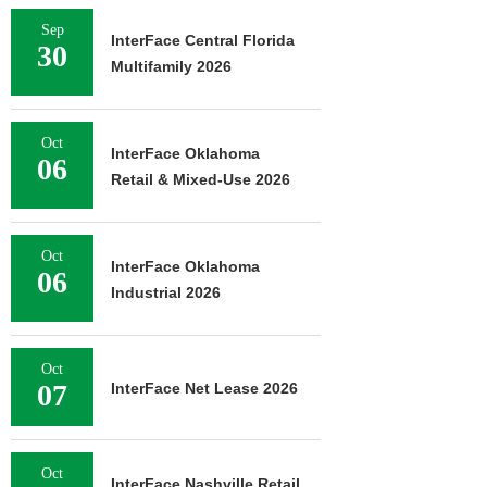
Sep
InterFace Central Florida
30
Multifamily 2026
Oct
InterFace Oklahoma
06
Retail & Mixed-Use 2026
Oct
InterFace Oklahoma
06
Industrial 2026
Oct
07
InterFace Net Lease 2026
Oct
InterFace Nashville Retail