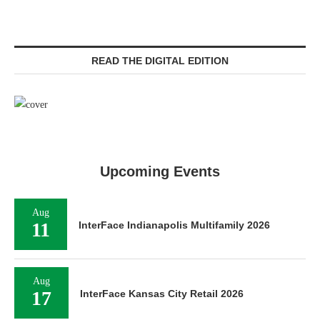
READ THE DIGITAL EDITION
Upcoming Events
Aug
11
InterFace Indianapolis Multifamily 2026
Aug
17
InterFace Kansas City Retail 2026