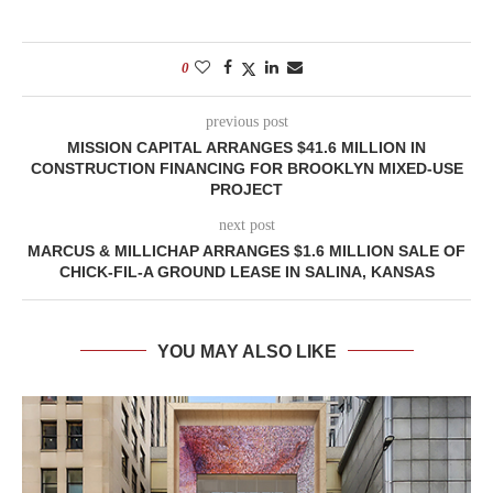
0
previous post
MISSION CAPITAL ARRANGES $41.6 MILLION IN
CONSTRUCTION FINANCING FOR BROOKLYN MIXED-USE
PROJECT
next post
MARCUS & MILLICHAP ARRANGES $1.6 MILLION SALE OF
CHICK-FIL-A GROUND LEASE IN SALINA, KANSAS
YOU MAY ALSO LIKE