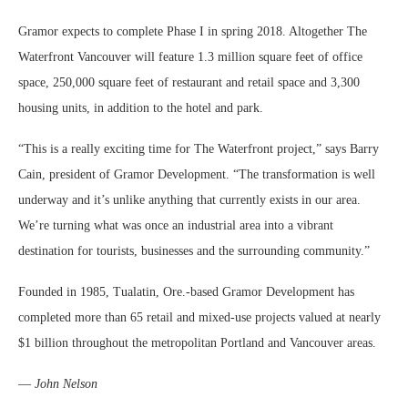
Gramor expects to complete Phase I in spring 2018. Altogether The
Waterfront Vancouver will feature 1.3 million square feet of office
space, 250,000 square feet of restaurant and retail space and 3,300
housing units, in addition to the hotel and park.
“This is a really exciting time for The Waterfront project,” says Barry
Cain, president of Gramor Development. “The transformation is well
underway and it’s unlike anything that currently exists in our area.
We’re turning what was once an industrial area into a vibrant
destination for tourists, businesses and the surrounding community.”
Founded in 1985, Tualatin, Ore.-based Gramor Development has
completed more than 65 retail and mixed-use projects valued at nearly
$1 billion throughout the metropolitan Portland and Vancouver areas.
—
John Nelson