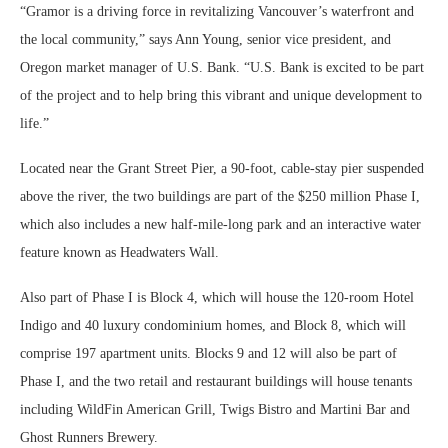
“Gramor is a driving force in revitalizing Vancouver’s waterfront and
the local community,” says Ann Young, senior vice president, and
Oregon market manager of U.S. Bank. “U.S. Bank is excited to be part
of the project and to help bring this vibrant and unique development to
life.”
Located near the Grant Street Pier, a 90-foot, cable-stay pier suspended
above the river, the two buildings are part of the $250 million Phase I,
which also includes a new half-mile-long park and an interactive water
feature known as Headwaters Wall.
Also part of Phase I is Block 4, which will house the 120-room Hotel
Indigo and 40 luxury condominium homes, and Block 8, which will
comprise 197 apartment units. Blocks 9 and 12 will also be part of
Phase I, and the two retail and restaurant buildings will house tenants
including WildFin American Grill, Twigs Bistro and Martini Bar and
Ghost Runners Brewery.