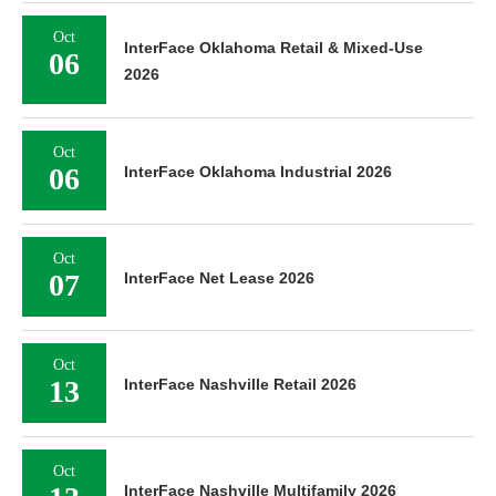
Oct
InterFace Oklahoma Retail & Mixed-Use
06
2026
Oct
06
InterFace Oklahoma Industrial 2026
Oct
07
InterFace Net Lease 2026
Oct
13
InterFace Nashville Retail 2026
Oct
InterFace Nashville Multifamily 2026