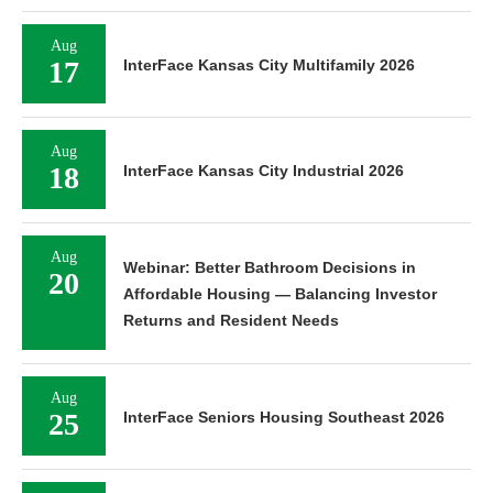
Aug
17
InterFace Kansas City Multifamily 2026
Aug
18
InterFace Kansas City Industrial 2026
Aug
Webinar: Better Bathroom Decisions in
20
Affordable Housing — Balancing Investor
Returns and Resident Needs
Aug
25
InterFace Seniors Housing Southeast 2026