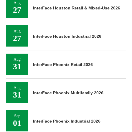
Aug
27
InterFace Houston Retail & Mixed-Use 2026
Aug
27
InterFace Houston Industrial 2026
Aug
31
InterFace Phoenix Retail 2026
Aug
31
InterFace Phoenix Multifamily 2026
Sep
01
InterFace Phoenix Industrial 2026