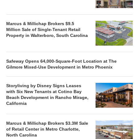
Marcus & Millichap Brokers $9.5
Million Sale of Single-Tenant Retail
Property in Walterboro, South Carolina
Safeway Opens 64,000-Square-Foot Location at The
Gilmore Mixed-Use Development in Metro Phoenix
Storyliving by Disney Signs Leases
with Six New Tenants at Cotino Bay
Beach Development in Rancho Mirage,
California
Marcus & Millichap Brokers $3.3M Sale
of Retail Center in Metro Charlotte,
North Carolina