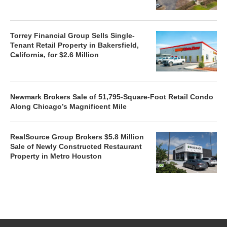
Torrey Financial Group Sells Single-
Tenant Retail Property in Bakersfield,
California, for $2.6 Million
Newmark Brokers Sale of 51,795-Square-Foot Retail Condo
Along Chicago’s Magnificent Mile
RealSource Group Brokers $5.8 Million
Sale of Newly Constructed Restaurant
Property in Metro Houston