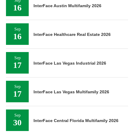
Sep
16
InterFace Austin Multifamily 2026
Sep
16
InterFace Healthcare Real Estate 2026
Sep
17
InterFace Las Vegas Industrial 2026
Sep
17
InterFace Las Vegas Multifamily 2026
Sep
30
InterFace Central Florida Multifamily 2026