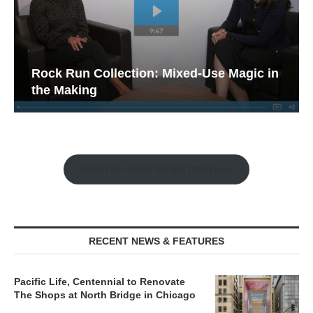
Rock Run Collection: Mixed-Use Magic in
the Making
Watch the Retail Insight Interviews
RECENT NEWS & FEATURES
Pacific Life, Centennial to Renovate
The Shops at North Bridge in Chicago