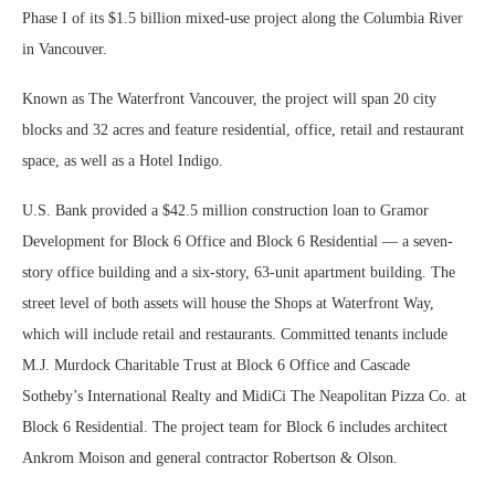
Phase I of its $1.5 billion mixed-use project along the Columbia River
in Vancouver.
Known as The Waterfront Vancouver, the project will span 20 city
blocks and 32 acres and feature residential, office, retail and restaurant
space, as well as a Hotel Indigo.
U.S. Bank provided a $42.5 million construction loan to Gramor
Development for Block 6 Office and Block 6 Residential — a seven-
story office building and a six-story, 63-unit apartment building. The
street level of both assets will house the Shops at Waterfront Way,
which will include retail and restaurants. Committed tenants include
M.J. Murdock Charitable Trust at Block 6 Office and Cascade
Sotheby’s International Realty and MidiCi The Neapolitan Pizza Co. at
Block 6 Residential. The project team for Block 6 includes architect
Ankrom Moison and general contractor Robertson & Olson.