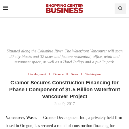
Situated along the Columbia River, The Waterfront Vancouver will span
20 city blocks and 32 acres and feature residential, office, retail and
restaurant space, as well as a Hotel Indigo and a public park.
Development
Finance
News
Washington
Gramor Secures Construction Financing for
Phase I Component of $1.5 Billion Waterfront
Vancouver Project
June 9, 2017
Vancouver, Wash.
— Gramor Development Inc., a privately held firm
based in Oregon, has secured a round of construction financing for