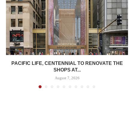
PACIFIC LIFE, CENTENNIAL TO RENOVATE THE
SHOPS AT...
August 7, 2026