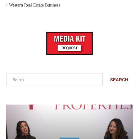
‣
Western Real Estate Business
Search
SEARCH