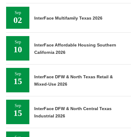
Sep
02
InterFace Multifamily Texas 2026
Sep
InterFace Affordable Housing Southern
10
California 2026
Sep
InterFace DFW & North Texas Retail &
15
Mixed-Use 2026
Sep
InterFace DFW & North Central Texas
15
Industrial 2026