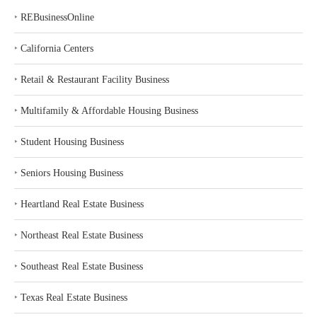
‣
REBusinessOnline
‣
California Centers
‣
Retail & Restaurant Facility Business
‣
Multifamily & Affordable Housing Business
‣
Student Housing Business
‣
Seniors Housing Business
‣
Heartland Real Estate Business
‣
Northeast Real Estate Business
‣
Southeast Real Estate Business
‣
Texas Real Estate Business