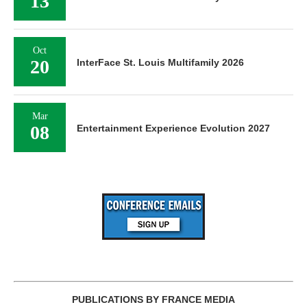
13
Oct
20
InterFace St. Louis Multifamily 2026
Mar
08
Entertainment Experience Evolution 2027
PUBLICATIONS BY FRANCE MEDIA