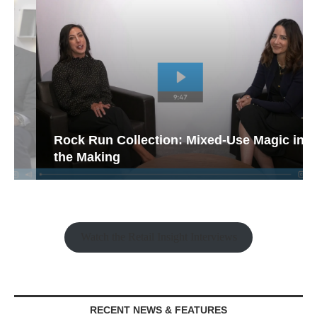
Rock Run Collection: Mixed-Use Magic in
the Making
Watch the Retail Insight Interviews
RECENT NEWS & FEATURES