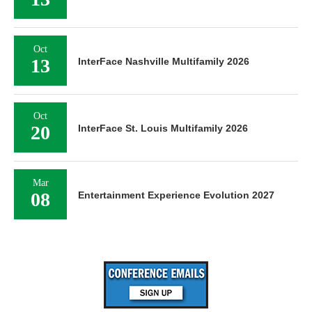
Oct
13
InterFace Nashville Multifamily 2026
Oct
20
InterFace St. Louis Multifamily 2026
Mar
08
Entertainment Experience Evolution 2027