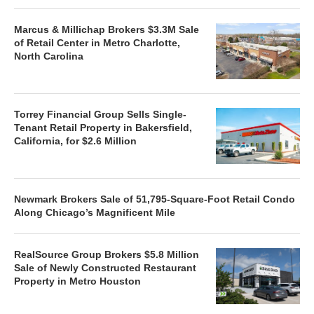
Marcus & Millichap Brokers $3.3M Sale
of Retail Center in Metro Charlotte,
North Carolina
Torrey Financial Group Sells Single-
Tenant Retail Property in Bakersfield,
California, for $2.6 Million
Newmark Brokers Sale of 51,795-Square-Foot Retail Condo
Along Chicago’s Magnificent Mile
RealSource Group Brokers $5.8 Million
Sale of Newly Constructed Restaurant
Property in Metro Houston