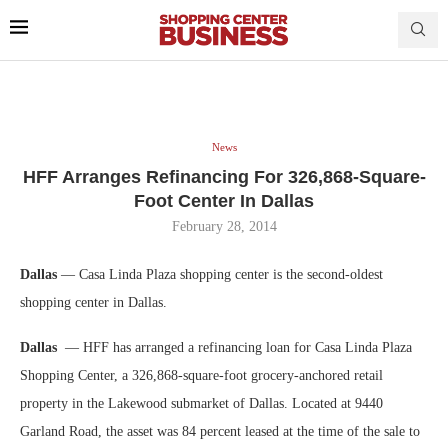
News
HFF Arranges Refinancing For 326,868-Square-
Foot Center In Dallas
February 28, 2014
Dallas
— Casa Linda Plaza shopping center is the second-oldest
shopping center in Dallas.
Dallas
— HFF has arranged a refinancing loan for Casa Linda Plaza
Shopping Center, a 326,868-square-foot grocery-anchored retail
property in the Lakewood submarket of Dallas. Located at 9440
Garland Road, the asset was 84 percent leased at the time of the sale to