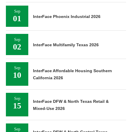
Sep
01
InterFace Phoenix Industrial 2026
Sep
02
InterFace Multifamily Texas 2026
Sep
InterFace Affordable Housing Southern
10
California 2026
Sep
InterFace DFW & North Texas Retail &
15
Mixed-Use 2026
Sep
InterFace DFW & North Central Texas