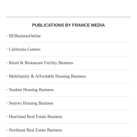
PUBLICATIONS BY FRANCE MEDIA
‣
REBusinessOnline
‣
California Centers
‣
Retail & Restaurant Facility Business
‣
Multifamily & Affordable Housing Business
‣
Student Housing Business
‣
Seniors Housing Business
‣
Heartland Real Estate Business
‣
Northeast Real Estate Business