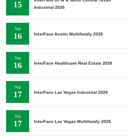
15
Industrial 2026
Sep
16
InterFace Austin Multifamily 2026
Sep
16
InterFace Healthcare Real Estate 2026
Sep
17
InterFace Las Vegas Industrial 2026
Sep
17
InterFace Las Vegas Multifamily 2026