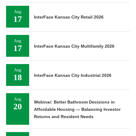
Aug
17
InterFace Kansas City Retail 2026
Aug
17
InterFace Kansas City Multifamily 2026
Aug
18
InterFace Kansas City Industrial 2026
Aug
Webinar: Better Bathroom Decisions in
20
Affordable Housing — Balancing Investor
Returns and Resident Needs