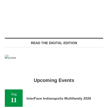
READ THE DIGITAL EDITION
Upcoming Events
Aug
11
InterFace Indianapolis Multifamily 2026