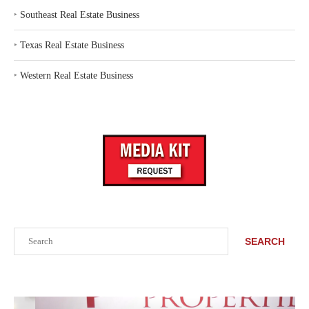
‣
Southeast Real Estate Business
‣
Texas Real Estate Business
‣
Western Real Estate Business
Search
SEARCH