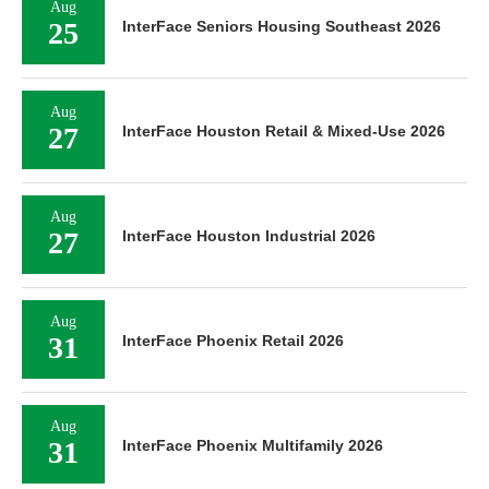
Aug
25
InterFace Seniors Housing Southeast 2026
Aug
27
InterFace Houston Retail & Mixed-Use 2026
Aug
27
InterFace Houston Industrial 2026
Aug
31
InterFace Phoenix Retail 2026
Aug
31
InterFace Phoenix Multifamily 2026