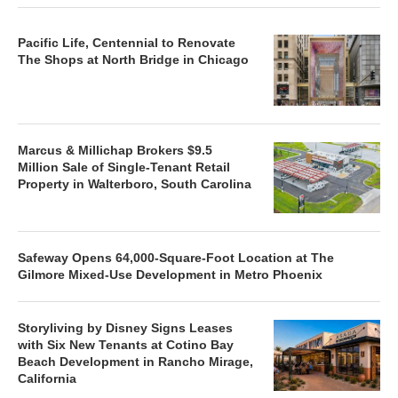
Pacific Life, Centennial to Renovate
The Shops at North Bridge in Chicago
Marcus & Millichap Brokers $9.5
Million Sale of Single-Tenant Retail
Property in Walterboro, South Carolina
Safeway Opens 64,000-Square-Foot Location at The
Gilmore Mixed-Use Development in Metro Phoenix
Storyliving by Disney Signs Leases
with Six New Tenants at Cotino Bay
Beach Development in Rancho Mirage,
California