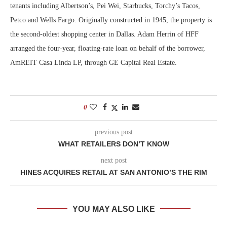
tenants including Albertson’s, Pei Wei, Starbucks, Torchy’s Tacos,
Petco and Wells Fargo. Originally constructed in 1945, the property is
the second-oldest shopping center in Dallas. Adam Herrin of HFF
arranged the four-year, floating-rate loan on behalf of the borrower,
AmREIT Casa Linda LP, through GE Capital Real Estate.
0
previous post
WHAT RETAILERS DON’T KNOW
next post
HINES ACQUIRES RETAIL AT SAN ANTONIO’S THE RIM
YOU MAY ALSO LIKE