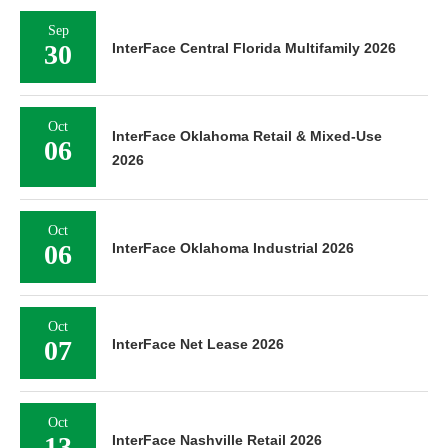
Sep
30
InterFace Central Florida Multifamily 2026
Oct
InterFace Oklahoma Retail & Mixed-Use
06
2026
Oct
06
InterFace Oklahoma Industrial 2026
Oct
07
InterFace Net Lease 2026
Oct
13
InterFace Nashville Retail 2026