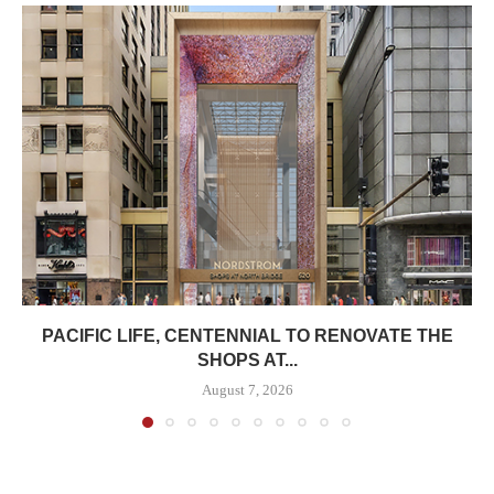
PACIFIC LIFE, CENTENNIAL TO RENOVATE THE
SHOPS AT...
August 7, 2026