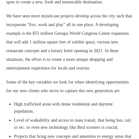
spots to create a new, fresh and memorable destination.
We have seen more mixed-use projects develop across the city such that
incorporate “live, work and play” all in one place. A developing
example is the $55 million Georgia World Congress Center expansion
that will add 1 million square feet of exhibit space, various new
restaurant concepts and a luxury hotel opening in 2021. In these
situations, the effort is to create a more unique shopping and
entertainment experience for locals and tourists.
Some of the key variables we look for when identifying opportunities
for our new clients who strive to capture this new generation are:
High trafficked areas with dense residential and daytime
population;
Level of walkability and access to mass transit, that being bus, rail
or etc. or even new technology like Bird scooters is crucial;
Projects that bring new concepts and amenities to energy areas that