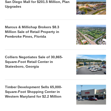
San Diego Mall for $201.5 Million, Plan
Upgrades
Marcus & Millichap Brokers $8.3
Million Sale of Retail Property in
Pembroke Pines, Florida
Colliers Negotiates Sale of 30,865-
Square-Foot Retail Center in
Statesboro, Georgia
Timber Development Sells 65,000-
Square-Foot Shopping Center in
Western Maryland for $2.2 Million