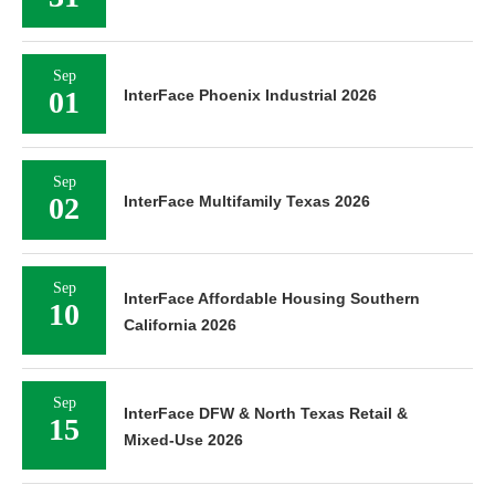
Sep
01
InterFace Phoenix Industrial 2026
Sep
02
InterFace Multifamily Texas 2026
Sep
InterFace Affordable Housing Southern
10
California 2026
Sep
InterFace DFW & North Texas Retail &
15
Mixed-Use 2026