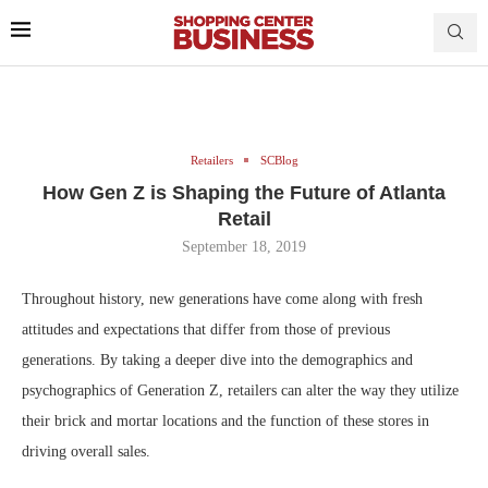
Retailers
SCBlog
How Gen Z is Shaping the Future of Atlanta
Retail
September 18, 2019
Throughout history, new generations have come along with fresh
attitudes and expectations that differ from those of previous
generations. By taking a deeper dive into the demographics and
psychographics of Generation Z, retailers can alter the way they utilize
their brick and mortar locations and the function of these stores in
driving overall sales.