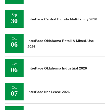
Sep
30
InterFace Central Florida Multifamily 2026
Oct
InterFace Oklahoma Retail & Mixed-Use
06
2026
Oct
06
InterFace Oklahoma Industrial 2026
Oct
07
InterFace Net Lease 2026