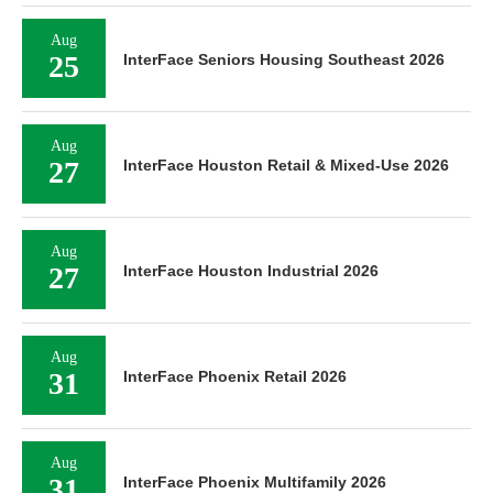
Aug
25
InterFace Seniors Housing Southeast 2026
Aug
27
InterFace Houston Retail & Mixed-Use 2026
Aug
27
InterFace Houston Industrial 2026
Aug
31
InterFace Phoenix Retail 2026
Aug
31
InterFace Phoenix Multifamily 2026