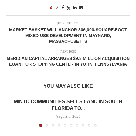
0
previous post
MARKET BASKET WILL ANCHOR 306,000-SQUARE-FOOT
MIXED-USE DEVELOPMENT IN MAYNARD,
MASSACHUSETTS
next post
MERIDIAN CAPITAL ARRANGES $9.8 MILLION ACQUISITION
LOAN FOR SHOPPING CENTER IN YORK, PENNSYLVANIA
YOU MAY ALSO LIKE
MINTO COMMUNITIES SELLS LAND IN SOUTH
FLORIDA TO...
August 5, 2026