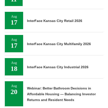
Aug
17
InterFace Kansas City Retail 2026
Aug
17
InterFace Kansas City Multifamily 2026
Aug
18
InterFace Kansas City Industrial 2026
Aug
Webinar: Better Bathroom Decisions in
20
Affordable Housing — Balancing Investor
Returns and Resident Needs