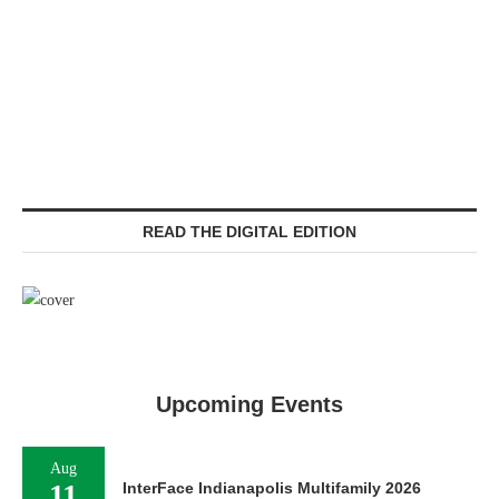
READ THE DIGITAL EDITION
Upcoming Events
Aug
11
InterFace Indianapolis Multifamily 2026