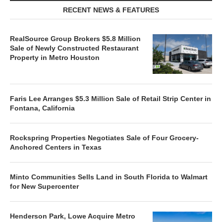
RECENT NEWS & FEATURES
RealSource Group Brokers $5.8 Million
Sale of Newly Constructed Restaurant
Property in Metro Houston
Faris Lee Arranges $5.3 Million Sale of Retail Strip Center in
Fontana, California
Rockspring Properties Negotiates Sale of Four Grocery-
Anchored Centers in Texas
Minto Communities Sells Land in South Florida to Walmart
for New Supercenter
Henderson Park, Lowe Acquire Metro