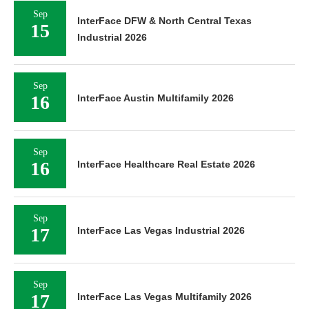
Sep
InterFace DFW & North Central Texas
15
Industrial 2026
Sep
16
InterFace Austin Multifamily 2026
Sep
16
InterFace Healthcare Real Estate 2026
Sep
17
InterFace Las Vegas Industrial 2026
Sep
17
InterFace Las Vegas Multifamily 2026