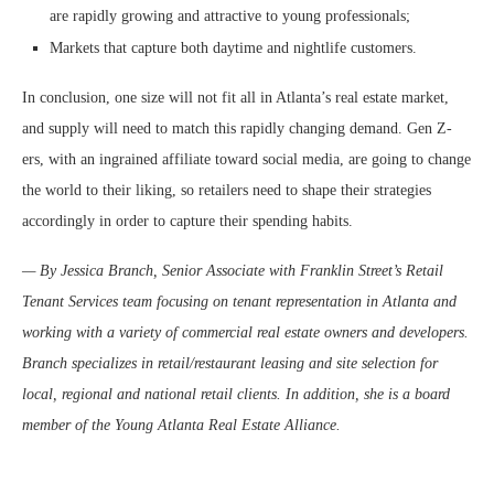
are rapidly growing and attractive to young professionals;
Markets that capture both daytime and nightlife customers.
In conclusion, one size will not fit all in Atlanta’s real estate market,
and supply will need to match this rapidly changing demand. Gen Z-
ers, with an ingrained affiliate toward social media, are going to change
the world to their liking, so retailers need to shape their strategies
accordingly in order to capture their spending habits.
— By Jessica Branch, Senior Associate with Franklin Street’s Retail
Tenant Services team focusing on tenant representation in Atlanta and
working with a variety of commercial real estate owners and developers.
Branch specializes in retail/restaurant leasing and site selection for
local, regional and national retail clients. In addition, she is a board
member of the Young Atlanta Real Estate Alliance.