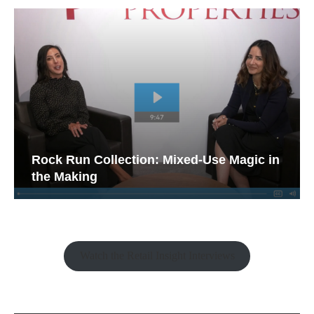
Rock Run Collection: Mixed-Use Magic in
the Making
Watch the Retail Insight Interviews