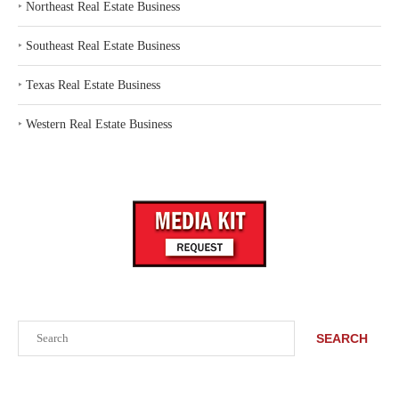
‣
Northeast Real Estate Business
‣
Southeast Real Estate Business
‣
Texas Real Estate Business
‣
Western Real Estate Business
Search
SEARCH