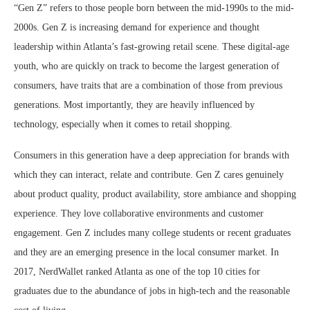
“Gen Z” refers to those people born between the mid-1990s to the mid-
2000s. Gen Z is increasing demand for experience and thought
leadership within Atlanta’s fast-growing retail scene. These digital-age
youth, who are quickly on track to become the largest generation of
consumers, have traits that are a combination of those from previous
generations. Most importantly, they are heavily influenced by
technology, especially when it comes to retail shopping.
Consumers in this generation have a deep appreciation for brands with
which they can interact, relate and contribute. Gen Z cares genuinely
about product quality, product availability, store ambiance and shopping
experience. They love collaborative environments and customer
engagement. Gen Z includes many college students or recent graduates
and they are an emerging presence in the local consumer market. In
2017, NerdWallet ranked Atlanta as one of the top 10 cities for
graduates due to the abundance of jobs in high-tech and the reasonable