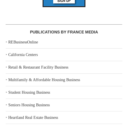
PUBLICATIONS BY FRANCE MEDIA
‣
REBusinessOnline
‣
California Centers
‣
Retail & Restaurant Facility Business
‣
Multifamily & Affordable Housing Business
‣
Student Housing Business
‣
Seniors Housing Business
‣
Heartland Real Estate Business