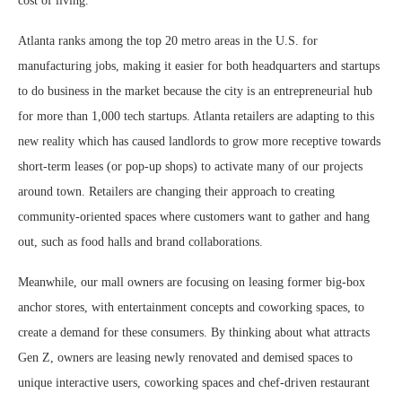
cost of living.
Atlanta ranks among the top 20 metro areas in the U.S. for
manufacturing jobs, making it easier for both headquarters and startups
to do business in the market because the city is an entrepreneurial hub
for more than 1,000 tech startups. Atlanta retailers are adapting to this
new reality which has caused landlords to grow more receptive towards
short-term leases (or pop-up shops) to activate many of our projects
around town. Retailers are changing their approach to creating
community-oriented spaces where customers want to gather and hang
out, such as food halls and brand collaborations.
Meanwhile, our mall owners are focusing on leasing former big-box
anchor stores, with entertainment concepts and coworking spaces, to
create a demand for these consumers. By thinking about what attracts
Gen Z, owners are leasing newly renovated and demised spaces to
unique interactive users, coworking spaces and chef-driven restaurant