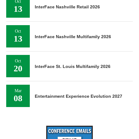
Oct
13
InterFace Nashville Retail 2026
Oct
13
InterFace Nashville Multifamily 2026
Oct
20
InterFace St. Louis Multifamily 2026
Mar
08
Entertainment Experience Evolution 2027