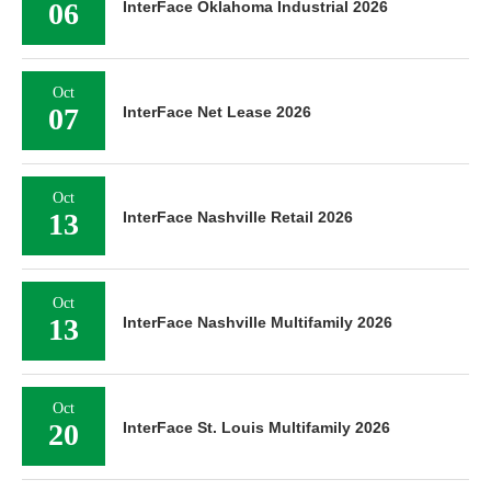
06
InterFace Oklahoma Industrial 2026
Oct
07
InterFace Net Lease 2026
Oct
13
InterFace Nashville Retail 2026
Oct
13
InterFace Nashville Multifamily 2026
Oct
20
InterFace St. Louis Multifamily 2026