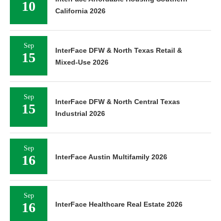
10
California 2026
Sep
InterFace DFW & North Texas Retail &
15
Mixed-Use 2026
Sep
InterFace DFW & North Central Texas
15
Industrial 2026
Sep
16
InterFace Austin Multifamily 2026
Sep
16
InterFace Healthcare Real Estate 2026