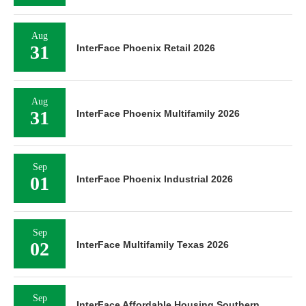
Aug
31
InterFace Phoenix Retail 2026
Aug
31
InterFace Phoenix Multifamily 2026
Sep
01
InterFace Phoenix Industrial 2026
Sep
02
InterFace Multifamily Texas 2026
Sep
InterFace Affordable Housing Southern