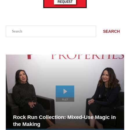
Search
SEARCH
Rock Run Collection: Mixed-Use Magic in
the Making