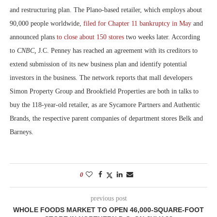
and restructuring plan. The Plano-based retailer, which employs about
90,000 people worldwide,
filed for Chapter 11 bankruptcy in May
and
announced plans
to close about 150 stores
two weeks later. According
to
CNBC,
J.C. Penney has reached an agreement with its creditors to
extend submission of its new business plan and identify potential
investors in the business. The network reports that mall developers
Simon Property Group and Brookfield Properties are both in talks to
buy the 118-year-old retailer, as are Sycamore Partners and Authentic
Brands, the respective parent companies of department stores Belk and
Barneys.
0
previous post
WHOLE FOODS MARKET TO OPEN 46,000-SQUARE-FOOT