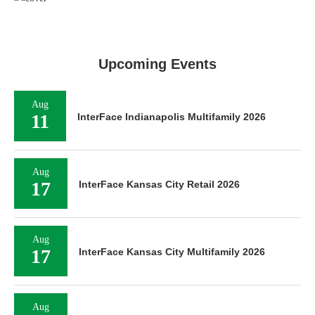
Upcoming Events
Aug
11
InterFace Indianapolis Multifamily 2026
Aug
17
InterFace Kansas City Retail 2026
Aug
17
InterFace Kansas City Multifamily 2026
Aug