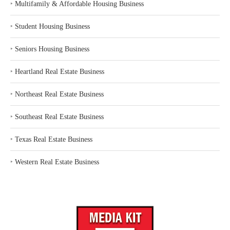
‣
Multifamily & Affordable Housing Business
‣
Student Housing Business
‣
Seniors Housing Business
‣
Heartland Real Estate Business
‣
Northeast Real Estate Business
‣
Southeast Real Estate Business
‣
Texas Real Estate Business
‣
Western Real Estate Business