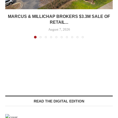
MARCUS & MILLICHAP BROKERS $3.3M SALE OF
RETAIL...
August 7, 2026
READ THE DIGITAL EDITION