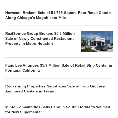
Newmark Brokers Sale of 51,795-Square-Foot Retail Condo
Along Chicago’s Magnificent Mile
RealSource Group Brokers $5.8 Million
Sale of Newly Constructed Restaurant
Property in Metro Houston
Faris Lee Arranges $5.3 Million Sale of Retail Strip Center in
Fontana, California
Rockspring Properties Negotiates Sale of Four Grocery-
Anchored Centers in Texas
Minto Communities Sells Land in South Florida to Walmart
for New Supercenter