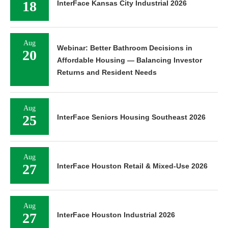
18
InterFace Kansas City Industrial 2026
Aug
Webinar: Better Bathroom Decisions in
20
Affordable Housing — Balancing Investor
Returns and Resident Needs
Aug
25
InterFace Seniors Housing Southeast 2026
Aug
27
InterFace Houston Retail & Mixed-Use 2026
Aug
27
InterFace Houston Industrial 2026