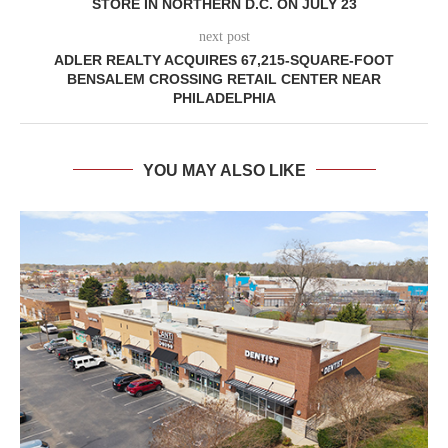
STORE IN NORTHERN D.C. ON JULY 23
next post
ADLER REALTY ACQUIRES 67,215-SQUARE-FOOT
BENSALEM CROSSING RETAIL CENTER NEAR
PHILADELPHIA
YOU MAY ALSO LIKE