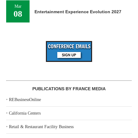
Mar
08
Entertainment Experience Evolution 2027
PUBLICATIONS BY FRANCE MEDIA
‣
REBusinessOnline
‣
California Centers
‣
Retail & Restaurant Facility Business