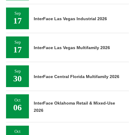
Sep
17
InterFace Las Vegas Industrial 2026
Sep
17
InterFace Las Vegas Multifamily 2026
Sep
30
InterFace Central Florida Multifamily 2026
Oct
InterFace Oklahoma Retail & Mixed-Use
06
2026
Oct