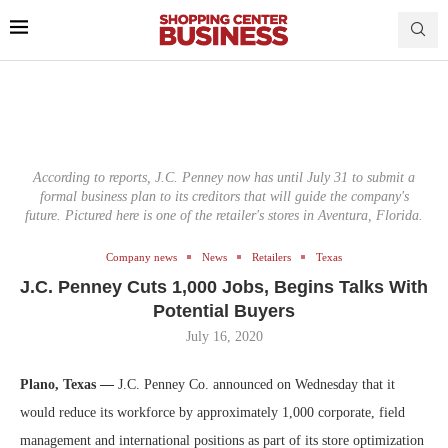
According to reports, J.C. Penney now has until July 31 to submit a
formal business plan to its creditors that will guide the company's
future. Pictured here is one of the retailer's stores in Aventura, Florida.
Company news
News
Retailers
Texas
J.C. Penney Cuts 1,000 Jobs, Begins Talks With
Potential Buyers
July 16, 2020
Plano, Texas —
J.C. Penney Co. announced on Wednesday that it
would reduce its workforce by approximately 1,000 corporate, field
management and international positions as part of its store optimization