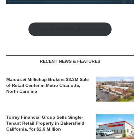
Watch the Retail Insight Interviews
RECENT NEWS & FEATURES
Marcus & Millichap Brokers $3.3M Sale
of Retail Center in Metro Charlotte,
North Carolina
Torrey Financial Group Sells Single-
Tenant Retail Property in Bakersfield,
California, for $2.6 Million