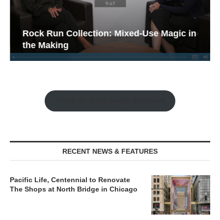
Rock Run Collection: Mixed-Use Magic in
the Making
Watch the Retail Insight Interviews
RECENT NEWS & FEATURES
Pacific Life, Centennial to Renovate
The Shops at North Bridge in Chicago