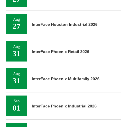
Aug
27
InterFace Houston Industrial 2026
Aug
31
InterFace Phoenix Retail 2026
Aug
31
InterFace Phoenix Multifamily 2026
Sep
01
InterFace Phoenix Industrial 2026