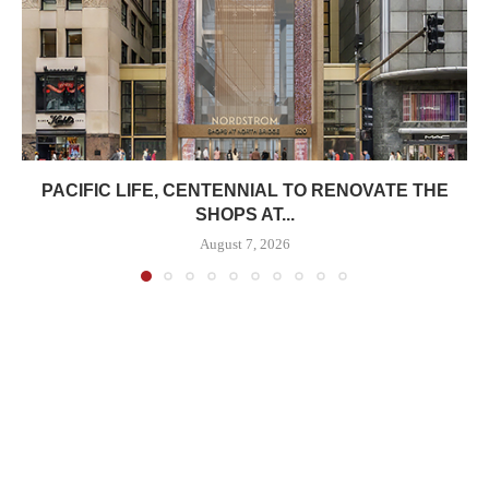
PACIFIC LIFE, CENTENNIAL TO RENOVATE THE
SHOPS AT...
August 7, 2026