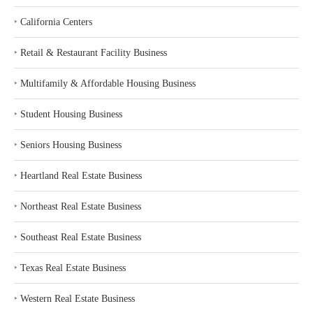
‣
California Centers
‣
Retail & Restaurant Facility Business
‣
Multifamily & Affordable Housing Business
‣
Student Housing Business
‣
Seniors Housing Business
‣
Heartland Real Estate Business
‣
Northeast Real Estate Business
‣
Southeast Real Estate Business
‣
Texas Real Estate Business
‣
Western Real Estate Business