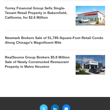
Torrey Financial Group Sells Single-
Tenant Retail Property in Bakersfield,
California, for $2.6 Million
Newmark Brokers Sale of 51,795-Square-Foot Retail Condo
Along Chicago’s Magnificent Mile
RealSource Group Brokers $5.8 Million
Sale of Newly Constructed Restaurant
Property in Metro Houston