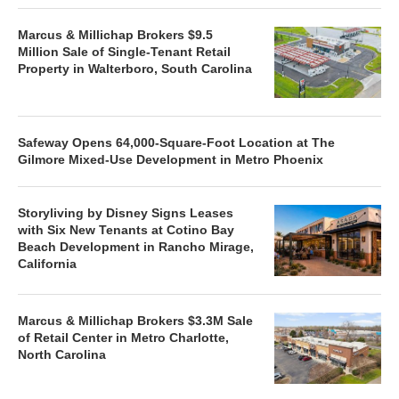
Marcus & Millichap Brokers $9.5
Million Sale of Single-Tenant Retail
Property in Walterboro, South Carolina
Safeway Opens 64,000-Square-Foot Location at The
Gilmore Mixed-Use Development in Metro Phoenix
Storyliving by Disney Signs Leases
with Six New Tenants at Cotino Bay
Beach Development in Rancho Mirage,
California
Marcus & Millichap Brokers $3.3M Sale
of Retail Center in Metro Charlotte,
North Carolina