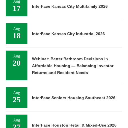
Aug
17
InterFace Kansas City Multifamily 2026
Aug
18
InterFace Kansas City Industrial 2026
Aug
Webinar: Better Bathroom Decisions in
20
Affordable Housing — Balancing Investor
Returns and Resident Needs
Aug
25
InterFace Seniors Housing Southeast 2026
Aug
27
InterFace Houston Retail & Mixed-Use 2026