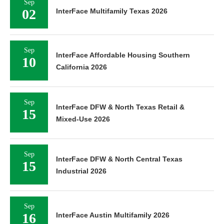
Sep
02
InterFace Multifamily Texas 2026
Sep
InterFace Affordable Housing Southern
10
California 2026
Sep
InterFace DFW & North Texas Retail &
15
Mixed-Use 2026
Sep
InterFace DFW & North Central Texas
15
Industrial 2026
Sep
16
InterFace Austin Multifamily 2026