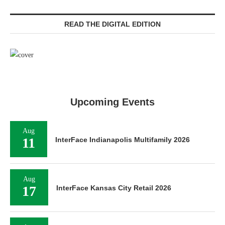
READ THE DIGITAL EDITION
Upcoming Events
Aug
11
InterFace Indianapolis Multifamily 2026
Aug
17
InterFace Kansas City Retail 2026