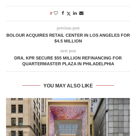
0
previous post
BOLOUR ACQUIRES RETAIL CENTER IN LOS ANGELES FOR
$4.5 MILLION
next post
DRA, KPR SECURE $55 MILLION REFINANCING FOR
QUARTERMASTER PLAZA IN PHILADELPHIA
YOU MAY ALSO LIKE