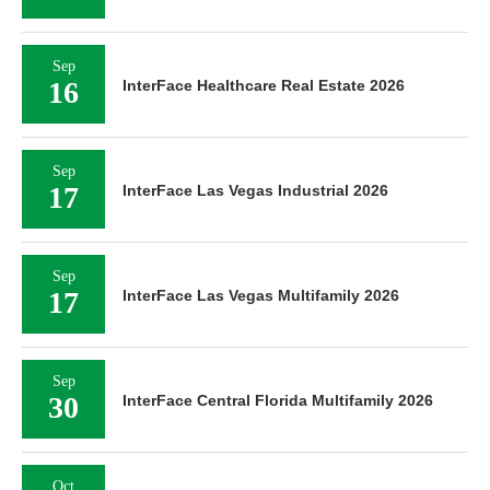
Sep
16
InterFace Healthcare Real Estate 2026
Sep
17
InterFace Las Vegas Industrial 2026
Sep
17
InterFace Las Vegas Multifamily 2026
Sep
30
InterFace Central Florida Multifamily 2026
Oct