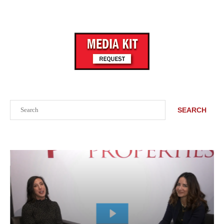
Search
SEARCH