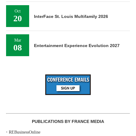
Oct
20
InterFace St. Louis Multifamily 2026
Mar
08
Entertainment Experience Evolution 2027
PUBLICATIONS BY FRANCE MEDIA
‣
REBusinessOnline