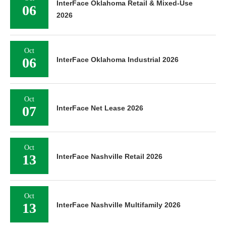
InterFace Oklahoma Retail & Mixed-Use
06
2026
Oct
06
InterFace Oklahoma Industrial 2026
Oct
07
InterFace Net Lease 2026
Oct
13
InterFace Nashville Retail 2026
Oct
13
InterFace Nashville Multifamily 2026