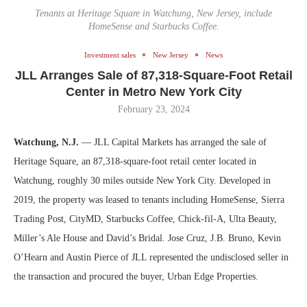
Tenants at Heritage Square in Watchung, New Jersey, include
HomeSense and Starbucks Coffee.
Investment sales
New Jersey
News
JLL Arranges Sale of 87,318-Square-Foot Retail
Center in Metro New York City
February 23, 2024
Watchung, N.J.
— JLL Capital Markets has arranged the sale of
Heritage Square, an 87,318-square-foot retail center located in
Watchung, roughly 30 miles outside New York City. Developed in
2019, the property was leased to tenants including HomeSense, Sierra
Trading Post, CityMD, Starbucks Coffee, Chick-fil-A, Ulta Beauty,
Miller’s Ale House and David’s Bridal. Jose Cruz, J.B. Bruno, Kevin
O’Hearn and Austin Pierce of JLL represented the undisclosed seller in
the transaction and procured the buyer, Urban Edge Properties.