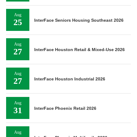
Aug
25
InterFace Seniors Housing Southeast 2026
Aug
27
InterFace Houston Retail & Mixed-Use 2026
Aug
27
InterFace Houston Industrial 2026
Aug
31
InterFace Phoenix Retail 2026
Aug