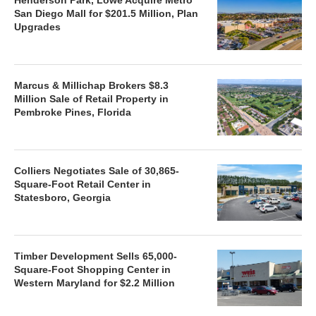
San Diego Mall for $201.5 Million, Plan
Upgrades
Marcus & Millichap Brokers $8.3
Million Sale of Retail Property in
Pembroke Pines, Florida
Colliers Negotiates Sale of 30,865-
Square-Foot Retail Center in
Statesboro, Georgia
Timber Development Sells 65,000-
Square-Foot Shopping Center in
Western Maryland for $2.2 Million