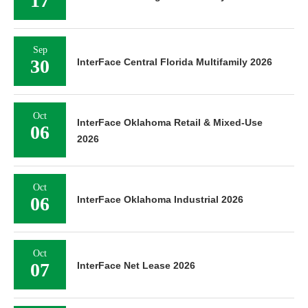
17
Sep
30
InterFace Central Florida Multifamily 2026
Oct
InterFace Oklahoma Retail & Mixed-Use
06
2026
Oct
06
InterFace Oklahoma Industrial 2026
Oct
07
InterFace Net Lease 2026