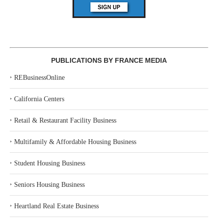
PUBLICATIONS BY FRANCE MEDIA
‣
REBusinessOnline
‣
California Centers
‣
Retail & Restaurant Facility Business
‣
Multifamily & Affordable Housing Business
‣
Student Housing Business
‣
Seniors Housing Business
‣
Heartland Real Estate Business