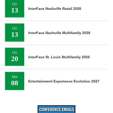
Oct
13
InterFace Nashville Retail 2026
Oct
13
InterFace Nashville Multifamily 2026
Oct
20
InterFace St. Louis Multifamily 2026
Mar
08
Entertainment Experience Evolution 2027