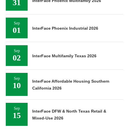
31
InterFace Phoenix Multifamily 2026
Sep
01
InterFace Phoenix Industrial 2026
Sep
02
InterFace Multifamily Texas 2026
Sep
InterFace Affordable Housing Southern
10
California 2026
Sep
InterFace DFW & North Texas Retail &
15
Mixed-Use 2026