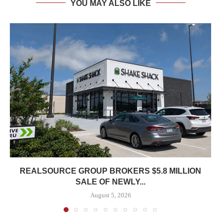
YOU MAY ALSO LIKE
REALSOURCE GROUP BROKERS $5.8 MILLION
SALE OF NEWLY...
August 5, 2026