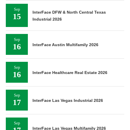
Sep
InterFace DFW & North Central Texas
15
Industrial 2026
Sep
16
InterFace Austin Multifamily 2026
Sep
16
InterFace Healthcare Real Estate 2026
Sep
17
InterFace Las Vegas Industrial 2026
Sep
InterFace Las Vegas Multifamily 2026