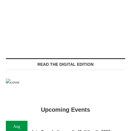
READ THE DIGITAL EDITION
Upcoming Events
Aug