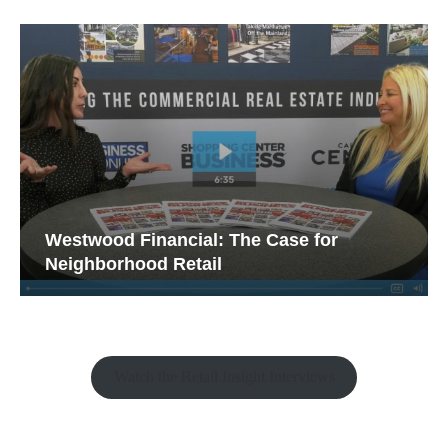
Westwood Financial: The Case for
Neighborhood Retail
Watch the Retail Insight Interviews