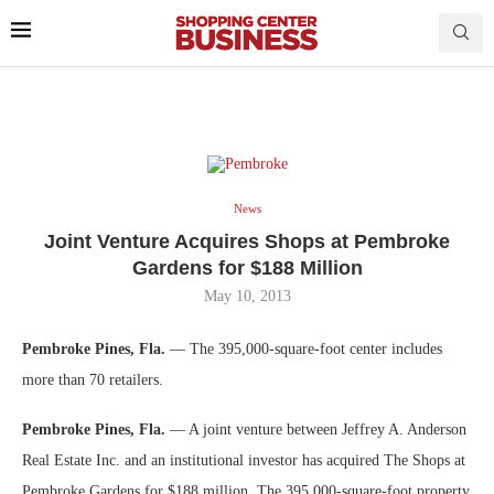
News
Joint Venture Acquires Shops at Pembroke
Gardens for $188 Million
May 10, 2013
Pembroke Pines, Fla.
— The 395,000-square-foot center includes
more than 70 retailers.
Pembroke Pines, Fla.
— A joint venture between Jeffrey A. Anderson
Real Estate Inc. and an institutional investor has acquired The Shops at
Pembroke Gardens for $188 million. The 395,000-square-foot property