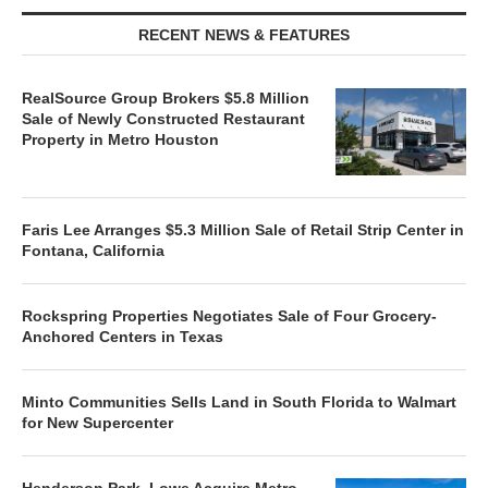
RECENT NEWS & FEATURES
RealSource Group Brokers $5.8 Million
Sale of Newly Constructed Restaurant
Property in Metro Houston
Faris Lee Arranges $5.3 Million Sale of Retail Strip Center in
Fontana, California
Rockspring Properties Negotiates Sale of Four Grocery-
Anchored Centers in Texas
Minto Communities Sells Land in South Florida to Walmart
for New Supercenter
Henderson Park, Lowe Acquire Metro