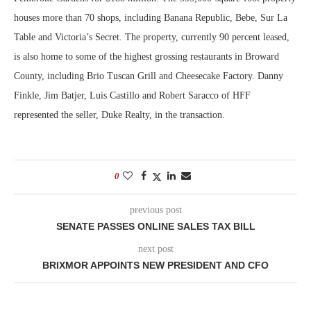
houses more than 70 shops, including Banana Republic, Bebe, Sur La
Table and Victoria’s Secret. The property, currently 90 percent leased,
is also home to some of the highest grossing restaurants in Broward
County, including Brio Tuscan Grill and Cheesecake Factory. Danny
Finkle, Jim Batjer, Luis Castillo and Robert Saracco of HFF
represented the seller, Duke Realty, in the transaction.
0
previous post
SENATE PASSES ONLINE SALES TAX BILL
next post
BRIXMOR APPOINTS NEW PRESIDENT AND CFO