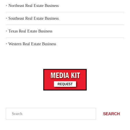
‣
Northeast Real Estate Business
‣
Southeast Real Estate Business
‣
Texas Real Estate Business
‣
Western Real Estate Business
Search
SEARCH