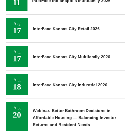
11
InterFace Indianapolis Multifamily 2026
Aug
17
InterFace Kansas City Retail 2026
Aug
17
InterFace Kansas City Multifamily 2026
Aug
18
InterFace Kansas City Industrial 2026
Aug
Webinar: Better Bathroom Decisions in
20
Affordable Housing — Balancing Investor
Returns and Resident Needs