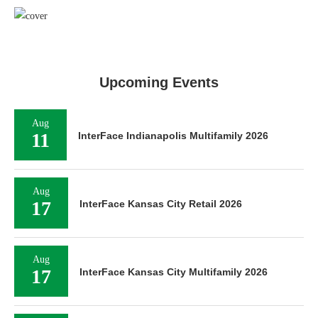
Upcoming Events
Aug
11
InterFace Indianapolis Multifamily 2026
Aug
17
InterFace Kansas City Retail 2026
Aug
17
InterFace Kansas City Multifamily 2026