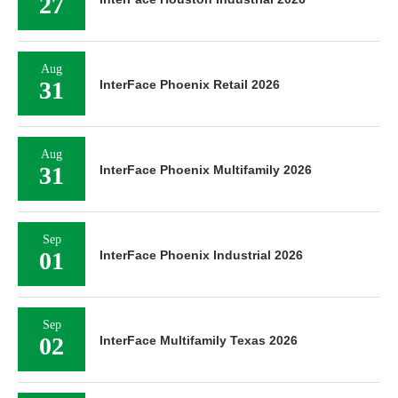
27
Aug
31
InterFace Phoenix Retail 2026
Aug
31
InterFace Phoenix Multifamily 2026
Sep
01
InterFace Phoenix Industrial 2026
Sep
02
InterFace Multifamily Texas 2026