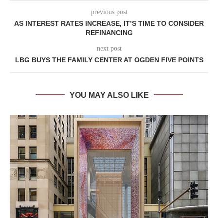
previous post
AS INTEREST RATES INCREASE, IT’S TIME TO CONSIDER
REFINANCING
next post
LBG BUYS THE FAMILY CENTER AT OGDEN FIVE POINTS
YOU MAY ALSO LIKE