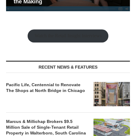
the Making
Watch the Retail Insight Interviews
RECENT NEWS & FEATURES
Pacific Life, Centennial to Renovate
The Shops at North Bridge in Chicago
Marcus & Millichap Brokers $9.5
Million Sale of Single-Tenant Retail
Property in Walterboro, South Carolina