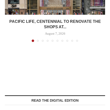
PACIFIC LIFE, CENTENNIAL TO RENOVATE THE
SHOPS AT...
August 7, 2026
READ THE DIGITAL EDITION