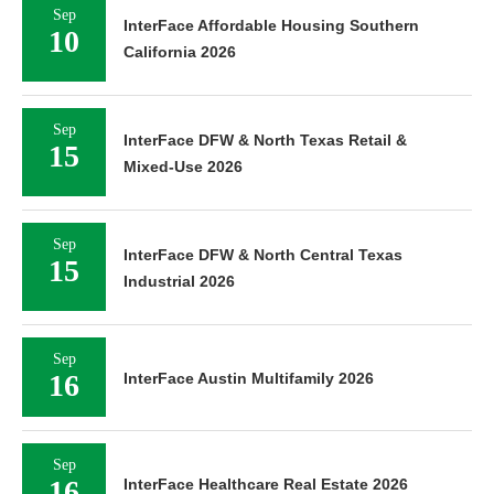
Sep
InterFace Affordable Housing Southern
10
California 2026
Sep
InterFace DFW & North Texas Retail &
15
Mixed-Use 2026
Sep
InterFace DFW & North Central Texas
15
Industrial 2026
Sep
16
InterFace Austin Multifamily 2026
Sep
16
InterFace Healthcare Real Estate 2026