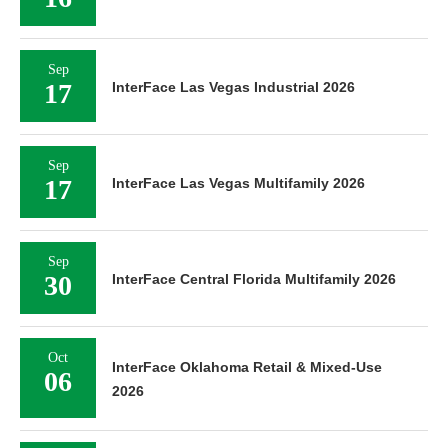
Sep
17
InterFace Las Vegas Industrial 2026
Sep
17
InterFace Las Vegas Multifamily 2026
Sep
30
InterFace Central Florida Multifamily 2026
Oct
InterFace Oklahoma Retail & Mixed-Use
06
2026