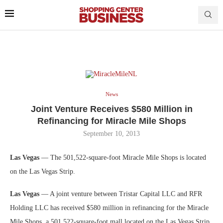
News
Joint Venture Receives $580 Million in
Refinancing for Miracle Mile Shops
September 10, 2013
Las Vegas
— The 501,522-square-foot Miracle Mile Shops is located
on the Las Vegas Strip.
Las Vegas
— A joint venture between Tristar Capital LLC and RFR
Holding LLC has received $580 million in refinancing for the Miracle
Mile Shops, a 501,522-square-foot mall located on the Las Vegas Strip.