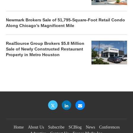
Newmark Brokers Sale of 51,795-Square-Foot Retail Condo
Along Chicago’s Magnificent Mile
RealSource Group Brokers $5.8 Million
Sale of Newly Constructed Restaurant
Property in Metro Houston
Home
About Us
Subscribe
SCBlog
News
Conferences