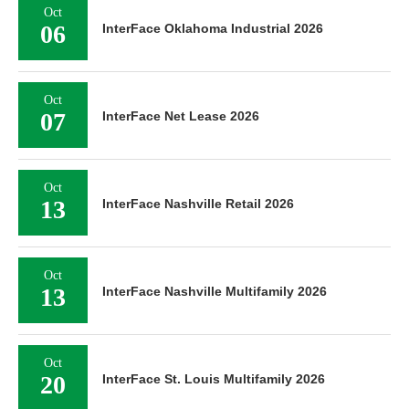
Oct
06
InterFace Oklahoma Industrial 2026
Oct
07
InterFace Net Lease 2026
Oct
13
InterFace Nashville Retail 2026
Oct
13
InterFace Nashville Multifamily 2026
Oct
20
InterFace St. Louis Multifamily 2026