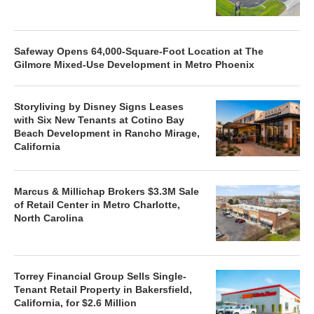
Safeway Opens 64,000-Square-Foot Location at The
Gilmore Mixed-Use Development in Metro Phoenix
Storyliving by Disney Signs Leases
with Six New Tenants at Cotino Bay
Beach Development in Rancho Mirage,
California
Marcus & Millichap Brokers $3.3M Sale
of Retail Center in Metro Charlotte,
North Carolina
Torrey Financial Group Sells Single-
Tenant Retail Property in Bakersfield,
California, for $2.6 Million