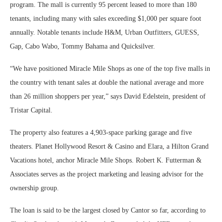
program. The mall is currently 95 percent leased to more than 180
tenants, including many with sales exceeding $1,000 per square foot
annually. Notable tenants include H&M, Urban Outfitters, GUESS,
Gap, Cabo Wabo, Tommy Bahama and Quicksilver.
“We have positioned Miracle Mile Shops as one of the top five malls in
the country with tenant sales at double the national average and more
than 26 million shoppers per year,” says David Edelstein, president of
Tristar Capital.
The property also features a 4,903-space parking garage and five
theaters. Planet Hollywood Resort & Casino and Elara, a Hilton Grand
Vacations hotel, anchor Miracle Mile Shops. Robert K. Futterman &
Associates serves as the project marketing and leasing advisor for the
ownership group.
The loan is said to be the largest closed by Cantor so far, according to