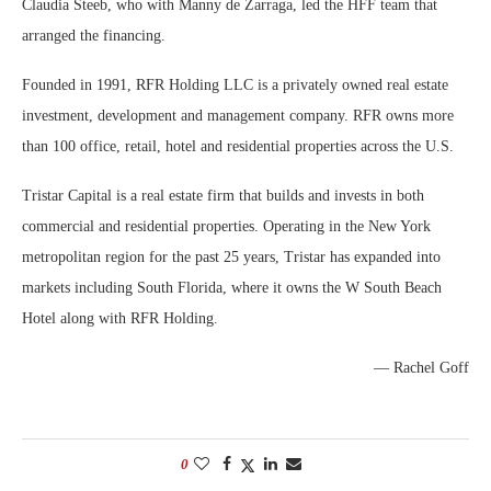
Claudia Steeb, who with Manny de Zarraga, led the HFF team that
arranged the financing.
Founded in 1991, RFR Holding LLC is a privately owned real estate
investment, development and management company. RFR owns more
than 100 office, retail, hotel and residential properties across the U.S.
Tristar Capital is a real estate firm that builds and invests in both
commercial and residential properties. Operating in the New York
metropolitan region for the past 25 years, Tristar has expanded into
markets including South Florida, where it owns the W South Beach
Hotel along with RFR Holding.
— Rachel Goff
0