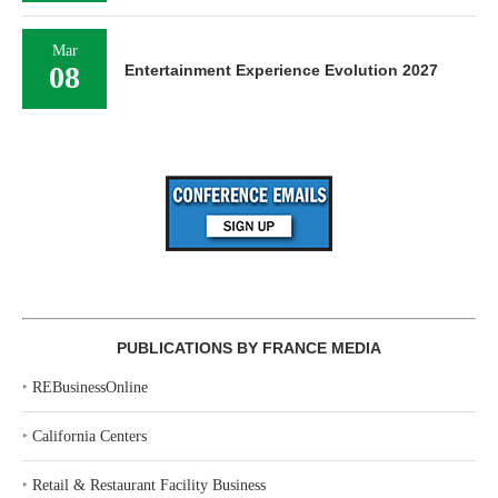
Mar
08
Entertainment Experience Evolution 2027
PUBLICATIONS BY FRANCE MEDIA
‣
REBusinessOnline
‣
California Centers
‣
Retail & Restaurant Facility Business