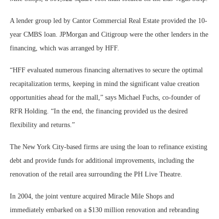
A lender group led by Cantor Commercial Real Estate provided the 10-
year CMBS loan. JPMorgan and Citigroup were the other lenders in the
financing, which was arranged by HFF.
“HFF evaluated numerous financing alternatives to secure the optimal
recapitalization terms, keeping in mind the significant value creation
opportunities ahead for the mall,” says Michael Fuchs, co-founder of
RFR Holding. “In the end, the financing provided us the desired
flexibility and returns.”
The New York City-based firms are using the loan to refinance existing
debt and provide funds for additional improvements, including the
renovation of the retail area surrounding the PH Live Theatre.
In 2004, the joint venture acquired Miracle Mile Shops and
immediately embarked on a $130 million renovation and rebranding