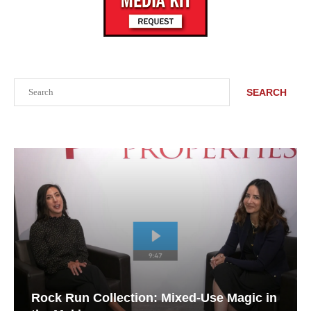
Search
SEARCH
Rock Run Collection: Mixed-Use Magic in