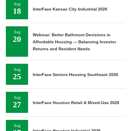
Aug
18
InterFace Kansas City Industrial 2026
Aug
Webinar: Better Bathroom Decisions in
20
Affordable Housing — Balancing Investor
Returns and Resident Needs
Aug
25
InterFace Seniors Housing Southeast 2026
Aug
27
InterFace Houston Retail & Mixed-Use 2026
Aug
InterFace Houston Industrial 2026