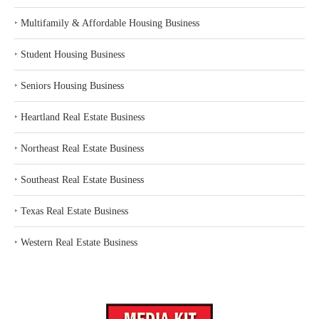
‣
Multifamily & Affordable Housing Business
‣
Student Housing Business
‣
Seniors Housing Business
‣
Heartland Real Estate Business
‣
Northeast Real Estate Business
‣
Southeast Real Estate Business
‣
Texas Real Estate Business
‣
Western Real Estate Business