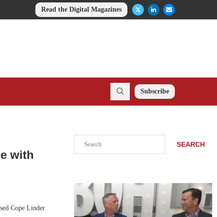
Read the Digital Magazines
Subscribe
Search
SEARCH
e with
sed Cope Linder