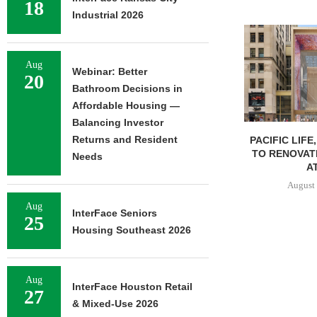
18
Industrial 2026
Aug
Webinar: Better
20
Bathroom Decisions in
Affordable Housing —
Balancing Investor
Returns and Resident
PACIFIC LIFE
TO RENOVAT
Needs
AT
August 
Aug
InterFace Seniors
25
Housing Southeast 2026
Aug
InterFace Houston Retail
27
& Mixed-Use 2026