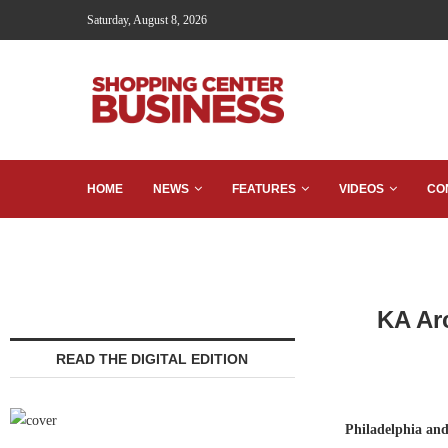
Saturday, August 8, 2026
HOME
NEWS
FEATURES
VIDEOS
CO
KA Ar
READ THE DIGITAL EDITION
Philadelphia an