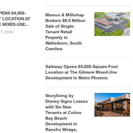
ENS 64,000-
Marcus & Millichap
 LOCATION AT
Brokers $9.5 Million
 MIXED-USE...
Sale of Single-
Tenant Retail
 7, 2026
Property in
Walterboro, South
Carolina
STORYLIVING BY DISNEY
MARCUS &
SIGNS LEASES WITH SIX
BROKERS $3
Safeway Opens 64,000-Square-Foot
NEW...
RETA
Location at The Gilmore Mixed-Use
August 7, 2026
August
Development in Metro Phoenix
Storyliving by
Disney Signs Leases
with Six New
Tenants at Cotino
Bay Beach
Development in
Rancho Mirage,