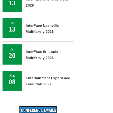
13
2026
Oct
InterFace Nashville
13
Multifamily 2026
Oct
InterFace St. Louis
20
Multifamily 2026
Mar
Entertainment Experience
08
Evolution 2027