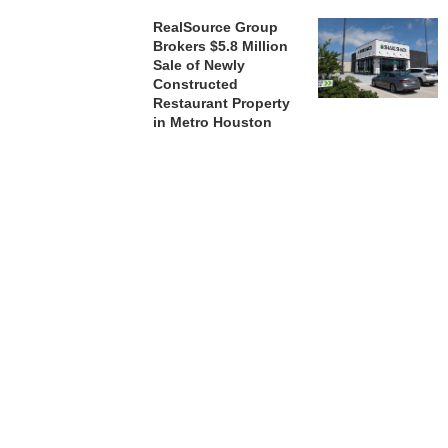
RealSource Group
Brokers $5.8 Million
Sale of Newly
Constructed
Restaurant Property
in Metro Houston