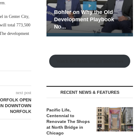
irm.
hy the Old
Rock Run
l in Center City,
t Playbook
Collection: Mixed-Use
ill total 773,500
Magic in the Making
. The development
Watch the Retail Insight Interviews
RECENT NEWS & FEATURES
next post
 NORFOLK OPEN
 IN DOWNTOWN
Pacific Life,
NORFOLK
Centennial to
Renovate The Shops
at North Bridge in
Chicago