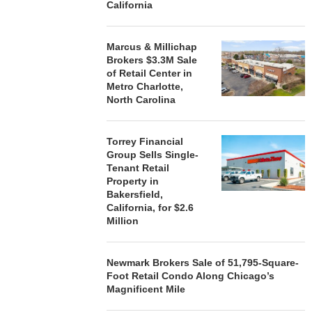
California
Marcus & Millichap
Brokers $3.3M Sale
of Retail Center in
Metro Charlotte,
North Carolina
Torrey Financial
Group Sells Single-
Tenant Retail
Property in
Bakersfield,
California, for $2.6
Million
Newmark Brokers Sale of 51,795-Square-
Foot Retail Condo Along Chicago’s
Magnificent Mile