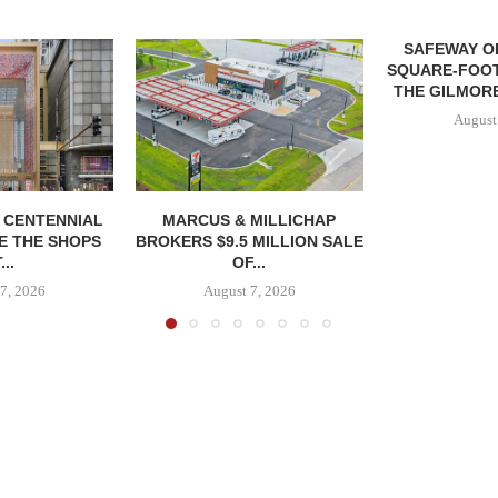
SAFEWAY OP
SQUARE-FOOT
THE GILMORE
August
, CENTENNIAL
MARCUS & MILLICHAP
E THE SHOPS
BROKERS $9.5 MILLION SALE
...
OF...
7, 2026
August 7, 2026