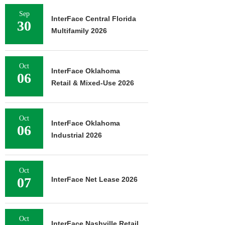
Sep
InterFace Central Florida
30
Multifamily 2026
Oct
InterFace Oklahoma
06
Retail & Mixed-Use 2026
Oct
InterFace Oklahoma
06
Industrial 2026
Oct
07
InterFace Net Lease 2026
Oct
InterFace Nashville Retail