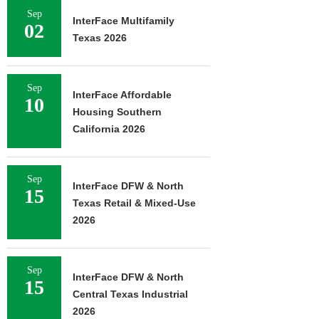
Sep
InterFace Multifamily
02
Texas 2026
Sep
InterFace Affordable
10
Housing Southern
California 2026
Sep
InterFace DFW & North
15
Texas Retail & Mixed-Use
2026
Sep
InterFace DFW & North
15
Central Texas Industrial
2026