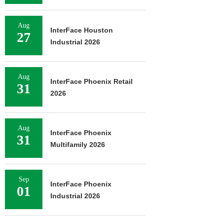
Aug
InterFace Houston
27
Industrial 2026
Aug
InterFace Phoenix Retail
31
2026
Aug
InterFace Phoenix
31
Multifamily 2026
Sep
InterFace Phoenix
01
Industrial 2026