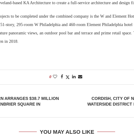
veland-based KA Architecture to create a full-service architecture and design f
Bohler on W
projects to be completed under the combined company is the W and Element Hote
Developmen
 51-story, 295-room W Philadelphia and 460-room Element Philadelphia hotel w
No...
eature panoramic views, an outdoor pool bar and terrace and prime retail space
pen in 2018.
0
 ARRANGES $38.7 MILLION
CORDISH, CITY OF
NBRIER SQUARE IN
WATERSIDE DISTRICT
YOU MAY ALSO LIKE