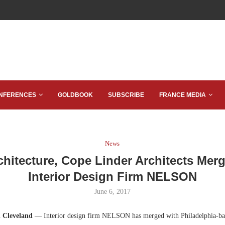
NFERENCES
GOLDBOOK
SUBSCRIBE
FRANCE MEDIA
News
chitecture, Cope Linder Architects Merg
Interior Design Firm NELSON
June 6, 2017
d Cleveland
— Interior design firm NELSON has merged with Philadelphia-ba