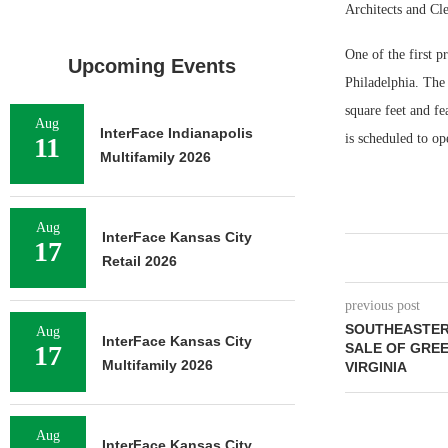
Architects and Cle
One of the first 
Upcoming Events
Philadelphia. The
square feet and f
Aug
InterFace Indianapolis
is scheduled to o
11
Multifamily 2026
Aug
InterFace Kansas City
17
Retail 2026
previous post
SOUTHEASTERN
Aug
InterFace Kansas City
17
SALE OF GREE
Multifamily 2026
VIRGINIA
Aug
InterFace Kansas City