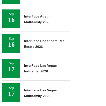
Sep
InterFace Austin
16
Multifamily 2026
Sep
InterFace Healthcare Real
16
Estate 2026
Sep
InterFace Las Vegas
17
Industrial 2026
Sep
InterFace Las Vegas
17
Multifamily 2026