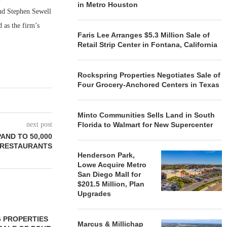
in Metro Houston
and Stephen Sewell
 as the firm’s
Faris Lee Arranges $5.3 Million Sale of
Retail Strip Center in Fontana, California
Rockspring Properties Negotiates Sale of
Four Grocery-Anchored Centers in Texas
Minto Communities Sells Land in South
next post
Florida to Walmart for New Supercenter
AND TO 50,000
RESTAURANTS
Henderson Park,
Lowe Acquire Metro
San Diego Mall for
$201.5 Million, Plan
Upgrades
 PROPERTIES
MINTO COMMUNITIES SELLS
Marcus & Millichap