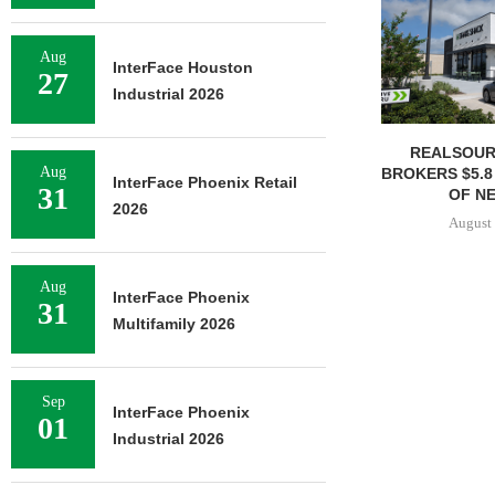
Aug
InterFace Houston
27
Industrial 2026
REALSOUR
Aug
BROKERS $5.8
InterFace Phoenix Retail
31
OF NE
2026
August 
Aug
InterFace Phoenix
31
Multifamily 2026
Sep
InterFace Phoenix
01
Industrial 2026