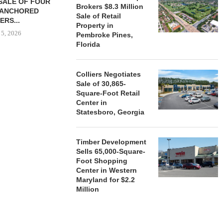
SALE OF FOUR
LAND IN SOUTH FLORIDA
Brokers $8.3 Million
-ANCHORED
TO...
Sale of Retail
ERS...
August 5, 2026
Property in
 5, 2026
Pembroke Pines,
Florida
HENDERSON
Colliers Negotiates
ACQUIRE MET
Sale of 30,865-
MAL
Square-Foot Retail
August
Center in
Statesboro, Georgia
Timber Development
Sells 65,000-Square-
Foot Shopping
Center in Western
Maryland for $2.2
Million