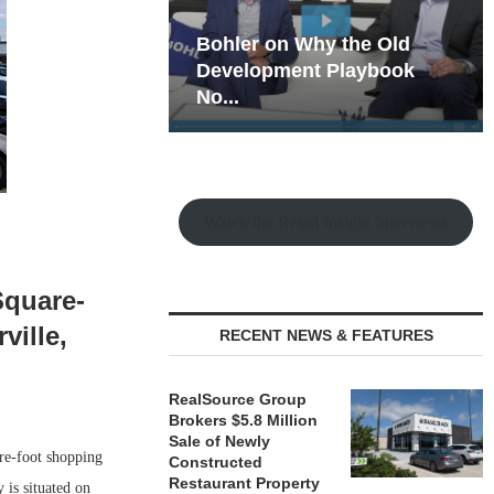
hy the Old
Rock Run
t Playbook
Collection: Mixed-Use
Magic in the Making
Watch the Retail Insight Interviews
Square-
ville,
RECENT NEWS & FEATURES
RealSource Group
Brokers $5.8 Million
Sale of Newly
re-foot shopping
Constructed
Restaurant Property
 is situated on