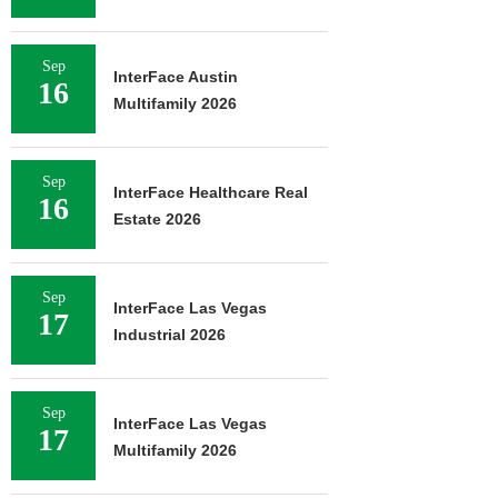
Sep
InterFace Austin
16
Multifamily 2026
Sep
InterFace Healthcare Real
16
Estate 2026
Sep
InterFace Las Vegas
17
Industrial 2026
Sep
InterFace Las Vegas
17
Multifamily 2026