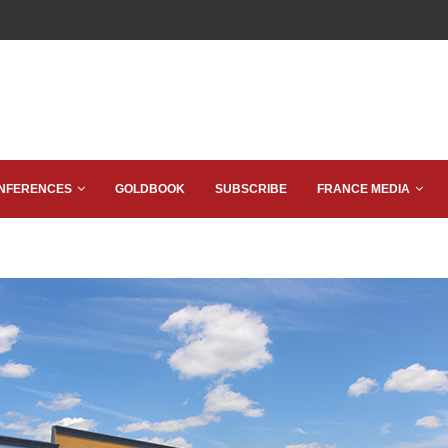
NFERENCES
GOLDBOOK
SUBSCRIBE
FRANCE MEDIA