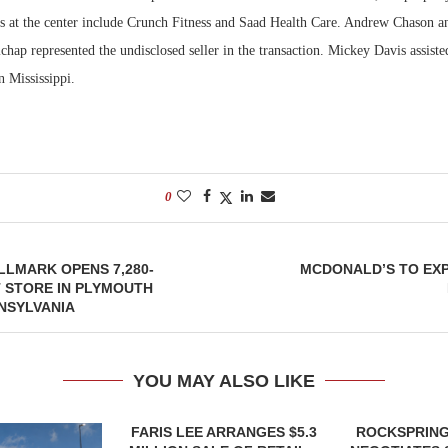
ts at the center include Crunch Fitness and Saad Health Care. Andrew Chason 
hap represented the undisclosed seller in the transaction. Mickey Davis assisted
n Mississippi.
0
LMARK OPENS 7,280-
MCDONALD’S TO EXP
 STORE IN PLYMOUTH
NSYLVANIA
YOU MAY ALSO LIKE
FARIS LEE ARRANGES $5.3
ROCKSPRING