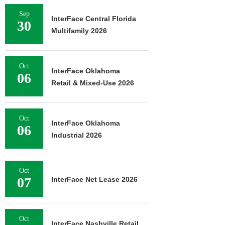
Sep
InterFace Central Florida
30
Multifamily 2026
Oct
InterFace Oklahoma
06
Retail & Mixed-Use 2026
Oct
InterFace Oklahoma
06
Industrial 2026
Oct
07
InterFace Net Lease 2026
Oct
InterFace Nashville Retail