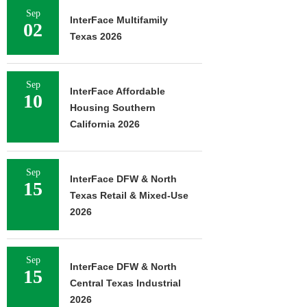
Sep
InterFace Multifamily
02
Texas 2026
Sep
InterFace Affordable
10
Housing Southern
California 2026
Sep
InterFace DFW & North
15
Texas Retail & Mixed-Use
2026
Sep
InterFace DFW & North
15
Central Texas Industrial
2026