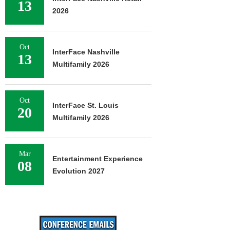
13
2026
Oct
InterFace Nashville
13
Multifamily 2026
Oct
InterFace St. Louis
20
Multifamily 2026
Mar
Entertainment Experience
08
Evolution 2027