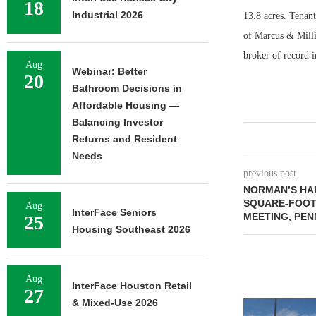
18
Industrial 2026
13.8 acres. Tenan
of Marcus & Millic
broker of record i
Aug
Webinar: Better
20
Bathroom Decisions in
Affordable Housing —
Balancing Investor
Returns and Resident
Needs
previous post
NORMAN’S HAL
SQUARE-FOOT
Aug
InterFace Seniors
MEETING, PEN
25
Housing Southeast 2026
Aug
InterFace Houston Retail
27
& Mixed-Use 2026