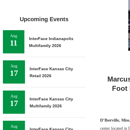
Upcoming Events
Aug
InterFace Indianapolis
11
Multifamily 2026
Aug
InterFace Kansas City
17
Retail 2026
Marcus
Foot 
Aug
InterFace Kansas City
17
Multifamily 2026
D’Iberville, Miss
Aug
center located in 
InterFace Kansas City