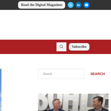
Read the Digital Magazines
Subscribe
Search
SEARCH