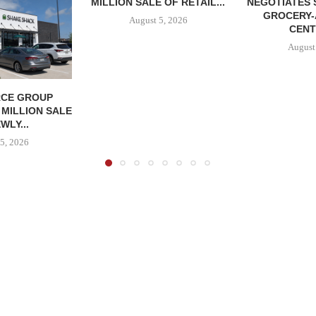
MILLION SALE OF RETAIL...
NEGOTIATES 
GROCERY
August 5, 2026
CENT
August
CE GROUP
 MILLION SALE
WLY...
5, 2026