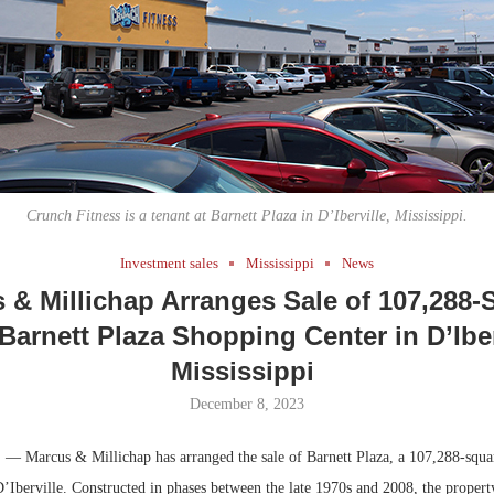
Bohler on W
Developmen
No...
Crunch Fitness is a tenant at Barnett Plaza in D’Iberville, Mississippi.
Investment sales
Mississippi
News
 & Millichap Arranges Sale of 107,288-
Barnett Plaza Shopping Center in D’Iber
Mississippi
December 8, 2023
.
— Marcus & Millichap has arranged the sale of Barnett Plaza, a 107,288-squa
D’Iberville. Constructed in phases between the late 1970s and 2008, the property