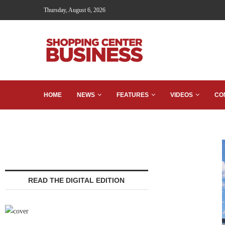
Thursday, August 6, 2026
HOME
NEWS
FEATURES
VIDEOS
CO
READ THE DIGITAL EDITION