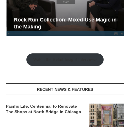
Rock Run Collection: Mixed-Use Magic in
the Making
Watch the Retail Insight Interviews
RECENT NEWS & FEATURES
Pacific Life, Centennial to Renovate
The Shops at North Bridge in Chicago