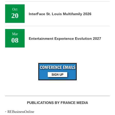
Oct
20
InterFace St. Louis Multifamily 2026
Mar
08
Entertainment Experience Evolution 2027
PUBLICATIONS BY FRANCE MEDIA
‣
REBusinessOnline