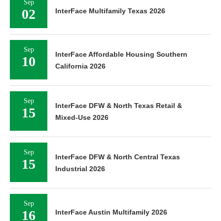
Sep
02
InterFace Multifamily Texas 2026
Sep
InterFace Affordable Housing Southern
10
California 2026
Sep
InterFace DFW & North Texas Retail &
15
Mixed-Use 2026
Sep
InterFace DFW & North Central Texas
15
Industrial 2026
Sep
16
InterFace Austin Multifamily 2026