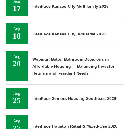
Aug
17
InterFace Kansas City Multifamily 2026
Aug
18
InterFace Kansas City Industrial 2026
Aug
Webinar: Better Bathroom Decisions in
20
Affordable Housing — Balancing Investor
Returns and Resident Needs
Aug
25
InterFace Seniors Housing Southeast 2026
Aug
27
InterFace Houston Retail & Mixed-Use 2026