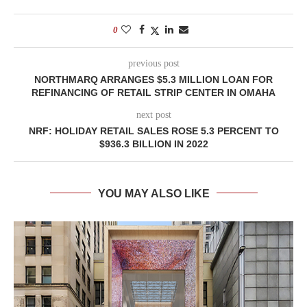
0
previous post
NORTHMARQ ARRANGES $5.3 MILLION LOAN FOR
REFINANCING OF RETAIL STRIP CENTER IN OMAHA
next post
NRF: HOLIDAY RETAIL SALES ROSE 5.3 PERCENT TO
$936.3 BILLION IN 2022
YOU MAY ALSO LIKE