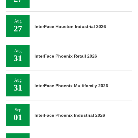
Aug
27
InterFace Houston Industrial 2026
Aug
31
InterFace Phoenix Retail 2026
Aug
31
InterFace Phoenix Multifamily 2026
Sep
01
InterFace Phoenix Industrial 2026