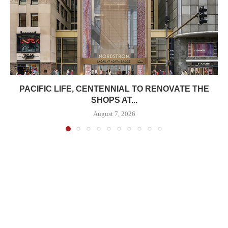
PACIFIC LIFE, CENTENNIAL TO RENOVATE THE
SHOPS AT...
August 7, 2026