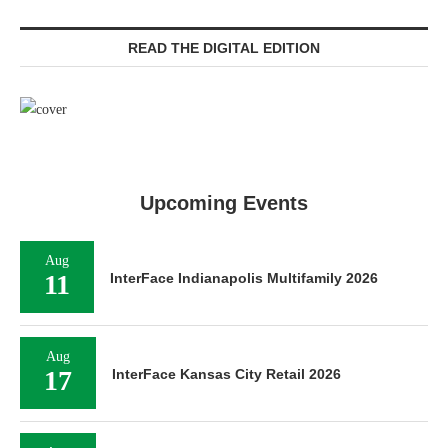
READ THE DIGITAL EDITION
Upcoming Events
Aug
11
InterFace Indianapolis Multifamily 2026
Aug
17
InterFace Kansas City Retail 2026