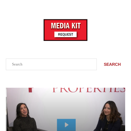
Search
SEARCH