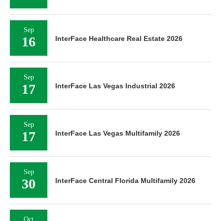
Sep
16
InterFace Healthcare Real Estate 2026
Sep
17
InterFace Las Vegas Industrial 2026
Sep
17
InterFace Las Vegas Multifamily 2026
Sep
30
InterFace Central Florida Multifamily 2026
Oct