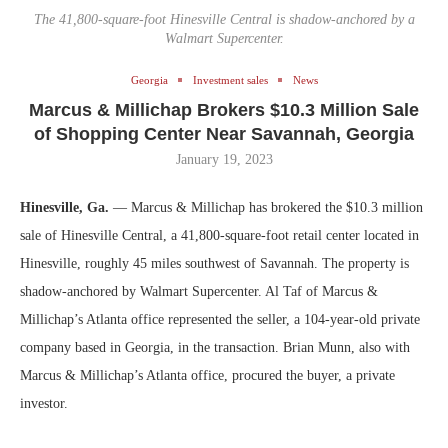
The 41,800-square-foot Hinesville Central is shadow-anchored by a
Walmart Supercenter.
Georgia
Investment sales
News
Marcus & Millichap Brokers $10.3 Million Sale
of Shopping Center Near Savannah, Georgia
January 19, 2023
Hinesville, Ga.
— Marcus & Millichap has brokered the $10.3 million
sale of Hinesville Central, a 41,800-square-foot retail center located in
Hinesville, roughly 45 miles southwest of Savannah. The property is
shadow-anchored by Walmart Supercenter. Al Taf of Marcus &
Millichap’s Atlanta office represented the seller, a 104-year-old private
company based in Georgia, in the transaction. Brian Munn, also with
Marcus & Millichap’s Atlanta office, procured the buyer, a private
investor.