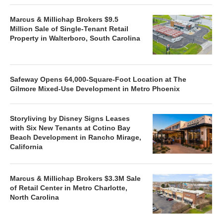
Marcus & Millichap Brokers $9.5
Million Sale of Single-Tenant Retail
Property in Walterboro, South Carolina
Safeway Opens 64,000-Square-Foot Location at The
Gilmore Mixed-Use Development in Metro Phoenix
Storyliving by Disney Signs Leases
with Six New Tenants at Cotino Bay
Beach Development in Rancho Mirage,
California
Marcus & Millichap Brokers $3.3M Sale
of Retail Center in Metro Charlotte,
North Carolina