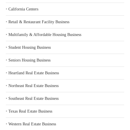
‣
California Centers
‣
Retail & Restaurant Facility Business
‣
Multifamily & Affordable Housing Business
‣
Student Housing Business
‣
Seniors Housing Business
‣
Heartland Real Estate Business
‣
Northeast Real Estate Business
‣
Southeast Real Estate Business
‣
Texas Real Estate Business
‣
Western Real Estate Business