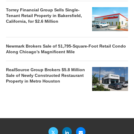
Torrey Financial Group Sells Single-
Tenant Retail Property in Bakersfield,
California, for $2.6 Million
Newmark Brokers Sale of 51,795-Square-Foot Retail Condo
Along Chicago’s Magnificent Mile
RealSource Group Brokers $5.8 Million
Sale of Newly Constructed Restaurant
Property in Metro Houston