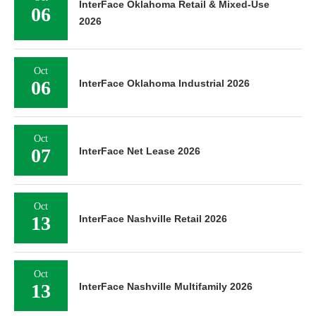
InterFace Oklahoma Retail & Mixed-Use
06
2026
Oct
06
InterFace Oklahoma Industrial 2026
Oct
07
InterFace Net Lease 2026
Oct
13
InterFace Nashville Retail 2026
Oct
13
InterFace Nashville Multifamily 2026