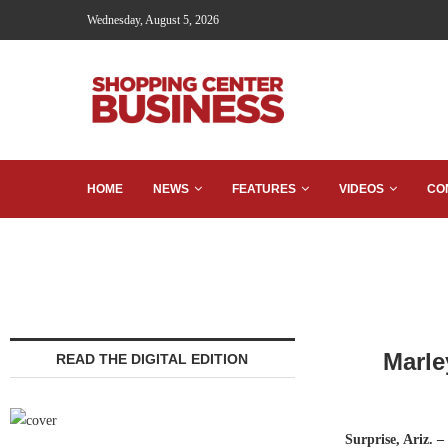
Wednesday, August 5, 2026
HOME
NEWS
FEATURES
VIDEOS
CO
Marle
READ THE DIGITAL EDITION
Surprise, Ariz. –