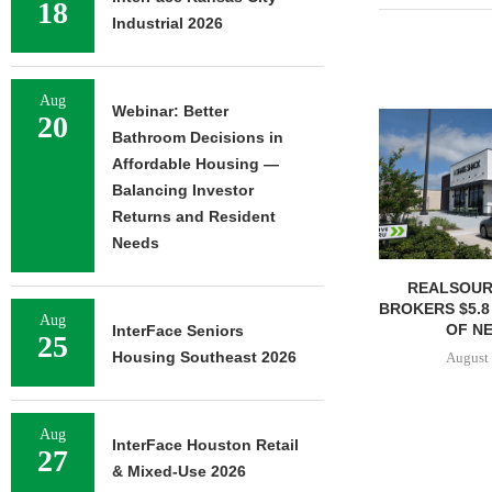
18
Industrial 2026
Aug
Webinar: Better
20
Bathroom Decisions in
Affordable Housing —
Balancing Investor
Returns and Resident
Needs
REALSOUR
BROKERS $5.8
Aug
OF NE
InterFace Seniors
25
Housing Southeast 2026
August 
Aug
InterFace Houston Retail
27
& Mixed-Use 2026