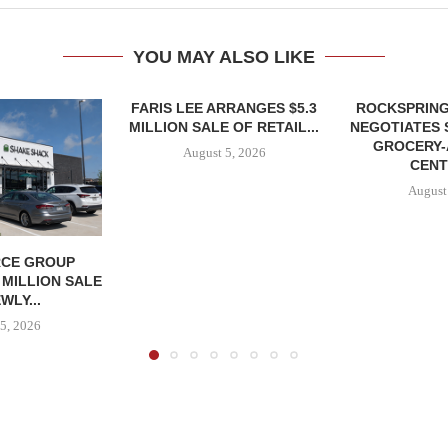
YOU MAY ALSO LIKE
FARIS LEE ARRANGES $5.3
ROCKSPRING
MILLION SALE OF RETAIL...
NEGOTIATES 
GROCERY
August 5, 2026
CENT
August
CE GROUP
 MILLION SALE
WLY...
5, 2026