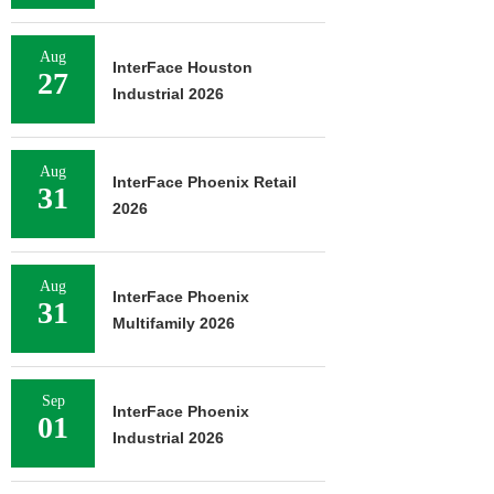
Aug
InterFace Houston
27
Industrial 2026
Aug
InterFace Phoenix Retail
31
2026
Aug
InterFace Phoenix
31
Multifamily 2026
Sep
InterFace Phoenix
01
Industrial 2026