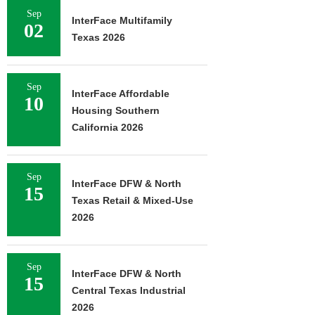
Sep
InterFace Multifamily
02
Texas 2026
Sep
InterFace Affordable
10
Housing Southern
California 2026
Sep
InterFace DFW & North
15
Texas Retail & Mixed-Use
2026
Sep
InterFace DFW & North
15
Central Texas Industrial
2026