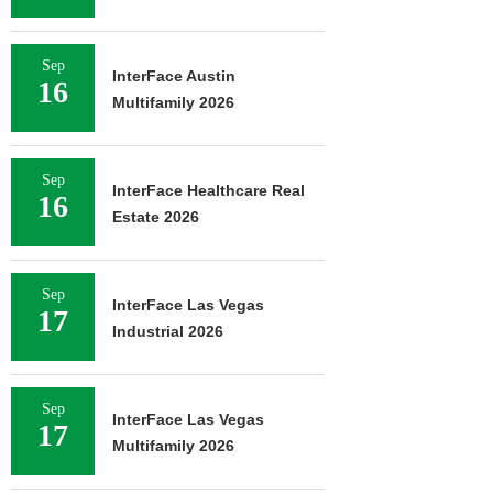
Sep
InterFace Austin
16
Multifamily 2026
Sep
InterFace Healthcare Real
16
Estate 2026
Sep
InterFace Las Vegas
17
Industrial 2026
Sep
InterFace Las Vegas
17
Multifamily 2026