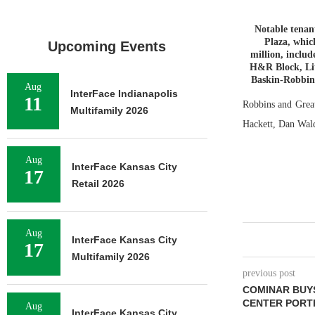
Notable tenan
Plaza, whic
Upcoming Events
million, inclu
H&R Block, Lit
Baskin-Robbins
Aug
InterFace Indianapolis
11
Robbins and Great
Multifamily 2026
Hackett, Dan Wald
Aug
InterFace Kansas City
17
Retail 2026
Aug
InterFace Kansas City
17
Multifamily 2026
previous post
COMINAR BUYS
CENTER PORT
Aug
InterFace Kansas City