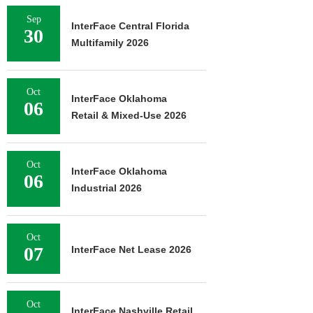
Sep
InterFace Central Florida
30
Multifamily 2026
Oct
InterFace Oklahoma
06
Retail & Mixed-Use 2026
Oct
InterFace Oklahoma
06
Industrial 2026
Oct
07
InterFace Net Lease 2026
Oct
InterFace Nashville Retail