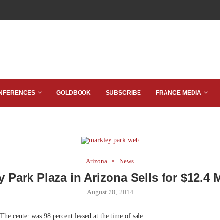
NFERENCES
GOLDBOOK
SUBSCRIBE
FRANCE MEDIA
Arizona
News
y Park Plaza in Arizona Sells for $12.4 M
August 28, 2014
The center was 98 percent leased at the time of sale.