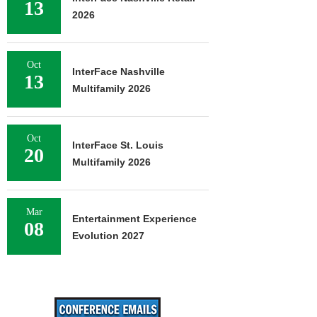
13
2026
Oct
InterFace Nashville
13
Multifamily 2026
Oct
InterFace St. Louis
20
Multifamily 2026
Mar
Entertainment Experience
08
Evolution 2027