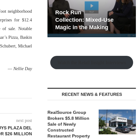
foot neighborhood
hy the Old
Rock Run
t Playbook
Collection: Mixed-Use
rprises for $12.4
Magic in the Making
 of sale. Notable
ar’s Pizza, Baskin
 Schubert, Michael
Watch the Retail Insight Interviews
—
Nellie Day
RECENT NEWS & FEATURES
RealSource Group
Brokers $5.8 Million
next post
Sale of Newly
UYS PLAZA DEL
Constructed
OR $26 MILLION
Restaurant Property