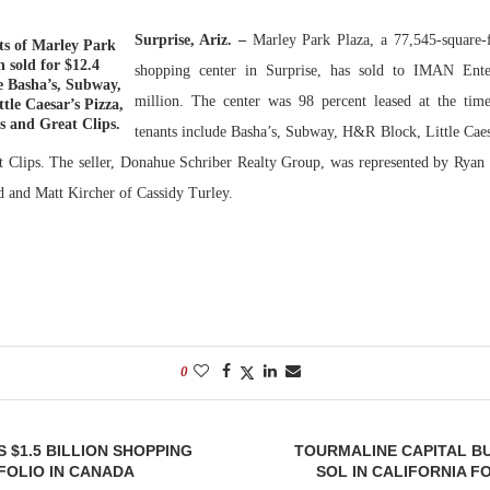
Surprise, Ariz. –
Marley Park Plaza, a 77,545-sq
uare-
Bohler on W
ts of Marley Park
h sold for $12.4
Developmen
shopping center in Surprise, has sold to IMAN Ente
de Basha’s, Subway,
No...
million. The center was 98 percent leased at the time
tle Caesar’s Pizza,
 and Great Clips.
tenants include Basha’s, Subway, H&R Block, Little Caes
 Clips. The seller, Donahue Schriber Realty Group, was represented by Ryan
 and Matt Kircher of Cassidy Turley.
0
 $1.5 BILLION SHOPPING
TOURMALINE CAPITAL B
FOLIO IN CANADA
SOL IN CALIFORNIA F