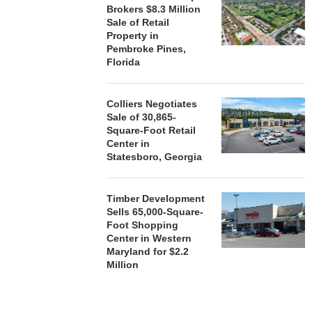
Brokers $8.3 Million
Sale of Retail
Property in
Pembroke Pines,
Florida
Colliers Negotiates
Sale of 30,865-
Square-Foot Retail
Center in
Statesboro, Georgia
Timber Development
Sells 65,000-Square-
Foot Shopping
Center in Western
Maryland for $2.2
Million