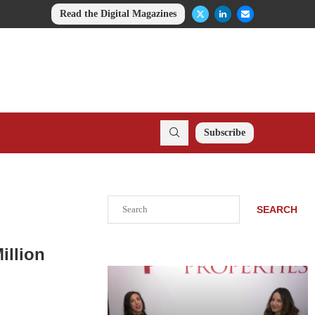
Read the Digital Magazines
Subscribe
Search
SEARCH
illion