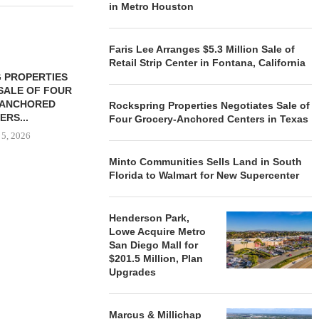
in Metro Houston
Faris Lee Arranges $5.3 Million Sale of
Retail Strip Center in Fontana, California
 PROPERTIES
MINTO COMMUNITIES SELLS
SALE OF FOUR
LAND IN SOUTH FLORIDA
-ANCHORED
TO...
Rockspring Properties Negotiates Sale of
ERS...
Four Grocery-Anchored Centers in Texas
August 5, 2026
 5, 2026
Minto Communities Sells Land in South
Florida to Walmart for New Supercenter
HENDERSON
ACQUIRE MET
MAL
Henderson Park,
Lowe Acquire Metro
August
San Diego Mall for
$201.5 Million, Plan
Upgrades
Marcus & Millichap