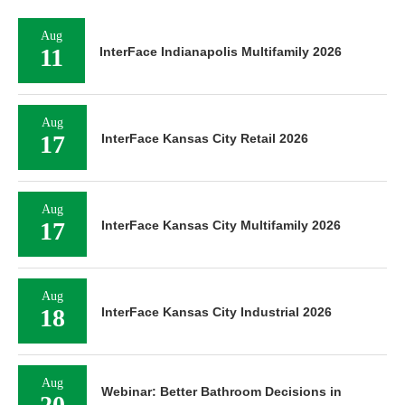
Aug
11
InterFace Indianapolis Multifamily 2026
Aug
17
InterFace Kansas City Retail 2026
Aug
17
InterFace Kansas City Multifamily 2026
Aug
18
InterFace Kansas City Industrial 2026
Aug
Webinar: Better Bathroom Decisions in
20