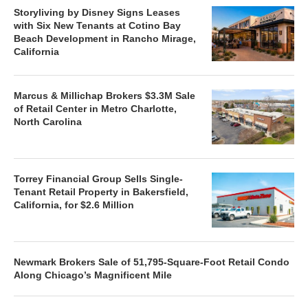
Storyliving by Disney Signs Leases
with Six New Tenants at Cotino Bay
Beach Development in Rancho Mirage,
California
Marcus & Millichap Brokers $3.3M Sale
of Retail Center in Metro Charlotte,
North Carolina
Torrey Financial Group Sells Single-
Tenant Retail Property in Bakersfield,
California, for $2.6 Million
Newmark Brokers Sale of 51,795-Square-Foot Retail Condo
Along Chicago’s Magnificent Mile