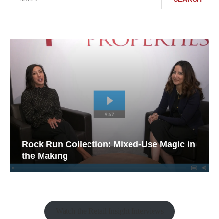
Rock Run Collection: Mixed-Use Magic in
the Making
Watch the Retail Insight Interviews