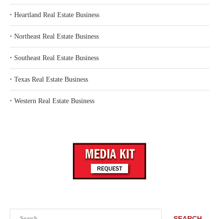
‣
Heartland Real Estate Business
‣
Northeast Real Estate Business
‣
Southeast Real Estate Business
‣
Texas Real Estate Business
‣
Western Real Estate Business
Search
SEARCH