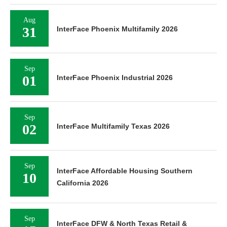
Aug
31
InterFace Phoenix Multifamily 2026
Sep
01
InterFace Phoenix Industrial 2026
Sep
02
InterFace Multifamily Texas 2026
Sep
InterFace Affordable Housing Southern
10
California 2026
Sep
InterFace DFW & North Texas Retail &