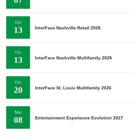
Oct
13
InterFace Nashville Retail 2026
Oct
13
InterFace Nashville Multifamily 2026
Oct
20
InterFace St. Louis Multifamily 2026
Mar
08
Entertainment Experience Evolution 2027