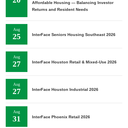
Affordable Housing — Balancing Investor
Returns and Resident Needs
Aug
25
InterFace Seniors Housing Southeast 2026
Aug
27
InterFace Houston Retail & Mixed-Use 2026
Aug
27
InterFace Houston Industrial 2026
Aug
31
InterFace Phoenix Retail 2026