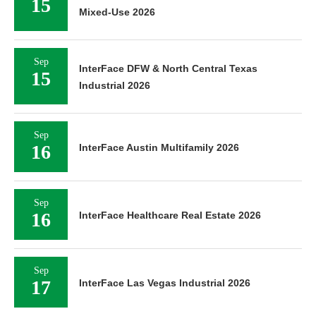
15
Mixed-Use 2026
Sep
InterFace DFW & North Central Texas
15
Industrial 2026
Sep
16
InterFace Austin Multifamily 2026
Sep
16
InterFace Healthcare Real Estate 2026
Sep
17
InterFace Las Vegas Industrial 2026