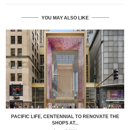
YOU MAY ALSO LIKE
PACIFIC LIFE, CENTENNIAL TO RENOVATE THE
SHOPS AT...