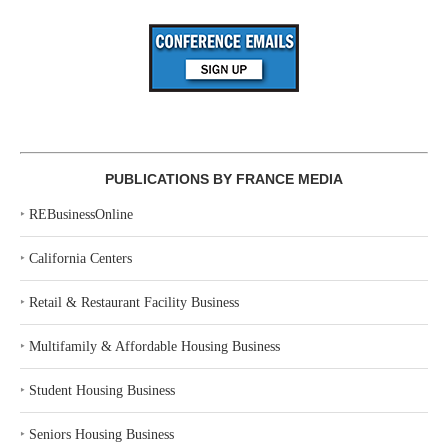
PUBLICATIONS BY FRANCE MEDIA
‣
REBusinessOnline
‣
California Centers
‣
Retail & Restaurant Facility Business
‣
Multifamily & Affordable Housing Business
‣
Student Housing Business
‣
Seniors Housing Business