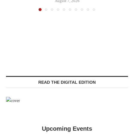
August 7, 2026
READ THE DIGITAL EDITION
Upcoming Events