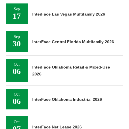
Sep
17
InterFace Las Vegas Multifamily 2026
Sep
30
InterFace Central Florida Multifamily 2026
Oct
InterFace Oklahoma Retail & Mixed-Use
06
2026
Oct
06
InterFace Oklahoma Industrial 2026
Oct
07
InterFace Net Lease 2026