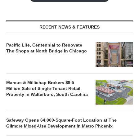
RECENT NEWS & FEATURES
Pacific Life, Centennial to Renovate
The Shops at North Bridge in Chicago
Marcus & Millichap Brokers $9.5
Million Sale of Single-Tenant Retail
Property in Walterboro, South Carolina
Safeway Opens 64,000-Square-Foot Location at The
Gilmore Mixed-Use Development in Metro Phoenix