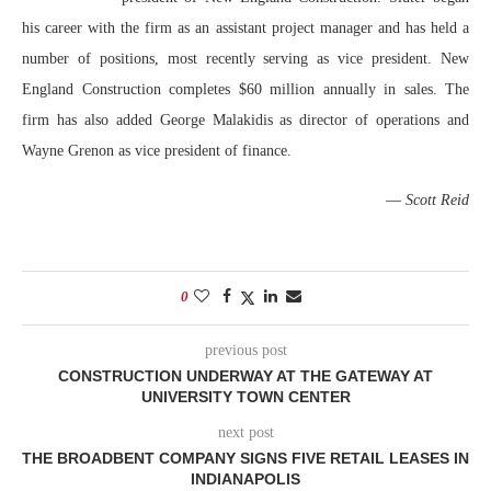
his career with the firm as an assistant project manager and has held a
number of positions, most recently serving as vice president. New
England Construction completes $60 million annually in sales. The
firm has also added George Malakidis as director of operations and
Wayne Grenon as vice president of finance.
—
Scott Reid
0
previous post
CONSTRUCTION UNDERWAY AT THE GATEWAY AT
UNIVERSITY TOWN CENTER
next post
THE BROADBENT COMPANY SIGNS FIVE RETAIL LEASES IN
INDIANAPOLIS