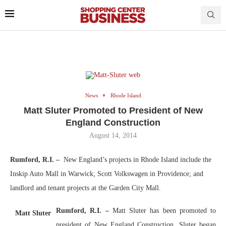
News
Rhode Island
Matt Sluter Promoted to President of New
England Construction
August 14, 2014
Rumford, R.I. –
New England’s projects in Rhode Island include the
Inskip Auto Mall in Warwick; Scott Volkswagen in Providence; and
landlord and tenant projects at the Garden City Mall.
Rumford, R.I. –
Matt Sluter has been promoted to
Matt Sluter
president of New England Construction. Sluter began