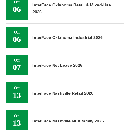
Oct
InterFace Oklahoma Retail & Mixed-Use
06
2026
Oct
06
InterFace Oklahoma Industrial 2026
Oct
07
InterFace Net Lease 2026
Oct
13
InterFace Nashville Retail 2026
Oct
13
InterFace Nashville Multifamily 2026