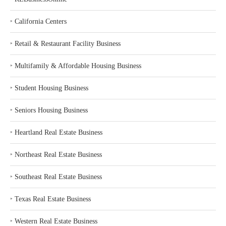
‣
California Centers
‣
Retail & Restaurant Facility Business
‣
Multifamily & Affordable Housing Business
‣
Student Housing Business
‣
Seniors Housing Business
‣
Heartland Real Estate Business
‣
Northeast Real Estate Business
‣
Southeast Real Estate Business
‣
Texas Real Estate Business
‣
Western Real Estate Business