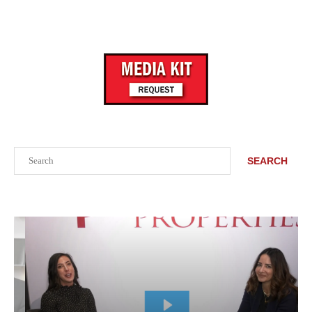
Search
SEARCH