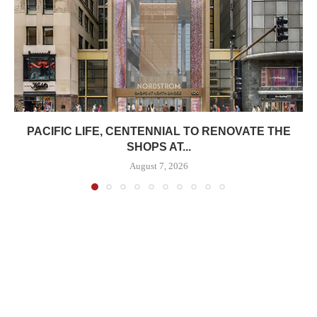
PACIFIC LIFE, CENTENNIAL TO RENOVATE THE
SHOPS AT...
August 7, 2026