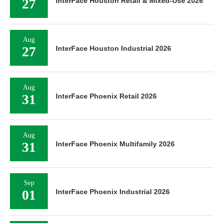
27
InterFace Houston Retail & Mixed-Use 2026
Aug
27
InterFace Houston Industrial 2026
Aug
31
InterFace Phoenix Retail 2026
Aug
31
InterFace Phoenix Multifamily 2026
Sep
01
InterFace Phoenix Industrial 2026