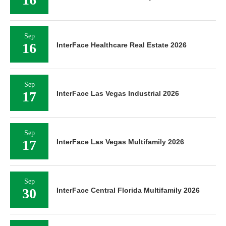
Sep
16
InterFace Healthcare Real Estate 2026
Sep
17
InterFace Las Vegas Industrial 2026
Sep
17
InterFace Las Vegas Multifamily 2026
Sep
30
InterFace Central Florida Multifamily 2026