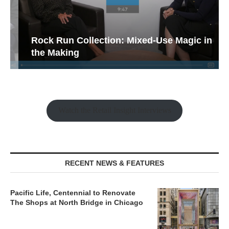
Rock Run Collection: Mixed-Use Magic in
the Making
Watch the Retail Insight Interviews
RECENT NEWS & FEATURES
Pacific Life, Centennial to Renovate
The Shops at North Bridge in Chicago