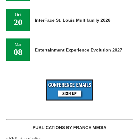
Oct
20
InterFace St. Louis Multifamily 2026
Mar
08
Entertainment Experience Evolution 2027
PUBLICATIONS BY FRANCE MEDIA
‣
REBusinessOnline