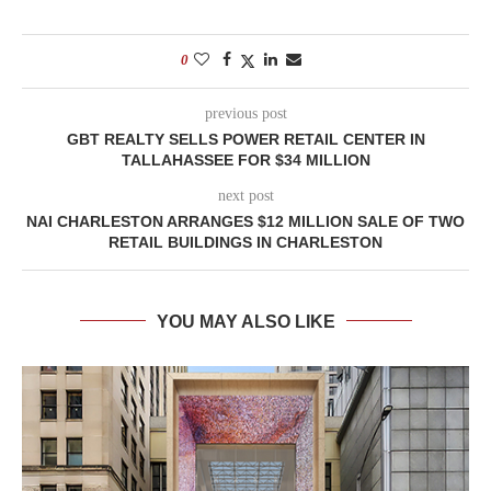
0
previous post
GBT REALTY SELLS POWER RETAIL CENTER IN
TALLAHASSEE FOR $34 MILLION
next post
NAI CHARLESTON ARRANGES $12 MILLION SALE OF TWO
RETAIL BUILDINGS IN CHARLESTON
YOU MAY ALSO LIKE