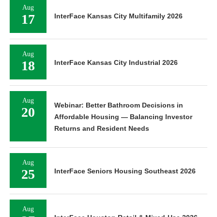
Aug
17
InterFace Kansas City Multifamily 2026
Aug
18
InterFace Kansas City Industrial 2026
Aug
Webinar: Better Bathroom Decisions in
20
Affordable Housing — Balancing Investor
Returns and Resident Needs
Aug
25
InterFace Seniors Housing Southeast 2026
Aug