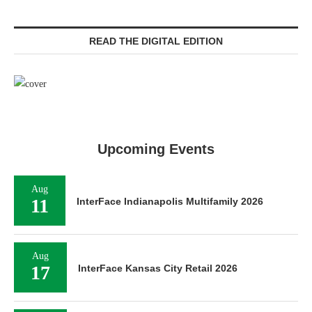
READ THE DIGITAL EDITION
Upcoming Events
Aug
11
InterFace Indianapolis Multifamily 2026
Aug
17
InterFace Kansas City Retail 2026