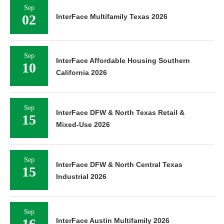
Sep
02
InterFace Multifamily Texas 2026
Sep
InterFace Affordable Housing Southern
10
California 2026
Sep
InterFace DFW & North Texas Retail &
15
Mixed-Use 2026
Sep
InterFace DFW & North Central Texas
15
Industrial 2026
Sep
16
InterFace Austin Multifamily 2026