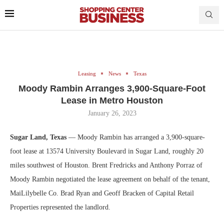
Leasing
News
Texas
Moody Rambin Arranges 3,900-Square-Foot
Lease in Metro Houston
January 26, 2023
Sugar Land, Texas
— Moody Rambin has arranged a 3,900-square-
foot lease at 13574 University Boulevard in Sugar Land, roughly 20
miles southwest of Houston. Brent Fredricks and Anthony Porraz of
Moody Rambin negotiated the lease agreement on behalf of the tenant,
MaiLilybelle Co. Brad Ryan and Geoff Bracken of Capital Retail
Properties represented the landlord.