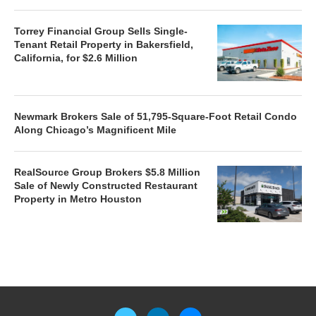
Torrey Financial Group Sells Single-
Tenant Retail Property in Bakersfield,
California, for $2.6 Million
Newmark Brokers Sale of 51,795-Square-Foot Retail Condo
Along Chicago’s Magnificent Mile
RealSource Group Brokers $5.8 Million
Sale of Newly Constructed Restaurant
Property in Metro Houston