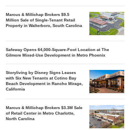
Marcus & Millichap Brokers $9.5
Million Sale of Single-Tenant Retail
Property in Walterboro, South Carolina
Safeway Opens 64,000-Square-Foot Location at The
Gilmore Mixed-Use Development in Metro Phoenix
Storyliving by Disney Signs Leases
with Six New Tenants at Cotino Bay
Beach Development in Rancho Mirage,
California
Marcus & Millichap Brokers $3.3M Sale
of Retail Center in Metro Charlotte,
North Carolina