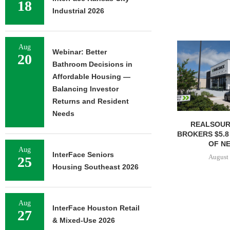
18
Industrial 2026
Aug
Webinar: Better
20
Bathroom Decisions in
Affordable Housing —
Balancing Investor
Returns and Resident
Needs
REALSOUR
BROKERS $5.8
OF NE
Aug
InterFace Seniors
August 
25
Housing Southeast 2026
Aug
InterFace Houston Retail
27
& Mixed-Use 2026