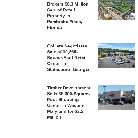
Brokers $8.3 Million
Sale of Retail
Property in
Pembroke Pines,
Florida
Colliers Negotiates
Sale of 30,865-
Square-Foot Retail
Center in
Statesboro, Georgia
Timber Development
Sells 65,000-Square-
Foot Shopping
Center in Western
Maryland for $2.2
Million