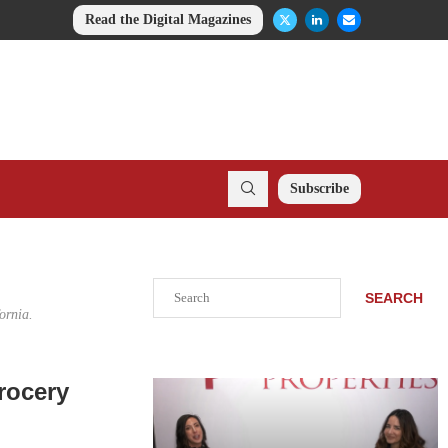
Read the Digital Magazines
Subscribe
Search
SEARCH
ornia.
rocery