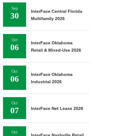
Sep
InterFace Central Florida
30
Multifamily 2026
Oct
InterFace Oklahoma
06
Retail & Mixed-Use 2026
Oct
InterFace Oklahoma
06
Industrial 2026
Oct
07
InterFace Net Lease 2026
Oct
InterFace Nashville Retail