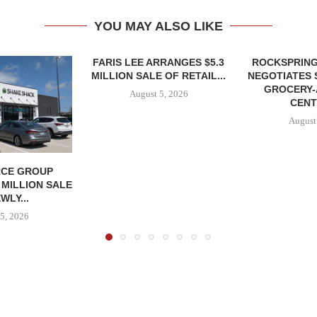
YOU MAY ALSO LIKE
FARIS LEE ARRANGES $5.3
ROCKSPRING
MILLION SALE OF RETAIL...
NEGOTIATES 
GROCERY
August 5, 2026
CENT
August
CE GROUP
 MILLION SALE
WLY...
5, 2026