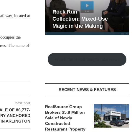
hy the Old
Rock Run
afeway, located at
t Playbook
Collection: Mixed-Use
Magic in the Making
occupies the
eases. The name of
Watch the Retail Insight Interviews
RECENT NEWS & FEATURES
next post
RealSource Group
LE OF 86,777-
Brokers $5.8 Million
ERY-ANCHORED
Sale of Newly
 IN ARLINGTON
Constructed
Restaurant Property