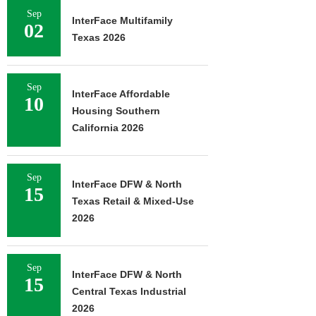
Sep
InterFace Multifamily
02
Texas 2026
Sep
InterFace Affordable
10
Housing Southern
California 2026
Sep
InterFace DFW & North
15
Texas Retail & Mixed-Use
2026
Sep
InterFace DFW & North
15
Central Texas Industrial
2026