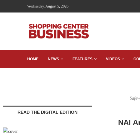
Wednesday, August 5, 2026
HOME
NEWS
FEATURES
VIDEOS
CO
Safew
READ THE DIGITAL EDITION
NAI A