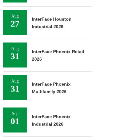
Aug
InterFace Houston
27
Industrial 2026
Aug
InterFace Phoenix Retail
31
2026
Aug
InterFace Phoenix
31
Multifamily 2026
Sep
InterFace Phoenix
01
Industrial 2026