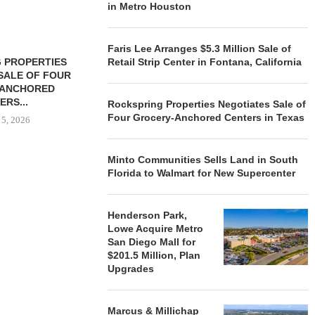
in Metro Houston
Faris Lee Arranges $5.3 Million Sale of
 PROPERTIES
MINTO COMMUNITIES SELLS
Retail Strip Center in Fontana, California
SALE OF FOUR
LAND IN SOUTH FLORIDA
-ANCHORED
TO...
ERS...
Rockspring Properties Negotiates Sale of
August 5, 2026
Four Grocery-Anchored Centers in Texas
 5, 2026
Minto Communities Sells Land in South
HENDERSON
Florida to Walmart for New Supercenter
ACQUIRE MET
MAL
August
Henderson Park,
Lowe Acquire Metro
San Diego Mall for
$201.5 Million, Plan
Upgrades
Marcus & Millichap