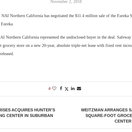
November 2, 2018
Bohler on W
NAI Northern California has negotiated the $11.4 million sale of the Eureka S
Developmen
n Eureka.
No...
I Northern California represented the undisclosed buyer in the deal. Safeway 
 grocery store on a new 20-year, absolute triple-net lease with fixed rent incr
released.
0
ISES ACQUIRES HUNTER’S
WEITZMAN ARRANGES SA
NG CENTER IN SUBURBAN
SQUARE-FOOT GROC
CENTER