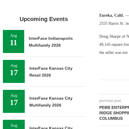
Eureka, Calif.
— 
Upcoming Events
2555 Harris St. i
Aug
Doug Sharpe of NA
InterFace Indianapolis
11
49,145-square-foot
Multifamily 2026
the seller was not 
Aug
InterFace Kansas City
17
Retail 2026
Aug
InterFace Kansas City
17
previous post
Multifamily 2026
PEBB ENTERPR
RIDGE SHOPPI
COLUMBUS
Aug
InterFace Kansas City