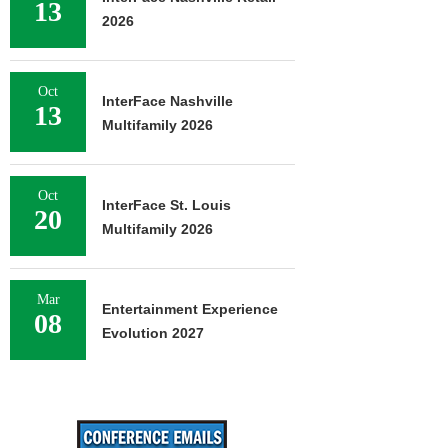
13
2026
Oct
InterFace Nashville
13
Multifamily 2026
Oct
InterFace St. Louis
20
Multifamily 2026
Mar
Entertainment Experience
08
Evolution 2027