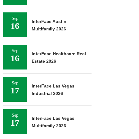
Sep
InterFace Austin
16
Multifamily 2026
Sep
InterFace Healthcare Real
16
Estate 2026
Sep
InterFace Las Vegas
17
Industrial 2026
Sep
InterFace Las Vegas
17
Multifamily 2026