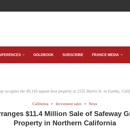
NFERENCES
GOLDBOOK
SUBSCRIBE
FRANCE MEDIA
ay occupies the 49,145-square-foot property at 2555 Harris St. in Eureka, Calif
California
Investment sales
News
rranges $11.4 Million Sale of Safeway G
Property in Northern California