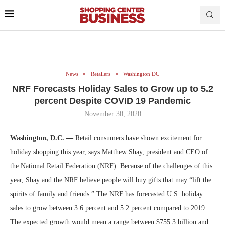
News
Retailers
Washington DC
NRF Forecasts Holiday Sales to Grow up to 5.2
percent Despite COVID 19 Pandemic
November 30, 2020
Washington, D.C. —
Retail consumers have shown excitement for
holiday shopping this year, says Matthew Shay, president and CEO of
the National Retail Federation (NRF). Because of the challenges of this
year, Shay and the NRF believe people will buy gifts that may “lift the
spirits of family and friends.” The NRF has forecasted U.S. holiday
sales to grow between 3.6 percent and 5.2 percent compared to 2019.
The expected growth would mean a range between $755.3 billion and