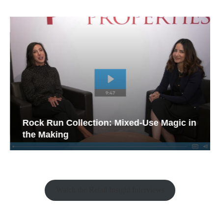
Rock Run Collection: Mixed-Use Magic in
the Making
Watch the Retail Insight Interviews