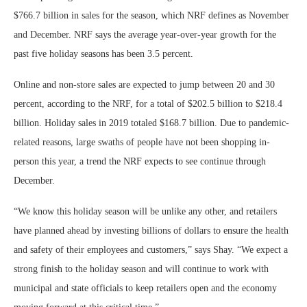
$766.7 billion in sales for the season, which NRF defines as November
and December. NRF says the average year-over-year growth for the
past five holiday seasons has been 3.5 percent.
Online and non-store sales are expected to jump between 20 and 30
percent, according to the NRF, for a total of $202.5 billion to $218.4
billion. Holiday sales in 2019 totaled $168.7 billion. Due to pandemic-
related reasons, large swaths of people have not been shopping in-
person this year, a trend the NRF expects to see continue through
December.
“We know this holiday season will be unlike any other, and retailers
have planned ahead by investing billions of dollars to ensure the health
and safety of their employees and customers,” says Shay. “We expect a
strong finish to the holiday season and will continue to work with
municipal and state officials to keep retailers open and the economy