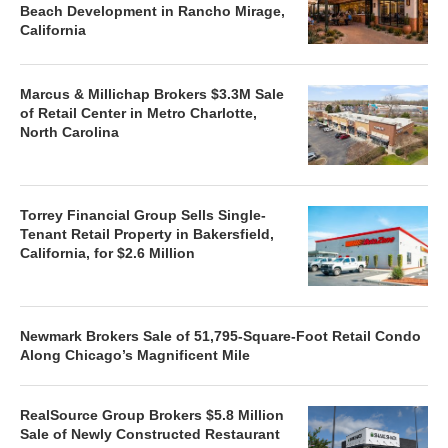
Beach Development in Rancho Mirage,
California
Marcus & Millichap Brokers $3.3M Sale
of Retail Center in Metro Charlotte,
North Carolina
Torrey Financial Group Sells Single-
Tenant Retail Property in Bakersfield,
California, for $2.6 Million
Newmark Brokers Sale of 51,795-Square-Foot Retail Condo
Along Chicago’s Magnificent Mile
RealSource Group Brokers $5.8 Million
Sale of Newly Constructed Restaurant