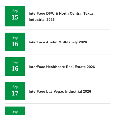
Sep
InterFace DFW & North Central Texas
15
Industrial 2026
Sep
16
InterFace Austin Multifamily 2026
Sep
16
InterFace Healthcare Real Estate 2026
Sep
17
InterFace Las Vegas Industrial 2026
Sep