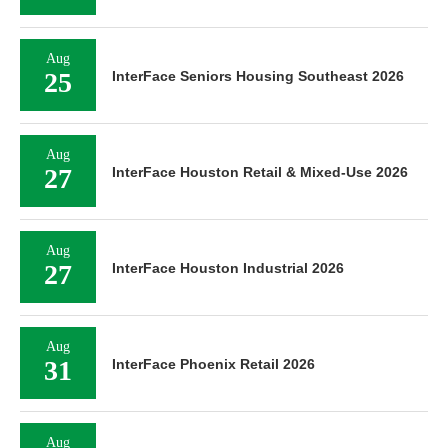
Aug
25
InterFace Seniors Housing Southeast 2026
Aug
27
InterFace Houston Retail & Mixed-Use 2026
Aug
27
InterFace Houston Industrial 2026
Aug
31
InterFace Phoenix Retail 2026
Aug