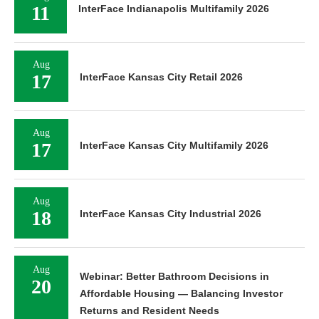
11
InterFace Indianapolis Multifamily 2026
Aug
17
InterFace Kansas City Retail 2026
Aug
17
InterFace Kansas City Multifamily 2026
Aug
18
InterFace Kansas City Industrial 2026
Aug
Webinar: Better Bathroom Decisions in
20
Affordable Housing — Balancing Investor
Returns and Resident Needs