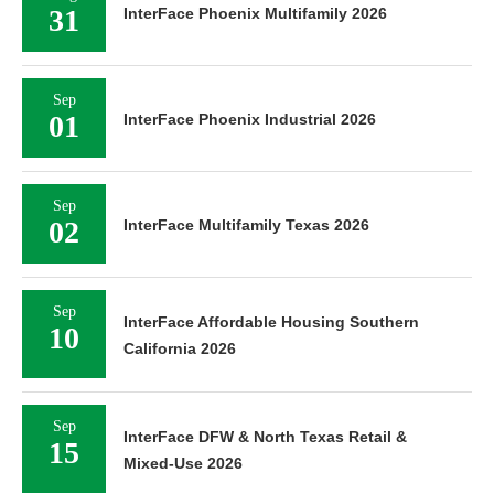
31
InterFace Phoenix Multifamily 2026
Sep
01
InterFace Phoenix Industrial 2026
Sep
02
InterFace Multifamily Texas 2026
Sep
InterFace Affordable Housing Southern
10
California 2026
Sep
InterFace DFW & North Texas Retail &
15
Mixed-Use 2026