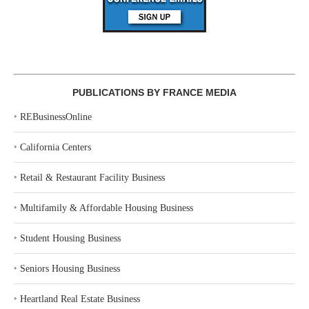
PUBLICATIONS BY FRANCE MEDIA
‣
REBusinessOnline
‣
California Centers
‣
Retail & Restaurant Facility Business
‣
Multifamily & Affordable Housing Business
‣
Student Housing Business
‣
Seniors Housing Business
‣
Heartland Real Estate Business