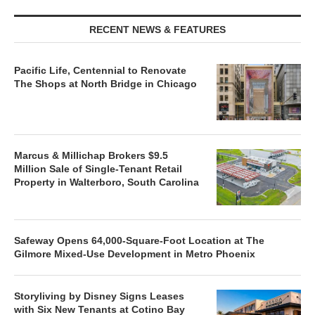
RECENT NEWS & FEATURES
Pacific Life, Centennial to Renovate
The Shops at North Bridge in Chicago
Marcus & Millichap Brokers $9.5
Million Sale of Single-Tenant Retail
Property in Walterboro, South Carolina
Safeway Opens 64,000-Square-Foot Location at The
Gilmore Mixed-Use Development in Metro Phoenix
Storyliving by Disney Signs Leases
with Six New Tenants at Cotino Bay