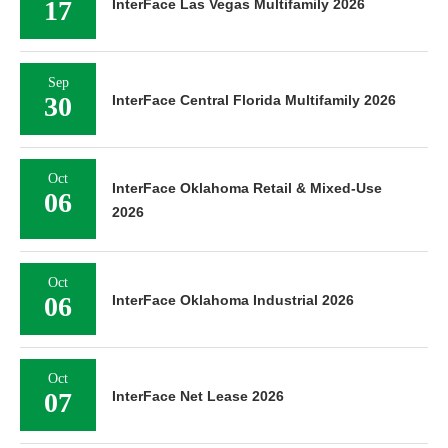
17
InterFace Las Vegas Multifamily 2026
Sep
30
InterFace Central Florida Multifamily 2026
Oct
InterFace Oklahoma Retail & Mixed-Use
06
2026
Oct
06
InterFace Oklahoma Industrial 2026
Oct
07
InterFace Net Lease 2026