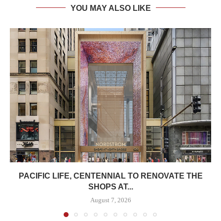
YOU MAY ALSO LIKE
PACIFIC LIFE, CENTENNIAL TO RENOVATE THE
SHOPS AT...
August 7, 2026