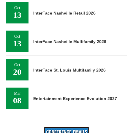
Oct
13
InterFace Nashville Retail 2026
Oct
13
InterFace Nashville Multifamily 2026
Oct
20
InterFace St. Louis Multifamily 2026
Mar
08
Entertainment Experience Evolution 2027