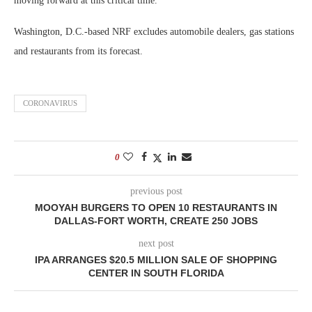
moving forward at this critical time.”
Washington, D.C.-based NRF excludes automobile dealers, gas stations
and restaurants from its forecast.
CORONAVIRUS
0
previous post
MOOYAH BURGERS TO OPEN 10 RESTAURANTS IN
DALLAS-FORT WORTH, CREATE 250 JOBS
next post
IPA ARRANGES $20.5 MILLION SALE OF SHOPPING
CENTER IN SOUTH FLORIDA