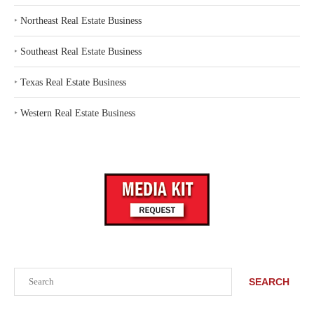
‣
Northeast Real Estate Business
‣
Southeast Real Estate Business
‣
Texas Real Estate Business
‣
Western Real Estate Business
Search
SEARCH