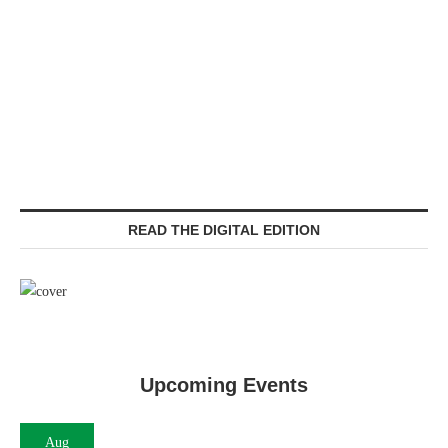
READ THE DIGITAL EDITION
Upcoming Events
Aug