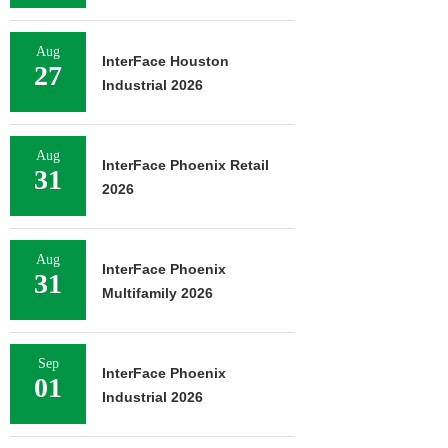
Aug
InterFace Houston
27
Industrial 2026
Aug
InterFace Phoenix Retail
31
2026
Aug
InterFace Phoenix
31
Multifamily 2026
Sep
InterFace Phoenix
01
Industrial 2026