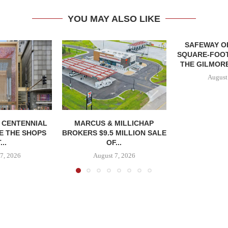
YOU MAY ALSO LIKE
SAFEWAY OP
SQUARE-FOOT
THE GILMORE
August
, CENTENNIAL
MARCUS & MILLICHAP
E THE SHOPS
BROKERS $9.5 MILLION SALE
...
OF...
7, 2026
August 7, 2026