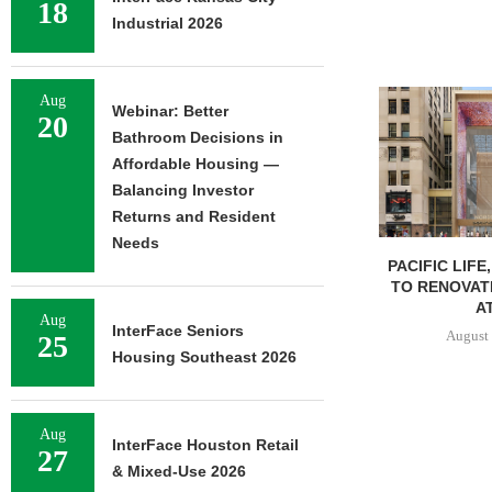
18
Industrial 2026
Aug
Webinar: Better
20
Bathroom Decisions in
Affordable Housing —
Balancing Investor
Returns and Resident
Needs
PACIFIC LIFE
TO RENOVAT
AT
Aug
InterFace Seniors
August 
25
Housing Southeast 2026
Aug
InterFace Houston Retail
27
& Mixed-Use 2026