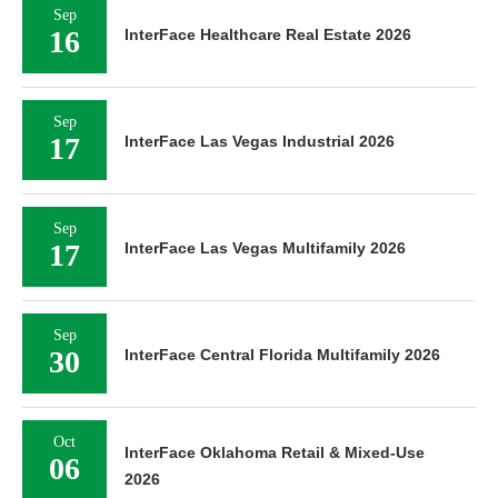
Sep
16
InterFace Healthcare Real Estate 2026
Sep
17
InterFace Las Vegas Industrial 2026
Sep
17
InterFace Las Vegas Multifamily 2026
Sep
30
InterFace Central Florida Multifamily 2026
Oct
InterFace Oklahoma Retail & Mixed-Use
06
2026