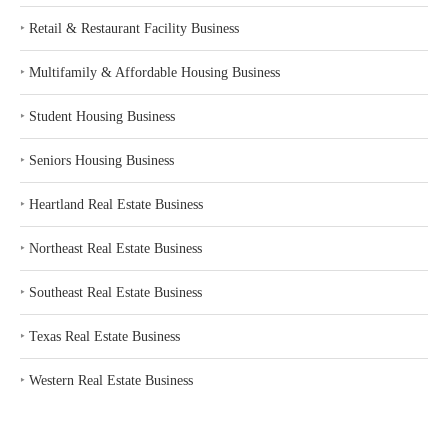
‣
Retail & Restaurant Facility Business
‣
Multifamily & Affordable Housing Business
‣
Student Housing Business
‣
Seniors Housing Business
‣
Heartland Real Estate Business
‣
Northeast Real Estate Business
‣
Southeast Real Estate Business
‣
Texas Real Estate Business
‣
Western Real Estate Business