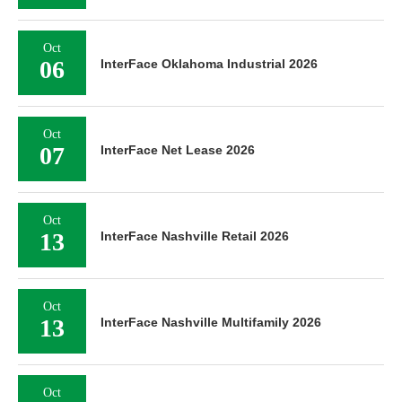
Oct
06
InterFace Oklahoma Industrial 2026
Oct
07
InterFace Net Lease 2026
Oct
13
InterFace Nashville Retail 2026
Oct
13
InterFace Nashville Multifamily 2026
Oct