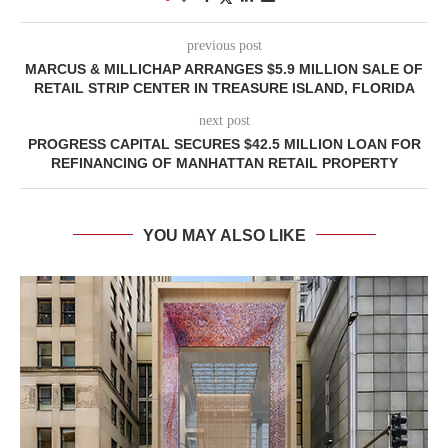
previous post
MARCUS & MILLICHAP ARRANGES $5.9 MILLION SALE OF
RETAIL STRIP CENTER IN TREASURE ISLAND, FLORIDA
next post
PROGRESS CAPITAL SECURES $42.5 MILLION LOAN FOR
REFINANCING OF MANHATTAN RETAIL PROPERTY
YOU MAY ALSO LIKE