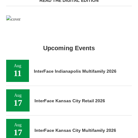
READ THE DIGITAL EDITION
Upcoming Events
Aug
11
InterFace Indianapolis Multifamily 2026
Aug
17
InterFace Kansas City Retail 2026
Aug
17
InterFace Kansas City Multifamily 2026