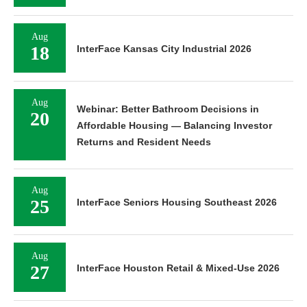
Aug
18
InterFace Kansas City Industrial 2026
Aug
Webinar: Better Bathroom Decisions in
20
Affordable Housing — Balancing Investor
Returns and Resident Needs
Aug
25
InterFace Seniors Housing Southeast 2026
Aug
27
InterFace Houston Retail & Mixed-Use 2026