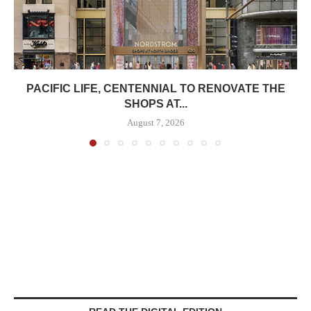
PACIFIC LIFE, CENTENNIAL TO RENOVATE THE
SHOPS AT...
August 7, 2026