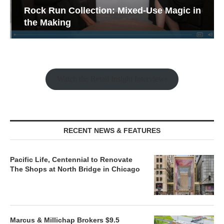
Rock Run Collection: Mixed-Use Magic in
the Making
Watch the Retail Insight Interviews
RECENT NEWS & FEATURES
Pacific Life, Centennial to Renovate
The Shops at North Bridge in Chicago
Marcus & Millichap Brokers $9.5