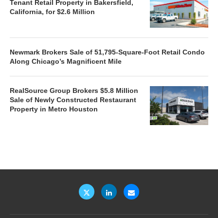
Tenant Retail Property in Bakersfield,
California, for $2.6 Million
Newmark Brokers Sale of 51,795-Square-Foot Retail Condo
Along Chicago’s Magnificent Mile
RealSource Group Brokers $5.8 Million
Sale of Newly Constructed Restaurant
Property in Metro Houston