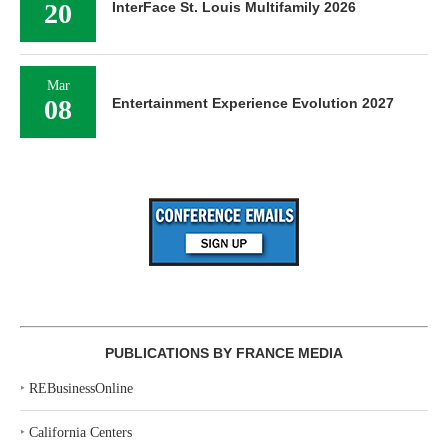
20
InterFace St. Louis Multifamily 2026
Mar
08
Entertainment Experience Evolution 2027
PUBLICATIONS BY FRANCE MEDIA
‣
REBusinessOnline
‣
California Centers