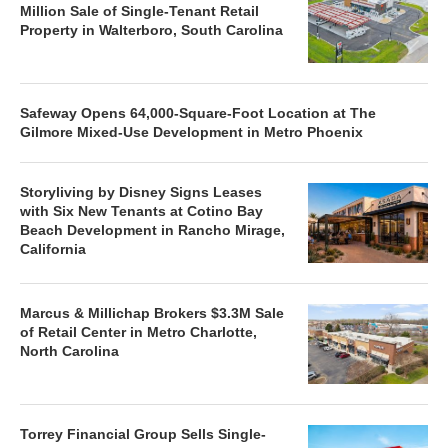
Million Sale of Single-Tenant Retail
Property in Walterboro, South Carolina
Safeway Opens 64,000-Square-Foot Location at The
Gilmore Mixed-Use Development in Metro Phoenix
Storyliving by Disney Signs Leases
with Six New Tenants at Cotino Bay
Beach Development in Rancho Mirage,
California
Marcus & Millichap Brokers $3.3M Sale
of Retail Center in Metro Charlotte,
North Carolina
Torrey Financial Group Sells Single-