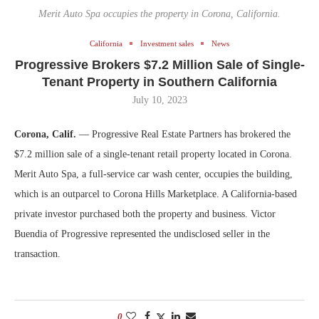
Merit Auto Spa occupies the property in Corona, California.
California
Investment sales
News
Progressive Brokers $7.2 Million Sale of Single-
Tenant Property in Southern California
July 10, 2023
Corona, Calif.
— Progressive Real Estate Partners has brokered the
$7.2 million sale of a single-tenant retail property located in Corona.
Merit Auto Spa, a full-service car wash center, occupies the building,
which is an outparcel to Corona Hills Marketplace. A California-based
private investor purchased both the property and business. Victor
Buendia of Progressive represented the undisclosed seller in the
transaction.
0