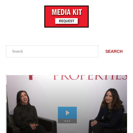
Search
SEARCH