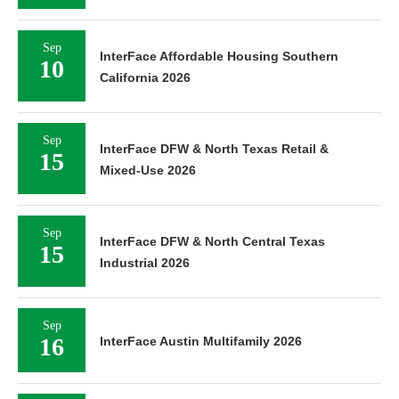
Sep
InterFace Affordable Housing Southern
10
California 2026
Sep
InterFace DFW & North Texas Retail &
15
Mixed-Use 2026
Sep
InterFace DFW & North Central Texas
15
Industrial 2026
Sep
16
InterFace Austin Multifamily 2026