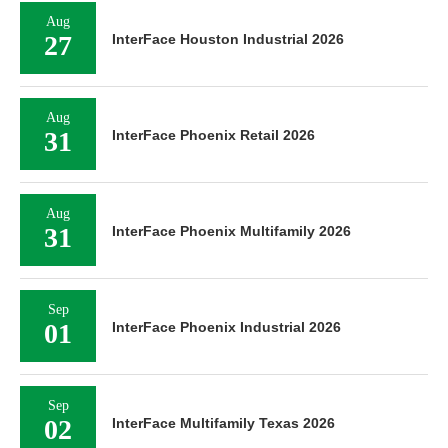
Aug
27
InterFace Houston Industrial 2026
Aug
31
InterFace Phoenix Retail 2026
Aug
31
InterFace Phoenix Multifamily 2026
Sep
01
InterFace Phoenix Industrial 2026
Sep
02
InterFace Multifamily Texas 2026