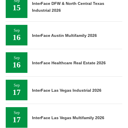
Sep
InterFace DFW & North Central Texas
15
Industrial 2026
Sep
16
InterFace Austin Multifamily 2026
Sep
16
InterFace Healthcare Real Estate 2026
Sep
17
InterFace Las Vegas Industrial 2026
Sep
17
InterFace Las Vegas Multifamily 2026