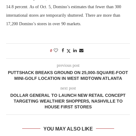
14.8 percent. As of Oct. 5, Domino’s estimates that fewer than 300
international stores are temporarily shuttered. There are more than
17,200 Domino’s stores in over 90 markets.
0
previous post
PUTTSHACK BREAKS GROUND ON 25,000-SQUARE-FOOT
MINI-GOLF LOCATION IN WEST MIDTOWN ATLANTA
next post
DOLLAR GENERAL TO LAUNCH NEW RETAIL CONCEPT
TARGETING WEALTHIER SHOPPERS, NASHVILLE TO
HOUSE FIRST STORES
YOU MAY ALSO LIKE