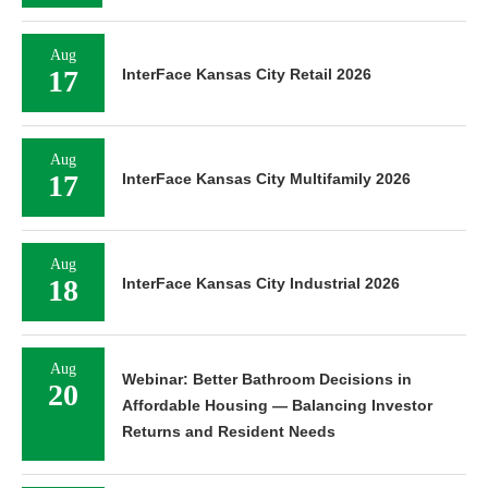
Aug
17
InterFace Kansas City Retail 2026
Aug
17
InterFace Kansas City Multifamily 2026
Aug
18
InterFace Kansas City Industrial 2026
Aug
Webinar: Better Bathroom Decisions in
20
Affordable Housing — Balancing Investor
Returns and Resident Needs