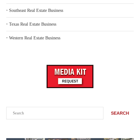
‣
Southeast Real Estate Business
‣
Texas Real Estate Business
‣
Western Real Estate Business
Search
SEARCH