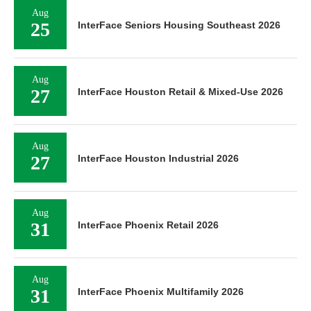
Aug
25
InterFace Seniors Housing Southeast 2026
Aug
27
InterFace Houston Retail & Mixed-Use 2026
Aug
27
InterFace Houston Industrial 2026
Aug
31
InterFace Phoenix Retail 2026
Aug
31
InterFace Phoenix Multifamily 2026