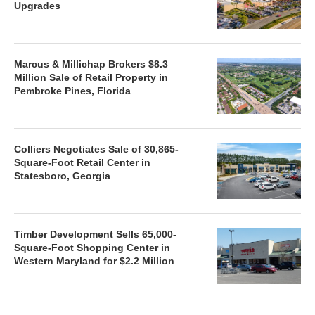
Upgrades
Marcus & Millichap Brokers $8.3
Million Sale of Retail Property in
Pembroke Pines, Florida
Colliers Negotiates Sale of 30,865-
Square-Foot Retail Center in
Statesboro, Georgia
Timber Development Sells 65,000-
Square-Foot Shopping Center in
Western Maryland for $2.2 Million