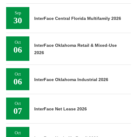
Sep
30
InterFace Central Florida Multifamily 2026
Oct
InterFace Oklahoma Retail & Mixed-Use
06
2026
Oct
06
InterFace Oklahoma Industrial 2026
Oct
07
InterFace Net Lease 2026
Oct