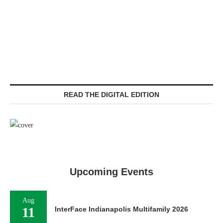
READ THE DIGITAL EDITION
Upcoming Events
Aug
11
InterFace Indianapolis Multifamily 2026