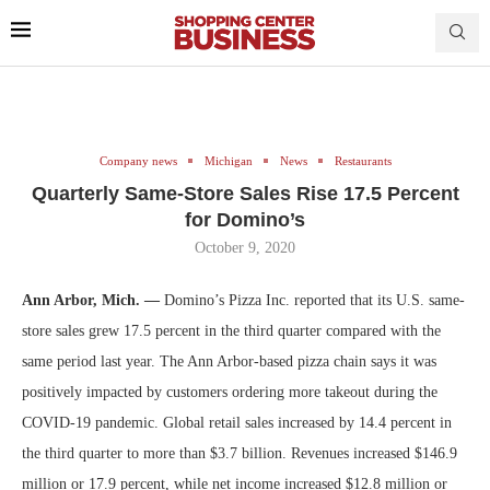
Company news
Michigan
News
Restaurants
Quarterly Same-Store Sales Rise 17.5 Percent
for Domino’s
October 9, 2020
Ann Arbor, Mich. —
Domino’s Pizza Inc. reported that its U.S. same-
store sales grew 17.5 percent in the third quarter compared with the
same period last year. The Ann Arbor-based pizza chain says it was
positively impacted by customers ordering more takeout during the
COVID-19 pandemic. Global retail sales increased by 14.4 percent in
the third quarter to more than $3.7 billion. Revenues increased $146.9
million or 17.9 percent, while net income increased $12.8 million or