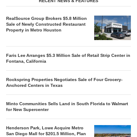
RECENT NEWS & FEATURES
RealSource Group Brokers $5.8 Million
Sale of Newly Constructed Restaurant
Property in Metro Houston
Faris Lee Arranges $5.3 Million Sale of Retail Strip Center in
Fontana, California
Rockspring Properties Negotiates Sale of Four Grocery-
Anchored Centers in Texas
Minto Communities Sells Land in South Florida to Walmart
for New Supercenter
Henderson Park, Lowe Acquire Metro
San Diego Mall for $201.5 Million, Plan