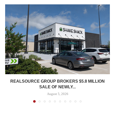
REALSOURCE GROUP BROKERS $5.8 MILLION
SALE OF NEWLY...
August 5, 2026