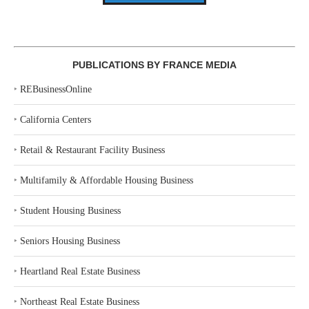
PUBLICATIONS BY FRANCE MEDIA
‣
REBusinessOnline
‣
California Centers
‣
Retail & Restaurant Facility Business
‣
Multifamily & Affordable Housing Business
‣
Student Housing Business
‣
Seniors Housing Business
‣
Heartland Real Estate Business
‣
Northeast Real Estate Business