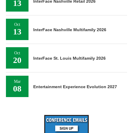
13
InterFace Nashville Retail 2026
Oct
13
InterFace Nashville Multifamily 2026
Oct
20
InterFace St. Louis Multifamily 2026
Mar
08
Entertainment Experience Evolution 2027