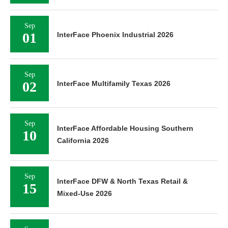
Sep
01
InterFace Phoenix Industrial 2026
Sep
02
InterFace Multifamily Texas 2026
Sep
InterFace Affordable Housing Southern
10
California 2026
Sep
InterFace DFW & North Texas Retail &
15
Mixed-Use 2026