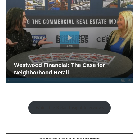
Westwood Financial: The Case for
Neighborhood Retail
Watch the Retail Insight Interviews