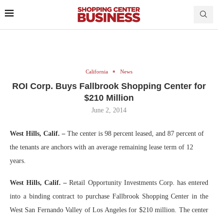
California
News
ROI Corp. Buys Fallbrook Shopping Center for
$210 Million
June 2, 2014
West Hills, Calif. –
The center is 98 percent leased, and 87 percent of
the tenants are anchors with an average remaining lease term of 12
years.
West Hills, Calif. –
Retail Opportunity Investments Corp. has entered
into a binding contract to purchase Fallbrook Shopping Center in the
West San Fernando Valley of Los Angeles for $210 million. The center