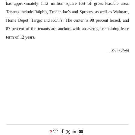
has approximately 1.12 million square feet of gross leasable area.
Tenants include Ralph’s, Trader Joe’s and Sprouts, as well as Walmart,
Home Depot, Target and Kohl’s. The center is 98 percent leased, and
87 percent of the tenants are anchors with an average remaining lease
term of 12 years.
—
Scott Reid
0