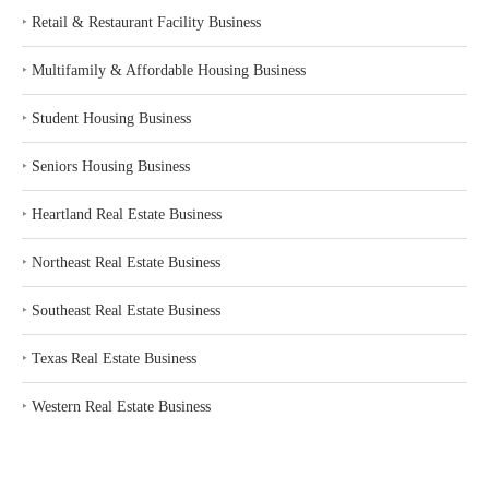
‣
Retail & Restaurant Facility Business
‣
Multifamily & Affordable Housing Business
‣
Student Housing Business
‣
Seniors Housing Business
‣
Heartland Real Estate Business
‣
Northeast Real Estate Business
‣
Southeast Real Estate Business
‣
Texas Real Estate Business
‣
Western Real Estate Business