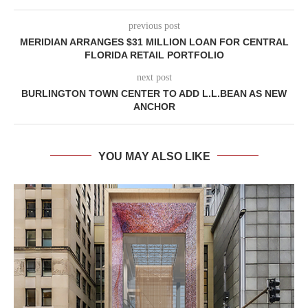
previous post
MERIDIAN ARRANGES $31 MILLION LOAN FOR CENTRAL
FLORIDA RETAIL PORTFOLIO
next post
BURLINGTON TOWN CENTER TO ADD L.L.BEAN AS NEW
ANCHOR
YOU MAY ALSO LIKE