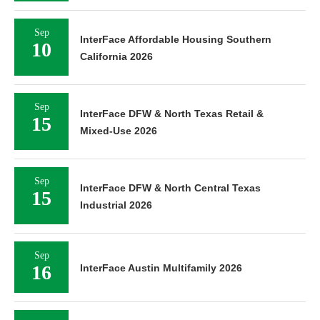
Sep
InterFace Affordable Housing Southern
10
California 2026
Sep
InterFace DFW & North Texas Retail &
15
Mixed-Use 2026
Sep
InterFace DFW & North Central Texas
15
Industrial 2026
Sep
16
InterFace Austin Multifamily 2026