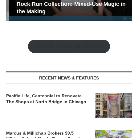
Rock Run Collection: Mixed-Use Magic in
the Making
Watch the Retail Insight Interviews
RECENT NEWS & FEATURES
Pacific Life, Centennial to Renovate
The Shops at North Bridge in Chicago
Marcus & Millichap Brokers $9.5