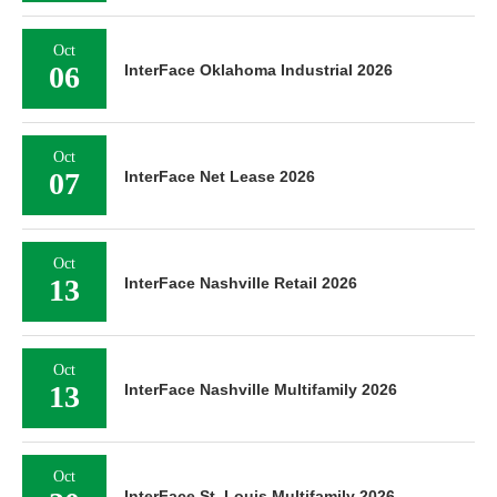
Oct
06
InterFace Oklahoma Industrial 2026
Oct
07
InterFace Net Lease 2026
Oct
13
InterFace Nashville Retail 2026
Oct
13
InterFace Nashville Multifamily 2026
Oct
InterFace St. Louis Multifamily 2026