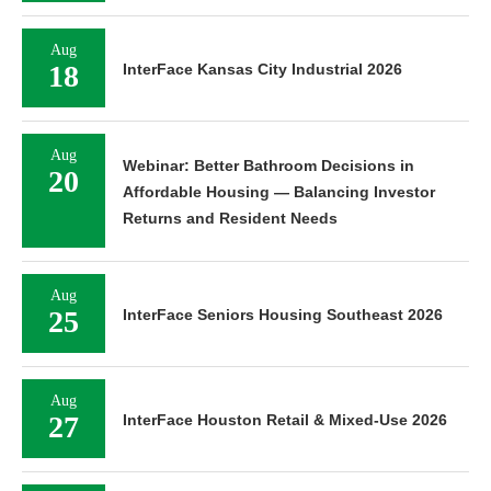
Aug
18
InterFace Kansas City Industrial 2026
Aug
Webinar: Better Bathroom Decisions in
20
Affordable Housing — Balancing Investor
Returns and Resident Needs
Aug
25
InterFace Seniors Housing Southeast 2026
Aug
27
InterFace Houston Retail & Mixed-Use 2026