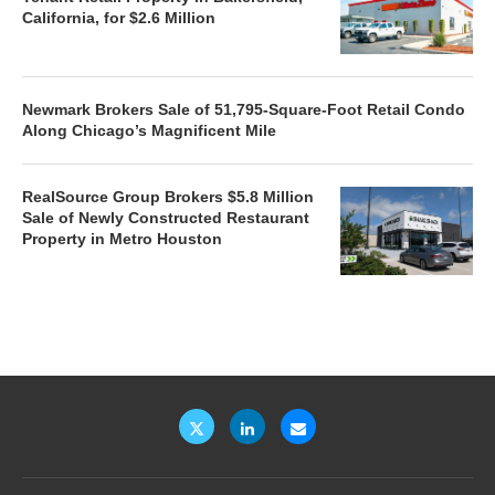
California, for $2.6 Million
Newmark Brokers Sale of 51,795-Square-Foot Retail Condo
Along Chicago’s Magnificent Mile
RealSource Group Brokers $5.8 Million
Sale of Newly Constructed Restaurant
Property in Metro Houston