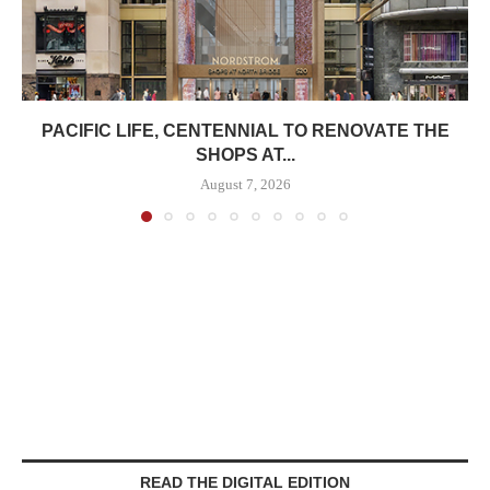
PACIFIC LIFE, CENTENNIAL TO RENOVATE THE
SHOPS AT...
August 7, 2026
READ THE DIGITAL EDITION