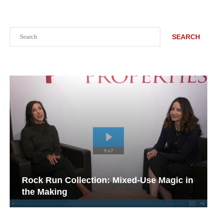
Search
SEARCH
Rock Run Collection: Mixed-Use Magic in
the Making