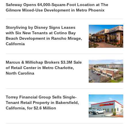
Safeway Opens 64,000-Square-Foot Location at The
Gilmore Mixed-Use Development in Metro Phoenix
Storyliving by Disney Signs Leases
with Six New Tenants at Cotino Bay
Beach Development in Rancho Mirage,
California
Marcus & Millichap Brokers $3.3M Sale
of Retail Center in Metro Charlotte,
North Carolina
Torrey Financial Group Sells Single-
Tenant Retail Property in Bakersfield,
California, for $2.6 Million