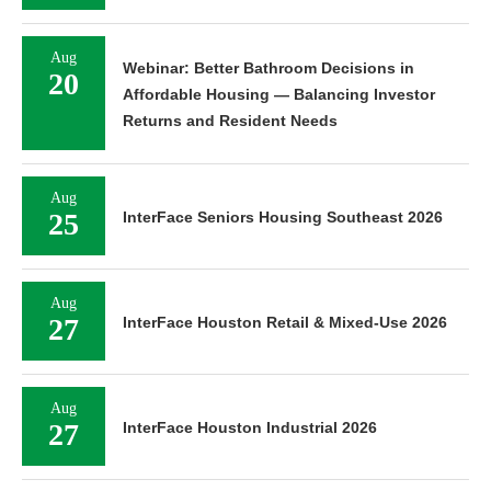
Aug
Webinar: Better Bathroom Decisions in
20
Affordable Housing — Balancing Investor
Returns and Resident Needs
Aug
25
InterFace Seniors Housing Southeast 2026
Aug
27
InterFace Houston Retail & Mixed-Use 2026
Aug
27
InterFace Houston Industrial 2026