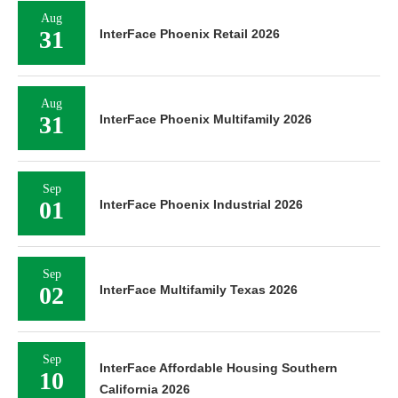
Aug
31
InterFace Phoenix Retail 2026
Aug
31
InterFace Phoenix Multifamily 2026
Sep
01
InterFace Phoenix Industrial 2026
Sep
02
InterFace Multifamily Texas 2026
Sep
InterFace Affordable Housing Southern
10
California 2026