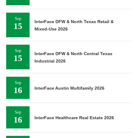
Sep
InterFace DFW & North Texas Retail &
15
Mixed-Use 2026
Sep
InterFace DFW & North Central Texas
15
Industrial 2026
Sep
16
InterFace Austin Multifamily 2026
Sep
16
InterFace Healthcare Real Estate 2026