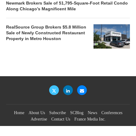
Newmark Brokers Sale of 51,795-Square-Foot Retail Condo
Along Chicago’s Magnificent Mile
RealSource Group Brokers $5.8 Million
Sale of Newly Constructed Restaurant
Property in Metro Houston
Home
About Us
Subscribe
SCBlog
News
Conferences
Advertise
Contact Us
France Media Inc.
©2026
France Publications, dba France Media Inc.