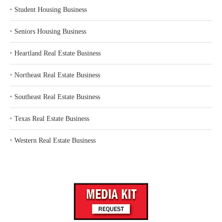
‣
Student Housing Business
‣
Seniors Housing Business
‣
Heartland Real Estate Business
‣
Northeast Real Estate Business
‣
Southeast Real Estate Business
‣
Texas Real Estate Business
‣
Western Real Estate Business