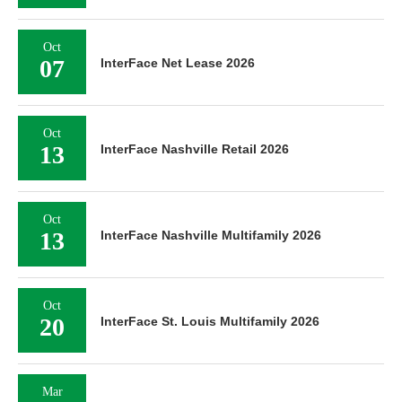
Oct
07
InterFace Net Lease 2026
Oct
13
InterFace Nashville Retail 2026
Oct
13
InterFace Nashville Multifamily 2026
Oct
20
InterFace St. Louis Multifamily 2026
Mar