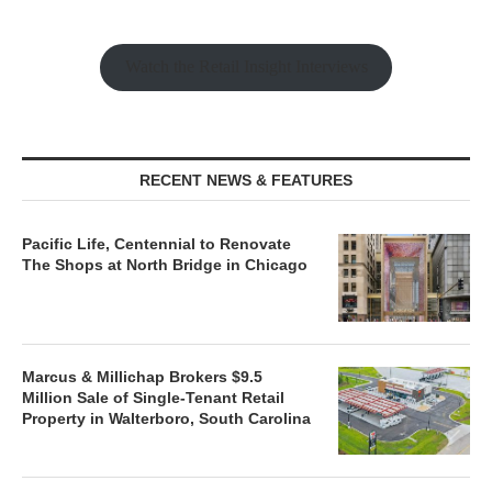
Watch the Retail Insight Interviews
RECENT NEWS & FEATURES
Pacific Life, Centennial to Renovate
The Shops at North Bridge in Chicago
Marcus & Millichap Brokers $9.5
Million Sale of Single-Tenant Retail
Property in Walterboro, South Carolina