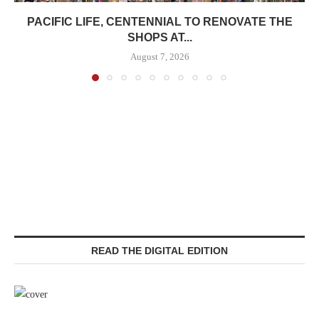
PACIFIC LIFE, CENTENNIAL TO RENOVATE THE
SHOPS AT...
August 7, 2026
READ THE DIGITAL EDITION