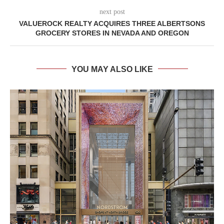
next post
VALUEROCK REALTY ACQUIRES THREE ALBERTSONS
GROCERY STORES IN NEVADA AND OREGON
YOU MAY ALSO LIKE