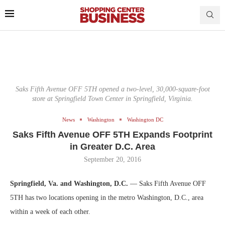
Saks Fifth Avenue OFF 5TH opened a two-level, 30,000-square-foot
store at Springfield Town Center in Springfield, Virginia.
News
Washington
Washington DC
Saks Fifth Avenue OFF 5TH Expands Footprint
in Greater D.C. Area
September 20, 2016
Springfield, Va. and Washington, D.C.
— Saks Fifth Avenue OFF
5TH has two locations opening in the metro Washington, D.C., area
within a week of each other.