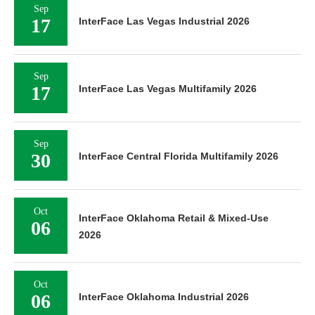
Sep
17
InterFace Las Vegas Industrial 2026
Sep
17
InterFace Las Vegas Multifamily 2026
Sep
30
InterFace Central Florida Multifamily 2026
Oct
InterFace Oklahoma Retail & Mixed-Use
06
2026
Oct
06
InterFace Oklahoma Industrial 2026