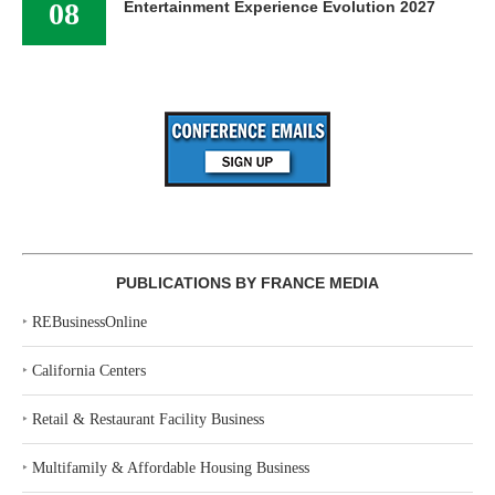
08
Entertainment Experience Evolution 2027
PUBLICATIONS BY FRANCE MEDIA
‣
REBusinessOnline
‣
California Centers
‣
Retail & Restaurant Facility Business
‣
Multifamily & Affordable Housing Business