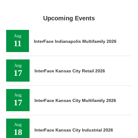
Upcoming Events
Aug
11
InterFace Indianapolis Multifamily 2026
Aug
17
InterFace Kansas City Retail 2026
Aug
17
InterFace Kansas City Multifamily 2026
Aug
18
InterFace Kansas City Industrial 2026