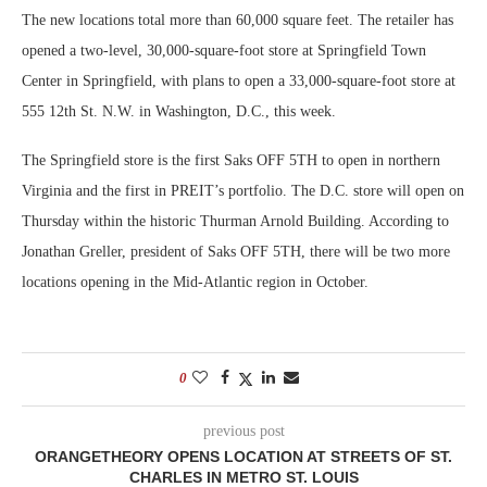
The new locations total more than 60,000 square feet. The retailer has
opened a two-level, 30,000-square-foot store at Springfield Town
Center in Springfield, with plans to open a 33,000-square-foot store at
555 12th St. N.W. in Washington, D.C., this week.
The Springfield store is the first Saks OFF 5TH to open in northern
Virginia and the first in PREIT’s portfolio. The D.C. store will open on
Thursday within the historic Thurman Arnold Building. According to
Jonathan Greller, president of Saks OFF 5TH, there will be two more
locations opening in the Mid-Atlantic region in October.
0
previous post
ORANGETHEORY OPENS LOCATION AT STREETS OF ST.
CHARLES IN METRO ST. LOUIS