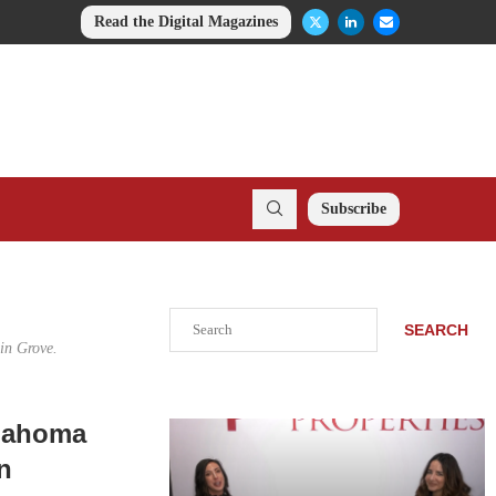
Read the Digital Magazines
Subscribe
Search
SEARCH
in Grove.
klahoma
n