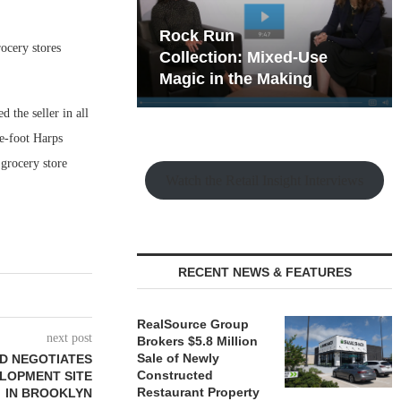
hy the Old
Rock Run
ocery stores
t Playbook
Collection: Mixed-Use
Magic in the Making
the seller in all
re-foot Harps
grocery store
Watch the Retail Insight Interviews
RECENT NEWS & FEATURES
RealSource Group
next post
Brokers $5.8 Million
Sale of Newly
D NEGOTIATES
Constructed
ELOPMENT SITE
Restaurant Property
IN BROOKLYN