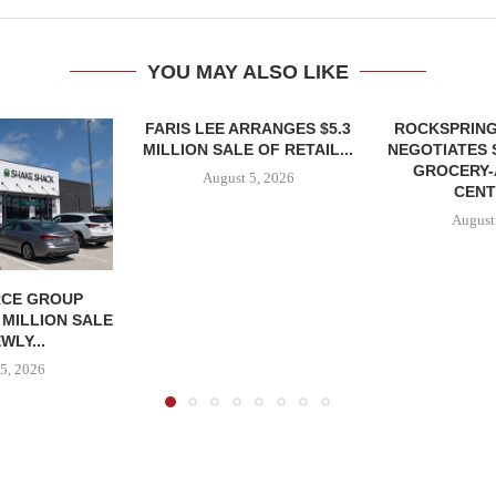
YOU MAY ALSO LIKE
FARIS LEE ARRANGES $5.3
ROCKSPRING
MILLION SALE OF RETAIL...
NEGOTIATES 
GROCERY
August 5, 2026
CENT
August
CE GROUP
 MILLION SALE
WLY...
5, 2026