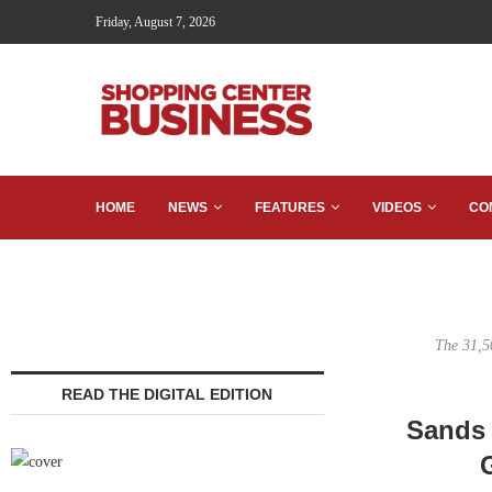
Friday, August 7, 2026
HOME
NEWS
FEATURES
VIDEOS
CO
The 31,5
READ THE DIGITAL EDITION
Sands 