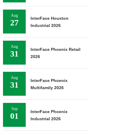
Aug
InterFace Houston
27
Industrial 2026
Aug
InterFace Phoenix Retail
31
2026
Aug
InterFace Phoenix
31
Multifamily 2026
Sep
InterFace Phoenix
01
Industrial 2026