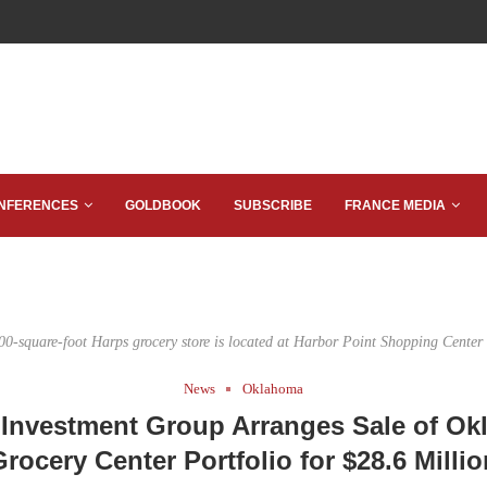
NFERENCES
GOLDBOOK
SUBSCRIBE
FRANCE MEDIA
00-square-foot Harps grocery store is located at Harbor Point Shopping Center 
News
Oklahoma
Investment Group Arranges Sale of O
Grocery Center Portfolio for $28.6 Millio