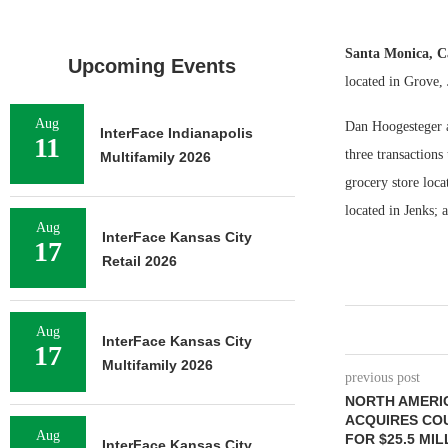
Santa Monica, C
Upcoming Events
located in Grove,
Aug
Dan Hoogesteger a
InterFace Indianapolis
11
three transaction
Multifamily 2026
grocery store loc
located in Jenks; 
Aug
InterFace Kansas City
17
Retail 2026
Aug
InterFace Kansas City
17
Multifamily 2026
previous post
NORTH AMERI
ACQUIRES CO
Aug
FOR $25.5 MIL
InterFace Kansas City