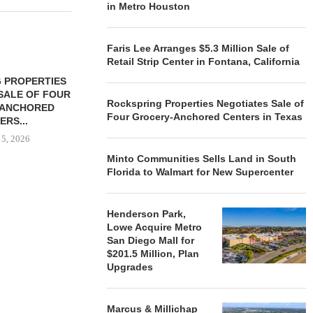
in Metro Houston
Faris Lee Arranges $5.3 Million Sale of
Retail Strip Center in Fontana, California
 PROPERTIES
MINTO COMMUNITIES SELLS
SALE OF FOUR
LAND IN SOUTH FLORIDA
Rockspring Properties Negotiates Sale of
-ANCHORED
TO...
Four Grocery-Anchored Centers in Texas
ERS...
August 5, 2026
 5, 2026
Minto Communities Sells Land in South
Florida to Walmart for New Supercenter
HENDERSON
ACQUIRE MET
Henderson Park,
MAL
Lowe Acquire Metro
August
San Diego Mall for
$201.5 Million, Plan
Upgrades
Marcus & Millichap