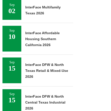
Sep
InterFace Multifamily
02
Texas 2026
Sep
InterFace Affordable
10
Housing Southern
California 2026
Sep
InterFace DFW & North
15
Texas Retail & Mixed-Use
2026
Sep
InterFace DFW & North
15
Central Texas Industrial
2026