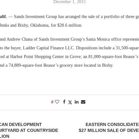
December 1, 2015
Bohler on W
alif.
— Sands Investment Group has arranged the sale of a portfolio of three gr
Developmen
 Jenks and Bixby, Oklahoma, for $28.6 million.
No...
nd Andrew Chana of Sands Investment Group’s Santa Monica office represented 
s to the buyer, Ladder Capital Finance LLC. Dispositions include a 31,500-squa
ated at Harbor Point Shopping Center in Grove; an 81,000-square-foot Reasor’s 
and a 74,889-square-foot Reasor’s grocery store located in Bixby.
0
CAN DEVELOPMENT
EASTERN CONSOLIDATE
URTYARD AT COUNTRYSIDE
$27 MILLION SALE OF DEV
LION