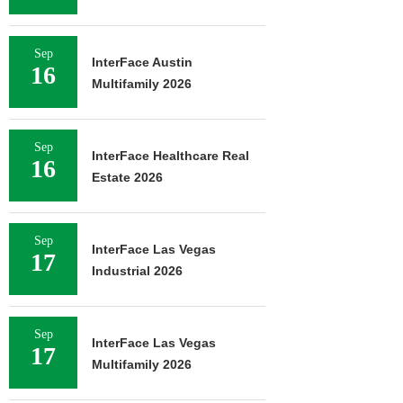
Sep
InterFace Austin
16
Multifamily 2026
Sep
InterFace Healthcare Real
16
Estate 2026
Sep
InterFace Las Vegas
17
Industrial 2026
Sep
InterFace Las Vegas
17
Multifamily 2026