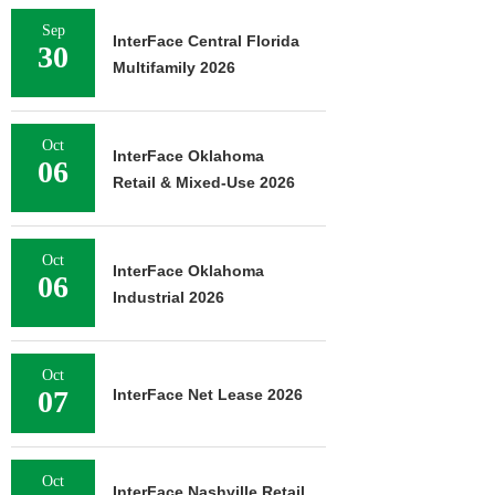
Sep
InterFace Central Florida
30
Multifamily 2026
Oct
InterFace Oklahoma
06
Retail & Mixed-Use 2026
Oct
InterFace Oklahoma
06
Industrial 2026
Oct
07
InterFace Net Lease 2026
Oct
InterFace Nashville Retail