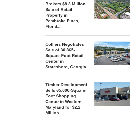
Brokers $8.3 Million
Sale of Retail
Property in
Pembroke Pines,
Florida
Colliers Negotiates
Sale of 30,865-
Square-Foot Retail
Center in
Statesboro, Georgia
Timber Development
Sells 65,000-Square-
Foot Shopping
Center in Western
Maryland for $2.2
Million