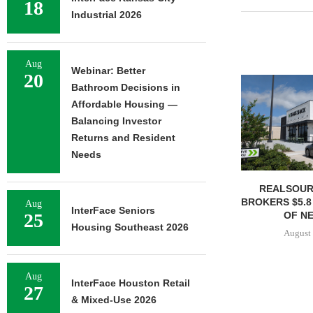
18
Industrial 2026
Aug
Webinar: Better
20
Bathroom Decisions in
Affordable Housing —
Balancing Investor
Returns and Resident
Needs
REALSOUR
BROKERS $5.8
Aug
InterFace Seniors
OF NE
25
Housing Southeast 2026
August 
Aug
InterFace Houston Retail
27
& Mixed-Use 2026