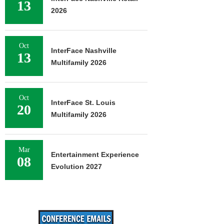
13
2026
Oct
InterFace Nashville
13
Multifamily 2026
Oct
InterFace St. Louis
20
Multifamily 2026
Mar
Entertainment Experience
08
Evolution 2027